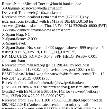
Return-Path: <Michael.Tuexen@lurchi.franken.de>
X-Original-To: rtcweb@ietfa.amsl.com
Delivered-To: rtcweb@ietfa.amsl.com
Received: from localhost (ietfa.amsl.com [127.0.0.1]) by
ietfa.amsl.com (Postfix) with ESMTP id 18BE81A0158 for
<rtcweb@ietfa.amsl.com>; Thu, 13 Feb 2014 23:20:40 -0800 (PST)
X-Virus-Scanned: amavisd-new at amsl.com
X-Spam-Flag: NO
X-Spam-Score: -2.099
X-Spam-Level:
X-Spam-Status: No, score=-2.099 tagged_above=-999 required=5
tests=[BAYES_00=-1.9, HELO_EQ_DE=0.35,
RP_MATCHES_RCVD=-0.548, SPF_HELO_PASS=-0.001]
autolearn=ham
Received: from mail.ietf.org ([4.31.198.44]) by localhost
(ietfa.amsl.com [127.0.0.1]) (amavisd-new, port 10024) with
ESMTP id yn-Hclm-Lwqg for <rtcweb@ietfa.amsl.com>; Thu, 13
Feb 2014 23:20:35 -0800 (PST)
Received: from mail-n.franken.de (drew.ipv6.franken.de
[IPv6:2001:638:a02:a001:20e:cff:fe4a:feaa]) by ietfa.amsl.com
(Postfix) with ESMTP id B08501A014E for <rtcweb@ietf.org>;
Thu, 13 Feb 2014 23:20:32 -0800 (PST)
Received: from [192.168.1.200] (p508F0C3F.dip0.t-ipconnect.de
[80.143.12.63]) (Authenticated sender: macmic) by mail-
n.franken.de (Postfix) with ESMTP id 2BB4B1C0B4068; Fri, 14