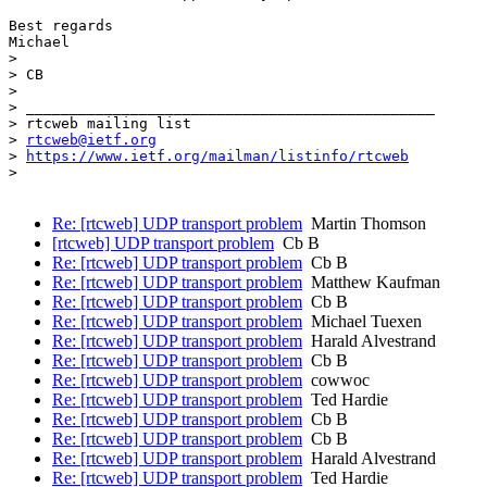
Best regards

Michael

> 

> CB

> 

> _______________________________________________

> rtcweb mailing list

> 
rtcweb@ietf.org
> 
https://www.ietf.org/mailman/listinfo/rtcweb
> 

Re: [rtcweb] UDP transport problem
Martin Thomson
[rtcweb] UDP transport problem
Cb B
Re: [rtcweb] UDP transport problem
Cb B
Re: [rtcweb] UDP transport problem
Matthew Kaufman
Re: [rtcweb] UDP transport problem
Cb B
Re: [rtcweb] UDP transport problem
Michael Tuexen
Re: [rtcweb] UDP transport problem
Harald Alvestrand
Re: [rtcweb] UDP transport problem
Cb B
Re: [rtcweb] UDP transport problem
cowwoc
Re: [rtcweb] UDP transport problem
Ted Hardie
Re: [rtcweb] UDP transport problem
Cb B
Re: [rtcweb] UDP transport problem
Cb B
Re: [rtcweb] UDP transport problem
Harald Alvestrand
Re: [rtcweb] UDP transport problem
Ted Hardie