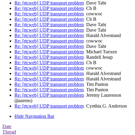
Re: [rtcweb] UDP transport problem
Dave Taht
Re: [rtcweb] UDP transport problem
Cb B
Re: [rtcweb] UDP transport problem
cowwoc
Re: [rtcweb] UDP transport problem
Cb B
Re: [rtcweb] UDP transport problem
Dave Taht
Re: [rtcweb] UDP transport problem
Dave Taht
Re: [rtcweb] UDP transport problem
Harald Alvestrand
Re: [rtcweb] UDP transport problem
cowwoc
Re: [rtcweb] UDP transport problem
Dave Taht
Re: [rtcweb] UDP transport problem
Michael Tuexen
Re: [rtcweb] UDP transport problem
Randell Jesup
Re: [rtcweb] UDP transport problem
Cb B
Re: [rtcweb] UDP transport problem
cowwoc
Re: [rtcweb] UDP transport problem
Harald Alvestrand
Re: [rtcweb] UDP transport problem
Harald Alvestrand
Re: [rtcweb] UDP transport problem
Tim Panton
Re: [rtcweb] UDP transport problem
Tim Panton
Re: [rtcweb] UDP transport problem
Jeremy Laurenson
(jlaurens)
Re: [rtcweb] UDP transport problem
Cynthia G. Anderson
Hide Navigation Bar
Date
Thread