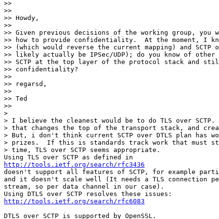
>> 

>> 

>> Howdy,

>> 

>> Given previous decisions of the working group, you w
>> how to provide confidentiality.  At the moment, I kn
>> (which would reverse the current mapping) and SCTP o
>> likely actually be IPSec/UDP); do you know of other 
>> SCTP at the top layer of the protocol stack and stil
>> confidentiality?

>> 

>> regarsd,

>> 

>> Ted

>> 

> 

> I believe the cleanest would be to do TLS over SCTP. 
> that changes the top of the transport stack, and crea
> But, i don't think current SCTP over DTLS plan has wo
> prizes.  If this is standards track work that must st
> time, TLS over SCTP seems appropriate.

http://tools.ietf.org/search/rfc3436
doesn't support all features of SCTP, for example parti
and it doesn't scale well (It needs a TLS connection pe
stream, so per data channel in our case).

http://tools.ietf.org/search/rfc6083
DTLS over SCTP is supported by OpenSSL.
