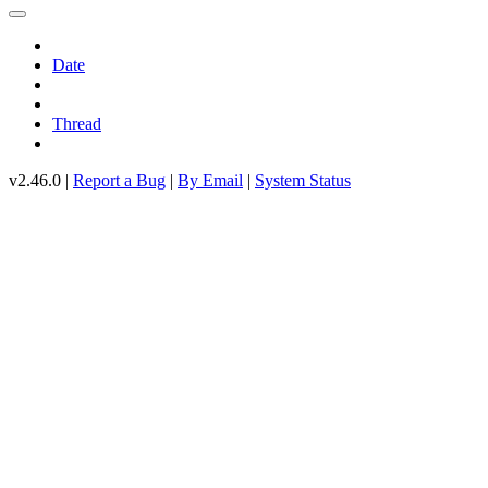
Date
Thread
v2.46.0 |
Report a Bug
|
By Email
|
System Status