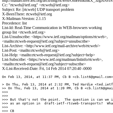
http://mailarchive.ietf.org/arch/msg/rtcweb/OmeHhkblkX_3zgJsAvl
Cc: "rtcweb@ietf.org" <rtcweb@ietf.org>
Subject: Re: [rtcweb] UDP transport problem
X-BeenThere: rtcweb@ietf.org
X-Mailman-Version: 2.1.15
Precedence: list
List-Id: Real-Time Communication in WEB-browsers working
group list <rtcweb.ietf.org>
List-Unsubscribe: <https://www.ietf.org/mailman/options/rtcweb>,
<mailto:rtcweb-request@ietf.org?subject=unsubscribe>
List-Archive: <http://www.ietf.org/mail-archive/web/rtcweb/>
List-Post: <mailto:rtcweb@ietf.org>
List-Help: <mailto:rtcweb-request@ietf.org?subject=help>
List-Subscribe: <https://www.ietf.org/mailman/listinfo/rtcweb>,
<mailto:rtcweb-request@ietf.org?subject=subscribe>
X-List-Received-Date: Fri, 14 Feb 2014 07:20:40 -0000
On Feb 13, 2014, at 11:37 PM, Cb B <cb.list6@gmail.com>
> On Thu, Feb 13, 2014 at 2:32 PM, Ted Hardie <ted.ietf
>> On Thu, Feb 13, 2014 at 1:20 PM, Cb B <cb.list6@gmai
>>> 

>>> 

>>> But that's not the point.  The question is can we i
>>> as an option in  draft-ietf-rtcweb-transports?  Wha
>>> 

>>> CB
