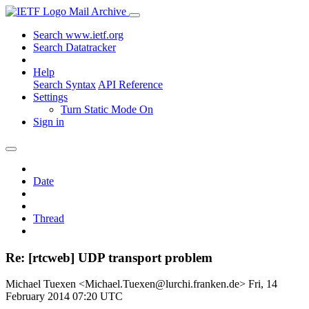
Mail Archive
Search www.ietf.org
Search Datatracker
Help
Search Syntax
API Reference
Settings
Turn Static Mode On
Sign in
Date
Thread
Re: [rtcweb] UDP transport problem
Michael Tuexen <Michael.Tuexen@lurchi.franken.de>
Fri, 14
February 2014 07:20 UTC