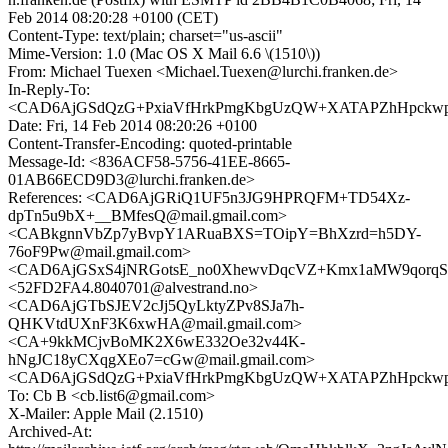
Feb 2014 08:20:28 +0100 (CET)
Content-Type: text/plain; charset="us-ascii"
Mime-Version: 1.0 (Mac OS X Mail 6.6 \(1510\))
From: Michael Tuexen <Michael.Tuexen@lurchi.franken.de>
In-Reply-To:
<CAD6AjGSdQzG+PxiaVfHrkPmgKbgUzQW+XATAPZhHpckwpn5
Date: Fri, 14 Feb 2014 08:20:26 +0100
Content-Transfer-Encoding: quoted-printable
Message-Id: <836ACF58-5756-41EE-8665-
01AB66ECD9D3@lurchi.franken.de>
References: <CAD6AjGRiQ1UF5n3JG9HPRQFM+TD54Xz-
dpTn5u9bX+__BMfesQ@mail.gmail.com>
<CABkgnnVbZp7yBvpY1ARuaBXS=TOipY=BhXzrd=h5DY-
76oF9Pw@mail.gmail.com>
<CAD6AjGSxS4jNRGotsE_no0XhewvDqcVZ+Kmx1aMW9qorqSK
<52FD2FA4.8040701@alvestrand.no>
<CAD6AjGTbSJEV2cJj5QyLktyZPv8SJa7h-
QHKVtdUXnF3K6xwHA@mail.gmail.com>
<CA+9kkMCjvBoMK2X6wE332Oe32v44K-
hNgJC18yCXqgXEo7=cGw@mail.gmail.com>
<CAD6AjGSdQzG+PxiaVfHrkPmgKbgUzQW+XATAPZhHpckwpn5
To: Cb B <cb.list6@gmail.com>
X-Mailer: Apple Mail (2.1510)
Archived-At: