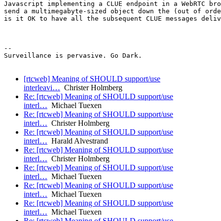
Javascript implementing a CLUE endpoint in a WebRTC bro
send a multimegabyte-sized object down the (out of orde
is it OK to have all the subsequent CLUE messages deliv
--

Surveillance is pervasive. Go Dark.

[rtcweb] Meaning of SHOULD support/use
interleavi…
Christer Holmberg
Re: [rtcweb] Meaning of SHOULD support/use
interl…
Michael Tuexen
Re: [rtcweb] Meaning of SHOULD support/use
interl…
Christer Holmberg
Re: [rtcweb] Meaning of SHOULD support/use
interl…
Harald Alvestrand
Re: [rtcweb] Meaning of SHOULD support/use
interl…
Christer Holmberg
Re: [rtcweb] Meaning of SHOULD support/use
interl…
Michael Tuexen
Re: [rtcweb] Meaning of SHOULD support/use
interl…
Michael Tuexen
Re: [rtcweb] Meaning of SHOULD support/use
interl…
Michael Tuexen
Re: [rtcweb] Meaning of SHOULD support/use