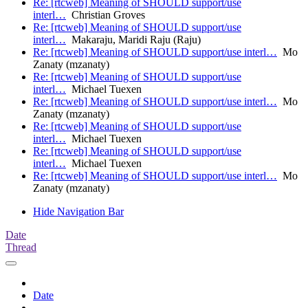
Re: [rtcweb] Meaning of SHOULD support/use
interl…
Christian Groves
Re: [rtcweb] Meaning of SHOULD support/use
interl…
Makaraju, Maridi Raju (Raju)
Re: [rtcweb] Meaning of SHOULD support/use interl…
Mo
Zanaty (mzanaty)
Re: [rtcweb] Meaning of SHOULD support/use
interl…
Michael Tuexen
Re: [rtcweb] Meaning of SHOULD support/use interl…
Mo
Zanaty (mzanaty)
Re: [rtcweb] Meaning of SHOULD support/use
interl…
Michael Tuexen
Re: [rtcweb] Meaning of SHOULD support/use
interl…
Michael Tuexen
Re: [rtcweb] Meaning of SHOULD support/use interl…
Mo
Zanaty (mzanaty)
Hide Navigation Bar
Date
Thread
Date