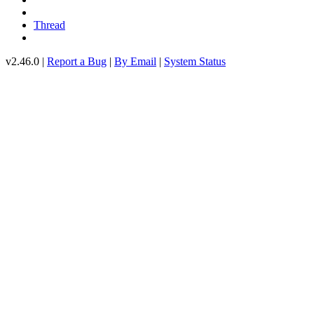
Thread
v2.46.0 |
Report a Bug
|
By Email
|
System Status