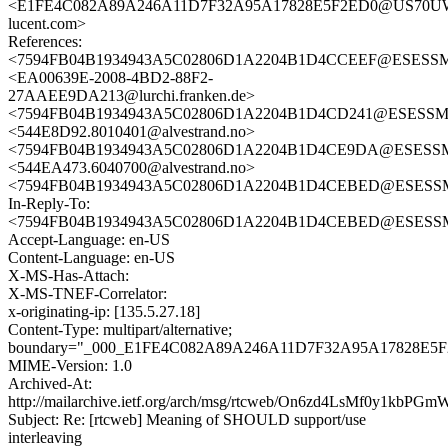
<E1FE4C082A89A246A11D7F32A95A17828E5F2ED0@US70UWX
lucent.com>
References:
<7594FB04B1934943A5C02806D1A2204B1D4CCEEF@ESESSMB2
<EA00639E-2008-4BD2-88F2-
27AAEE9DA213@lurchi.franken.de>
<7594FB04B1934943A5C02806D1A2204B1D4CD241@ESESSMB20
<544E8D92.8010401@alvestrand.no>
<7594FB04B1934943A5C02806D1A2204B1D4CE9DA@ESESSMB20
<544EA473.6040700@alvestrand.no>
<7594FB04B1934943A5C02806D1A2204B1D4CEBED@ESESSMB2
In-Reply-To:
<7594FB04B1934943A5C02806D1A2204B1D4CEBED@ESESSMB2
Accept-Language: en-US
Content-Language: en-US
X-MS-Has-Attach:
X-MS-TNEF-Correlator:
x-originating-ip: [135.5.27.18]
Content-Type: multipart/alternative;
boundary="_000_E1FE4C082A89A246A11D7F32A95A17828
MIME-Version: 1.0
Archived-At:
http://mailarchive.ietf.org/arch/msg/rtcweb/On6zd4LsMf0y1kbP
Subject: Re: [rtcweb] Meaning of SHOULD support/use
interleaving