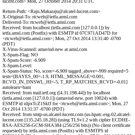
lucent.com>
Mon, 27 October 2014 20:31 UTC
Return-Path: <Raju.Makaraju@alcatel-lucent.com>
X-Original-To: rtcweb@ietfa.amsl.com
Delivered-To: rtcweb@ietfa.amsl.com
Received: from localhost (ietfa.amsl.com [127.0.0.1]) by
ietfa.amsl.com (Postfix) with ESMTP id 07C971AD47D for
<rtcweb@ietfa.amsl.com>; Mon, 27 Oct 2014 13:31:40 -0700
(PDT)
X-Virus-Scanned: amavisd-new at amsl.com
X-Spam-Flag: NO
X-Spam-Score: -6.909
X-Spam-Level:
X-Spam-Status: No, score=-6.909 tagged_above=-999 required=5
tests=[BAYES_00=-1.9, HTML_MESSAGE=0.001,
RCVD_IN_DNSWL_HI=-5, T_RP_MATCHES_RCVD=-0.01]
autolearn=ham
Received: from mail.ietf.org ([4.31.198.44]) by localhost
(ietfa.amsl.com [127.0.0.1]) (amavisd-new, port 10024) with
ESMTP id uIpxTcZ1SkfJ for <rtcweb@ietfa.amsl.com>; Mon, 27
Oct 2014 13:31:37 -0700 (PDT)
Received: from smtp-us.alcatel-lucent.com (us-hpatc-esg-02.alcatel-
lucent.com [135.245.18.28]) (using TLSv1.2 with cipher ECDHE-
RSA-AES256-GCM-SHA384 (256/256 bits)) (No client certificate
requested) by ietfa.amsl.com (Postfix) with ESMTPS id