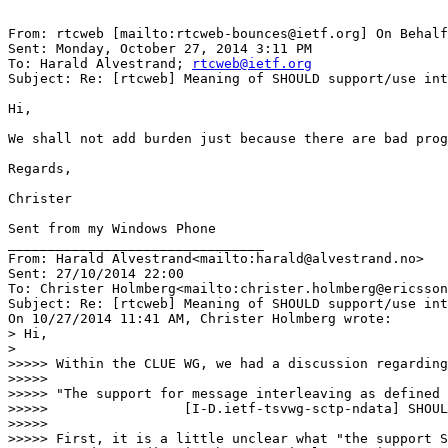
From: rtcweb [mailto:rtcweb-bounces@ietf.org] On Behalf
Sent: Monday, October 27, 2014 3:11 PM

To: Harald Alvestrand; 
rtcweb@ietf.org
Subject: Re: [rtcweb] Meaning of SHOULD support/use int
Hi,

We shall not add burden just because there are bad prog
Regards,

Christer

Sent from my Windows Phone

________________________________

From: Harald Alvestrand<mailto:harald@alvestrand.no>

Sent: ‎27/‎10/‎2014 22:00

To: Christer Holmberg<mailto:christer.holmberg@ericsson
Subject: Re: [rtcweb] Meaning of SHOULD support/use int
On 10/27/2014 11:41 AM, Christer Holmberg wrote:

> Hi,

>

>>>>> Within the CLUE WG, we had a discussion regarding
>>>>>

>>>>> "The support for message interleaving as defined 
>>>>>                 [I-D.ietf-tsvwg-sctp-ndata] SHOUL
>>>>>

>>>>> First, it is a little unclear what "the support S