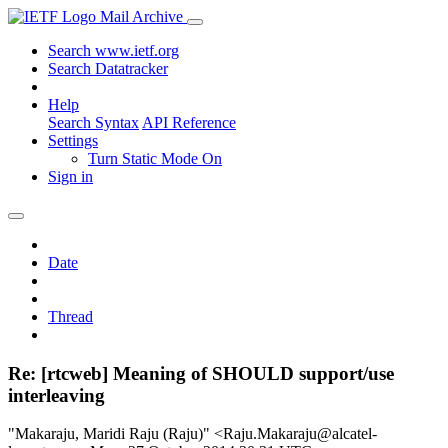
Mail Archive
Search www.ietf.org
Search Datatracker
Help
Search Syntax
API Reference
Settings
Turn Static Mode On
Sign in
Date
Thread
Re: [rtcweb] Meaning of SHOULD support/use
interleaving
"Makaraju, Maridi Raju (Raju)" <Raju.Makaraju@alcatel-