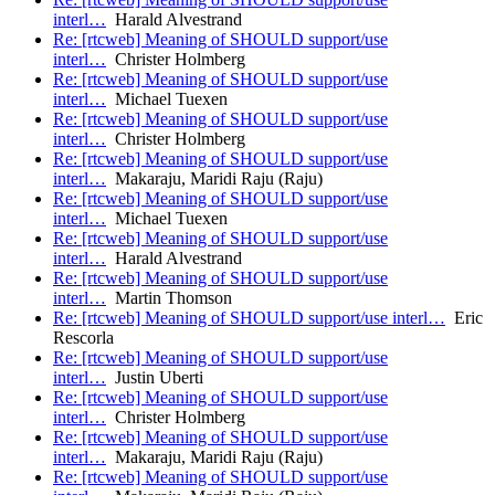
interl…
Harald Alvestrand
Re: [rtcweb] Meaning of SHOULD support/use
interl…
Christer Holmberg
Re: [rtcweb] Meaning of SHOULD support/use
interl…
Michael Tuexen
Re: [rtcweb] Meaning of SHOULD support/use
interl…
Christer Holmberg
Re: [rtcweb] Meaning of SHOULD support/use
interl…
Makaraju, Maridi Raju (Raju)
Re: [rtcweb] Meaning of SHOULD support/use
interl…
Michael Tuexen
Re: [rtcweb] Meaning of SHOULD support/use
interl…
Harald Alvestrand
Re: [rtcweb] Meaning of SHOULD support/use
interl…
Martin Thomson
Re: [rtcweb] Meaning of SHOULD support/use interl…
Eric
Rescorla
Re: [rtcweb] Meaning of SHOULD support/use
interl…
Justin Uberti
Re: [rtcweb] Meaning of SHOULD support/use
interl…
Christer Holmberg
Re: [rtcweb] Meaning of SHOULD support/use
interl…
Makaraju, Maridi Raju (Raju)
Re: [rtcweb] Meaning of SHOULD support/use