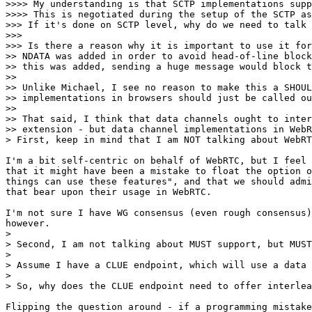
>>>> My understanding is that SCTP implementations supp
>>>> This is negotiated during the setup of the SCTP as
>>> If it's done on SCTP level, why do we need to talk 
>>>

>>> Is there a reason why it is important to use it for
>> NDATA was added in order to avoid head-of-line block
>> this was added, sending a huge message would block t
>>

>> Unlike Michael, I see no reason to make this a SHOUL
>> implementations in browsers should just be called ou
>>

>> That said, I think that data channels ought to inter
>> extension - but data channel implementations in WebR
> First, keep in mind that I am NOT talking about WebRT
I'm a bit self-centric on behalf of WebRTC, but I feel 
that it might have been a mistake to float the option o
things can use these features", and that we should admi
that bear upon their usage in WebRTC.

I'm not sure I have WG consensus (even rough consensus)
however.

>

> Second, I am not talking about MUST support, but MUST
>

> Assume I have a CLUE endpoint, which will use a data 
>

> So, why does the CLUE endpoint need to offer interlea
Flipping the question around - if a programming mistake