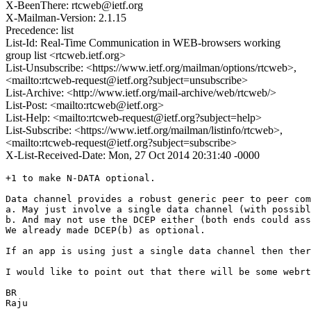
X-BeenThere: rtcweb@ietf.org
X-Mailman-Version: 2.1.15
Precedence: list
List-Id: Real-Time Communication in WEB-browsers working
group list <rtcweb.ietf.org>
List-Unsubscribe: <https://www.ietf.org/mailman/options/rtcweb>,
<mailto:rtcweb-request@ietf.org?subject=unsubscribe>
List-Archive: <http://www.ietf.org/mail-archive/web/rtcweb/>
List-Post: <mailto:rtcweb@ietf.org>
List-Help: <mailto:rtcweb-request@ietf.org?subject=help>
List-Subscribe: <https://www.ietf.org/mailman/listinfo/rtcweb>,
<mailto:rtcweb-request@ietf.org?subject=subscribe>
X-List-Received-Date: Mon, 27 Oct 2014 20:31:40 -0000
+1 to make N-DATA optional.

Data channel provides a robust generic peer to peer com
a. May just involve a single data channel (with possibl
b. And may not use the DCEP either (both ends could ass
We already made DCEP(b) as optional.

If an app is using just a single data channel then ther
I would like to point out that there will be some webrt
BR

Raju
