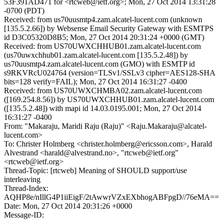
53F391AD471 for <rtcweb@ietf.org>; Mon, 27 Oct 2014 13:31:28
-0700 (PDT)
Received: from us70uusmtp4.zam.alcatel-lucent.com (unknown
[135.5.2.66]) by Websense Email Security Gateway with ESMTPS
id D3C05320D8B5; Mon, 27 Oct 2014 20:31:24 +0000 (GMT)
Received: from US70UWXCHHUB01.zam.alcatel-lucent.com
(us70uwxchhub01.zam.alcatel-lucent.com [135.5.2.48]) by
us70uusmtp4.zam.alcatel-lucent.com (GMO) with ESMTP id
s9RKVRcU024764 (version=TLSv1/SSLv3 cipher=AES128-SHA
bits=128 verify=FAIL); Mon, 27 Oct 2014 16:31:27 -0400
Received: from US70UWXCHMBA02.zam.alcatel-lucent.com
([169.254.8.56]) by US70UWXCHHUB01.zam.alcatel-lucent.com
([135.5.2.48]) with mapi id 14.03.0195.001; Mon, 27 Oct 2014
16:31:27 -0400
From: "Makaraju, Maridi Raju (Raju)" <Raju.Makaraju@alcatel-
lucent.com>
To: Christer Holmberg <christer.holmberg@ericsson.com>, Harald
Alvestrand <harald@alvestrand.no>, "rtcweb@ietf.org"
<rtcweb@ietf.org>
Thread-Topic: [rtcweb] Meaning of SHOULD support/use
interleaving
Thread-Index:
AQHP8e/nIllG4P1iiEigF/2tAwwrVZxEXbhogABFpgD//76eMA==
Date: Mon, 27 Oct 2014 20:31:26 +0000
Message-ID: