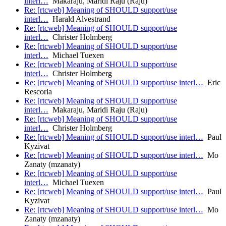
interl…
Makaraju, Maridi Raju (Raju)
Re: [rtcweb] Meaning of SHOULD support/use
interl…
Harald Alvestrand
Re: [rtcweb] Meaning of SHOULD support/use
interl…
Christer Holmberg
Re: [rtcweb] Meaning of SHOULD support/use
interl…
Michael Tuexen
Re: [rtcweb] Meaning of SHOULD support/use
interl…
Christer Holmberg
Re: [rtcweb] Meaning of SHOULD support/use interl…
Eric
Rescorla
Re: [rtcweb] Meaning of SHOULD support/use
interl…
Makaraju, Maridi Raju (Raju)
Re: [rtcweb] Meaning of SHOULD support/use
interl…
Christer Holmberg
Re: [rtcweb] Meaning of SHOULD support/use interl…
Paul
Kyzivat
Re: [rtcweb] Meaning of SHOULD support/use interl…
Mo
Zanaty (mzanaty)
Re: [rtcweb] Meaning of SHOULD support/use
interl…
Michael Tuexen
Re: [rtcweb] Meaning of SHOULD support/use interl…
Paul
Kyzivat
Re: [rtcweb] Meaning of SHOULD support/use interl…
Mo
Zanaty (mzanaty)