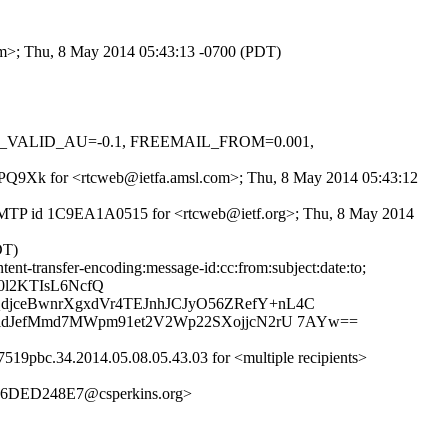
com>; Thu, 8 May 2014 05:43:13 -0700 (PDT)
DKIM_VALID_AU=-0.1, FREEMAIL_FROM=0.001,
Aq1PQ9Xk for <rtcweb@ietfa.amsl.com>; Thu, 8 May 2014 05:43:12
h ESMTP id 1C9EA1A0515 for <rtcweb@ietf.org>; Thu, 8 May 2014
DT)
ent-transfer-encoding:message-id:cc:from:subject:date:to;
0l2KTIsL6NcfQ
jceBwnrXgxdVr4TEJnhJCJyO56ZRefY+nL4C
kidJefMmd7MWpm91et2V2Wp22SXojjcN2rU 7AYw==
19pbc.34.2014.05.08.05.43.03 for <multiple recipients>
6DED248E7@csperkins.org>