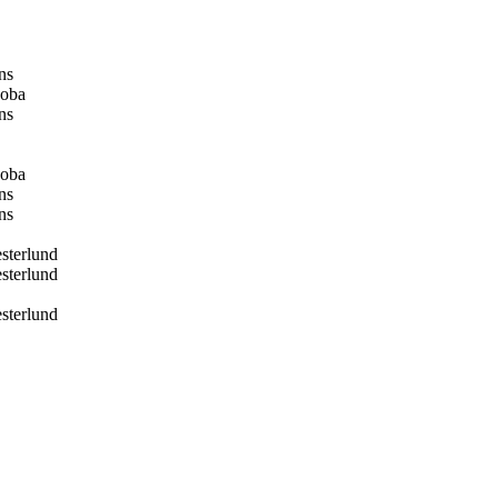
ns
oba
ns
oba
ns
ns
terlund
terlund
terlund