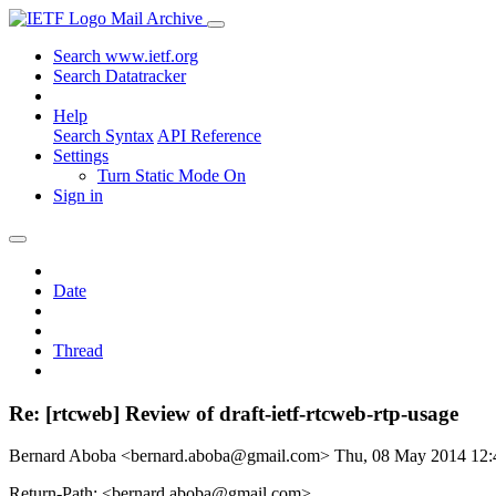
Mail Archive
Search www.ietf.org
Search Datatracker
Help
Search Syntax
API Reference
Settings
Turn Static Mode On
Sign in
Date
Thread
Re: [rtcweb] Review of draft-ietf-rtcweb-rtp-usage
Bernard Aboba <bernard.aboba@gmail.com>
Thu, 08 May 2014 12
Return-Path: <bernard.aboba@gmail.com>