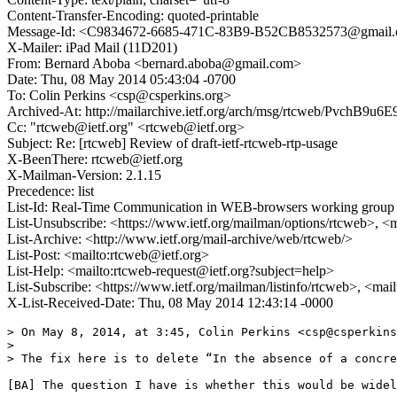
Content-Transfer-Encoding: quoted-printable
Message-Id: <C9834672-6685-471C-83B9-B52CB8532573@gmail
X-Mailer: iPad Mail (11D201)
From: Bernard Aboba <bernard.aboba@gmail.com>
Date: Thu, 08 May 2014 05:43:04 -0700
To: Colin Perkins <csp@csperkins.org>
Archived-At: http://mailarchive.ietf.org/arch/msg/rtcweb/PvchB9
Cc: "rtcweb@ietf.org" <rtcweb@ietf.org>
Subject: Re: [rtcweb] Review of draft-ietf-rtcweb-rtp-usage
X-BeenThere: rtcweb@ietf.org
X-Mailman-Version: 2.1.15
Precedence: list
List-Id: Real-Time Communication in WEB-browsers working group li
List-Unsubscribe: <https://www.ietf.org/mailman/options/rtcweb>, <
List-Archive: <http://www.ietf.org/mail-archive/web/rtcweb/>
List-Post: <mailto:rtcweb@ietf.org>
List-Help: <mailto:rtcweb-request@ietf.org?subject=help>
List-Subscribe: <https://www.ietf.org/mailman/listinfo/rtcweb>, <mai
X-List-Received-Date: Thu, 08 May 2014 12:43:14 -0000
> On May 8, 2014, at 3:45, Colin Perkins <csp@csperkins
> 

> The fix here is to delete “In the absence of a concre
[BA] The question I have is whether this would be widel