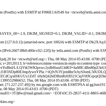
sl.com (Postfix) with ESMTP id F096E1A0549 for <rtcweb@ietfa.amsl.
 tests=[BAYES_00=-1.9, DKIM_SIGNED=0.1, DKIM_VALID=-0.1, 
amsl.com [127.0.0.1]) (amavisd-new, port 10024) with ESMTP id Dk2X
m [IPv6:2607:f8b0:400e:c02::22f]) by ietfa.amsl.com (Postfix) wit
pdj.20 for <rtcweb@ietf.org>; Thu, 08 May 2014 05:43:06 -0700 (P
s=20120113; h=references:mime-version:in-reply-to:content-type :cont
eYoI8nI/L/LQVik5WKlpxwc2ydbHuzd13dK9+haMIC4Bn80pZ/ktU
5NDp80EJmpJywnYPIa /+iQJvN3Yjzmllhe5tAySJomL50UDLQd
JZCdCq/alSKUUz1ZdT x0yhQ42klDBmRr0JD21CiqV0fJGqvpQI3
.1399552986652; Thu, 08 May 2014 05:43:06 -0700 (PDT)
net. [71.227.237.49]) by mx.google.com with ESMTPSA id gg3sm19175
 08 May 2014 05:43:03 -0700 (PDT)
uH1+3TJj8w@mail.gmail.com> <D3F43C35-2B37-4111-8803-46B
kins.org>