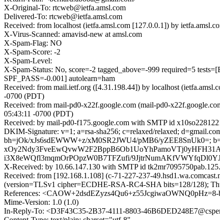
X-Original-To: rtcweb@ietfa.amsl.com
Delivered-To: rtcweb@ietfa.amsl.com
Received: from localhost (ietfa.amsl.com [127.0.0.1]) by ietfa.am
X-Virus-Scanned: amavisd-new at amsl.com
X-Spam-Flag: NO
X-Spam-Score: -2
X-Spam-Level:
X-Spam-Status: No, score=-2 tagged_above=-999 required=5
SPF_PASS=-0.001] autolearn=ham
Received: from mail.ietf.org ([4.31.198.44]) by localhost (ietfa.
-0700 (PDT)
Received: from mail-pd0-x22f.google.com (mail-pd0-x22f.google.co
05:43:11 -0700 (PDT)
Received: by mail-pd0-f175.google.com with SMTP id x10so2281221
DKIM-Signature: v=1; a=rsa-sha256; c=relaxed/relaxed; d=gmail.com; 
bh=jOk/xJs6sdEWWW+z/xM0SR2JWU4/pMB6/yZEE8SnUk0=; b=
xOy2Ndy3FveEwQvwW2F2BppB6Ob1UoYhPamoVTj0yHFH31Af1B
i3X8eWQfl3mqmOrPOpzW0B7TFZufi/9JjtrNumAKfVWYfqDl0Y
X-Received: by 10.66.147.130 with SMTP id tk2mr7095750pab.125
Received: from [192.168.1.108] (c-71-227-237-49.hsd1.wa.comcast.
(version=TLSv1 cipher=ECDHE-RSA-RC4-SHA bits=128/128); Thu,
References: <CAOW+2dsdEZyzs4Qu6+z55JcgiwaOWNQ0pHz=8-bu
Mime-Version: 1.0 (1.0)
In-Reply-To: <D3F43C35-2B37-4111-8803-46B6DED248E7@csper
Content-Type: text/plain; charset="utf-8"