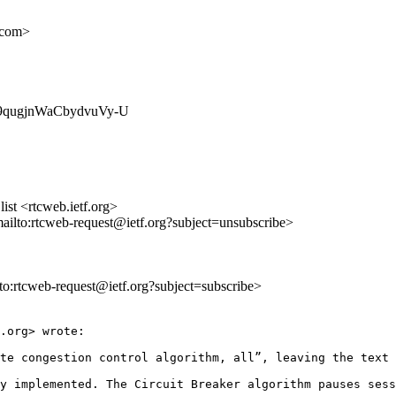
.com>
u6E9qugjnWaCbydvuVy-U
st <rtcweb.ietf.org>
mailto:rtcweb-request@ietf.org?subject=unsubscribe>
lto:rtcweb-request@ietf.org?subject=subscribe>
.org> wrote:

te congestion control algorithm, all”, leaving the text 
y implemented. The Circuit Breaker algorithm pauses sess