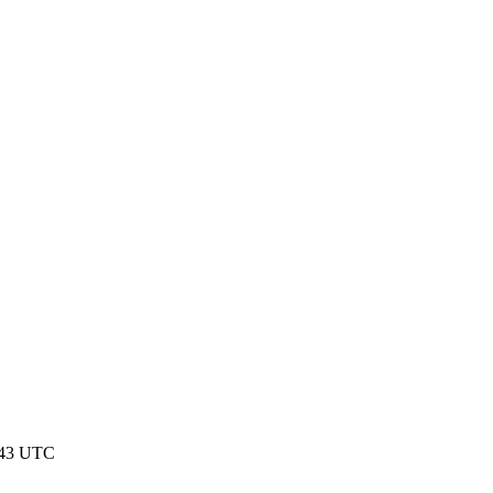
:43 UTC