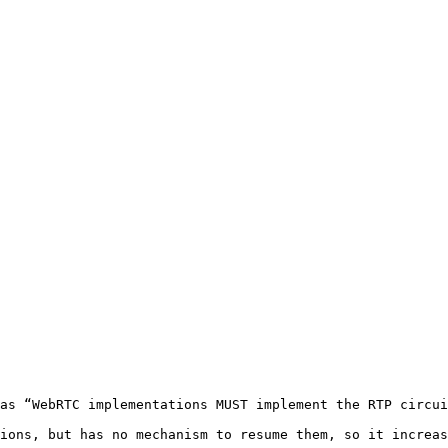
as “WebRTC implementations MUST implement the RTP circui
ions, but has no mechanism to resume them, so it increas