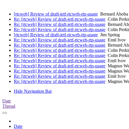
[rtcweb] Review of draft-ietf-rtcweb-rtp-usage
Bernard Aboba
Re: [rtcweb] Review of draft-ietf-rtcweb-rtp-usage
Colin Perki
Re: [rtcweb] Review of draft-ietf-rtcweb-rtp-usage
Bernard Ab
Re: [rtcweb] Review of draft-ietf-rtcweb-rtp-usage
Colin Perki
[rtcweb] Review of draft-ietf-rtcweb-rtp-usage
Jim Spring
Re: [rtcweb] Review of draft-ietf-rtcweb-rtp-usage
Emil Ivov
Re: [rtcweb] Review of draft-ietf-rtcweb-rtp-usage
Bernard Ab
Re: [rtcweb] Review of draft-ietf-rtcweb-rtp-usage
Colin Perki
Re: [rtcweb] Review of draft-ietf-rtcweb-rtp-usage
Colin Perki
Re: [rtcweb] Review of draft-ietf-rtcweb-rtp-usage
Emil Ivov
Re: [rtcweb] Review of draft-ietf-rtcweb-rtp-usage
Magnus Wes
Re: [rtcweb] Review of draft-ietf-rtcweb-rtp-usage
Magnus Wes
Re: [rtcweb] Review of draft-ietf-rtcweb-rtp-usage
Emil Ivov
Re: [rtcweb] Review of draft-ietf-rtcweb-rtp-usage
Magnus Wes
Hide Navigation Bar
Date
Thread
Date