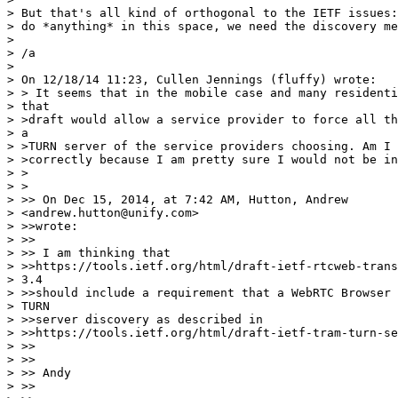
> But that's all kind of orthogonal to the IETF issues:
> do *anything* in this space, we need the discovery me
> 

> /a

> 

> On 12/18/14 11:23, Cullen Jennings (fluffy) wrote:

> > It seems that in the mobile case and many residenti
> that

> >draft would allow a service provider to force all th
> a

> >TURN server of the service providers choosing. Am I 
> >correctly because I am pretty sure I would not be in
> >

> >

> >> On Dec 15, 2014, at 7:42 AM, Hutton, Andrew

> <andrew.hutton@unify.com>

> >>wrote:

> >>

> >> I am thinking that

> >>https://tools.ietf.org/html/draft-ietf-rtcweb-trans
> 3.4

> >>should include a requirement that a WebRTC Browser 
> TURN

> >>server discovery as described in

> >>https://tools.ietf.org/html/draft-ietf-tram-turn-se
> >>

> >>

> >> Andy

> >>
