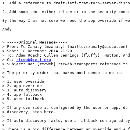
1. Add a reference to draft-ietf-tram-turn-server-disco
2. Add some text either inline or in the security consi
By the way I am not sure we need the app override if we
Andy

> -----Original Message-----

> From: Mo Zanaty (mzanaty) [mailto:mzanaty@cisco.com]

> Sent: 18 December 2014 21:20

> To: Adam Roach; Cullen Jennings (fluffy); Hutton, And
> Cc: 
rtcweb@ietf.org
> Subject: Re: [rtcweb] rtcweb-transports reference to 
> 

> The priority order that makes most sense to me is:

> 

> 1. user override

> 2. app override

> 3. auto discovery

> 4. app fallback

> 5. user fallback

> 

> If any override is configured by the user or app, do 
> discovery, stop here.

> 

> If auto discovery fails, use a fallback configured by
> 

> There is a big difference between an override and a f