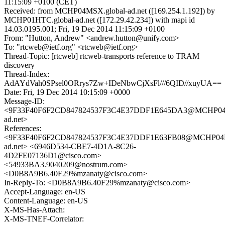
11:15:09 +0100 (CET)
Received: from MCHP04MSX.global-ad.net ([169.254.1.192]) by
MCHP01HTC.global-ad.net ([172.29.42.234]) with mapi id
14.03.0195.001; Fri, 19 Dec 2014 11:15:09 +0100
From: "Hutton, Andrew" <andrew.hutton@unify.com>
To: "rtcweb@ietf.org" <rtcweb@ietf.org>
Thread-Topic: [rtcweb] rtcweb-transports reference to TRAM
discovery
Thread-Index:
AdAYdVah0SPsel0ORrys7Zw+IDeNbwCjXsFl///6QID//xuyUA==
Date: Fri, 19 Dec 2014 10:15:09 +0000
Message-ID:
<9F33F40F6F2CD847824537F3C4E37DDF1E645DA3@MCHP04M
ad.net>
References:
<9F33F40F6F2CD847824537F3C4E37DDF1E63FB08@MCHP04M
ad.net> <6946D534-CBE7-4D1A-8C26-
4D2FE07136D1@cisco.com>
<54933BA3.9040209@nostrum.com>
<D0B8A9B6.40F29%mzanaty@cisco.com>
In-Reply-To: <D0B8A9B6.40F29%mzanaty@cisco.com>
Accept-Language: en-US
Content-Language: en-US
X-MS-Has-Attach:
X-MS-TNEF-Correlator: