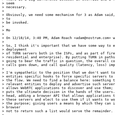
> seem

> necessary.

> 

> Obviously, we need some mechanism for 3 as Adam said,
> to

> be invoked.

> 

> Mo

> 

> On 12/18/14, 3:40 PM, Adam Roach <adam@nostrum.com> w
> 

> So, I think it's important that we have some way to e
> deployment

> of TURN servers both in the ISPs, and as part of fire
> residential and enterprise). By putting TURN in paths
> going to bear the traffic in question, the overall co
> calls goes down, and call quality (latency, loss) imp
> 

> I'm sympathetic to the position that we don't want to
> entities specific hooks to force specific servers to 
> the flow. We need to find a balance here: something t
> relevant entities to deploy and advertise such server
> allows WebRTC applications to discover and use them; 
> puts the ultimate decision in the hands of the users.
> head, adding a browser API that allows applications t
> these servers and elect to use them if it wants to wo
> the purpose; giving users a means by which they can i
> browser

> not to return such a list would serve the remainder.

> 
