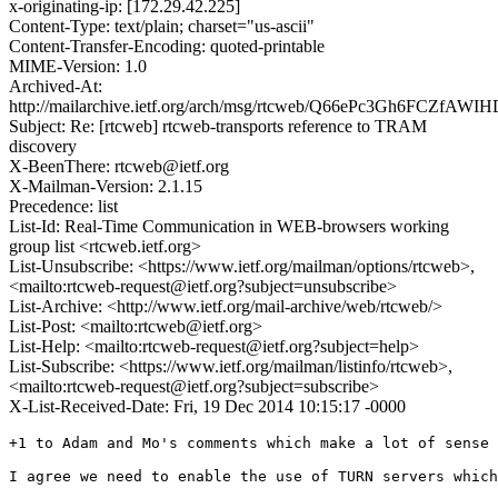
x-originating-ip: [172.29.42.225]
Content-Type: text/plain; charset="us-ascii"
Content-Transfer-Encoding: quoted-printable
MIME-Version: 1.0
Archived-At:
http://mailarchive.ietf.org/arch/msg/rtcweb/Q66ePc3Gh6FCZfAWI
Subject: Re: [rtcweb] rtcweb-transports reference to TRAM
discovery
X-BeenThere: rtcweb@ietf.org
X-Mailman-Version: 2.1.15
Precedence: list
List-Id: Real-Time Communication in WEB-browsers working
group list <rtcweb.ietf.org>
List-Unsubscribe: <https://www.ietf.org/mailman/options/rtcweb>,
<mailto:rtcweb-request@ietf.org?subject=unsubscribe>
List-Archive: <http://www.ietf.org/mail-archive/web/rtcweb/>
List-Post: <mailto:rtcweb@ietf.org>
List-Help: <mailto:rtcweb-request@ietf.org?subject=help>
List-Subscribe: <https://www.ietf.org/mailman/listinfo/rtcweb>,
<mailto:rtcweb-request@ietf.org?subject=subscribe>
X-List-Received-Date: Fri, 19 Dec 2014 10:15:17 -0000
+1 to Adam and Mo's comments which make a lot of sense 
I agree we need to enable the use of TURN servers which