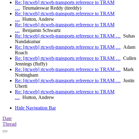
Re: [rtcweb] rtcweb-transports reference to TRAM
…
Tirumaleswar Reddy (tireddy)
Re: [rtcweb] rtcweb-transports reference to TRAM
…
Hutton, Andrew
Re: [rtcweb] rtcweb-transports reference to TRAM
…
Benjamin Schwartz
Re: [rtcweb] rtcweb-transports reference to TRAM …
Suhas
Nandakumar
Re: [rtcweb] rtcweb-transports reference to TRAM …
Adam
Roach
Re: [rtcweb] rtcweb-transports reference to TRAM …
Cullen
Jennings (fluffy)
Re: [rtcweb] rtcweb-transports reference to TRAM …
Mark
Nottingham
Re: [rtcweb] rtcweb-transports reference to TRAM …
Justin
Uberti
Re: [rtcweb] rtcweb-transports reference to TRAM
…
Hutton, Andrew
Hide Navigation Bar
Date
Thread