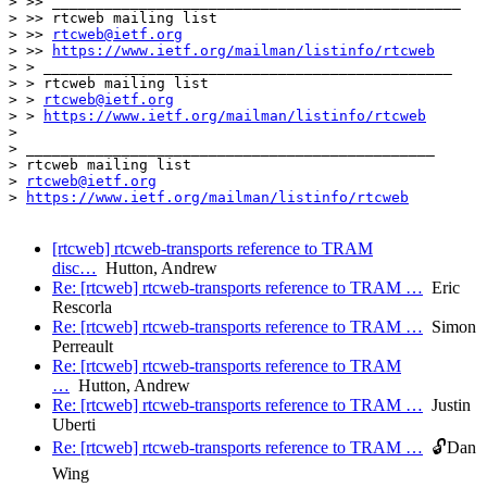
> >> _______________________________________________

> >> rtcweb mailing list

> >> 
rtcweb@ietf.org
> >> 
https://www.ietf.org/mailman/listinfo/rtcweb
> > _______________________________________________

> > rtcweb mailing list

> > 
rtcweb@ietf.org
> > 
https://www.ietf.org/mailman/listinfo/rtcweb
> 

> _______________________________________________

> rtcweb mailing list

> 
rtcweb@ietf.org
> 
https://www.ietf.org/mailman/listinfo/rtcweb
[rtcweb] rtcweb-transports reference to TRAM
disc…
Hutton, Andrew
Re: [rtcweb] rtcweb-transports reference to TRAM …
Eric
Rescorla
Re: [rtcweb] rtcweb-transports reference to TRAM …
Simon
Perreault
Re: [rtcweb] rtcweb-transports reference to TRAM
…
Hutton, Andrew
Re: [rtcweb] rtcweb-transports reference to TRAM …
Justin
Uberti
Re: [rtcweb] rtcweb-transports reference to TRAM …
🔓Dan
Wing