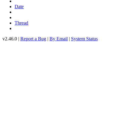
Date
Thread
v2.46.0 |
Report a Bug
|
By Email
|
System Status