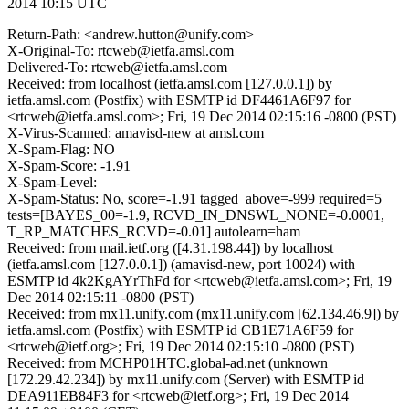
2014 10:15 UTC
Return-Path: <andrew.hutton@unify.com>
X-Original-To: rtcweb@ietfa.amsl.com
Delivered-To: rtcweb@ietfa.amsl.com
Received: from localhost (ietfa.amsl.com [127.0.0.1]) by
ietfa.amsl.com (Postfix) with ESMTP id DF4461A6F97 for
<rtcweb@ietfa.amsl.com>; Fri, 19 Dec 2014 02:15:16 -0800 (PST)
X-Virus-Scanned: amavisd-new at amsl.com
X-Spam-Flag: NO
X-Spam-Score: -1.91
X-Spam-Level:
X-Spam-Status: No, score=-1.91 tagged_above=-999 required=5
tests=[BAYES_00=-1.9, RCVD_IN_DNSWL_NONE=-0.0001,
T_RP_MATCHES_RCVD=-0.01] autolearn=ham
Received: from mail.ietf.org ([4.31.198.44]) by localhost
(ietfa.amsl.com [127.0.0.1]) (amavisd-new, port 10024) with
ESMTP id 4k2KgAYrThFd for <rtcweb@ietfa.amsl.com>; Fri, 19
Dec 2014 02:15:11 -0800 (PST)
Received: from mx11.unify.com (mx11.unify.com [62.134.46.9]) by
ietfa.amsl.com (Postfix) with ESMTP id CB1E71A6F59 for
<rtcweb@ietf.org>; Fri, 19 Dec 2014 02:15:10 -0800 (PST)
Received: from MCHP01HTC.global-ad.net (unknown
[172.29.42.234]) by mx11.unify.com (Server) with ESMTP id
DEA911EB84F3 for <rtcweb@ietf.org>; Fri, 19 Dec 2014