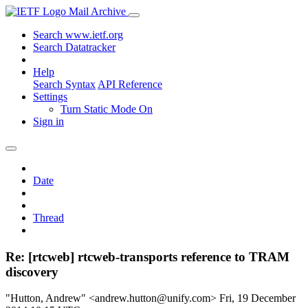
Mail Archive
Search www.ietf.org
Search Datatracker
Help
Search Syntax
API Reference
Settings
Turn Static Mode On
Sign in
Date
Thread
Re: [rtcweb] rtcweb-transports reference to TRAM
discovery
"Hutton, Andrew" <andrew.hutton@unify.com>
Fri, 19 December