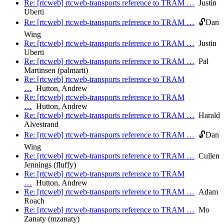
Re: [rtcweb] rtcweb-transports reference to TRAM …
Justin
Uberti
Re: [rtcweb] rtcweb-transports reference to TRAM …
🔓Dan
Wing
Re: [rtcweb] rtcweb-transports reference to TRAM …
Justin
Uberti
Re: [rtcweb] rtcweb-transports reference to TRAM …
Pal
Martinsen (palmarti)
Re: [rtcweb] rtcweb-transports reference to TRAM
…
Hutton, Andrew
Re: [rtcweb] rtcweb-transports reference to TRAM
…
Hutton, Andrew
Re: [rtcweb] rtcweb-transports reference to TRAM …
Harald
Alvestrand
Re: [rtcweb] rtcweb-transports reference to TRAM …
🔓Dan
Wing
Re: [rtcweb] rtcweb-transports reference to TRAM …
Cullen
Jennings (fluffy)
Re: [rtcweb] rtcweb-transports reference to TRAM
…
Hutton, Andrew
Re: [rtcweb] rtcweb-transports reference to TRAM …
Adam
Roach
Re: [rtcweb] rtcweb-transports reference to TRAM …
Mo
Zanaty (mzanaty)