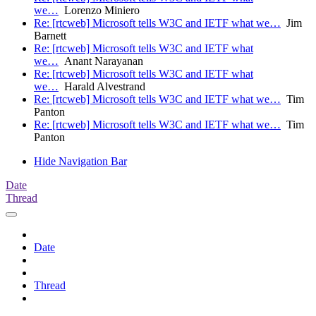
we…
Lorenzo Miniero
Re: [rtcweb] Microsoft tells W3C and IETF what we…
Jim
Barnett
Re: [rtcweb] Microsoft tells W3C and IETF what
we…
Anant Narayanan
Re: [rtcweb] Microsoft tells W3C and IETF what
we…
Harald Alvestrand
Re: [rtcweb] Microsoft tells W3C and IETF what we…
Tim
Panton
Re: [rtcweb] Microsoft tells W3C and IETF what we…
Tim
Panton
Hide Navigation Bar
Date
Thread
Date
Thread