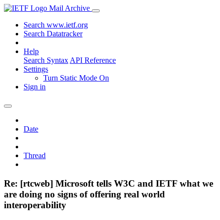
Mail Archive
Search www.ietf.org
Search Datatracker
Help
Search Syntax
API Reference
Settings
Turn Static Mode On
Sign in
Date
Thread
Re: [rtcweb] Microsoft tells W3C and IETF what we
are doing no signs of offering real world
interoperability