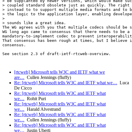
> be supplanted by newer versions, which would make suc
> coupled standard obsolete just as quickly. The right 
> instead to to support multiple media formats and to b
> the logic to the application layer, enabling develope
>

> sounds like a great idea.

The WG agrees with you that multiple codecs should be s
WG long ago came to consensus that there needs to be a 

mandatory-to-implement codec to prevent interoperabilit
That consensus has been rough at times, but I believe i
consensus.

See section 2.3 of draft-ietf-rtcweb-overview.

[rtcweb] Microsoft tells W3C and IETF what we
are…
Cullen Jennings (fluffy)
Re: [rtcweb] Microsoft tells W3C and IETF what we…
Luca
De Cicco
Re: [rtcweb] Microsoft tells W3C and IETF what
we…
Rohit Puri
Re: [rtcweb] Microsoft tells W3C and IETF what
we…
Harald Alvestrand
Re: [rtcweb] Microsoft tells W3C and IETF what
we…
Cullen Jennings (fluffy)
Re: [rtcweb] Microsoft tells W3C and IETF what
we…
Justin Uberti