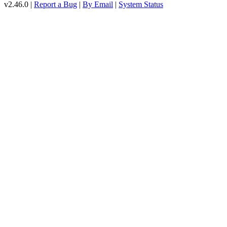
v2.46.0 |
Report a Bug
|
By Email
|
System Status