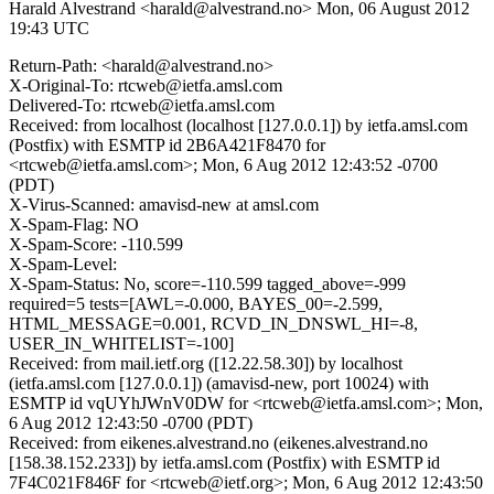
Harald Alvestrand <harald@alvestrand.no>
Mon, 06 August 2012
19:43 UTC
Return-Path: <harald@alvestrand.no>
X-Original-To: rtcweb@ietfa.amsl.com
Delivered-To: rtcweb@ietfa.amsl.com
Received: from localhost (localhost [127.0.0.1]) by ietfa.amsl.com
(Postfix) with ESMTP id 2B6A421F8470 for
<rtcweb@ietfa.amsl.com>; Mon, 6 Aug 2012 12:43:52 -0700
(PDT)
X-Virus-Scanned: amavisd-new at amsl.com
X-Spam-Flag: NO
X-Spam-Score: -110.599
X-Spam-Level:
X-Spam-Status: No, score=-110.599 tagged_above=-999
required=5 tests=[AWL=-0.000, BAYES_00=-2.599,
HTML_MESSAGE=0.001, RCVD_IN_DNSWL_HI=-8,
USER_IN_WHITELIST=-100]
Received: from mail.ietf.org ([12.22.58.30]) by localhost
(ietfa.amsl.com [127.0.0.1]) (amavisd-new, port 10024) with
ESMTP id vqUYhJWnV0DW for <rtcweb@ietfa.amsl.com>; Mon,
6 Aug 2012 12:43:50 -0700 (PDT)
Received: from eikenes.alvestrand.no (eikenes.alvestrand.no
[158.38.152.233]) by ietfa.amsl.com (Postfix) with ESMTP id
7F4C021F846F for <rtcweb@ietf.org>; Mon, 6 Aug 2012 12:43:50