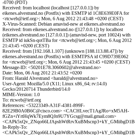
-0700 (PDT)
Received: from localhost (localhost [127.0.0.1]) by
eikenes.alvestrand.no (Postfix) with ESMTP id 1C8E639E0FA for
<rtcweb@ietf.org>; Mon, 6 Aug 2012 21:43:48 +0200 (CEST)
X-Virus-Scanned: Debian amavisd-new at eikenes.alvestrand.no
Received: from eikenes.alvestrand.no ([127.0.0.1]) by localhost
(eikenes.alvestrand.no [127.0.0.1]) (amavisd-new, port 10024) with
ESMTP id iukSn-qotTBa for <rtcweb@ietf.org>; Mon, 6 Aug 2012
21:43:45 +0200 (CEST)
Received: from [192.168.1.107] (unknown [188.113.88.47]) by
eikenes.alvestrand.no (Postfix) with ESMTPSA id C99D739E062
for <rtcweb@ietf.org>; Mon, 6 Aug 2012 21:43:45 +0200 (CEST)
Message-ID: <50201E78.3060602@alvestrand.no>
Date: Mon, 06 Aug 2012 21:43:52 +0200
From: Harald Alvestrand <harald@alvestrand.no>
User-Agent: Mozilla/5.0 (X11; Linux x86_64; rv:14.0)
Gecko/20120714 Thunderbird/14.0
MIME-Version: 1.0
To: rtcweb@ietf.org
References: <53223349-A31F-4381-899F-
82E29B0A0B6C@cisco.com> <CACHLvecT1AgJRo=xM5AH-
fGZn+iYrtHqWk7Eym8QJn9U7YGcsg@mail.gmail.com>
<CAPk5xQv_ZNqo66LfApshWtRrvXuBMscnp3+kY_GMiibgD1BC
In-Reply-To:
<CAPk5xQv_ZNqo66LfApshWtRrvXuBMscnp3+kY_GMiibgD1BC