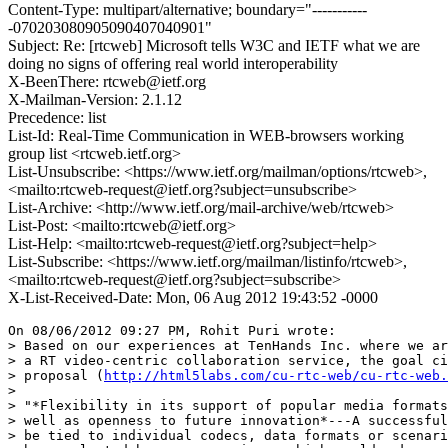
Content-Type: multipart/alternative; boundary="-----------
-070203080905090407040901"
Subject: Re: [rtcweb] Microsoft tells W3C and IETF what we are
doing no signs of offering real world interoperability
X-BeenThere: rtcweb@ietf.org
X-Mailman-Version: 2.1.12
Precedence: list
List-Id: Real-Time Communication in WEB-browsers working
group list <rtcweb.ietf.org>
List-Unsubscribe: <https://www.ietf.org/mailman/options/rtcweb>,
<mailto:rtcweb-request@ietf.org?subject=unsubscribe>
List-Archive: <http://www.ietf.org/mail-archive/web/rtcweb>
List-Post: <mailto:rtcweb@ietf.org>
List-Help: <mailto:rtcweb-request@ietf.org?subject=help>
List-Subscribe: <https://www.ietf.org/mailman/listinfo/rtcweb>,
<mailto:rtcweb-request@ietf.org?subject=subscribe>
X-List-Received-Date: Mon, 06 Aug 2012 19:43:52 -0000
On 08/06/2012 09:27 PM, Rohit Puri wrote:

> Based on our experiences at TenHands Inc. where we ar
> a RT video-centric collaboration service, the goal ci
> proposal (
http://html5labs.com/cu-rtc-web/cu-rtc-web.
>

> "*Flexibility in its support of popular media formats
> well as openness to future innovation*---A successful
> be tied to individual codecs, data formats or scenari