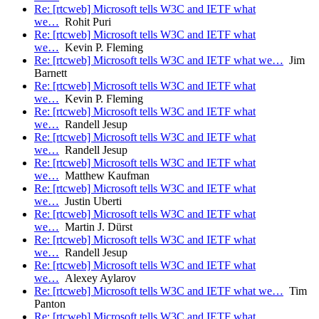
Re: [rtcweb] Microsoft tells W3C and IETF what
we…
Rohit Puri
Re: [rtcweb] Microsoft tells W3C and IETF what
we…
Kevin P. Fleming
Re: [rtcweb] Microsoft tells W3C and IETF what we…
Jim
Barnett
Re: [rtcweb] Microsoft tells W3C and IETF what
we…
Kevin P. Fleming
Re: [rtcweb] Microsoft tells W3C and IETF what
we…
Randell Jesup
Re: [rtcweb] Microsoft tells W3C and IETF what
we…
Randell Jesup
Re: [rtcweb] Microsoft tells W3C and IETF what
we…
Matthew Kaufman
Re: [rtcweb] Microsoft tells W3C and IETF what
we…
Justin Uberti
Re: [rtcweb] Microsoft tells W3C and IETF what
we…
Martin J. Dürst
Re: [rtcweb] Microsoft tells W3C and IETF what
we…
Randell Jesup
Re: [rtcweb] Microsoft tells W3C and IETF what
we…
Alexey Aylarov
Re: [rtcweb] Microsoft tells W3C and IETF what we…
Tim
Panton
Re: [rtcweb] Microsoft tells W3C and IETF what