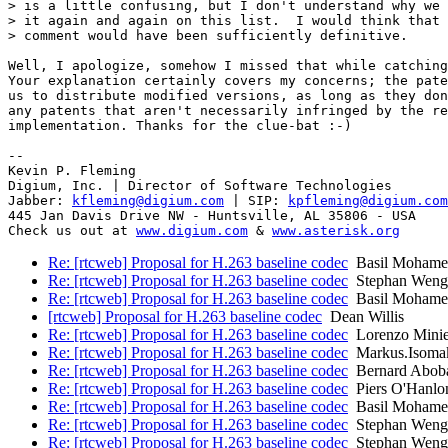
> is a little confusing, but I don't understand why we 
> it again and again on this list.  I would think that 
> comment would have been sufficiently definitive.

Well, I apologize, somehow I missed that while catching
Your explanation certainly covers my concerns; the pate
us to distribute modified versions, as long as they don
any patents that aren't necessarily infringed by the re
implementation. Thanks for the clue-bat :-)

-- 

Kevin P. Fleming

Digium, Inc. | Director of Software Technologies

Jabber: 
kfleming@digium.com
 | SIP: 
kpfleming@digium.com
445 Jan Davis Drive NW - Huntsville, AL 35806 - USA

Check us out at 
www.digium.com
 & 
www.asterisk.org
Re: [rtcweb] Proposal for H.263 baseline codec
Basil Mohame
Re: [rtcweb] Proposal for H.263 baseline codec
Stephan Weng
Re: [rtcweb] Proposal for H.263 baseline codec
Basil Mohame
[rtcweb] Proposal for H.263 baseline codec
Dean Willis
Re: [rtcweb] Proposal for H.263 baseline codec
Lorenzo Minie
Re: [rtcweb] Proposal for H.263 baseline codec
Markus.Isoma
Re: [rtcweb] Proposal for H.263 baseline codec
Bernard Abob
Re: [rtcweb] Proposal for H.263 baseline codec
Piers O'Hanlo
Re: [rtcweb] Proposal for H.263 baseline codec
Basil Mohame
Re: [rtcweb] Proposal for H.263 baseline codec
Stephan Weng
Re: [rtcweb] Proposal for H.263 baseline codec
Stephan Weng