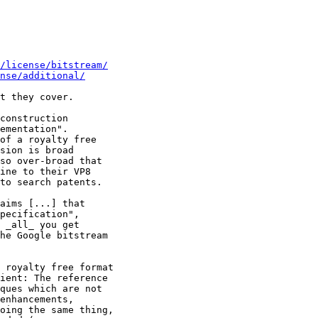
g/license/bitstream/
nse/additional/
t they cover.

construction

ementation".

of a royalty free

sion is broad

so over-broad that

ine to their VP8

to search patents.

aims [...] that

pecification",

 _all_ you get

he Google bitstream

 royalty free format

ient: The reference

ques which are not

enhancements,

oing the same thing,
