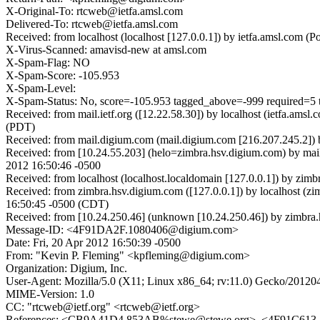
X-Original-To: rtcweb@ietfa.amsl.com
Delivered-To: rtcweb@ietfa.amsl.com
Received: from localhost (localhost [127.0.0.1]) by ietfa.amsl.co
X-Virus-Scanned: amavisd-new at amsl.com
X-Spam-Flag: NO
X-Spam-Score: -105.953
X-Spam-Level:
X-Spam-Status: No, score=-105.953 tagged_above=-999 req
Received: from mail.ietf.org ([12.22.58.30]) by localhost (ietfa.am
(PDT)
Received: from mail.digium.com (mail.digium.com [216.207.245.2])
Received: from [10.24.55.203] (helo=zimbra.hsv.digium.com) by ma
2012 16:50:46 -0500
Received: from localhost (localhost.localdomain [127.0.0.1]) by z
Received: from zimbra.hsv.digium.com ([127.0.0.1]) by localhost (
16:50:45 -0500 (CDT)
Received: from [10.24.250.46] (unknown [10.24.250.46]) by zimbr
Message-ID: <4F91DA2F.1080406@digium.com>
Date: Fri, 20 Apr 2012 16:50:39 -0500
From: "Kevin P. Fleming" <kpfleming@digium.com>
Organization: Digium, Inc.
User-Agent: Mozilla/5.0 (X11; Linux x86_64; rv:11.0) Gecko/20120
MIME-Version: 1.0
CC: "rtcweb@ietf.org" <rtcweb@ietf.org>
References: <CB9A41D4.853AB%stewe@stewe.org>, <4F91C6