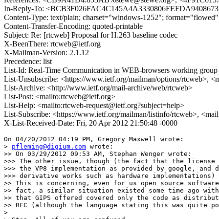
In-Reply-To: <BCB3F026FAC4C145A4A3330806FEFDA9408673
Content-Type: text/plain; charset="windows-1252"; format="flowed"
Content-Transfer-Encoding: quoted-printable
Subject: Re: [rtcweb] Proposal for H.263 baseline codec
X-BeenThere: rtcweb@ietf.org
X-Mailman-Version: 2.1.12
Precedence: list
List-Id: Real-Time Communication in WEB-browsers working group li
List-Unsubscribe: <https://www.ietf.org/mailman/options/rtcweb>, <
List-Archive: <http://www.ietf.org/mail-archive/web/rtcweb>
List-Post: <mailto:rtcweb@ietf.org>
List-Help: <mailto:rtcweb-request@ietf.org?subject=help>
List-Subscribe: <https://www.ietf.org/mailman/listinfo/rtcweb>, <mai
X-List-Received-Date: Fri, 20 Apr 2012 21:50:48 -0000
On 04/20/2012 04:19 PM, Gregory Maxwell wrote:

> 
pfleming@digium.com
 wrote:

>> On 03/29/2012 09:53 AM, Stephan Wenger wrote:

>>> The other issue, though (the fact that the license 
>>> the VP8 implementation as provided by google, and d
>>> derivative works such as hardware implementations) 
>> This is concerning, even for us open source software
>> fact, a similar situation existed some time ago with
>> that GIPS offered covered only the code as distribut
>> RFC (although the language stating this was quite po
>
