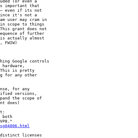
uded (or even a

s important that

— even if its not

ince it's not a

am user may cram in

in scope to things

This grant does not

equence of further

is actually almost

, FWIW)

hing Google controls

 hardware,

This is pretty

g for any other

nse, for any

ified versions,

pand the scope of

nt does)

t:

 both

VP8."

sg04006.html
distinct licenses
