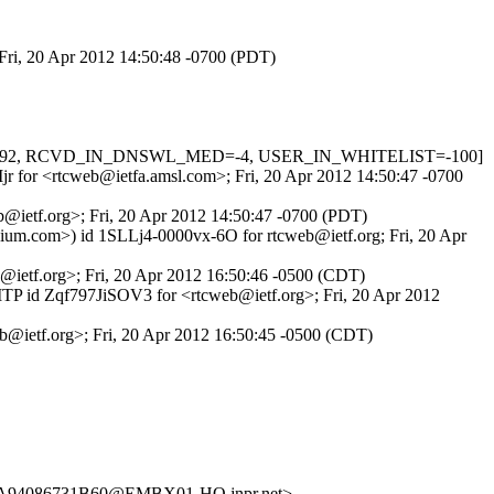
 Fri, 20 Apr 2012 14:50:48 -0700 (PDT)
ERS=1.292, RCVD_IN_DNSWL_MED=-4, USER_IN_WHITELIST=-100]
XIjr for <rtcweb@ietfa.amsl.com>; Fri, 20 Apr 2012 14:50:47 -0700
b@ietf.org>; Fri, 20 Apr 2012 14:50:47 -0700 (PDT)
ium.com>) id 1SLLj4-0000vx-6O for rtcweb@ietf.org; Fri, 20 Apr
b@ietf.org>; Fri, 20 Apr 2012 16:50:46 -0500 (CDT)
SMTP id Zqf797JiSOV3 for <rtcweb@ietf.org>; Fri, 20 Apr 2012
b@ietf.org>; Fri, 20 Apr 2012 16:50:45 -0500 (CDT)
A94086731B60@EMBX01-HQ.jnpr.net>