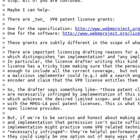
> Stop. All of you are confused.

>

> Maybe I can help—

>

> There are _two_  VP8 patent license grants:

>

> One for the specification: 
http://www.webmproject.or
> One for the software: 
http://www.webmproject.org/lice
>

> These grants are subtly different in the scope of wha
>

> There are important licensing drafting reasons for a 
> which distinguishes "an implementation" and "any impl
> In particular, the license drafter writing this kind 
> license has a tricky time making sure that the permis
> enough to include all the correct coverage,  but not 
> a malicious implementer could (e.g.) add a search eng
> encoder and claim that the VP8 license entitles them 
>

> So, the drafter says something like— "those patent cl
> are necessarily infringed by implementation of this s
> which achieves the desired limited scope— and that is
> with the MPEG-LA pool patent licenses. This is what t
> spec license provides.

>

> But, if we're to be serious and honest about making a
> and implementation that permission isn't quite suffic
> implementation might practice some VP8 related techni
> "necessarily infringed"— they're helpful performance 
> they could simply be one option out of many ways of d