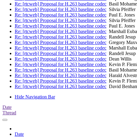
Re: [rtcweb] Proposal for H.263 baseline codec
Basil Mohame
Re: [rtcweb] Proposal for H.263 baseline codec
Silvia Pfeiffer
Re: [rtcweb] Proposal for H.263 baseline codec
Paul E. Jones
Re: [rtcweb] Proposal for H.263 baseline codec
Silvia Pfeiffer
Re: [rtcweb] Proposal for H.263 baseline codec
Paul E. Jones
Re: [rtcweb] Proposal for H.263 baseline codec
Marshall Euba
Re: [rtcweb] Proposal for H.263 baseline codec
Randell Jesup
Re: [rtcweb] Proposal for H.263 baseline codec
Gregory Maxw
Re: [rtcweb] Proposal for H.263 baseline codec
Marshall Euba
Re: [rtcweb] Proposal for H.263 baseline codec
Randell Jesup
Re: [rtcweb] Proposal for H.263 baseline codec
Dean Willis
Re: [rtcweb] Proposal for H.263 baseline codec
Kevin P. Flem
Re: [rtcweb] Proposal for H.263 baseline codec
Basil Mohame
Re: [rtcweb] Proposal for H.263 baseline codec
Harald Alvest
Re: [rtcweb] Proposal for H.263 baseline codec
Kevin P. Flem
Re: [rtcweb] Proposal for H.263 baseline codec
David Benham
Hide Navigation Bar
Date
Thread
Date