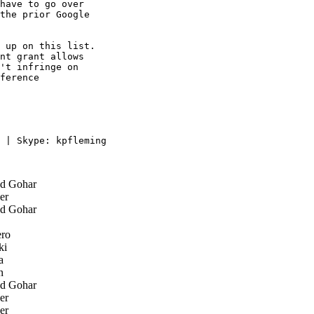
have to go over

the prior Google

 up on this list. 

nt grant allows 

't infringe on 

ference 

 | Skype: kpfleming

d Gohar
er
d Gohar
ro
ki
a
n
d Gohar
er
er