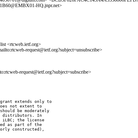
1B60@EMBX01-HQ.jnpr.net>
st <rtcweb.ietf.org>
mailto:rtcweb-request@ietf.org?subject=unsubscribe>
lto:rtcweb-request@ietf.org?subject=subscribe>
grant extends only to

oes not extent to

should be moderately

 distributors. In

 iLBC; the license

ed as part of the

orly constructed),
