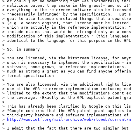
> or could just be something that was incidentally incl
> malicious patent trap snake in the grass)— and so it'
> everything in the reference software also be licensed
> "necessarily infringed" by the specification.   But s
> goal to also license unrelated things that a downstre
> (e.g. a search engine), that license must be limited 
> which are actually in the reference implementation: "
> include claims that would be infringed only as a cons
> modification of this implementation." (this language 
> identical to the language for this purpose in the GPL
>

> So, in summary:

>

> You are licensed, via the bitstream license, for anyt
> which is necessary to implement the specification— in
> software, home grown, or reference implementations.  
> much as strong a grant as you can find anyone offerin
> format specification.

>

> You are also licensed, via the additional rights lice
> use of the VP8 reference implementation including mod
> limited to the extent that the modifications don't ex
> the coverage. (Exactly as the GPL explicit patent gra
>

> This has already been clarified by Google on this lis
> "Google confirms that the VP8 patent grant applies to
> third-party hardware and software implementations of 
> 
http://www.ietf.org/mail-archive/web/rtcweb/current/m
>

> I admit that the fact that there are two similar but 