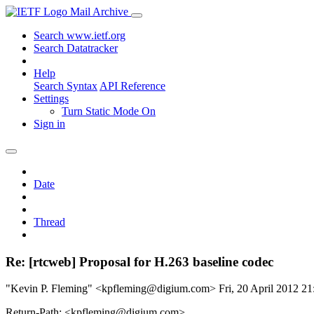
Mail Archive
Search www.ietf.org
Search Datatracker
Help
Search Syntax
API Reference
Settings
Turn Static Mode On
Sign in
Date
Thread
Re: [rtcweb] Proposal for H.263 baseline codec
"Kevin P. Fleming" <kpfleming@digium.com>
Fri, 20 April 2012 
Return-Path: <kpfleming@digium.com>