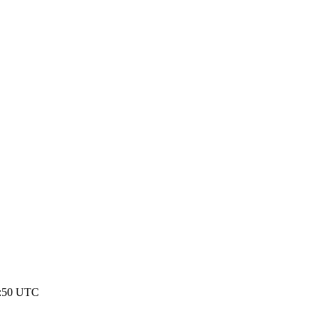
21:50 UTC