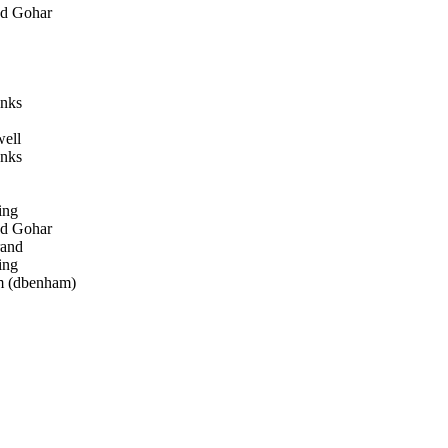
d Gohar
nks
ell
nks
ing
d Gohar
rand
ing
 (dbenham)