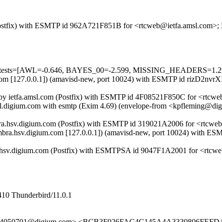
m (Postfix) with ESMTP id 962A721F851B for <rtcweb@ietfa.amsl.com>;
uired=5 tests=[AWL=-0.646, BAYES_00=-2.599, MISSING_HEAD
sl.com [127.0.0.1]) (amavisd-new, port 10024) with ESMTP id rizD2nvr
 by ietfa.amsl.com (Postfix) with ESMTP id 4F08521F850C for <rtcwe
il.digium.com with esmtp (Exim 4.69) (envelope-from <kpfleming@dig
imbra.hsv.digium.com (Postfix) with ESMTP id 319021A2006 for <rtcwe
zimbra.hsv.digium.com [127.0.0.1]) (amavisd-new, port 10024) with E
a.hsv.digium.com (Postfix) with ESMTPSA id 9047F1A2001 for <rtcwe
410 Thunderbird/11.0.1
13.4050701@digium.com> <BCB3F026FAC4C145A4A3330806FEFD