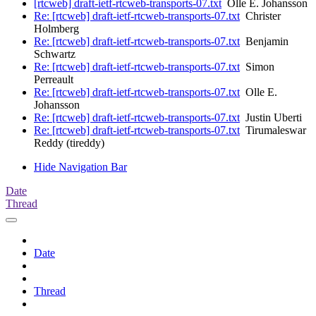
[rtcweb] draft-ietf-rtcweb-transports-07.txt
Olle E. Johansson
Re: [rtcweb] draft-ietf-rtcweb-transports-07.txt
Christer
Holmberg
Re: [rtcweb] draft-ietf-rtcweb-transports-07.txt
Benjamin
Schwartz
Re: [rtcweb] draft-ietf-rtcweb-transports-07.txt
Simon
Perreault
Re: [rtcweb] draft-ietf-rtcweb-transports-07.txt
Olle E.
Johansson
Re: [rtcweb] draft-ietf-rtcweb-transports-07.txt
Justin Uberti
Re: [rtcweb] draft-ietf-rtcweb-transports-07.txt
Tirumaleswar
Reddy (tireddy)
Hide Navigation Bar
Date
Thread
Date
Thread