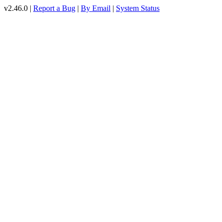
v2.46.0 |
Report a Bug
|
By Email
|
System Status