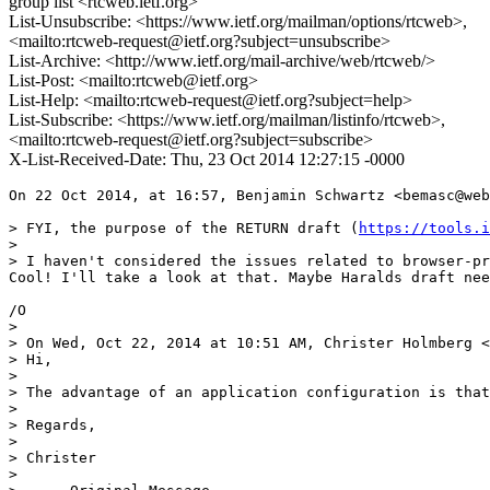
group list <rtcweb.ietf.org>
List-Unsubscribe: <https://www.ietf.org/mailman/options/rtcweb>,
<mailto:rtcweb-request@ietf.org?subject=unsubscribe>
List-Archive: <http://www.ietf.org/mail-archive/web/rtcweb/>
List-Post: <mailto:rtcweb@ietf.org>
List-Help: <mailto:rtcweb-request@ietf.org?subject=help>
List-Subscribe: <https://www.ietf.org/mailman/listinfo/rtcweb>,
<mailto:rtcweb-request@ietf.org?subject=subscribe>
X-List-Received-Date: Thu, 23 Oct 2014 12:27:15 -0000
On 22 Oct 2014, at 16:57, Benjamin Schwartz <bemasc@web
> FYI, the purpose of the RETURN draft (
https://tools.i
> 

> I haven't considered the issues related to browser-pr
Cool! I'll take a look at that. Maybe Haralds draft nee
/O

> 

> On Wed, Oct 22, 2014 at 10:51 AM, Christer Holmberg <
> Hi,

> 

> The advantage of an application configuration is that
> 

> Regards,

> 

> Christer

> 
