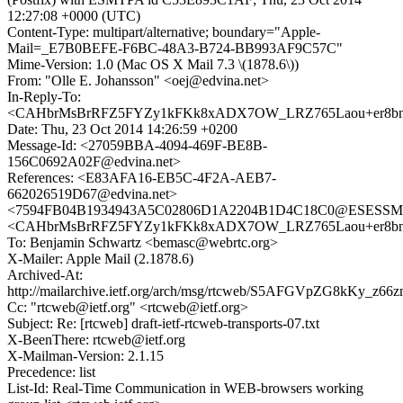
12:27:08 +0000 (UTC)
Content-Type: multipart/alternative; boundary="Apple-
Mail=_E7B0BEFE-F6BC-48A3-B724-BB993AF9C57C"
Mime-Version: 1.0 (Mac OS X Mail 7.3 \(1878.6\))
From: "Olle E. Johansson" <oej@edvina.net>
In-Reply-To:
<CAHbrMsBrRFZ5FYZy1kFKk8xADX7OW_LRZ765Laou+er8bnZ
Date: Thu, 23 Oct 2014 14:26:59 +0200
Message-Id: <27059BBA-4094-469F-BE8B-
156C0692A02F@edvina.net>
References: <E83AFA16-EB5C-4F2A-AEB7-
662026519D67@edvina.net>
<7594FB04B1934943A5C02806D1A2204B1D4C18C0@ESESSMB20
<CAHbrMsBrRFZ5FYZy1kFKk8xADX7OW_LRZ765Laou+er8bnZ
To: Benjamin Schwartz <bemasc@webrtc.org>
X-Mailer: Apple Mail (2.1878.6)
Archived-At:
http://mailarchive.ietf.org/arch/msg/rtcweb/S5AFGVpZG8kKy_z6
Cc: "rtcweb@ietf.org" <rtcweb@ietf.org>
Subject: Re: [rtcweb] draft-ietf-rtcweb-transports-07.txt
X-BeenThere: rtcweb@ietf.org
X-Mailman-Version: 2.1.15
Precedence: list
List-Id: Real-Time Communication in WEB-browsers working