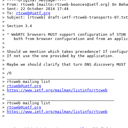
> -----Original Message-----

> From: rtcweb [mailto:rtcweb-bounces@ietf.org] On Beha
> Sent: 22 October 2014 17:44

> To: 
rtcweb@ietf.org
> Subject: [rtcweb] draft-ietf-rtcweb-transports-07.txt

> 

> Section 3.4

> 

> " WebRTC browsers MUST support configuration of STUN 
>    both from browser configuration and from an applic
> 

> 

> Should we mention which takes precedence? If configur
> If not use the one provided by the application.

> 

> Maybe we should clarify that turn DNS discovery MUST 
> 

> /O

> _______________________________________________

> rtcweb mailing list

> 
rtcweb@ietf.org
> 
https://www.ietf.org/mailman/listinfo/rtcweb
> 

> _______________________________________________

> rtcweb mailing list

> 
rtcweb@ietf.org
> 
https://www.ietf.org/mailman/listinfo/rtcweb
> 
