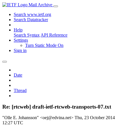
Mail Archive
Search www.ietf.org
Search Datatracker
Help
Search Syntax
API Reference
Settings
Turn Static Mode On
Sign in
Date
Thread
Re: [rtcweb] draft-ietf-rtcweb-transports-07.txt
"Olle E. Johansson" <oej@edvina.net>
Thu, 23 October 2014
12:27 UTC