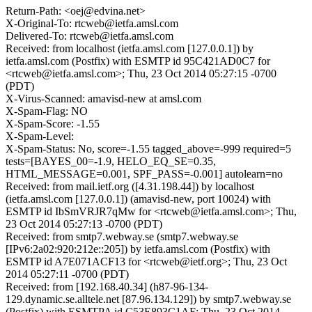
Return-Path: <oej@edvina.net>
X-Original-To: rtcweb@ietfa.amsl.com
Delivered-To: rtcweb@ietfa.amsl.com
Received: from localhost (ietfa.amsl.com [127.0.0.1]) by
ietfa.amsl.com (Postfix) with ESMTP id 95C421AD0C7 for
<rtcweb@ietfa.amsl.com>; Thu, 23 Oct 2014 05:27:15 -0700
(PDT)
X-Virus-Scanned: amavisd-new at amsl.com
X-Spam-Flag: NO
X-Spam-Score: -1.55
X-Spam-Level:
X-Spam-Status: No, score=-1.55 tagged_above=-999 required=5
tests=[BAYES_00=-1.9, HELO_EQ_SE=0.35,
HTML_MESSAGE=0.001, SPF_PASS=-0.001] autolearn=no
Received: from mail.ietf.org ([4.31.198.44]) by localhost
(ietfa.amsl.com [127.0.0.1]) (amavisd-new, port 10024) with
ESMTP id IbSmVRJR7qMw for <rtcweb@ietfa.amsl.com>; Thu,
23 Oct 2014 05:27:13 -0700 (PDT)
Received: from smtp7.webway.se (smtp7.webway.se
[IPv6:2a02:920:212e::205]) by ietfa.amsl.com (Postfix) with
ESMTP id A7E071ACF13 for <rtcweb@ietf.org>; Thu, 23 Oct
2014 05:27:11 -0700 (PDT)
Received: from [192.168.40.34] (h87-96-134-
129.dynamic.se.alltele.net [87.96.134.129]) by smtp7.webway.se
(Postfix) with ESMTPA id C53E893C1AF; Thu, 23 Oct 2014