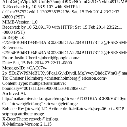
ALoCoQnVipUh2hUofdy75nnjoD9XcNCqmGr2DzNvklk49TUM
X-Received: by 10.53.9.107 with SMTP id
dr11mr357522vdd.1.1392535352136; Sat, 15 Feb 2014 23:22:32
-0800 (PST)
MIME-Version: 1.0
Received: by 10.52.89.170 with HTTP; Sat, 15 Feb 2014 23:22:11
-0800 (PST)
In-Reply-To:
<7594FB04B1934943A5C02806D1A2204B1D173112@ESESSMB209
References:
<7594FB04B1934943A5C02806D1A2204B1D173112@ESESSMB209
From: Justin Uberti <juberti@google.com>
Date: Sat, 15 Feb 2014 23:22:11 -0800
Message-ID: <CAOJ7v-
2p_5EuZWP9MeBUXy3Fcg1GykDjvdLMgJvvcyQhdcZVmQ@mail.
To: Christer Holmberg <christer.holmberg@ericsson.com>
Content-Type: multipart/alternative;
boundary="001a1133e89000813a04f280e7a2"
Archived-At:
http://mailarchive.ietf.org/arch/msg/rtcweb/TO31KiAbCE8bV41I0
Cc: "rtcweb@ietf.org" <rtcweb@ietf.org>
Subject: Re: [rtcweb] I-D Action: draft-ietf-rtcweb-jsep-06.txt - SDP
sctpmap attribute usage
X-BeenThere: rtcweb@ietf.org
X-Mailman-Version: 2.1.15