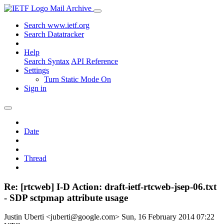
Mail Archive
Search www.ietf.org
Search Datatracker
Help
Search Syntax
API Reference
Settings
Turn Static Mode On
Sign in
Date
Thread
Re: [rtcweb] I-D Action: draft-ietf-rtcweb-jsep-06.txt
- SDP sctpmap attribute usage
Justin Uberti <juberti@google.com>
Sun, 16 February 2014 07:22