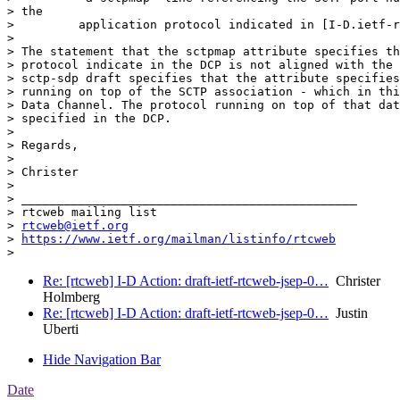
> the

>         application protocol indicated in [I-D.ietf-r
>

> The statement that the sctpmap attribute specifies th
> protocol indicate in the DCP is not aligned with the 
> sctp-sdp draft specifies that the attribute specifies
> running on top of the SCTP association - which in thi
> Data Channel. The protocol running on top of that dat
> specified in the DCP.

>

> Regards,

>

> Christer

>

> _______________________________________________

> rtcweb mailing list

> 
rtcweb@ietf.org
> 
https://www.ietf.org/mailman/listinfo/rtcweb
Re: [rtcweb] I-D Action: draft-ietf-rtcweb-jsep-0…
Christer
Holmberg
Re: [rtcweb] I-D Action: draft-ietf-rtcweb-jsep-0…
Justin
Uberti
Hide Navigation Bar
Date