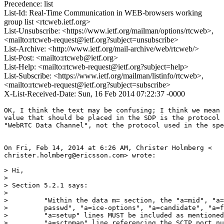
Precedence: list
List-Id: Real-Time Communication in WEB-browsers working
group list <rtcweb.ietf.org>
List-Unsubscribe: <https://www.ietf.org/mailman/options/rtcweb>,
<mailto:rtcweb-request@ietf.org?subject=unsubscribe>
List-Archive: <http://www.ietf.org/mail-archive/web/rtcweb/>
List-Post: <mailto:rtcweb@ietf.org>
List-Help: <mailto:rtcweb-request@ietf.org?subject=help>
List-Subscribe: <https://www.ietf.org/mailman/listinfo/rtcweb>,
<mailto:rtcweb-request@ietf.org?subject=subscribe>
X-List-Received-Date: Sun, 16 Feb 2014 07:22:37 -0000
OK, I think the text may be confusing; I think we mean 
value that should be placed in the SDP is the protocol 
"WebRTC Data Channel", not the protocol used in the spe
On Fri, Feb 14, 2014 at 6:26 AM, Christer Holmberg <

christer.holmberg@ericsson.com> wrote:

> Hi,

>

> Section 5.2.1 says:

>

>         "Within the data m= section, the "a=mid", "a=
>         passwd", "a=ice-options", "a=candidate", "a=f
>         "a=setup" lines MUST be included as mentioned
>         "a=sctpmap" line referencing the SCTP port nu