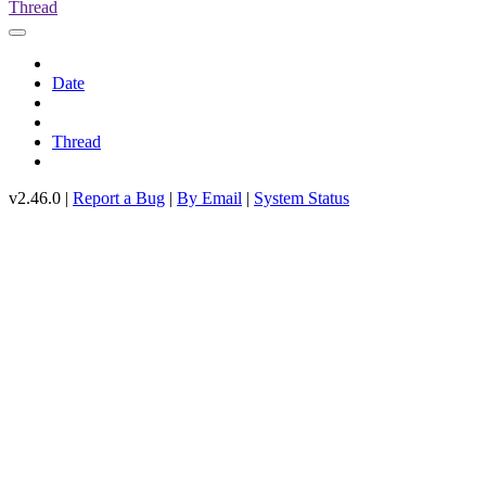
Thread
Date
Thread
v2.46.0 |
Report a Bug
|
By Email
|
System Status