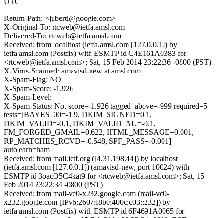
UTC
Return-Path: <juberti@google.com>
X-Original-To: rtcweb@ietfa.amsl.com
Delivered-To: rtcweb@ietfa.amsl.com
Received: from localhost (ietfa.amsl.com [127.0.0.1]) by
ietfa.amsl.com (Postfix) with ESMTP id C4E161A0383 for
<rtcweb@ietfa.amsl.com>; Sat, 15 Feb 2014 23:22:36 -0800 (PST)
X-Virus-Scanned: amavisd-new at amsl.com
X-Spam-Flag: NO
X-Spam-Score: -1.926
X-Spam-Level:
X-Spam-Status: No, score=-1.926 tagged_above=-999 required=5
tests=[BAYES_00=-1.9, DKIM_SIGNED=0.1,
DKIM_VALID=-0.1, DKIM_VALID_AU=-0.1,
FM_FORGED_GMAIL=0.622, HTML_MESSAGE=0.001,
RP_MATCHES_RCVD=-0.548, SPF_PASS=-0.001]
autolearn=ham
Received: from mail.ietf.org ([4.31.198.44]) by localhost
(ietfa.amsl.com [127.0.0.1]) (amavisd-new, port 10024) with
ESMTP id 3oacO5C4kat9 for <rtcweb@ietfa.amsl.com>; Sat, 15
Feb 2014 23:22:34 -0800 (PST)
Received: from mail-vc0-x232.google.com (mail-vc0-
x232.google.com [IPv6:2607:f8b0:400c:c03::232]) by
ietfa.amsl.com (Postfix) with ESMTP id 6F4691A0065 for