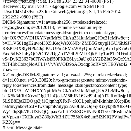
<rtcweb@ietf.org>; Sat, 15 Feb 2014 23:22:34 -0800 (PST)
Received: by mail-vc0-f178.google.com with SMTP id
ik5so10431439vcb.23 for <rtcweb@ietf.org>; Sat, 15 Feb 2014
23:22:32 -0800 (PST)
DKIM-Signature: v=1; a=rsa-sha256; c=relaxed/relaxed;
d=google.com; s=20120113; h=mime-version:in-reply-
to:references:from:date:message-id:subject:to :cc:content-type;
bh=OX/7CbVDHXYNptfMrYqCkAu331knMagQJOc21eMfw8c=;
b=H1V501ttgE2uwoI3X5iKeqWsX6NR4ZMB5GxuygHGU/6hJ9J7h
R8sPD3X8IyNPb40q5KUUPm4EMxWByQrimMmQ5G5TpR7uGF
Faxj5dJsXibFyQO2O9V2DgZoTV9iLSrVL0QkEjkgTac8TDU+
vS4DyK23637b0FlWAIsi950FKkE6Lya9aUgO2Y2BZbt35yQcXA
fCT4IrbCoizqNoAFLI+VvVsVOD9oAQxdqpSoRVxNTE0Yaz42+
75aw==
X-Google-DKIM-Signature: v=1; a=rsa-sha256; c=relaxed/relaxed;
d=1e100.net; s=20130820; h=x-gm-message-state:mime-version:in-
reply-to:references:from:date :message-id:subject:to:cc:content-type;
bh=OX/7CbVDHXYNptfMrYqCkAu331knMagQJOc21eMfw8c=;
b=X5k34fR/IXrvvDIgUUpQedsM5ibJN162zd9bLujAI7aRwIksjp1fh
SLSB8EjaZlDQgp3jf1CjqnhqXFxF4cXQLpuhjulMkInhkn8XcplBu
haMnvyabovCoJVfwsmpmP/uIypx2Al0LhUOq+q0Gxykpf9X8Z+I
Wy1I0qSjh/7lUUZivQQapaxEa1TeZSbSGHtNrN0OTy0TlRe4cpZh
suVppzn+TXEkiyu3Z80gWbBrIZU755bX4e8um5IZKIQPVhqiPw
KZXg==
X-Gm-Message-State: