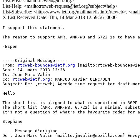
List-Post: <mailto:rtcweb@ietf.org>
List-Help: <mailto:rtcweb-request@ietf.org?subject=help>
List-Subscribe: <https://www.ietf.org/mailman/listinfo/rtcweb>, <mai
X-List-Received-Date: Thu, 14 Mar 2013 12:59:56 -0000
I support this statement. 

The reason to support AMR, AMR-WB and G722 is to have a
-Espen 

-----Original Message-----

From: 
rtcweb-bounces@ietf.org
 [mailto:rtcweb-bounces@ie
Sent: 14. mars 2013 13:36

To: Jean-Marc Valin

Cc: 
rtcweb@ietf.org
; MARJOU Xavier OLNC/OLN

Subject: Re: [rtcweb] Agenda time request for draft-mar
Hello 

The short list is aligned to what is specified in 3GPP 
The short list (AMR, AMR-WB, G.722) is a minimal subset
It's not a question of what's the favourite codec for a
Stéphane

-----Message d'origine-----

De : Jean-Marc Valin [mailto:jmvalin@mozilla.com] Envoy