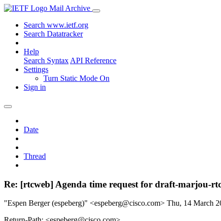
Mail Archive
Search www.ietf.org
Search Datatracker
Help
Search Syntax
API Reference
Settings
Turn Static Mode On
Sign in
Date
Thread
Re: [rtcweb] Agenda time request for draft-marjou-rt
"Espen Berger (espeberg)" <espeberg@cisco.com>
Thu, 14 March 
Return-Path: <espeberg@cisco.com>