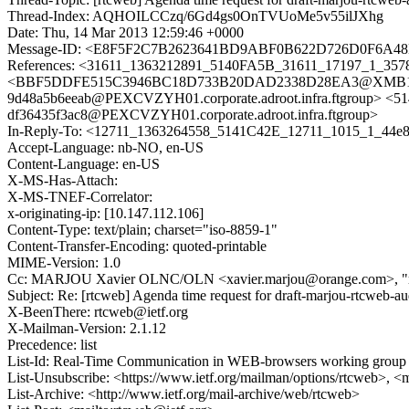
Thread-Index: AQHOILCCzq/6Gd4gs0OnTVUoMe5v55ilJXhg
Date: Thu, 14 Mar 2013 12:59:46 +0000
Message-ID: <E8F5F2C7B2623641BD9ABF0B622D726D0F6A48EF
References: <31611_1363212891_5140FA5B_31611_17197_1_35788
<BBF5DDFE515C3946BC18D733B20DAD2338D28EA3@XMB104ADS.
9d48a5b6eeab@PEXCVZYH01.corporate.adroot.infra.ftgroup> <
df36435f3ac8@PEXCVZYH01.corporate.adroot.infra.ftgroup>
In-Reply-To: <12711_1363264558_5141C42E_12711_1015_1_44e82
Accept-Language: nb-NO, en-US
Content-Language: en-US
X-MS-Has-Attach:
X-MS-TNEF-Correlator:
x-originating-ip: [10.147.112.106]
Content-Type: text/plain; charset="iso-8859-1"
Content-Transfer-Encoding: quoted-printable
MIME-Version: 1.0
Cc: MARJOU Xavier OLNC/OLN <xavier.marjou@orange.com>, "rt
Subject: Re: [rtcweb] Agenda time request for draft-marjou-rtcweb-au
X-BeenThere: rtcweb@ietf.org
X-Mailman-Version: 2.1.12
Precedence: list
List-Id: Real-Time Communication in WEB-browsers working group li
List-Unsubscribe: <https://www.ietf.org/mailman/options/rtcweb>, <
List-Archive: <http://www.ietf.org/mail-archive/web/rtcweb>