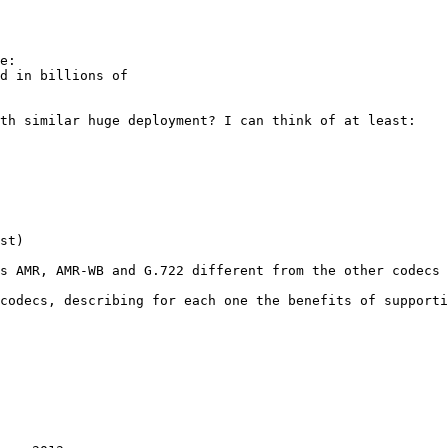
e:

d in billions of 

th similar huge deployment? I can think of at least:

st)

s AMR, AMR-WB and G.722 different from the other codecs 
codecs, describing for each one the benefits of supporti