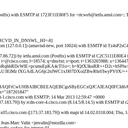
m (Postfix) with ESMTP id 1723F11E80F5 for <rtcweb@ietfa.amsl.com>;
sts=[RCVD_IN_DNSWL_HI=-8]
amsl.com [127.0.0.1]) (amavisd-new, port 10024) with ESMTP id Tz4sP
3.37.86.72]) by ietfa.amsl.com (Postfix) with ESMTP id C2C5111E80E4
i=@cisco.com; l=18574; q=dns/txt; s=iport; t=1363265988; x=136447558
VHUIV1cZbRqhhRDcWlE+pcsmuEpKA4cTl1o=; b=IQfX3kuRR++D2c+h
AU3EiMz fXGAdLAG6jc2nJWC1xJJ07DXoiZBwRhrf/IwyPY0X/++
QEBAQFrCwUHBAIBCBEEAQEBCgsSByEGCxQJCAIEAQ0FCId
;a="187201847"
port-1.cisco.com with ESMTP; 14 Mar 2013 12:59:47 +0000
73.37.183.79]) by rcdn-core-4.cisco.com (8.14.5/8.14.5) with ESMT
-x05.cisco.com ([173.37.183.79]) with mapi id 14.02.0318.004; Thu, 
 Jean-Marc Valin <jmvalin@mozilla.com>
audio-codecs-for-interop-01