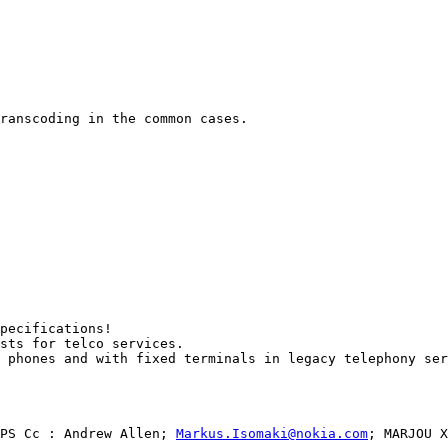
ranscoding in the common cases. 

pecifications!

sts for telco services. 

 phones and with fixed terminals in legacy telephony ser
PS Cc : Andrew Allen; 
Markus.Isomaki@nokia.com
; MARJOU X