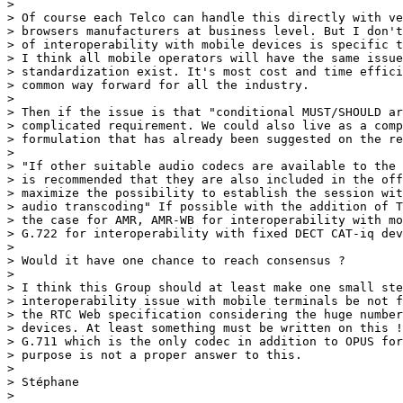
> 

> Of course each Telco can handle this directly with ve
> browsers manufacturers at business level. But I don't
> of interoperability with mobile devices is specific t
> I think all mobile operators will have the same issue
> standardization exist. It's most cost and time effici
> common way forward for all the industry.

> 

> Then if the issue is that "conditional MUST/SHOULD ar
> complicated requirement. We could also live as a comp
> formulation that has already been suggested on the re
> 

> "If other suitable audio codecs are available to the 
> is recommended that they are also included in the off
> maximize the possibility to establish the session wit
> audio transcoding" If possible with the addition of T
> the case for AMR, AMR-WB for interoperability with mo
> G.722 for interoperability with fixed DECT CAT-iq dev
> 

> Would it have one chance to reach consensus ?

> 

> I think this Group should at least make one small ste
> interoperability issue with mobile terminals be not f
> the RTC Web specification considering the huge number
> devices. At least something must be written on this !

> G.711 which is the only codec in addition to OPUS for
> purpose is not a proper answer to this.

> 

> Stéphane

> 
