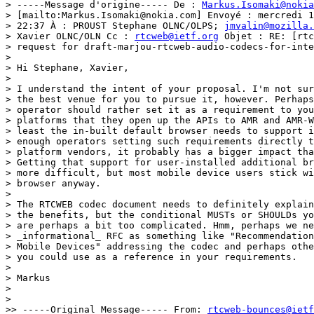
> -----Message d'origine----- De : 
Markus.Isomaki@nokia
> [mailto:Markus.Isomaki@nokia.com] Envoyé : mercredi 1
> 22:37 À : PROUST Stephane OLNC/OLPS; 
jmvalin@mozilla.
> Xavier OLNC/OLN Cc : 
rtcweb@ietf.org
 Objet : RE: [rtc
> request for draft-marjou-rtcweb-audio-codecs-for-inte
> 

> Hi Stephane, Xavier,

> 

> I understand the intent of your proposal. I'm not sur
> the best venue for you to pursue it, however. Perhaps
> operator should rather set it as a requirement to you
> platforms that they open up the APIs to AMR and AMR-W
> least the in-built default browser needs to support i
> enough operators setting such requirements directly t
> platform vendors, it probably has a bigger impact tha
> Getting that support for user-installed additional br
> more difficult, but most mobile device users stick wi
> browser anyway.

> 

> The RTCWEB codec document needs to definitely explain
> the benefits, but the conditional MUSTs or SHOULDs yo
> are perhaps a bit too complicated. Hmm, perhaps we ne
> _informational_ RFC as something like "Recommendation
> Mobile Devices" addressing the codec and perhaps othe
> you could use as a reference in your requirements.

> 

> Markus

> 

> 

>> -----Original Message----- From: 
rtcweb-bounces@ietf