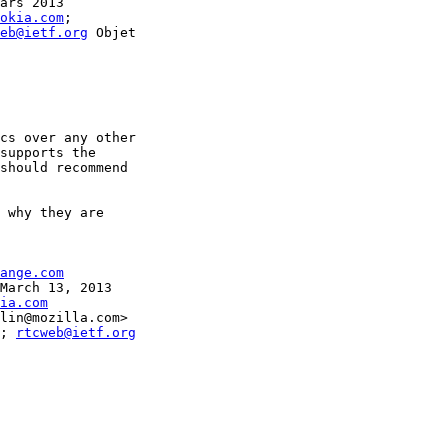
ars 2013

okia.com
; 

eb@ietf.org
 Objet

cs over any other 

supports the 

should recommend 

 why they are 

ange.com
March 13, 2013

ia.com
lin@mozilla.com>

; 
rtcweb@ietf.org