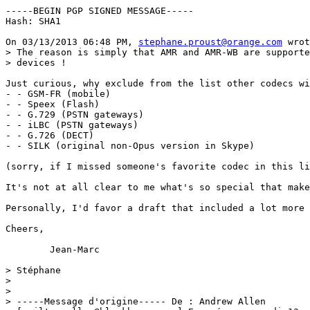
-----BEGIN PGP SIGNED MESSAGE-----

Hash: SHA1

On 03/13/2013 06:48 PM, 
stephane.proust@orange.com
 wrot
> The reason is simply that AMR and AMR-WB are supporte
> devices !

Just curious, why exclude from the list other codecs wi
- - GSM-FR (mobile)

- - Speex (Flash)

- - G.729 (PSTN gateways)

- - iLBC (PSTN gateways)

- - G.726 (DECT)

- - SILK (original non-Opus version in Skype)

(sorry, if I missed someone's favorite codec in this li
It's not at all clear to me what's so special that make
Personally, I'd favor a draft that included a lot more 
Cheers,

	Jean-Marc

> Stéphane

> 

> 

> -----Message d'origine----- De : Andrew Allen 
