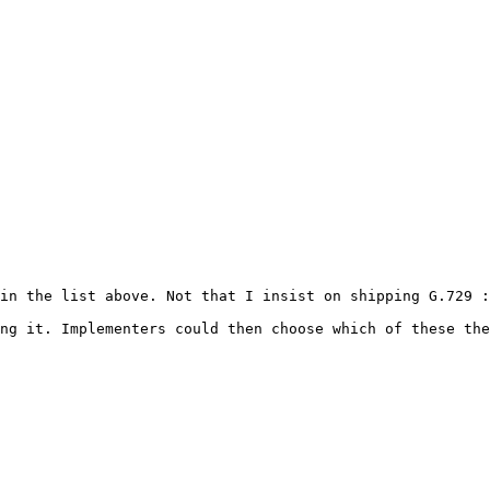
in the list above. Not that I insist on shipping G.729 :
ng it. Implementers could then choose which of these the