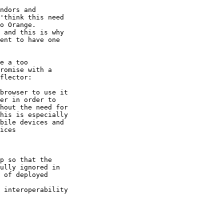
ndors and 

'think this need 

o Orange.

 and this is why 

ent to have one 

e a too 

romise with a 

flector:

browser to use it 

er in order to 

hout the need for 

his is especially 

bile devices and

ices

p so that the 

ully ignored in 

 of deployed 

 interoperability 
