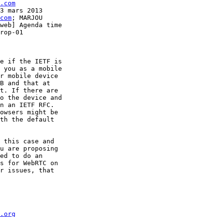
.com
3 mars 2013

com
; MARJOU 

web] Agenda time 

rop-01

e if the IETF is 

 you as a mobile 

r mobile device 

B and that at 

t. If there are 

o the device and 

n an IETF RFC.

owsers might be 

th the default 

 this case and 

u are proposing 

ed to do an 

s for WebRTC on 

r issues, that 

.org