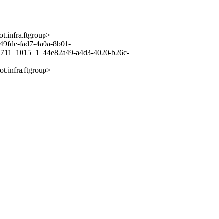
infra.ftgroup>
de-fad7-4a0a-8b01-
711_1015_1_44e82a49-a4d3-4020-b26c-
infra.ftgroup>