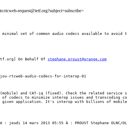
lto:rtcweb-request@ietf.org?subject=subscribe>
 minimal set of common audio codecs available to avoid t
tf.org] On Behalf Of 
stephane.proust@orange.com
jou-rtcweb-audio-codecs-for-interop-01

(mobile) and CAT-iq (fixed). Check the related service s
 of codecs to minimize interop issues and transcoding co
 given application. It's interop with billions of mobile
é : jeudi 14 mars 2013 05:55 À : PROUST Stephane OLNC/OL