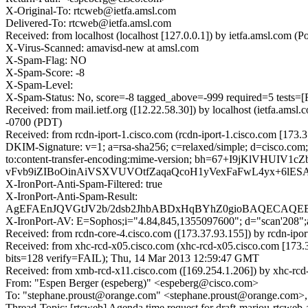
X-Original-To: rtcweb@ietfa.amsl.com
Delivered-To: rtcweb@ietfa.amsl.com
Received: from localhost (localhost [127.0.0.1]) by ietfa.amsl.co
X-Virus-Scanned: amavisd-new at amsl.com
X-Spam-Flag: NO
X-Spam-Score: -8
X-Spam-Level:
X-Spam-Status: No, score=-8 tagged_above=-999 required=5 te
Received: from mail.ietf.org ([12.22.58.30]) by localhost (ietfa.
-0700 (PDT)
Received: from rcdn-iport-1.cisco.com (rcdn-iport-1.cisco.com [17
DKIM-Signature: v=1; a=rsa-sha256; c=relaxed/simple; d=cisco.com; 
to:content-transfer-encoding:mime-version; bh=67+I9jKl
vFvb9iZIBoOinAiVSXVUVOtfZaqaQcoH1yVexFaFwL4yx+6lES
X-IronPort-Anti-Spam-Filtered: true
X-IronPort-Anti-Spam-Result:
AgEFAEnJQVGtJV2b/2dsb2JhbABDxHqBYhZ0gioBAQECA
X-IronPort-AV: E=Sophos;i="4.84,845,1355097600"; d="scan'208"
Received: from rcdn-core-4.cisco.com ([173.37.93.155]) by rcdn-i
Received: from xhc-rcd-x05.cisco.com (xhc-rcd-x05.cisco.com [1
bits=128 verify=FAIL); Thu, 14 Mar 2013 12:59:47 GMT
Received: from xmb-rcd-x11.cisco.com ([169.254.1.206]) by xhc-rcd
From: "Espen Berger (espeberg)" <espeberg@cisco.com>
To: "stephane.proust@orange.com" <stephane.proust@orange.com>,
Thread-Topic: [rtcweb] Agenda time request for draft-marjou-rtcweb-