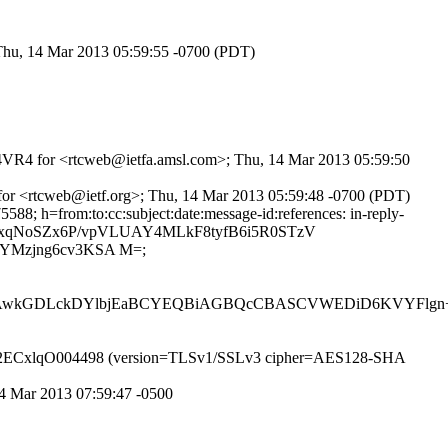
 Thu, 14 Mar 2013 05:59:55 -0700 (PDT)
2sC4VR4 for <rtcweb@ietfa.amsl.com>; Thu, 14 Mar 2013 05:59:50
 for <rtcweb@ietf.org>; Thu, 14 Mar 2013 05:59:48 -0700 (PDT)
8; h=from:to:cc:subject:date:message-id:references: in-reply-
SPlwxqNoSZx6P/vpVLUAY4MLkF8tyfB6i5R0STzV
YMzjng6cv3KSA M=;
6AwkGDLckDYlbjEaBCYEQBiAGBQcCBASCVWEDiD6KVYFlg
P id r2ECxlqO004498 (version=TLSv1/SSLv3 cipher=AES128-SHA
14 Mar 2013 07:59:47 -0500