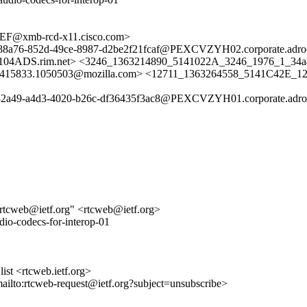
@xmb-rcd-x11.cisco.com>
a76-852d-49ce-8987-d2be2f21fcaf@PEXCVZYH02.corporate.adroot.
rim.net> <3246_1363214890_5141022A_3246_1976_1_34a49f
51415833.1050503@mozilla.com> <12711_1363264558_5141C42E_12
a49-a4d3-4020-b26c-df36435f3ac8@PEXCVZYH01.corporate.adroot.
cweb@ietf.org" <rtcweb@ietf.org>
dio-codecs-for-interop-01
st <rtcweb.ietf.org>
mailto:rtcweb-request@ietf.org?subject=unsubscribe>