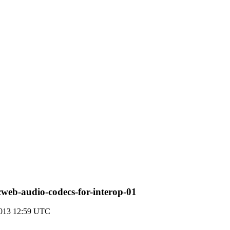
cweb-audio-codecs-for-interop-01
2013 12:59 UTC