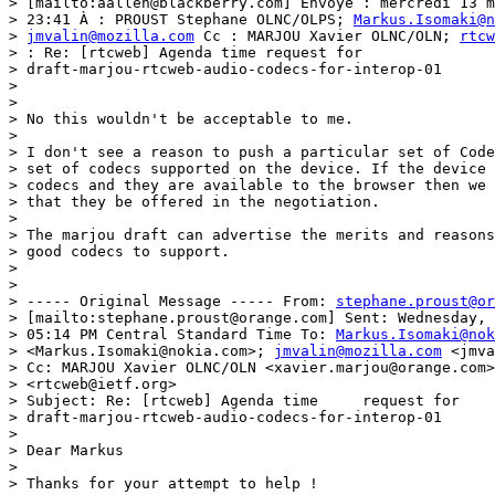
> [mailto:aallen@blackberry.com] Envoyé : mercredi 13 m
> 23:41 À : PROUST Stephane OLNC/OLPS; 
Markus.Isomaki@n
> 
jmvalin@mozilla.com
 Cc : MARJOU Xavier OLNC/OLN; 
rtcw
> : Re: [rtcweb] Agenda time request for

> draft-marjou-rtcweb-audio-codecs-for-interop-01

> 

> 

> No this wouldn't be acceptable to me.

> 

> I don't see a reason to push a particular set of Code
> set of codecs supported on the device. If the device 
> codecs and they are available to the browser then we 
> that they be offered in the negotiation.

> 

> The marjou draft can advertise the merits and reasons
> good codecs to support.

> 

> 

> ----- Original Message ----- From: 
stephane.proust@or
> [mailto:stephane.proust@orange.com] Sent: Wednesday, 
> 05:14 PM Central Standard Time To: 
Markus.Isomaki@nok
> <Markus.Isomaki@nokia.com>; 
jmvalin@mozilla.com
 <jmva
> Cc: MARJOU Xavier OLNC/OLN <xavier.marjou@orange.com>
> <rtcweb@ietf.org>

> Subject: Re: [rtcweb] Agenda time	request	for

> draft-marjou-rtcweb-audio-codecs-for-interop-01

> 

> Dear Markus

> 

> Thanks for your attempt to help !
