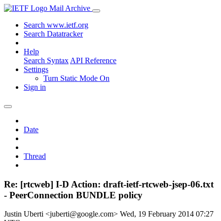
Mail Archive
Search www.ietf.org
Search Datatracker
Help
Search Syntax
API Reference
Settings
Turn Static Mode On
Sign in
Date
Thread
Re: [rtcweb] I-D Action: draft-ietf-rtcweb-jsep-06.txt
- PeerConnection BUNDLE policy
Justin Uberti <juberti@google.com>
Wed, 19 February 2014 07:27