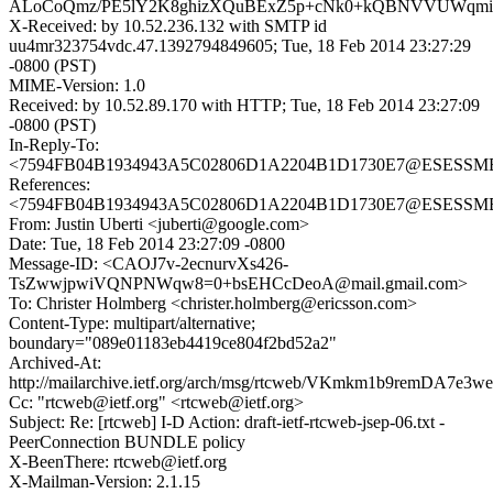
ALoCoQmz/PE5lY2K8ghizXQuBExZ5p+cNk0+kQBNVVUWqmi9I
X-Received: by 10.52.236.132 with SMTP id
uu4mr323754vdc.47.1392794849605; Tue, 18 Feb 2014 23:27:29
-0800 (PST)
MIME-Version: 1.0
Received: by 10.52.89.170 with HTTP; Tue, 18 Feb 2014 23:27:09
-0800 (PST)
In-Reply-To:
<7594FB04B1934943A5C02806D1A2204B1D1730E7@ESESSMB20
References:
<7594FB04B1934943A5C02806D1A2204B1D1730E7@ESESSMB20
From: Justin Uberti <juberti@google.com>
Date: Tue, 18 Feb 2014 23:27:09 -0800
Message-ID: <CAOJ7v-2ecnurvXs426-
TsZwwjpwiVQNPNWqw8=0+bsEHCcDeoA@mail.gmail.com>
To: Christer Holmberg <christer.holmberg@ericsson.com>
Content-Type: multipart/alternative;
boundary="089e01183eb4419ce804f2bd52a2"
Archived-At:
http://mailarchive.ietf.org/arch/msg/rtcweb/VKmkm1b9remDA7e
Cc: "rtcweb@ietf.org" <rtcweb@ietf.org>
Subject: Re: [rtcweb] I-D Action: draft-ietf-rtcweb-jsep-06.txt -
PeerConnection BUNDLE policy
X-BeenThere: rtcweb@ietf.org
X-Mailman-Version: 2.1.15