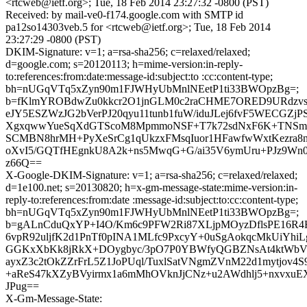
<rtcweb@ietf.org>; Tue, 18 Feb 2014 23:27:32 -0800 (PST)
Received: by mail-ve0-f174.google.com with SMTP id
pa12so14303veb.5 for <rtcweb@ietf.org>; Tue, 18 Feb 2014
23:27:29 -0800 (PST)
DKIM-Signature: v=1; a=rsa-sha256; c=relaxed/relaxed;
d=google.com; s=20120113; h=mime-version:in-reply-
to:references:from:date:message-id:subject:to :cc:content-type;
bh=nUGqVTq5xZyn90m1FJWHyUbMnlNEetP1ti33BWOpzBg=;
b=fKlmYROBdwZu0kkcr2O1jnGLM0c2raCHME7ORED9URdzvs
eJY5ESZWzJG2bVerPJ20qyu11tunb1fuW/iduJLej6fvF5WECGZjP
XgxqwwYueSqXdGTScoM8MpmmoNSF+T7k72sdNxF6K+TNSm9w
SCMBN8hrMH+PyXeSrCg1qUkzxFMsqIuor1HFawfwWxtKezra8
oXvI5/GQTfHEgnkU8A2k+ns5MwqG+G/ai35V6ymUru+PJz9Wn
z66Q==
X-Google-DKIM-Signature: v=1; a=rsa-sha256; c=relaxed/relaxed;
d=1e100.net; s=20130820; h=x-gm-message-state:mime-version:in-
reply-to:references:from:date :message-id:subject:to:cc:content-type;
bh=nUGqVTq5xZyn90m1FJWHyUbMnlNEetP1ti33BWOpzBg=;
b=gALnCduQxYP+I4O/Km6c9PFW2Ri87XLjpMOyzDflsPE16R4
6vpR92uljfK2d1PnTf0pINA1MLfc9PxcyY+0uSgAokqcMkUiYh
GGKxXbKk8jRkX+DOygbyc/3pO7P0YBWfyQGBZNsAt4ktWbVj
ayxZ3c2tOkZZrFrL5Z1JoPUql/TuxlSatVNgmZVnM22d1mytjov4
+aReS47kXZyBVyirmx1a6mMhOVknJjCNz+u2AWdhlj5+nxvxuE
JPug==
X-Gm-Message-State: