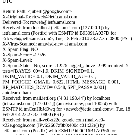
UTC
Return-Path: <juberti@google.com>
X-Original-To: rtcweb@ietfa.amsl.com
Delivered-To: rtcweb@ietfa.amsl.com
Received: from localhost (ietfa.amsl.com [127.0.0.1]) by
ietfa.amsl.com (Postfix) with ESMTP id B93091A037D for
<rtcweb@ietfa.amsl.com>; Tue, 18 Feb 2014 23:27:35 -0800 (PST)
X-Virus-Scanned: amavisd-new at amsl.com
X-Spam-Flag: NO
X-Spam-Score: -1.926
X-Spam-Level:
X-Spam-Status: No, score=-1.926 tagged_above=-999 required=5
tests=[BAYES_00=-1.9, DKIM_SIGNED=0.1,
DKIM_VALID=-0.1, DKIM_VALID_AU=-0.1,
FM_FORGED_GMAIL=0.622, HTML_MESSAGE=0.001,
RP_MATCHES_RCVD=-0.548, SPF_PASS=-0.001]
autolearn=ham
Received: from mail.ietf.org ([4.31.198.44]) by localhost
(ietfa.amsl.com [127.0.0.1]) (amavisd-new, port 10024) with
ESMTP id tmCenHbJd9wq for <rtcweb@ietfa.amsl.com>; Tue, 18
Feb 2014 23:27:33 -0800 (PST)
Received: from mail-ve0-x22e.google.com (mail-ve0-
x22e.google.com [IPv6:2607:f8b0:400c:c01::22e]) by
ietfa.amsl.com (Postfix) with ESMTP id 0C16B1A0366 for