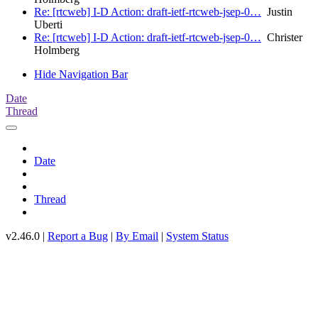
Re: [rtcweb] I-D Action: draft-ietf-rtcweb-jsep-0…
Justin
Uberti
Re: [rtcweb] I-D Action: draft-ietf-rtcweb-jsep-0…
Christer
Holmberg
Hide Navigation Bar
Date
Thread
Date
Thread
v2.46.0 |
Report a Bug
|
By Email
|
System Status