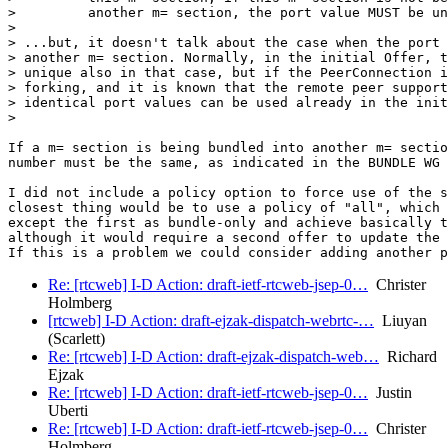
>         another m= section, the port value MUST be un
>

> ...but, it doesn't talk about the case when the port 
> another m= section. Normally, in the initial Offer, t
> unique also in that case, but if the PeerConnection i
> forking, and it is known that the remote peer support
> identical port values can be used already in the init
>

If a m= section is being bundled into another m= sectio
number must be the same, as indicated in the BUNDLE WG 
I did not include a policy option to force use of the s
closest thing would be to use a policy of "all", which 
except the first as bundle-only and achieve basically t
although it would require a second offer to update the 
Re: [rtcweb] I-D Action: draft-ietf-rtcweb-jsep-0…
Christer
Holmberg
[rtcweb] I-D Action: draft-ejzak-dispatch-webrtc-…
Liuyan
(Scarlett)
Re: [rtcweb] I-D Action: draft-ejzak-dispatch-web…
Richard
Ejzak
Re: [rtcweb] I-D Action: draft-ietf-rtcweb-jsep-0…
Justin
Uberti
Re: [rtcweb] I-D Action: draft-ietf-rtcweb-jsep-0…
Christer
Holmberg