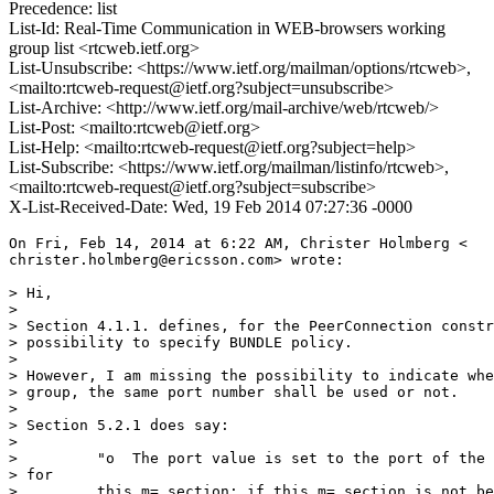
Precedence: list
List-Id: Real-Time Communication in WEB-browsers working
group list <rtcweb.ietf.org>
List-Unsubscribe: <https://www.ietf.org/mailman/options/rtcweb>,
<mailto:rtcweb-request@ietf.org?subject=unsubscribe>
List-Archive: <http://www.ietf.org/mail-archive/web/rtcweb/>
List-Post: <mailto:rtcweb@ietf.org>
List-Help: <mailto:rtcweb-request@ietf.org?subject=help>
List-Subscribe: <https://www.ietf.org/mailman/listinfo/rtcweb>,
<mailto:rtcweb-request@ietf.org?subject=subscribe>
X-List-Received-Date: Wed, 19 Feb 2014 07:27:36 -0000
On Fri, Feb 14, 2014 at 6:22 AM, Christer Holmberg <

christer.holmberg@ericsson.com> wrote:

> Hi,

>

> Section 4.1.1. defines, for the PeerConnection constr
> possibility to specify BUNDLE policy.

>

> However, I am missing the possibility to indicate whe
> group, the same port number shall be used or not.

>

> Section 5.2.1 does say:

>

>         "o  The port value is set to the port of the 
> for

>         this m= section; if this m= section is not be