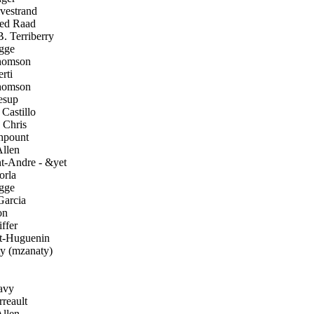
vestrand
d Raad
 Terriberry
gge
homson
rti
homson
esup
Castillo
 Chris
pount
llen
t-Andre - &yet
orla
gge
arcia
on
ffer
t-Huguenin
 (mzanaty)
avy
reault
llen