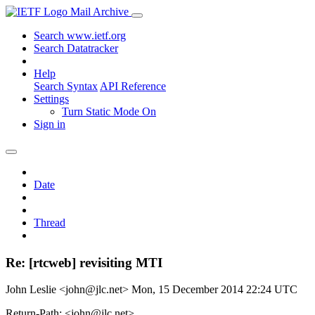
Mail Archive
Search www.ietf.org
Search Datatracker
Help
Search Syntax
API Reference
Settings
Turn Static Mode On
Sign in
Date
Thread
Re: [rtcweb] revisiting MTI
John Leslie <john@jlc.net>
Mon, 15 December 2014 22:24 UTC
Return-Path: <john@jlc.net>