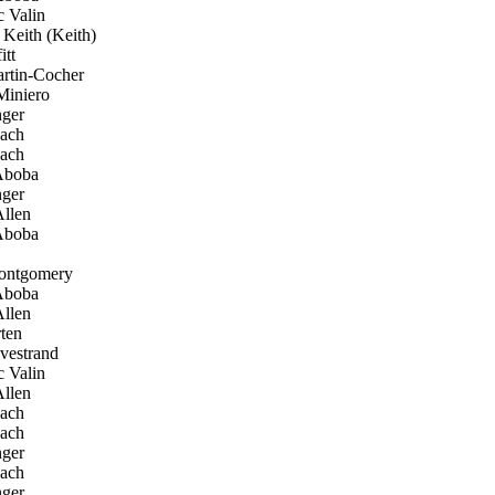
 Valin
eith (Keith)
tt
rtin-Cocher
iniero
ger
ach
ach
Aboba
ger
llen
Aboba
ntgomery
Aboba
llen
ten
vestrand
 Valin
llen
ach
ach
ger
ach
ger