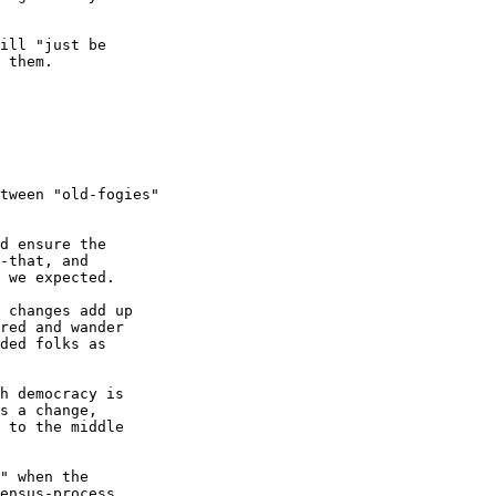
ill "just be

 them.

tween "old-fogies"

d ensure the

-that, and

 we expected.

 changes add up

red and wander

ded folks as

h democracy is

s a change,

 to the middle

" when the

ensus-process
