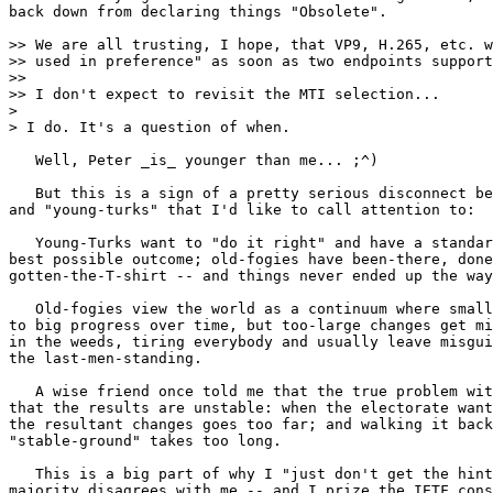
back down from declaring things "Obsolete".

>> We are all trusting, I hope, that VP9, H.265, etc. w
>> used in preference" as soon as two endpoints support
>>

>> I don't expect to revisit the MTI selection...

> 

> I do. It's a question of when.

   Well, Peter _is_ younger than me... ;^)

   But this is a sign of a pretty serious disconnect be
and "young-turks" that I'd like to call attention to:

   Young-Turks want to "do it right" and have a standar
best possible outcome; old-fogies have been-there, done
gotten-the-T-shirt -- and things never ended up the way
   Old-fogies view the world as a continuum where small
to big progress over time, but too-large changes get mi
in the weeds, tiring everybody and usually leave misgui
the last-men-standing.

   A wise friend once told me that the true problem wit
that the results are unstable: when the electorate want
the resultant changes goes too far; and walking it back
"stable-ground" takes too long.

   This is a big part of why I "just don't get the hint
majority disagrees with me -- and I prize the IETF cons