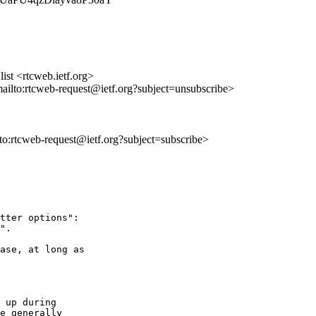
st <rtcweb.ietf.org>
mailto:rtcweb-request@ietf.org?subject=unsubscribe>
lto:rtcweb-request@ietf.org?subject=subscribe>
tter options":

".

ase, at long as 

 up during

e generally
