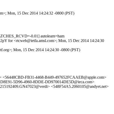
.com>; Mon, 15 Dec 2014 14:24:32 -0800 (PST)
MATCHES_RCVD=-0.01] autolearn=ham
daS02pY for <rtcweb@ietfa.amsl.com>; Mon, 15 Dec 2014 14:24:30
ietf.org>; Mon, 15 Dec 2014 14:24:30 -0800 (PST)
om> <56448CBD-FB31-4468-B449-497652FCAAEB@apple.com>
2D8E91-5D96-4960-8DDE-DD970014DE5D@ieca.com>
5192409.GN47023@verdi> <548F54A5.2060105@andyet.net>