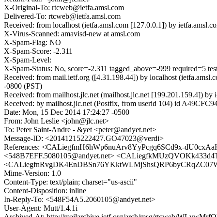
X-Original-To: rtcweb@ietfa.amsl.com
Delivered-To: rtcweb@ietfa.amsl.com
Received: from localhost (ietfa.amsl.com [127.0.0.1]) by ietfa.a
X-Virus-Scanned: amavisd-new at amsl.com
X-Spam-Flag: NO
X-Spam-Score: -2.311
X-Spam-Level:
X-Spam-Status: No, score=-2.311 tagged_above=-999 requir
Received: from mail.ietf.org ([4.31.198.44]) by localhost (ietfa.
-0800 (PST)
Received: from mailhost.jlc.net (mailhost.jlc.net [199.201.159.4])
Received: by mailhost.jlc.net (Postfix, from userid 104) id A49CF
Date: Mon, 15 Dec 2014 17:24:27 -0500
From: John Leslie <john@jlc.net>
To: Peter Saint-Andre - &yet <peter@andyet.net>
Message-ID: <20141215222427.GO47023@verdi>
References: <CALiegfmH6hWp6nuArv8YyPcgq6SCd9x-dU0cxAa
<548B7EFF.5080105@andyet.net> <CALiegfkMUzQVOKk433d
<CALiegfnRvgDK4EnDBSn76YKktWLMjShsQRP6byCRqZC07WaVqw@
Mime-Version: 1.0
Content-Type: text/plain; charset="us-ascii"
Content-Disposition: inline
In-Reply-To: <548F54A5.2060105@andyet.net>
User-Agent: Mutt/1.4.1i
Archived-At: http://mailarchive.ietf.org/arch/msg/rtcweb/WLvw