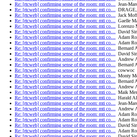
Re: [rtcweb] confirming sense of the room: mti co…
Jean-Marc
Re: [rtcweb] confirming sense of the room: mti co…
DRAGE, K
Re: [rtcweb] confirming sense of the room: mti co…
Jack Moffi
Re: [rtcweb] confirming sense of the room: mti co…
Gaelle Ma
Re: [rtcweb] confirming sense of the room: mti co…
Lorenzo M
Re: [rtcweb] confirming sense of the room: mti co…
David Sin
Re: [rtcweb] confirming sense of the room: mti co…
Adam Ro
Re: [rtcweb] confirming sense of the room: mti co…
Adam Ro
Re: [rtcweb] confirming sense of the room: mti co…
Bernard 
Re: [rtcweb] confirming sense of the room: mti co…
David Sin
Re: [rtcweb] confirming sense of the room: mti co…
Andrew A
Re: [rtcweb] confirming sense of the room: mti co…
Bernard 
Re: [rtcweb] confirming sense of the room: mti co…
cowwoc
Re: [rtcweb] confirming sense of the room: mti co…
Monty Mo
Re: [rtcweb] confirming sense of the room: mti co…
Bernard 
Re: [rtcweb] confirming sense of the room: mti co…
Andrew A
Re: [rtcweb] confirming sense of the room: mti co…
Maik Mer
Re: [rtcweb] confirming sense of the room: mti co…
Harald Al
Re: [rtcweb] confirming sense of the room: mti co…
Jean-Marc
Re: [rtcweb] confirming sense of the room: mti co…
Andrew A
Re: [rtcweb] confirming sense of the room: mti co…
Adam Ro
Re: [rtcweb] confirming sense of the room: mti co…
Adam Ro
Re: [rtcweb] confirming sense of the room: mti co…
David Sin
Re: [rtcweb] confirming sense of the room: mti co…
Adam Ro
Re: [rtcweb] confirming sense of the room: mti co…
David Sin