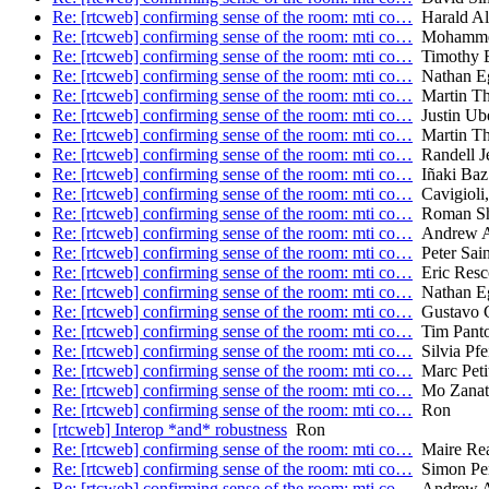
Re: [rtcweb] confirming sense of the room: mti co…
Harald Al
Re: [rtcweb] confirming sense of the room: mti co…
Mohamme
Re: [rtcweb] confirming sense of the room: mti co…
Timothy B.
Re: [rtcweb] confirming sense of the room: mti co…
Nathan E
Re: [rtcweb] confirming sense of the room: mti co…
Martin T
Re: [rtcweb] confirming sense of the room: mti co…
Justin Ube
Re: [rtcweb] confirming sense of the room: mti co…
Martin T
Re: [rtcweb] confirming sense of the room: mti co…
Randell J
Re: [rtcweb] confirming sense of the room: mti co…
Iñaki Baz 
Re: [rtcweb] confirming sense of the room: mti co…
Cavigioli,
Re: [rtcweb] confirming sense of the room: mti co…
Roman Sh
Re: [rtcweb] confirming sense of the room: mti co…
Andrew A
Re: [rtcweb] confirming sense of the room: mti co…
Peter Sain
Re: [rtcweb] confirming sense of the room: mti co…
Eric Resc
Re: [rtcweb] confirming sense of the room: mti co…
Nathan E
Re: [rtcweb] confirming sense of the room: mti co…
Gustavo G
Re: [rtcweb] confirming sense of the room: mti co…
Tim Pant
Re: [rtcweb] confirming sense of the room: mti co…
Silvia Pfei
Re: [rtcweb] confirming sense of the room: mti co…
Marc Peti
Re: [rtcweb] confirming sense of the room: mti co…
Mo Zanaty
Re: [rtcweb] confirming sense of the room: mti co…
Ron
[rtcweb] Interop *and* robustness
Ron
Re: [rtcweb] confirming sense of the room: mti co…
Maire Re
Re: [rtcweb] confirming sense of the room: mti co…
Simon Per
Re: [rtcweb] confirming sense of the room: mti co…
Andrew A