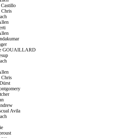
Castillo
 Chris
ach
llen
rti
llen
ndakumar
ger
re GOUAILLARD
esup
ach
llen
 Chris
Dürst
ntgomery
tcher
an
Andrew
cual Avila
ach
ie
proust