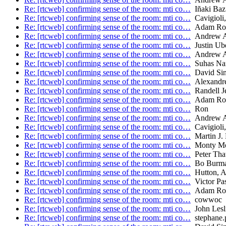
Re: [rtcweb] confirming sense of the room: mti co…
Iñaki Baz 
Re: [rtcweb] confirming sense of the room: mti co…
Cavigioli,
Re: [rtcweb] confirming sense of the room: mti co…
Adam Ro
Re: [rtcweb] confirming sense of the room: mti co…
Andrew A
Re: [rtcweb] confirming sense of the room: mti co…
Justin Ube
Re: [rtcweb] confirming sense of the room: mti co…
Andrew A
Re: [rtcweb] confirming sense of the room: mti co…
Suhas Na
Re: [rtcweb] confirming sense of the room: mti co…
David Sin
Re: [rtcweb] confirming sense of the room: mti co…
Alexand
Re: [rtcweb] confirming sense of the room: mti co…
Randell J
Re: [rtcweb] confirming sense of the room: mti co…
Adam Ro
Re: [rtcweb] confirming sense of the room: mti co…
Ron
Re: [rtcweb] confirming sense of the room: mti co…
Andrew A
Re: [rtcweb] confirming sense of the room: mti co…
Cavigioli,
Re: [rtcweb] confirming sense of the room: mti co…
Martin J. 
Re: [rtcweb] confirming sense of the room: mti co…
Monty Mo
Re: [rtcweb] confirming sense of the room: mti co…
Peter Tha
Re: [rtcweb] confirming sense of the room: mti co…
Bo Burm
Re: [rtcweb] confirming sense of the room: mti co…
Hutton, 
Re: [rtcweb] confirming sense of the room: mti co…
Victor Pas
Re: [rtcweb] confirming sense of the room: mti co…
Adam Ro
Re: [rtcweb] confirming sense of the room: mti co…
cowwoc
Re: [rtcweb] confirming sense of the room: mti co…
John Lesl
Re: [rtcweb] confirming sense of the room: mti co…
stephane.