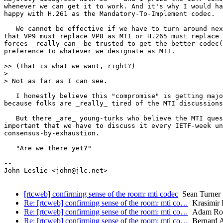
whenever we can get it to work. And it's why I would ha
happy with H.261 as the Mandatory-To-Implement codec.

   We cannot be effective if we have to turn around nex
that VP9 must replace VP8 as MTI or H.265 must replace 
forces _really_can_ be trusted to get the better codec(
preference to whatever we designate as MTI.

>> (That is what we want, right?)

> 

> Not as far as I can see.

   I honestly believe this "compromise" is getting majo
because folks are _really_ tired of the MTI discussions
   But there _are_ young-turks who believe the MTI ques
important that we have to discuss it every IETF-week un
consensus-by-exhaustion.

   "Are we there yet?"

--

John Leslie <john@jlc.net>

[rtcweb] confirming sense of the room: mti codec
Sean Turner
Re: [rtcweb] confirming sense of the room: mti co…
Krasimir 
Re: [rtcweb] confirming sense of the room: mti co…
Adam Ro
Re: [rtcweb] confirming sense of the room: mti co…
Bernard 