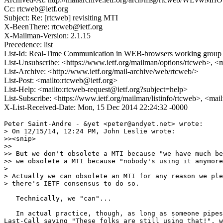
Cc: rtcweb@ietf.org
Subject: Re: [rtcweb] revisiting MTI
X-BeenThere: rtcweb@ietf.org
X-Mailman-Version: 2.1.15
Precedence: list
List-Id: Real-Time Communication in WEB-browsers working group li
List-Unsubscribe: <https://www.ietf.org/mailman/options/rtcweb>, <
List-Archive: <http://www.ietf.org/mail-archive/web/rtcweb/>
List-Post: <mailto:rtcweb@ietf.org>
List-Help: <mailto:rtcweb-request@ietf.org?subject=help>
List-Subscribe: <https://www.ietf.org/mailman/listinfo/rtcweb>, <mai
X-List-Received-Date: Mon, 15 Dec 2014 22:24:32 -0000
Peter Saint-Andre - &yet <peter@andyet.net> wrote:

> On 12/15/14, 12:24 PM, John Leslie wrote:

>><snip>

>>

>> But we don't obsolete a MTI because "we have much be
>> we obsolete a MTI because "nobody's using it anymore
> 

> Actually we can obsolete an MTI for any reason we ple
> there's IETF consensus to do so.

   Technically, we "can"...

   In actual practice, though, as long as someone pipes
Last-Call saying "These folks are still using that!", w