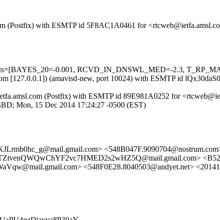
msl.com (Postfix) with ESMTP id 5F8AC1A0461 for <rtcweb@ietfa.amsl
ed=5 tests=[BAYES_20=-0.001, RCVD_IN_DNSWL_MED=-2.3, T_RP_
amsl.com [127.0.0.1]) (amavisd-new, port 10024) with ESMTP id lQx30
 by ietfa.amsl.com (Postfix) with ESMTP id 89E981A0252 for <rtcweb@
C94BD; Mon, 15 Dec 2014 17:24:27 -0500 (EST)
KJLrmb0hc_g@mail.gmail.com> <548B047F.9090704@nostrum.c
4TZtvenQWQwChYF2vc7HMED2s2wHZ5Q@mail.gmail.com> <B5
mail.gmail.com> <548F0E28.8040503@andyet.net> <2014121
MrfOUaPU4qzDiayva8P30aY