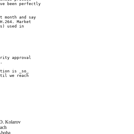
ve been perfectly

t month and say

H.264. Market

s) used in

rity approval

.

tion is _so_

til we reach

D. Kolarov
ach
Aboba