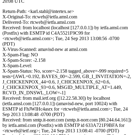
20:08 UTC
Return-Path: <karl.stahl@intertex.se>
X-Original-To: rtcweb@ietfa.amsl.com
Delivered-To: rtcweb@ietfa.amsl.com
Received: from localhost (localhost [127.0.0.1]) by ietfa.amsl.com
(Postfix) with ESMTP id C4A5521F9C99 for
<rtcweb@ietfa.amsl.com>; Tue, 24 Sep 2013 13:08:56 -0700
(PDT)
X-Virus-Scanned: amavisd-new at amsl.com
X-Spam-Flag: NO
X-Spam-Score: -2.158
X-Spam-Level:
X-Spam-Status: No, score=-2.158 tagged_above=-999 required=5
tests=[AWL=0.192, BAYES_00=-2.599, GB_I_INVITATION=-2,
J_CHICKENPOX_44=0.6, J_CHICKENPOX_62=0.6,
J_CHICKENPOX_93=0.6, MSGID_MULTIPLE_AT=1.449,
RCVD_IN_DNSWL_LOW=-1]
Received: from mail.ietf.org ([12.22.58.30]) by localhost
(ietfa.amsl.com [127.0.0.1]) (amavisd-new, port 10024) with
ESMTP id FhJWIHc4asrx for <rtcweb@ietfa.amsl.com>; Tue, 24
Sep 2013 13:08:48 -0700 (PDT)
Received: from smtp.it-norr.com (smtp.it-norr.com [80.244.64.161])
by ietfa.amsl.com (Postfix) with ESMTP id 633A721F9BFA for
<rtcweb@ietf.org>; Tue, 24 Sep 2013 13:08:41 -0700 (PDT)