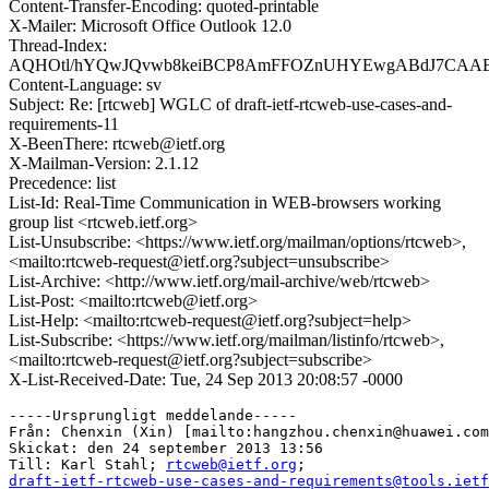
Content-Transfer-Encoding: quoted-printable
X-Mailer: Microsoft Office Outlook 12.0
Thread-Index:
AQHOtl/hYQwJQvwb8keiBCP8AmFFOZnUHYEwgABdJ7CAA
Content-Language: sv
Subject: Re: [rtcweb] WGLC of draft-ietf-rtcweb-use-cases-and-
requirements-11
X-BeenThere: rtcweb@ietf.org
X-Mailman-Version: 2.1.12
Precedence: list
List-Id: Real-Time Communication in WEB-browsers working
group list <rtcweb.ietf.org>
List-Unsubscribe: <https://www.ietf.org/mailman/options/rtcweb>,
<mailto:rtcweb-request@ietf.org?subject=unsubscribe>
List-Archive: <http://www.ietf.org/mail-archive/web/rtcweb>
List-Post: <mailto:rtcweb@ietf.org>
List-Help: <mailto:rtcweb-request@ietf.org?subject=help>
List-Subscribe: <https://www.ietf.org/mailman/listinfo/rtcweb>,
<mailto:rtcweb-request@ietf.org?subject=subscribe>
X-List-Received-Date: Tue, 24 Sep 2013 20:08:57 -0000
-----Ursprungligt meddelande-----

Från: Chenxin (Xin) [mailto:hangzhou.chenxin@huawei.com
Skickat: den 24 september 2013 13:56

Till: Karl Stahl; 
rtcweb@ietf.org
draft-ietf-rtcweb-use-cases-and-requirements@tools.ietf