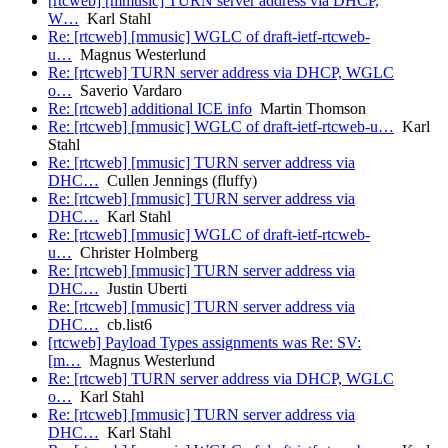
[rtcweb] [mmusic] TURN server address via DHCP,
W…
Karl Stahl
Re: [rtcweb] [mmusic] WGLC of draft-ietf-rtcweb-
u…
Magnus Westerlund
Re: [rtcweb] TURN server address via DHCP, WGLC
o…
Saverio Vardaro
Re: [rtcweb] additional ICE info
Martin Thomson
Re: [rtcweb] [mmusic] WGLC of draft-ietf-rtcweb-u…
Karl
Stahl
Re: [rtcweb] [mmusic] TURN server address via
DHC…
Cullen Jennings (fluffy)
Re: [rtcweb] [mmusic] TURN server address via
DHC…
Karl Stahl
Re: [rtcweb] [mmusic] WGLC of draft-ietf-rtcweb-
u…
Christer Holmberg
Re: [rtcweb] [mmusic] TURN server address via
DHC…
Justin Uberti
Re: [rtcweb] [mmusic] TURN server address via
DHC…
cb.list6
[rtcweb] Payload Types assignments was Re: SV:
[m…
Magnus Westerlund
Re: [rtcweb] TURN server address via DHCP, WGLC
o…
Karl Stahl
Re: [rtcweb] [mmusic] TURN server address via
DHC…
Karl Stahl