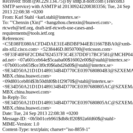
Received: from ([90.229.134.75]) by smtp.it-norr.com (Telecom3
SMTP service) with ASMTP id 201309242208383356; Tue, 24 Sep
2013 22:08:38 +0200
From: Karl Stahl <karl.stahl@intertex.se>
To: "'Chenxin (Xin)'" <hangzhou.chenxin@huawei.com>,
rtcweb@ietf.org, draft-ietf-rtcweb-use-cases-and-
requirements@tools.ietf.org
References:
<C5E08FE080ACFD4DAE31E4BDBF944EB11667BBA0@xmb-
aln-x02.cisco.com> <5238446D.8050700@ericsson.com>
<9F33F40F6F2CD847824537F3C4E37DDF17BCF581@MCHP04M
ad.net> <07a601ceb64e$5caaba00$16002e00$@stahl@intertex.se>
<07b001ceb65f$ce3f0cf0$6abd26d0$@stahl@intertex.se>
<9E34D50A21D1D1489134B4D770CE0397680804B3@SZXEMA
MBX.china.huawei.com>
<09d801ceb8f4$3b50dfd0$b1f29f70$@stahl@intertex.se>
<9E34D50A21D1D1489134B4D770CE0397680805AC@SZXEM
MBX.china.huawei.com>
In-Reply-To:
<9E34D50A21D1D1489134B4D770CE0397680805AC@SZXEM
MBX.china.huawei.com>
Date: Tue, 24 Sep 2013 22:08:38 +0200
Message-ID: <0b5b01ceb961$db8cff20$92a6fd60$@stahl>
MIME-Version: 1.0
Content-Type: text/plain; charset="iso-8859-1"