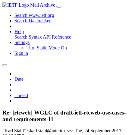
Mail Archive
Search www.ietf.org
Search Datatracker
Help
Search Syntax
API Reference
Settings
Turn Static Mode On
Sign in
Date
Thread
Re: [rtcweb] WGLC of draft-ietf-rtcweb-use-cases-
and-requirements-11
"Karl Stahl" <karl.stahl@intertex.se>
Tue, 24 September 2013