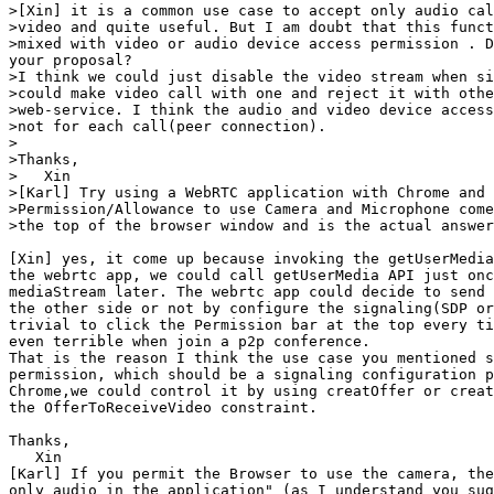
>[Xin] it is a common use case to accept only audio cal
>video and quite useful. But I am doubt that this funct
>mixed with video or audio device access permission . D
your proposal?

>I think we could just disable the video stream when si
>could make video call with one and reject it with othe
>web-service. I think the audio and video device access
>not for each call(peer connection).

>

>Thanks,

>   Xin

>[Karl] Try using a WebRTC application with Chrome and 
>Permission/Allowance to use Camera and Microphone come
>the top of the browser window and is the actual answer
[Xin] yes, it come up because invoking the getUserMedia
the webrtc app, we could call getUserMedia API just onc
mediaStream later. The webrtc app could decide to send 
the other side or not by configure the signaling(SDP or
trivial to click the Permission bar at the top every ti
even terrible when join a p2p conference. 

That is the reason I think the use case you mentioned s
permission, which should be a signaling configuration p
Chrome,we could control it by using creatOffer or creat
the OfferToReceiveVideo constraint. 

Thanks,

   Xin

[Karl] If you permit the Browser to use the camera, the
only audio in the application" (as I understand you sug