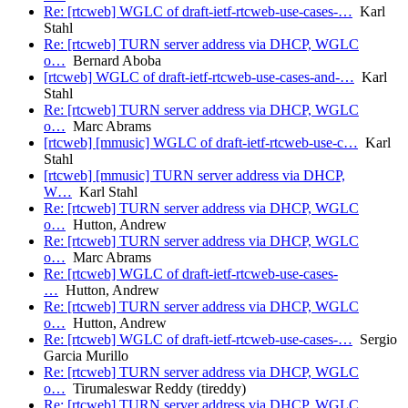
Re: [rtcweb] WGLC of draft-ietf-rtcweb-use-cases-…
Karl
Stahl
Re: [rtcweb] TURN server address via DHCP, WGLC
o…
Bernard Aboba
[rtcweb] WGLC of draft-ietf-rtcweb-use-cases-and-…
Karl
Stahl
Re: [rtcweb] TURN server address via DHCP, WGLC
o…
Marc Abrams
[rtcweb] [mmusic] WGLC of draft-ietf-rtcweb-use-c…
Karl
Stahl
[rtcweb] [mmusic] TURN server address via DHCP,
W…
Karl Stahl
Re: [rtcweb] TURN server address via DHCP, WGLC
o…
Hutton, Andrew
Re: [rtcweb] TURN server address via DHCP, WGLC
o…
Marc Abrams
Re: [rtcweb] WGLC of draft-ietf-rtcweb-use-cases-
…
Hutton, Andrew
Re: [rtcweb] TURN server address via DHCP, WGLC
o…
Hutton, Andrew
Re: [rtcweb] WGLC of draft-ietf-rtcweb-use-cases-…
Sergio
Garcia Murillo
Re: [rtcweb] TURN server address via DHCP, WGLC
o…
Tirumaleswar Reddy (tireddy)
Re: [rtcweb] TURN server address via DHCP, WGLC