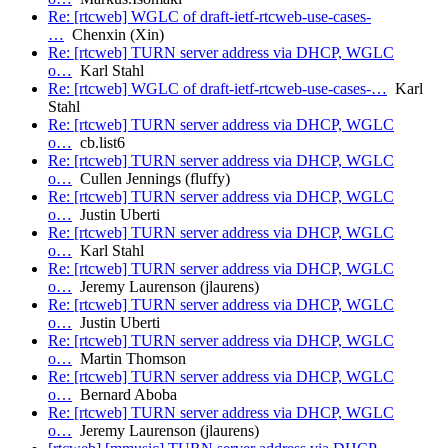
Re: [rtcweb] WGLC of draft-ietf-rtcweb-use-cases-
…
Chenxin (Xin)
Re: [rtcweb] TURN server address via DHCP, WGLC
o…
Karl Stahl
Re: [rtcweb] WGLC of draft-ietf-rtcweb-use-cases-…
Karl
Stahl
Re: [rtcweb] TURN server address via DHCP, WGLC
o…
cb.list6
Re: [rtcweb] TURN server address via DHCP, WGLC
o…
Cullen Jennings (fluffy)
Re: [rtcweb] TURN server address via DHCP, WGLC
o…
Justin Uberti
Re: [rtcweb] TURN server address via DHCP, WGLC
o…
Karl Stahl
Re: [rtcweb] TURN server address via DHCP, WGLC
o…
Jeremy Laurenson (jlaurens)
Re: [rtcweb] TURN server address via DHCP, WGLC
o…
Justin Uberti
Re: [rtcweb] TURN server address via DHCP, WGLC
o…
Martin Thomson
Re: [rtcweb] TURN server address via DHCP, WGLC
o…
Bernard Aboba
Re: [rtcweb] TURN server address via DHCP, WGLC
o…
Jeremy Laurenson (jlaurens)