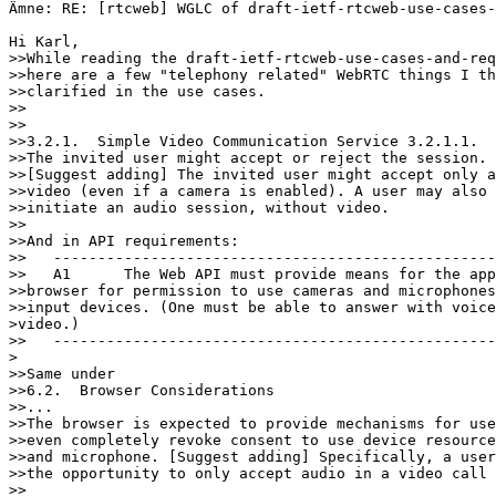
Ämne: RE: [rtcweb] WGLC of draft-ietf-rtcweb-use-cases-
Hi Karl,

>>While reading the draft-ietf-rtcweb-use-cases-and-req
>>here are a few "telephony related" WebRTC things I th
>>clarified in the use cases.

>>

>>

>>3.2.1.  Simple Video Communication Service 3.2.1.1.  
>>The invited user might accept or reject the session.

>>[Suggest adding] The invited user might accept only a
>>video (even if a camera is enabled). A user may also 
>>initiate an audio session, without video.

>>

>>And in API requirements:

>>   --------------------------------------------------
>>   A1      The Web API must provide means for the app
>>browser for permission to use cameras and microphones
>>input devices. (One must be able to answer with voice
>video.)

>>   --------------------------------------------------
>

>>Same under

>>6.2.  Browser Considerations

>>...

>>The browser is expected to provide mechanisms for use
>>even completely revoke consent to use device resource
>>and microphone. [Suggest adding] Specifically, a user
>>the opportunity to only accept audio in a video call 
>>
