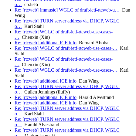
o…
cb.list6
Re: [rtcweb] [mmusic] WGLC of draft-ietf-rtcweb-u…
Dan
Wing
Re: [rtcweb] TURN server address via DHCP, WGLC
o…
Karl Stahl
Re: [rtcweb] WGLC of draft-ietf-rtcweb-use-cases-
…
Chenxin (Xin)
Re: [rtcweb] additional ICE info
Bernard Aboba
Re: [rtcweb] WGLC of draft-ietf-rtcweb-use-cases-…
Karl
Stahl
Re: [rtcweb] WGLC of draft-ietf-rtcweb-use-cases-
…
Chenxin (Xin)
Re: [rtcweb] WGLC of draft-ietf-rtcweb-use-cases-…
Karl
Stahl
Re: [rtcweb] additional ICE info
Dan Wing
Re: [rtcweb] TURN server address via DHCP, WGLC
o…
Cullen Jennings (fluffy)
Re: [rtcweb] additional ICE info
Harald Alvestrand
Re: [rtcweb] additional ICE info
Dan Wing
Re: [rtcweb] TURN server address via DHCP, WGLC
o…
Karl Stahl
Re: [rtcweb] TURN server address via DHCP, WGLC
o…
Harald Alvestrand
Re: [rtcweb] TURN server address via DHCP, WGLC
o…
Markus.Isomaki