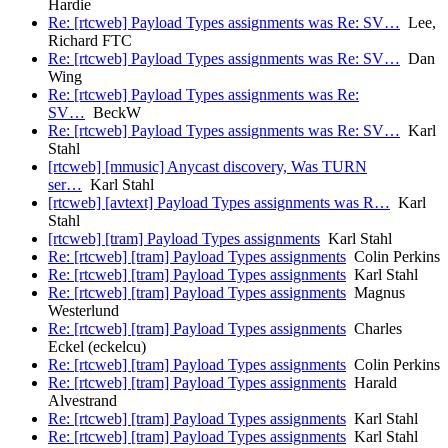
Hardie
Re: [rtcweb] Payload Types assignments was Re: SV…
Lee,
Richard FTC
Re: [rtcweb] Payload Types assignments was Re: SV…
Dan
Wing
Re: [rtcweb] Payload Types assignments was Re:
SV…
BeckW
Re: [rtcweb] Payload Types assignments was Re: SV…
Karl
Stahl
[rtcweb] [mmusic] Anycast discovery, Was TURN
ser…
Karl Stahl
[rtcweb] [avtext] Payload Types assignments was R…
Karl
Stahl
[rtcweb] [tram] Payload Types assignments
Karl Stahl
Re: [rtcweb] [tram] Payload Types assignments
Colin Perkins
Re: [rtcweb] [tram] Payload Types assignments
Karl Stahl
Re: [rtcweb] [tram] Payload Types assignments
Magnus
Westerlund
Re: [rtcweb] [tram] Payload Types assignments
Charles
Eckel (eckelcu)
Re: [rtcweb] [tram] Payload Types assignments
Colin Perkins
Re: [rtcweb] [tram] Payload Types assignments
Harald
Alvestrand
Re: [rtcweb] [tram] Payload Types assignments
Karl Stahl
Re: [rtcweb] [tram] Payload Types assignments
Karl Stahl