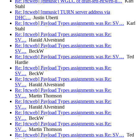
Re: [rtcweb] [mmusic] WGLC of draft-ietf-rtcweb-u…
Karl
Stahl
Re: [rtcweb] [mmusic] TURN server address via
DHC…
Justin Uberti
Re: [rtcweb] Payload Types assignments was Re: SV…
Karl
Stahl
Re: [rtcweb] Payload Types assignments was Re:
SV…
Harald Alvestrand
Re: [rtcweb] Payload Types assignments was Re:
SV…
BeckW
Re: [rtcweb] Payload Types assignments was Re: SV…
Ted
Hardie
Re: [rtcweb] Payload Types assignments was Re:
SV…
BeckW
Re: [rtcweb] Payload Types assignments was Re:
SV…
Harald Alvestrand
Re: [rtcweb] Payload Types assignments was Re:
SV…
Martin Thomson
Re: [rtcweb] Payload Types assignments was Re:
SV…
Harald Alvestrand
Re: [rtcweb] Payload Types assignments was Re:
SV…
BeckW
Re: [rtcweb] Payload Types assignments was Re:
SV…
Martin Thomson
Re: [rtcweb] Payload Types assignments was Re: SV…
Ted