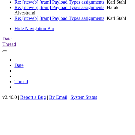
Re: [rtcweb] [tram] Payload Types assignments
Karl Stahl
Re: [rtcweb] [tram] Payload Types assignments
Harald
Alvestrand
Re: [rtcweb] [tram] Payload Types assignments
Karl Stahl
Hide Navigation Bar
Date
Thread
Date
Thread
v2.46.0 |
Report a Bug
|
By Email
|
System Status