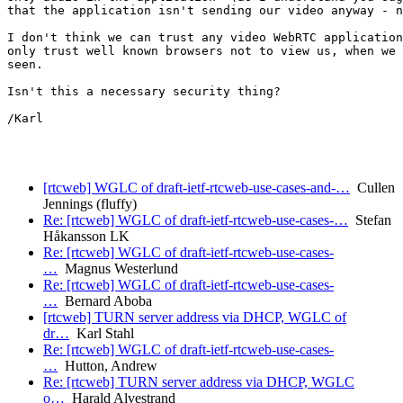
that the application isn't sending our video anyway - n
I don't think we can trust any video WebRTC application
only trust well known browsers not to view us, when we 
seen.

Isn't this a necessary security thing?

/Karl 

[rtcweb] WGLC of draft-ietf-rtcweb-use-cases-and-…
Cullen
Jennings (fluffy)
Re: [rtcweb] WGLC of draft-ietf-rtcweb-use-cases-…
Stefan
Håkansson LK
Re: [rtcweb] WGLC of draft-ietf-rtcweb-use-cases-
…
Magnus Westerlund
Re: [rtcweb] WGLC of draft-ietf-rtcweb-use-cases-
…
Bernard Aboba
[rtcweb] TURN server address via DHCP, WGLC of
dr…
Karl Stahl
Re: [rtcweb] WGLC of draft-ietf-rtcweb-use-cases-
…
Hutton, Andrew
Re: [rtcweb] TURN server address via DHCP, WGLC
o…
Harald Alvestrand