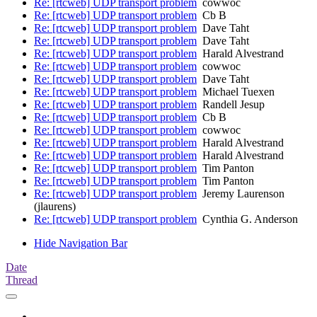
Re: [rtcweb] UDP transport problem
cowwoc
Re: [rtcweb] UDP transport problem
Cb B
Re: [rtcweb] UDP transport problem
Dave Taht
Re: [rtcweb] UDP transport problem
Dave Taht
Re: [rtcweb] UDP transport problem
Harald Alvestrand
Re: [rtcweb] UDP transport problem
cowwoc
Re: [rtcweb] UDP transport problem
Dave Taht
Re: [rtcweb] UDP transport problem
Michael Tuexen
Re: [rtcweb] UDP transport problem
Randell Jesup
Re: [rtcweb] UDP transport problem
Cb B
Re: [rtcweb] UDP transport problem
cowwoc
Re: [rtcweb] UDP transport problem
Harald Alvestrand
Re: [rtcweb] UDP transport problem
Harald Alvestrand
Re: [rtcweb] UDP transport problem
Tim Panton
Re: [rtcweb] UDP transport problem
Tim Panton
Re: [rtcweb] UDP transport problem
Jeremy Laurenson
(jlaurens)
Re: [rtcweb] UDP transport problem
Cynthia G. Anderson
Hide Navigation Bar
Date
Thread