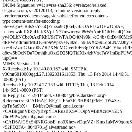
DKIM-Signature: v=1; a=rsa-sha256; c=relaxed/relaxed;
d=gmail.com; s=20120113; h=mime-version:in-reply-
to:references:date:message-id:subject:from:to :cc:content-
type:content-transfer-encoding;
bh=v/Q5eCR4sSkYc6QZdxsn9lQ664jGblOAEf7wDEwOptA=;
b=kwcw4qIIX8uUtlkXVpLN77mwmry/ni8rWoAu6JDthJ+splQC
yy4OLbNCbe0tAxPKhU9aTWFAQQ4tMv9k+/cC4b+0itDi460Mc6b
dRPWVdrmurMEDG/u9eWpxv+Ki8zdThbIlAXxS9LqoLN/72Jhy
oa+RcZzoIGJa/x00vZR7XNnMCJvefJ0F63gDYRAB4FTEIxm3P
q8ew5bOcNDa7OmhjhuOxr2D25IQTkIXlx4zhVxcFaVJmBpPUW
uipQ==
MIME-Version: 1.0
X-Received: by 10.140.89.167 with SMTP id
v36mr6810000qgd.27.1392331611853; Thu, 13 Feb 2014 14:46:51
-0800 (PST)
Received: by 10.224.27.133 with HTTP; Thu, 13 Feb 2014
14:46:51 -0800 (PST)
In-Reply-To: <52FD46F4.7030804@bbs.darktech.org>
References: <CAD6AjGRiQ1UF5n3JG9HPRQFM+TD54Xz-
dpTn5u9bX+__BMfesQ@mail.gmail.com>
<CABkgnnVbZp7yBvpY1ARuaBXS=TOipY=BhXzrd=h5DY-
76oF9Pw@mail.gmail.com>
<CAD6AjGSxS4jNRGotsE_no0XhewvDqcVZ+Kmx1aMW9qorqSK
<52FD2FA4.8040701@alvestrand.no>