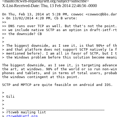
<mailto:rtcweb-request@ietf.org?subject=subscribe>
X-List-Received-Date: Thu, 13 Feb 2014 22:46:56 -0000
On Thu, Feb 13, 2014 at 5:28 PM, cowwoc <cowwoc@bbs.dar
> On 13/02/2014 4:20 PM, Cb B wrote:

>>

>> DNS runs over TCP as well. But that's not the point.
>> we include native SCTP as an option in draft-ietf-rt
>> the downside? CB

>

>

> The biggest downside, as I see it, is that 90%+ of th
> and that platform does not support SCTP natively (a f
> mentioned before). I am all in favor of SCTP, but I t
> the Windows problem before this solution become meani
The biggest downside, as I see it, is targeting advance
the art, at windows. 98% of the world or so run non-win
phones and tablets, and in terms of total users, probab
the windows contingent at this point.

SCTP and MPTCP are quite feasible on android and IOS.

>

> Gili

>

>

> _______________________________________________

> rtcweb mailing list

> 
rtcweb@ietf.org