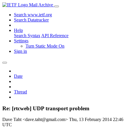
Mail Archive
Search www.ietf.org
Search Datatracker
Help
Search Syntax
API Reference
Settings
Turn Static Mode On
Sign in
Date
Thread
Re: [rtcweb] UDP transport problem
Dave Taht <dave.taht@gmail.com>
Thu, 13 February 2014 22:46
UTC