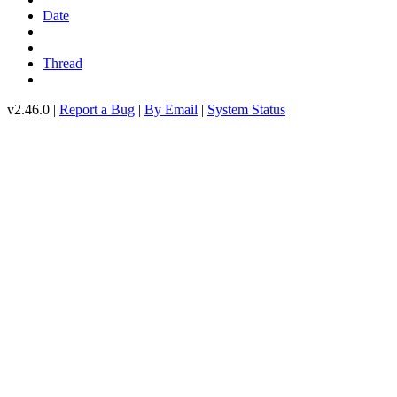
Date
Thread
v2.46.0 |
Report a Bug
|
By Email
|
System Status