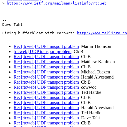
> 
https://www.ietf.org/mailman/listinfo/rtcweb
-- 

Dave Täht

Fixing bufferbloat with cerowrt: 
http://www.teklibre.co
Re: [rtcweb] UDP transport problem
Martin Thomson
[rtcweb] UDP transport problem
Cb B
Re: [rtcweb] UDP transport problem
Cb B
Re: [rtcweb] UDP transport problem
Matthew Kaufman
Re: [rtcweb] UDP transport problem
Cb B
Re: [rtcweb] UDP transport problem
Michael Tuexen
Re: [rtcweb] UDP transport problem
Harald Alvestrand
Re: [rtcweb] UDP transport problem
Cb B
Re: [rtcweb] UDP transport problem
cowwoc
Re: [rtcweb] UDP transport problem
Ted Hardie
Re: [rtcweb] UDP transport problem
Cb B
Re: [rtcweb] UDP transport problem
Cb B
Re: [rtcweb] UDP transport problem
Harald Alvestrand
Re: [rtcweb] UDP transport problem
Ted Hardie
Re: [rtcweb] UDP transport problem
Dave Taht
Re: [rtcweb] UDP transport problem
Cb B