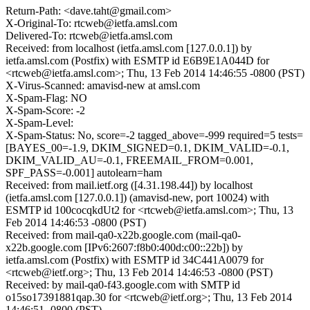
Return-Path: <dave.taht@gmail.com>
X-Original-To: rtcweb@ietfa.amsl.com
Delivered-To: rtcweb@ietfa.amsl.com
Received: from localhost (ietfa.amsl.com [127.0.0.1]) by
ietfa.amsl.com (Postfix) with ESMTP id E6B9E1A044D for
<rtcweb@ietfa.amsl.com>; Thu, 13 Feb 2014 14:46:55 -0800 (PST)
X-Virus-Scanned: amavisd-new at amsl.com
X-Spam-Flag: NO
X-Spam-Score: -2
X-Spam-Level:
X-Spam-Status: No, score=-2 tagged_above=-999 required=5 tests=
[BAYES_00=-1.9, DKIM_SIGNED=0.1, DKIM_VALID=-0.1,
DKIM_VALID_AU=-0.1, FREEMAIL_FROM=0.001,
SPF_PASS=-0.001] autolearn=ham
Received: from mail.ietf.org ([4.31.198.44]) by localhost
(ietfa.amsl.com [127.0.0.1]) (amavisd-new, port 10024) with
ESMTP id 100cocqkdUt2 for <rtcweb@ietfa.amsl.com>; Thu, 13
Feb 2014 14:46:53 -0800 (PST)
Received: from mail-qa0-x22b.google.com (mail-qa0-
x22b.google.com [IPv6:2607:f8b0:400d:c00::22b]) by
ietfa.amsl.com (Postfix) with ESMTP id 34C441A0079 for
<rtcweb@ietf.org>; Thu, 13 Feb 2014 14:46:53 -0800 (PST)
Received: by mail-qa0-f43.google.com with SMTP id
o15so17391881qap.30 for <rtcweb@ietf.org>; Thu, 13 Feb 2014
14:46:51 -0800 (PST)