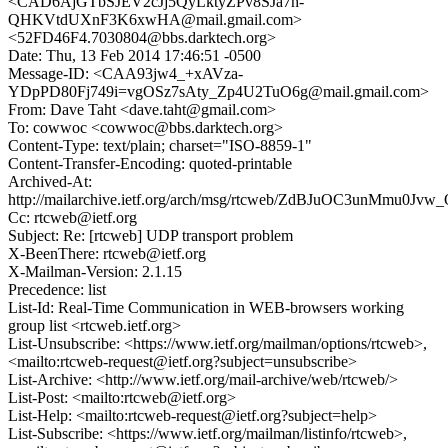
<CAD6AjGTbSJEV2cJj5QyLktyZPv8SJa7h-
QHKVtdUXnF3K6xwHA@mail.gmail.com>
<52FD46F4.7030804@bbs.darktech.org>
Date: Thu, 13 Feb 2014 17:46:51 -0500
Message-ID: <CAA93jw4_+xAVza-
YDpPD80Fj749i=vgOSz7sAty_Zp4U2TuO6g@mail.gmail.com>
From: Dave Taht <dave.taht@gmail.com>
To: cowwoc <cowwoc@bbs.darktech.org>
Content-Type: text/plain; charset="ISO-8859-1"
Content-Transfer-Encoding: quoted-printable
Archived-At:
http://mailarchive.ietf.org/arch/msg/rtcweb/ZdBJuOC3unMmu0J
Cc: rtcweb@ietf.org
Subject: Re: [rtcweb] UDP transport problem
X-BeenThere: rtcweb@ietf.org
X-Mailman-Version: 2.1.15
Precedence: list
List-Id: Real-Time Communication in WEB-browsers working
group list <rtcweb.ietf.org>
List-Unsubscribe: <https://www.ietf.org/mailman/options/rtcweb>,
<mailto:rtcweb-request@ietf.org?subject=unsubscribe>
List-Archive: <http://www.ietf.org/mail-archive/web/rtcweb/>
List-Post: <mailto:rtcweb@ietf.org>
List-Help: <mailto:rtcweb-request@ietf.org?subject=help>
List-Subscribe: <https://www.ietf.org/mailman/listinfo/rtcweb>,