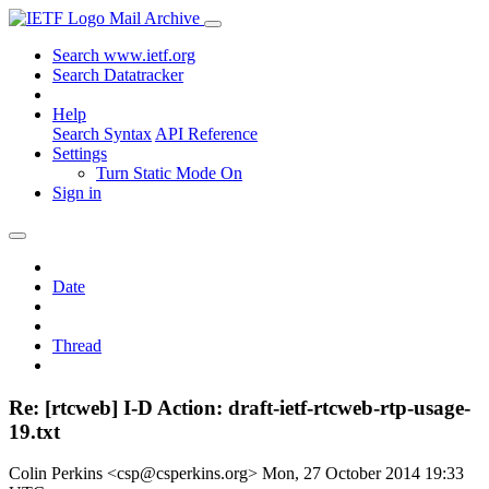
Mail Archive
Search www.ietf.org
Search Datatracker
Help
Search Syntax
API Reference
Settings
Turn Static Mode On
Sign in
Date
Thread
Re: [rtcweb] I-D Action: draft-ietf-rtcweb-rtp-usage-
19.txt
Colin Perkins <csp@csperkins.org>
Mon, 27 October 2014 19:33