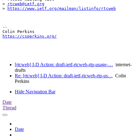
> 
rtcweb@ietf.org
> 
https://www.ietf.org/mailman/listinfo/rtcweb
-- 

https://csperkins.org/
[rtcweb] I-D Action: draft-ietf-rtcweb-rtp-usage-…
internet-
drafts
Re: [rtcweb] I-D Action: draft-ietf-rtcweb-rtp-us…
Colin
Perkins
Hide Navigation Bar
Date
Thread
Date