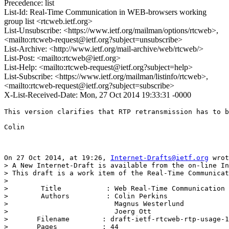
Precedence: list
List-Id: Real-Time Communication in WEB-browsers working
group list <rtcweb.ietf.org>
List-Unsubscribe: <https://www.ietf.org/mailman/options/rtcweb>,
<mailto:rtcweb-request@ietf.org?subject=unsubscribe>
List-Archive: <http://www.ietf.org/mail-archive/web/rtcweb/>
List-Post: <mailto:rtcweb@ietf.org>
List-Help: <mailto:rtcweb-request@ietf.org?subject=help>
List-Subscribe: <https://www.ietf.org/mailman/listinfo/rtcweb>,
<mailto:rtcweb-request@ietf.org?subject=subscribe>
X-List-Received-Date: Mon, 27 Oct 2014 19:33:31 -0000
This version clarifies that RTP retransmission has to b
Colin

On 27 Oct 2014, at 19:26, 
Internet-Drafts@ietf.org
 wrot
> A New Internet-Draft is available from the on-line In
> This draft is a work item of the Real-Time Communicat
> 

>        Title           : Web Real-Time Communication 
>        Authors         : Colin Perkins

>                          Magnus Westerlund

>                          Joerg Ott

> 	Filename        : draft-ietf-rtcweb-rtp-usage-19.txt

> 	Pages           : 44
