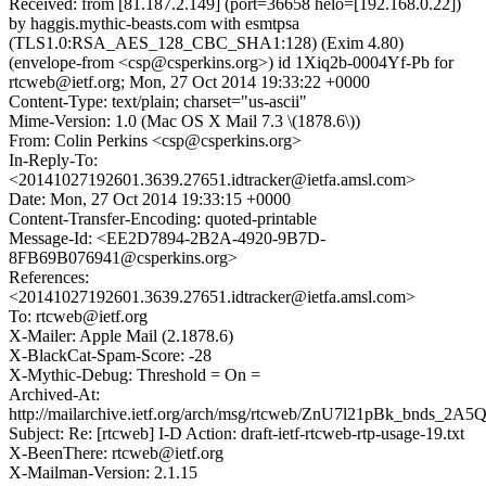
Received: from [81.187.2.149] (port=36658 helo=[192.168.0.22])
by haggis.mythic-beasts.com with esmtpsa
(TLS1.0:RSA_AES_128_CBC_SHA1:128) (Exim 4.80)
(envelope-from <csp@csperkins.org>) id 1Xiq2b-0004Yf-Pb for
rtcweb@ietf.org; Mon, 27 Oct 2014 19:33:22 +0000
Content-Type: text/plain; charset="us-ascii"
Mime-Version: 1.0 (Mac OS X Mail 7.3 \(1878.6\))
From: Colin Perkins <csp@csperkins.org>
In-Reply-To:
<20141027192601.3639.27651.idtracker@ietfa.amsl.com>
Date: Mon, 27 Oct 2014 19:33:15 +0000
Content-Transfer-Encoding: quoted-printable
Message-Id: <EE2D7894-2B2A-4920-9B7D-
8FB69B076941@csperkins.org>
References:
<20141027192601.3639.27651.idtracker@ietfa.amsl.com>
To: rtcweb@ietf.org
X-Mailer: Apple Mail (2.1878.6)
X-BlackCat-Spam-Score: -28
X-Mythic-Debug: Threshold = On =
Archived-At:
http://mailarchive.ietf.org/arch/msg/rtcweb/ZnU7l21pBk_bnds_2A
Subject: Re: [rtcweb] I-D Action: draft-ietf-rtcweb-rtp-usage-19.txt
X-BeenThere: rtcweb@ietf.org
X-Mailman-Version: 2.1.15