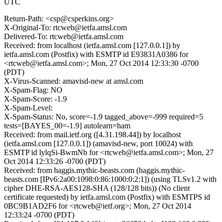
UTC
Return-Path: <csp@csperkins.org>
X-Original-To: rtcweb@ietfa.amsl.com
Delivered-To: rtcweb@ietfa.amsl.com
Received: from localhost (ietfa.amsl.com [127.0.0.1]) by
ietfa.amsl.com (Postfix) with ESMTP id E93831A0386 for
<rtcweb@ietfa.amsl.com>; Mon, 27 Oct 2014 12:33:30 -0700
(PDT)
X-Virus-Scanned: amavisd-new at amsl.com
X-Spam-Flag: NO
X-Spam-Score: -1.9
X-Spam-Level:
X-Spam-Status: No, score=-1.9 tagged_above=-999 required=5
tests=[BAYES_00=-1.9] autolearn=ham
Received: from mail.ietf.org ([4.31.198.44]) by localhost
(ietfa.amsl.com [127.0.0.1]) (amavisd-new, port 10024) with
ESMTP id lylqSi-BwmNb for <rtcweb@ietfa.amsl.com>; Mon, 27
Oct 2014 12:33:26 -0700 (PDT)
Received: from haggis.mythic-beasts.com (haggis.mythic-
beasts.com [IPv6:2a00:1098:0:86:1000:0:2:1]) (using TLSv1.2 with
cipher DHE-RSA-AES128-SHA (128/128 bits)) (No client
certificate requested) by ietfa.amsl.com (Postfix) with ESMTPS id
0BC9B1AD2F6 for <rtcweb@ietf.org>; Mon, 27 Oct 2014
12:33:24 -0700 (PDT)