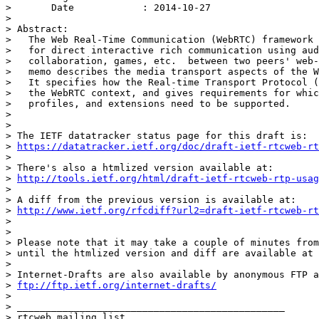
> 	Date            : 2014-10-27

> 

> Abstract:

>   The Web Real-Time Communication (WebRTC) framework 
>   for direct interactive rich communication using aud
>   collaboration, games, etc.  between two peers' web-
>   memo describes the media transport aspects of the W
>   It specifies how the Real-time Transport Protocol (
>   the WebRTC context, and gives requirements for whic
>   profiles, and extensions need to be supported.

> 

> 

> The IETF datatracker status page for this draft is:

> 
https://datatracker.ietf.org/doc/draft-ietf-rtcweb-rt
> 

> There's also a htmlized version available at:

> 
http://tools.ietf.org/html/draft-ietf-rtcweb-rtp-usag
> 

> A diff from the previous version is available at:

> 
http://www.ietf.org/rfcdiff?url2=draft-ietf-rtcweb-rt
> 

> 

> Please note that it may take a couple of minutes from
> until the htmlized version and diff are available at 
> 

> Internet-Drafts are also available by anonymous FTP a
> 
ftp://ftp.ietf.org/internet-drafts/
> 

> _______________________________________________

> rtcweb mailing list
