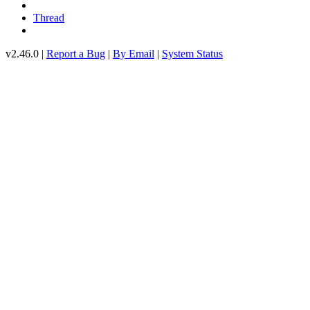
Thread
v2.46.0 |
Report a Bug
|
By Email
|
System Status