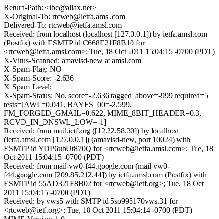
Return-Path: <ibc@aliax.net>
X-Original-To: rtcweb@ietfa.amsl.com
Delivered-To: rtcweb@ietfa.amsl.com
Received: from localhost (localhost [127.0.0.1]) by ietfa.amsl.com
(Postfix) with ESMTP id C668E21F8B10 for
<rtcweb@ietfa.amsl.com>; Tue, 18 Oct 2011 15:04:15 -0700 (PDT)
X-Virus-Scanned: amavisd-new at amsl.com
X-Spam-Flag: NO
X-Spam-Score: -2.636
X-Spam-Level:
X-Spam-Status: No, score=-2.636 tagged_above=-999 required=5
tests=[AWL=0.041, BAYES_00=-2.599,
FM_FORGED_GMAIL=0.622, MIME_8BIT_HEADER=0.3,
RCVD_IN_DNSWL_LOW=-1]
Received: from mail.ietf.org ([12.22.58.30]) by localhost
(ietfa.amsl.com [127.0.0.1]) (amavisd-new, port 10024) with
ESMTP id YDP6ubUt870Q for <rtcweb@ietfa.amsl.com>; Tue, 18
Oct 2011 15:04:15 -0700 (PDT)
Received: from mail-vw0-f44.google.com (mail-vw0-
f44.google.com [209.85.212.44]) by ietfa.amsl.com (Postfix) with
ESMTP id 55AD321F8B02 for <rtcweb@ietf.org>; Tue, 18 Oct
2011 15:04:15 -0700 (PDT)
Received: by vws5 with SMTP id 5so995170vws.31 for
<rtcweb@ietf.org>; Tue, 18 Oct 2011 15:04:14 -0700 (PDT)
MIME-Version: 1.0