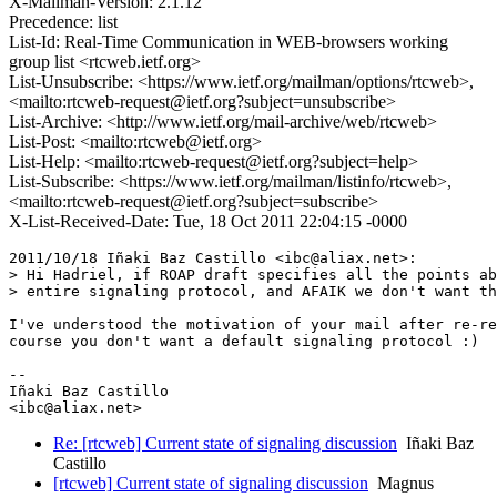
X-Mailman-Version: 2.1.12
Precedence: list
List-Id: Real-Time Communication in WEB-browsers working
group list <rtcweb.ietf.org>
List-Unsubscribe: <https://www.ietf.org/mailman/options/rtcweb>,
<mailto:rtcweb-request@ietf.org?subject=unsubscribe>
List-Archive: <http://www.ietf.org/mail-archive/web/rtcweb>
List-Post: <mailto:rtcweb@ietf.org>
List-Help: <mailto:rtcweb-request@ietf.org?subject=help>
List-Subscribe: <https://www.ietf.org/mailman/listinfo/rtcweb>,
<mailto:rtcweb-request@ietf.org?subject=subscribe>
X-List-Received-Date: Tue, 18 Oct 2011 22:04:15 -0000
2011/10/18 Iñaki Baz Castillo <ibc@aliax.net>:

> Hi Hadriel, if ROAP draft specifies all the points ab
> entire signaling protocol, and AFAIK we don't want th
I've understood the motivation of your mail after re-re
course you don't want a default signaling protocol :)

-- 

Iñaki Baz Castillo

Re: [rtcweb] Current state of signaling discussion
Iñaki Baz
Castillo
[rtcweb] Current state of signaling discussion
Magnus