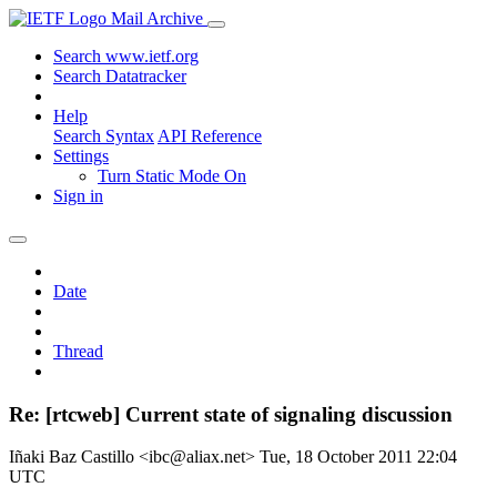
Mail Archive
Search www.ietf.org
Search Datatracker
Help
Search Syntax
API Reference
Settings
Turn Static Mode On
Sign in
Date
Thread
Re: [rtcweb] Current state of signaling discussion
Iñaki Baz Castillo <ibc@aliax.net>
Tue, 18 October 2011 22:04
UTC