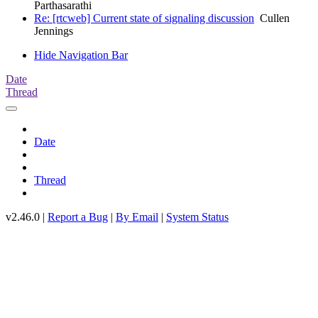
Parthasarathi
Re: [rtcweb] Current state of signaling discussion
Cullen
Jennings
Hide Navigation Bar
Date
Thread
Date
Thread
v2.46.0 |
Report a Bug
|
By Email
|
System Status