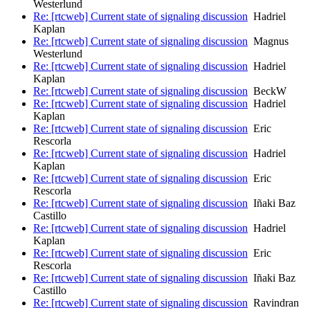
Westerlund
Re: [rtcweb] Current state of signaling discussion
Hadriel
Kaplan
Re: [rtcweb] Current state of signaling discussion
Magnus
Westerlund
Re: [rtcweb] Current state of signaling discussion
Hadriel
Kaplan
Re: [rtcweb] Current state of signaling discussion
BeckW
Re: [rtcweb] Current state of signaling discussion
Hadriel
Kaplan
Re: [rtcweb] Current state of signaling discussion
Eric
Rescorla
Re: [rtcweb] Current state of signaling discussion
Hadriel
Kaplan
Re: [rtcweb] Current state of signaling discussion
Eric
Rescorla
Re: [rtcweb] Current state of signaling discussion
Iñaki Baz
Castillo
Re: [rtcweb] Current state of signaling discussion
Hadriel
Kaplan
Re: [rtcweb] Current state of signaling discussion
Eric
Rescorla
Re: [rtcweb] Current state of signaling discussion
Iñaki Baz
Castillo
Re: [rtcweb] Current state of signaling discussion
Ravindran