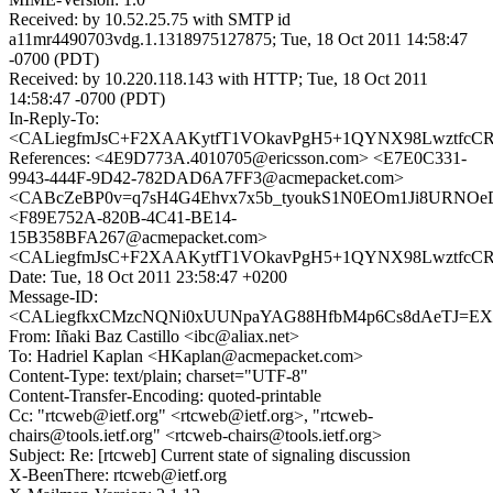
Received: by 10.52.25.75 with SMTP id
a11mr4490703vdg.1.1318975127875; Tue, 18 Oct 2011 14:58:47
-0700 (PDT)
Received: by 10.220.118.143 with HTTP; Tue, 18 Oct 2011
14:58:47 -0700 (PDT)
In-Reply-To:
<CALiegfmJsC+F2XAAKytfT1VOkavPgH5+1QYNX98LwztfcCR=
References: <4E9D773A.4010705@ericsson.com> <E7E0C331-
9943-444F-9D42-782DAD6A7FF3@acmepacket.com>
<CABcZeBP0v=q7sH4G4Ehvx7x5b_tyoukS1N0EOm1Ji8URNOeD
<F89E752A-820B-4C41-BE14-
15B358BFA267@acmepacket.com>
<CALiegfmJsC+F2XAAKytfT1VOkavPgH5+1QYNX98LwztfcCR=
Date: Tue, 18 Oct 2011 23:58:47 +0200
Message-ID:
<CALiegfkxCMzcNQNi0xUUNpaYAG88HfbM4p6Cs8dAeTJ=EXy6
From: Iñaki Baz Castillo <ibc@aliax.net>
To: Hadriel Kaplan <HKaplan@acmepacket.com>
Content-Type: text/plain; charset="UTF-8"
Content-Transfer-Encoding: quoted-printable
Cc: "rtcweb@ietf.org" <rtcweb@ietf.org>, "rtcweb-
chairs@tools.ietf.org" <rtcweb-chairs@tools.ietf.org>
Subject: Re: [rtcweb] Current state of signaling discussion
X-BeenThere: rtcweb@ietf.org