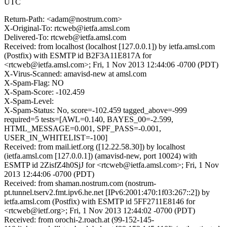
UTC
Return-Path: <adam@nostrum.com>
X-Original-To: rtcweb@ietfa.amsl.com
Delivered-To: rtcweb@ietfa.amsl.com
Received: from localhost (localhost [127.0.0.1]) by ietfa.amsl.com
(Postfix) with ESMTP id B2F3A11E817A for
<rtcweb@ietfa.amsl.com>; Fri, 1 Nov 2013 12:44:06 -0700 (PDT)
X-Virus-Scanned: amavisd-new at amsl.com
X-Spam-Flag: NO
X-Spam-Score: -102.459
X-Spam-Level:
X-Spam-Status: No, score=-102.459 tagged_above=-999
required=5 tests=[AWL=0.140, BAYES_00=-2.599,
HTML_MESSAGE=0.001, SPF_PASS=-0.001,
USER_IN_WHITELIST=-100]
Received: from mail.ietf.org ([12.22.58.30]) by localhost
(ietfa.amsl.com [127.0.0.1]) (amavisd-new, port 10024) with
ESMTP id 2ZisfZ4h0SjJ for <rtcweb@ietfa.amsl.com>; Fri, 1 Nov
2013 12:44:06 -0700 (PDT)
Received: from shaman.nostrum.com (nostrum-
pt.tunnel.tserv2.fmt.ipv6.he.net [IPv6:2001:470:1f03:267::2]) by
ietfa.amsl.com (Postfix) with ESMTP id 5FF2711E8146 for
<rtcweb@ietf.org>; Fri, 1 Nov 2013 12:44:02 -0700 (PDT)
Received: from orochi-2.roach.at (99-152-145-