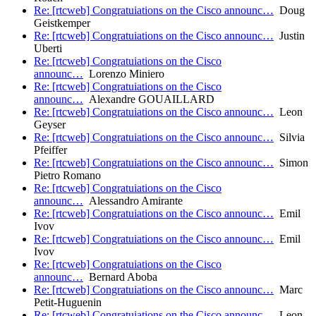
Re: [rtcweb] Congratuiations on the Cisco announc…
Doug
Geistkemper
Re: [rtcweb] Congratuiations on the Cisco announc…
Justin
Uberti
Re: [rtcweb] Congratuiations on the Cisco
announc…
Lorenzo Miniero
Re: [rtcweb] Congratuiations on the Cisco
announc…
Alexandre GOUAILLARD
Re: [rtcweb] Congratuiations on the Cisco announc…
Leon
Geyser
Re: [rtcweb] Congratuiations on the Cisco announc…
Silvia
Pfeiffer
Re: [rtcweb] Congratuiations on the Cisco announc…
Simon
Pietro Romano
Re: [rtcweb] Congratuiations on the Cisco
announc…
Alessandro Amirante
Re: [rtcweb] Congratuiations on the Cisco announc…
Emil
Ivov
Re: [rtcweb] Congratuiations on the Cisco announc…
Emil
Ivov
Re: [rtcweb] Congratuiations on the Cisco
announc…
Bernard Aboba
Re: [rtcweb] Congratuiations on the Cisco announc…
Marc
Petit-Huguenin
Re: [rtcweb] Congratuiations on the Cisco announc…
Leon