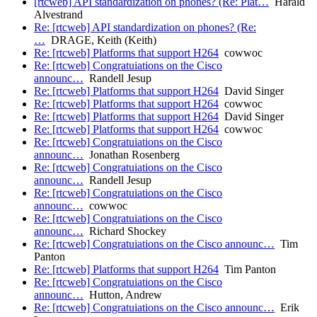
[rtcweb] API standardization on phones? (Re: Plat…
Harald
Alvestrand
Re: [rtcweb] API standardization on phones? (Re:
…
DRAGE, Keith (Keith)
Re: [rtcweb] Platforms that support H264
cowwoc
Re: [rtcweb] Congratuiations on the Cisco
announc…
Randell Jesup
Re: [rtcweb] Platforms that support H264
David Singer
Re: [rtcweb] Platforms that support H264
cowwoc
Re: [rtcweb] Platforms that support H264
David Singer
Re: [rtcweb] Platforms that support H264
cowwoc
Re: [rtcweb] Congratuiations on the Cisco
announc…
Jonathan Rosenberg
Re: [rtcweb] Congratuiations on the Cisco
announc…
Randell Jesup
Re: [rtcweb] Congratuiations on the Cisco
announc…
cowwoc
Re: [rtcweb] Congratuiations on the Cisco
announc…
Richard Shockey
Re: [rtcweb] Congratuiations on the Cisco announc…
Tim
Panton
Re: [rtcweb] Platforms that support H264
Tim Panton
Re: [rtcweb] Congratuiations on the Cisco
announc…
Hutton, Andrew
Re: [rtcweb] Congratuiations on the Cisco announc…
Erik