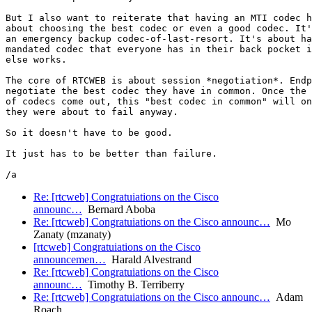
But I also want to reiterate that having an MTI codec h
about choosing the best codec or even a good codec. It'
an emergency backup codec-of-last-resort. It's about ha
mandated codec that everyone has in their back pocket i
else works.

The core of RTCWEB is about session *negotiation*. Endp
negotiate the best codec they have in common. Once the 
of codecs come out, this "best codec in common" will on
they were about to fail anyway.

So it doesn't have to be good.

It just has to be better than failure.

Re: [rtcweb] Congratuiations on the Cisco
announc…
Bernard Aboba
Re: [rtcweb] Congratuiations on the Cisco announc…
Mo
Zanaty (mzanaty)
[rtcweb] Congratuiations on the Cisco
announcemen…
Harald Alvestrand
Re: [rtcweb] Congratuiations on the Cisco
announc…
Timothy B. Terriberry
Re: [rtcweb] Congratuiations on the Cisco announc…
Adam
Roach