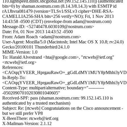
110.lightspeed.dllstx.sbcglobal.net [99.152.145.110]) (authenticated
bits=0) by shaman.nostrum.com (8.14.3/8.14.3) with ESMTP id
rA1Jhvra081479 (version=TLSv1/SSLv3 cipher=DHE-RSA-
CAMELLIA256-SHA bits=256 verify=NO); Fri, 1 Nov 2013
14:43:58 -0500 (CDT) (envelope-from adam@nostrum.com)
Message-ID: <52740478.6030109@nostrum.com>
Date: Fri, 01 Nov 2013 14:43:52 -0500
From: Adam Roach <adam@nostrum.com>
User-Agent: Mozilla/5.0 (Macintosh; Intel Mac OS X 10.8; rv:24.0)
Gecko/20100101 Thunderbird/24.1.0
MIME-Version: 1.0
To: Harald Alvestrand <hta@google.com>, "rtcweb@ietf.org"
<rtcweb@ietf.org>
References:
<CAOqqYVEER_HprgauRawO+_gGdLdMY1MUY8jrMhhi3yVDL3
In-Reply-To:
<CAOqqYVEER_HprgauRawO+_gGdLdMY1MUY8jrMhhi3yVDL3
Content-Type: multipart/alternative; boundary="-----------
-050209070102030801040605"
Received-SPF: pass (shaman.nostrum.com: 99.152.145.110 is
authenticated by a trusted mechanism)
Subject: Re: [rtcweb] Congratuiations on the Cisco announcement -
but we still prefer VP8
X-BeenThere: rtcweb@ietf.org
X-Mailman-Version: 2.1.12