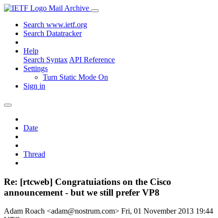
Mail Archive
Search www.ietf.org
Search Datatracker
Help
Search Syntax
API Reference
Settings
Turn Static Mode On
Sign in
Date
Thread
Re: [rtcweb] Congratuiations on the Cisco
announcement - but we still prefer VP8
Adam Roach <adam@nostrum.com>
Fri, 01 November 2013 19:44