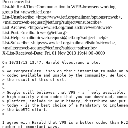
Precedence: list
List-Id: Real-Time Communication in WEB-browsers working
group list <rtcweb.ietf.org>
List-Unsubscribe: <https://www.ietf.org/mailman/options/rtcweb>,
<mailto:rtcweb-request@ietf.org?subject=unsubscribe>
List-Archive: <http://www.ietf.org/mail-archive/web/rtcweb>
List-Post: <mailto:rtcweb@ietf.org>
List-Help: <mailto:rtcweb-request@ietf.org?subject=help>
List-Subscribe: <https://www.ietf.org/mailman/listinfo/rtcweb>,
<mailto:rtcweb-request@ietf.org?subject=subscribe>
X-List-Received-Date: Fri, 01 Nov 2013 19:44:06 -0000
On 10/31/13 13:47, Harald Alvestrand wrote:

>

> We congratulate Cisco on their intention to make an o
> codec available and usable by the community. We look 
> the result of this effort.

>

>

> Google still believes that VP8 - a freely available, 
> high-quality video codec that you can download, compi
> platform, include in your binary, distribute and put 
> today - is the best choice of a Mandatory to Implemen
> the WebRTC effort.

>

I agree with Harald that VP8 is a better codec than H.2
number of important ways.
