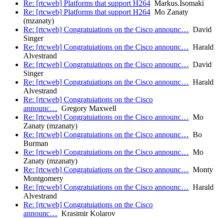
Re: [rtcweb] Platforms that support H264
Markus.Isomaki
Re: [rtcweb] Platforms that support H264
Mo Zanaty
(mzanaty)
Re: [rtcweb] Congratuiations on the Cisco announc…
David
Singer
Re: [rtcweb] Congratuiations on the Cisco announc…
Harald
Alvestrand
Re: [rtcweb] Congratuiations on the Cisco announc…
David
Singer
Re: [rtcweb] Congratuiations on the Cisco announc…
Harald
Alvestrand
Re: [rtcweb] Congratuiations on the Cisco
announc…
Gregory Maxwell
Re: [rtcweb] Congratuiations on the Cisco announc…
Mo
Zanaty (mzanaty)
Re: [rtcweb] Congratuiations on the Cisco announc…
Bo
Burman
Re: [rtcweb] Congratuiations on the Cisco announc…
Mo
Zanaty (mzanaty)
Re: [rtcweb] Congratuiations on the Cisco announc…
Monty
Montgomery
Re: [rtcweb] Congratuiations on the Cisco announc…
Harald
Alvestrand
Re: [rtcweb] Congratuiations on the Cisco
announc…
Krasimir Kolarov