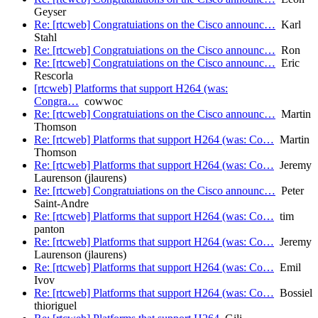
Geyser
Re: [rtcweb] Congratuiations on the Cisco announc…
Karl
Stahl
Re: [rtcweb] Congratuiations on the Cisco announc…
Ron
Re: [rtcweb] Congratuiations on the Cisco announc…
Eric
Rescorla
[rtcweb] Platforms that support H264 (was:
Congra…
cowwoc
Re: [rtcweb] Congratuiations on the Cisco announc…
Martin
Thomson
Re: [rtcweb] Platforms that support H264 (was: Co…
Martin
Thomson
Re: [rtcweb] Platforms that support H264 (was: Co…
Jeremy
Laurenson (jlaurens)
Re: [rtcweb] Congratuiations on the Cisco announc…
Peter
Saint-Andre
Re: [rtcweb] Platforms that support H264 (was: Co…
tim
panton
Re: [rtcweb] Platforms that support H264 (was: Co…
Jeremy
Laurenson (jlaurens)
Re: [rtcweb] Platforms that support H264 (was: Co…
Emil
Ivov
Re: [rtcweb] Platforms that support H264 (was: Co…
Bossiel
thioriguel