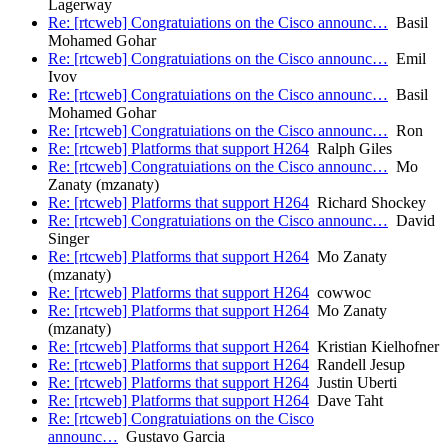
Lagerway
Re: [rtcweb] Congratuiations on the Cisco announc…
Basil
Mohamed Gohar
Re: [rtcweb] Congratuiations on the Cisco announc…
Emil
Ivov
Re: [rtcweb] Congratuiations on the Cisco announc…
Basil
Mohamed Gohar
Re: [rtcweb] Congratuiations on the Cisco announc…
Ron
Re: [rtcweb] Platforms that support H264
Ralph Giles
Re: [rtcweb] Congratuiations on the Cisco announc…
Mo
Zanaty (mzanaty)
Re: [rtcweb] Platforms that support H264
Richard Shockey
Re: [rtcweb] Congratuiations on the Cisco announc…
David
Singer
Re: [rtcweb] Platforms that support H264
Mo Zanaty
(mzanaty)
Re: [rtcweb] Platforms that support H264
cowwoc
Re: [rtcweb] Platforms that support H264
Mo Zanaty
(mzanaty)
Re: [rtcweb] Platforms that support H264
Kristian Kielhofner
Re: [rtcweb] Platforms that support H264
Randell Jesup
Re: [rtcweb] Platforms that support H264
Justin Uberti
Re: [rtcweb] Platforms that support H264
Dave Taht
Re: [rtcweb] Congratuiations on the Cisco
announc…
Gustavo Garcia