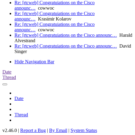
Re: [rtcweb] Congratuiations on the Cisco
announc…
cowwoc
Re: [rtcweb] Congratuiations on the Cisco
announc…
Krasimir Kolarov
Re: [rtcweb] Congratuiations on the Cisco
announc…
cowwoc
Re: [rtcweb] Congratuiations on the Cisco announc…
Harald
Alvestrand
Re: [rtcweb] Congratuiations on the Cisco announc…
David
Singer
Hide Navigation Bar
Date
Thread
Date
Thread
v2.46.0 |
Report a Bug
|
By Email
|
System Status