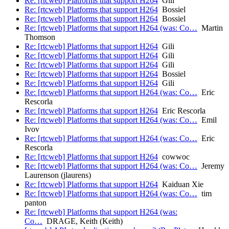
Re: [rtcweb] Platforms that support H264
Gili
Re: [rtcweb] Platforms that support H264
Bossiel
Re: [rtcweb] Platforms that support H264
Bossiel
Re: [rtcweb] Platforms that support H264 (was: Co…
Martin
Thomson
Re: [rtcweb] Platforms that support H264
Gili
Re: [rtcweb] Platforms that support H264
Gili
Re: [rtcweb] Platforms that support H264
Gili
Re: [rtcweb] Platforms that support H264
Bossiel
Re: [rtcweb] Platforms that support H264
Gili
Re: [rtcweb] Platforms that support H264 (was: Co…
Eric
Rescorla
Re: [rtcweb] Platforms that support H264
Eric Rescorla
Re: [rtcweb] Platforms that support H264 (was: Co…
Emil
Ivov
Re: [rtcweb] Platforms that support H264 (was: Co…
Eric
Rescorla
Re: [rtcweb] Platforms that support H264
cowwoc
Re: [rtcweb] Platforms that support H264 (was: Co…
Jeremy
Laurenson (jlaurens)
Re: [rtcweb] Platforms that support H264
Kaiduan Xie
Re: [rtcweb] Platforms that support H264 (was: Co…
tim
panton
Re: [rtcweb] Platforms that support H264 (was:
Co…
DRAGE, Keith (Keith)