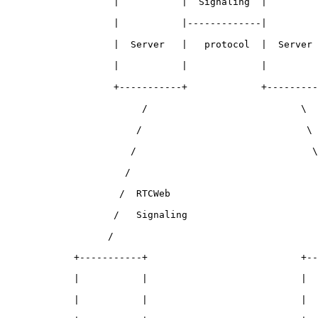
                   |           |  Signaling  |         
                   |           |-------------|         
                   |  Server   |   protocol  |  Server 
                   |           |             |         
                   +-----------+             +---------
                        /                           \

                       /                             \ 
                      /                               \
                     /                                 
                    /  RTCWeb                          
                   /   Signaling                       
                  /                                    
            +-----------+                           +--
            |           |                           |  
            |           |                           |  