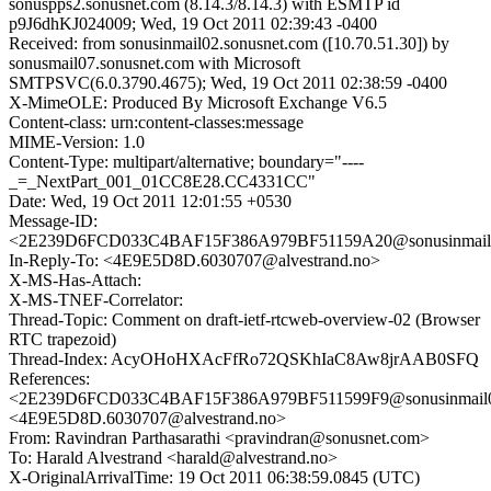
sonuspps2.sonusnet.com (8.14.3/8.14.3) with ESMTP id
p9J6dhKJ024009; Wed, 19 Oct 2011 02:39:43 -0400
Received: from sonusinmail02.sonusnet.com ([10.70.51.30]) by
sonusmail07.sonusnet.com with Microsoft
SMTPSVC(6.0.3790.4675); Wed, 19 Oct 2011 02:38:59 -0400
X-MimeOLE: Produced By Microsoft Exchange V6.5
Content-class: urn:content-classes:message
MIME-Version: 1.0
Content-Type: multipart/alternative; boundary="----
_=_NextPart_001_01CC8E28.CC4331CC"
Date: Wed, 19 Oct 2011 12:01:55 +0530
Message-ID:
<2E239D6FCD033C4BAF15F386A979BF51159A20@sonusinmail02
In-Reply-To: <4E9E5D8D.6030707@alvestrand.no>
X-MS-Has-Attach:
X-MS-TNEF-Correlator:
Thread-Topic: Comment on draft-ietf-rtcweb-overview-02 (Browser
RTC trapezoid)
Thread-Index: AcyOHoHXAcFfRo72QSKhIaC8Aw8jrAAB0SFQ
References:
<2E239D6FCD033C4BAF15F386A979BF511599F9@sonusinmail02
<4E9E5D8D.6030707@alvestrand.no>
From: Ravindran Parthasarathi <pravindran@sonusnet.com>
To: Harald Alvestrand <harald@alvestrand.no>
X-OriginalArrivalTime: 19 Oct 2011 06:38:59.0845 (UTC)