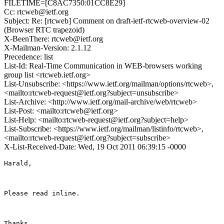
FILETIME=[C8AC7350:01CC8E29]
Cc: rtcweb@ietf.org
Subject: Re: [rtcweb] Comment on draft-ietf-rtcweb-overview-02
(Browser RTC trapezoid)
X-BeenThere: rtcweb@ietf.org
X-Mailman-Version: 2.1.12
Precedence: list
List-Id: Real-Time Communication in WEB-browsers working
group list <rtcweb.ietf.org>
List-Unsubscribe: <https://www.ietf.org/mailman/options/rtcweb>,
<mailto:rtcweb-request@ietf.org?subject=unsubscribe>
List-Archive: <http://www.ietf.org/mail-archive/web/rtcweb>
List-Post: <mailto:rtcweb@ietf.org>
List-Help: <mailto:rtcweb-request@ietf.org?subject=help>
List-Subscribe: <https://www.ietf.org/mailman/listinfo/rtcweb>,
<mailto:rtcweb-request@ietf.org?subject=subscribe>
X-List-Received-Date: Wed, 19 Oct 2011 06:39:15 -0000
Harald,

Please read inline.

Thanks
