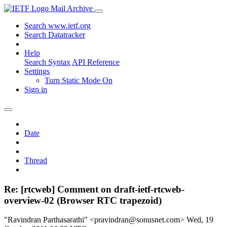
Mail Archive
Search www.ietf.org
Search Datatracker
Help
Search Syntax
API Reference
Settings
Turn Static Mode On
Sign in
Date
Thread
Re: [rtcweb] Comment on draft-ietf-rtcweb-
overview-02 (Browser RTC trapezoid)
"Ravindran Parthasarathi" <pravindran@sonusnet.com>
Wed, 19