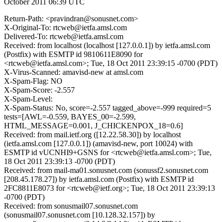
October 2011 06:39 UTC
Return-Path: <pravindran@sonusnet.com>
X-Original-To: rtcweb@ietfa.amsl.com
Delivered-To: rtcweb@ietfa.amsl.com
Received: from localhost (localhost [127.0.0.1]) by ietfa.amsl.com
(Postfix) with ESMTP id 9810611E8090 for
<rtcweb@ietfa.amsl.com>; Tue, 18 Oct 2011 23:39:15 -0700 (PDT)
X-Virus-Scanned: amavisd-new at amsl.com
X-Spam-Flag: NO
X-Spam-Score: -2.557
X-Spam-Level:
X-Spam-Status: No, score=-2.557 tagged_above=-999 required=5
tests=[AWL=-0.559, BAYES_00=-2.599,
HTML_MESSAGE=0.001, J_CHICKENPOX_18=0.6]
Received: from mail.ietf.org ([12.22.58.30]) by localhost
(ietfa.amsl.com [127.0.0.1]) (amavisd-new, port 10024) with
ESMTP id vUCNHI9+GSNS for <rtcweb@ietfa.amsl.com>; Tue,
18 Oct 2011 23:39:13 -0700 (PDT)
Received: from mail-ma01.sonusnet.com (sonussf2.sonusnet.com
[208.45.178.27]) by ietfa.amsl.com (Postfix) with ESMTP id
2FC8811E8073 for <rtcweb@ietf.org>; Tue, 18 Oct 2011 23:39:13
-0700 (PDT)
Received: from sonusmail07.sonusnet.com
(sonusmail07.sonusnet.com [10.128.32.157]) by