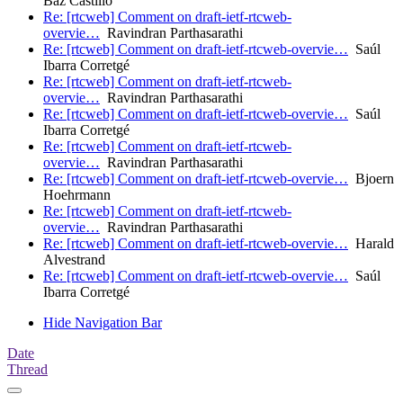
Baz Castillo
Re: [rtcweb] Comment on draft-ietf-rtcweb-
overvie…
Ravindran Parthasarathi
Re: [rtcweb] Comment on draft-ietf-rtcweb-overvie…
Saúl
Ibarra Corretgé
Re: [rtcweb] Comment on draft-ietf-rtcweb-
overvie…
Ravindran Parthasarathi
Re: [rtcweb] Comment on draft-ietf-rtcweb-overvie…
Saúl
Ibarra Corretgé
Re: [rtcweb] Comment on draft-ietf-rtcweb-
overvie…
Ravindran Parthasarathi
Re: [rtcweb] Comment on draft-ietf-rtcweb-overvie…
Bjoern
Hoehrmann
Re: [rtcweb] Comment on draft-ietf-rtcweb-
overvie…
Ravindran Parthasarathi
Re: [rtcweb] Comment on draft-ietf-rtcweb-overvie…
Harald
Alvestrand
Re: [rtcweb] Comment on draft-ietf-rtcweb-overvie…
Saúl
Ibarra Corretgé
Hide Navigation Bar
Date
Thread