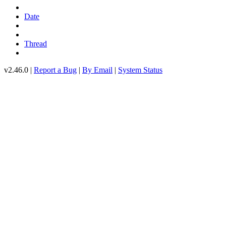
Date
Thread
v2.46.0 |
Report a Bug
|
By Email
|
System Status