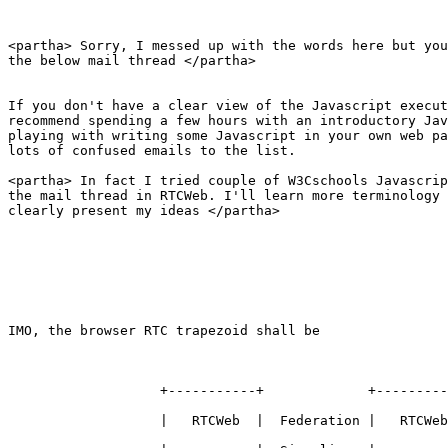
<partha> Sorry, I messed up with the words here but you
the below mail thread </partha>

If you don't have a clear view of the Javascript execut
recommend spending a few hours with an introductory Jav
playing with writing some Javascript in your own web pa
lots of confused emails to the list.

<partha> In fact I tried couple of W3Cschools Javascrip
the mail thread in RTCWeb. I'll learn more terminology 
clearly present my ideas </partha>

IMO, the browser RTC trapezoid shall be 

                   +-----------+             +---------
                   |   RTCWeb  |  Federation |   RTCWeb