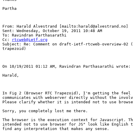
Partha

From: Harald Alvestrand [mailto:harald@alvestrand.no] 

Sent: Wednesday, October 19, 2011 10:48 AM

To: Ravindran Parthasarathi

Cc: 
rtcweb@ietf.org
Subject: Re: Comment on draft-ietf-rtcweb-overview-02 (
trapezoid)

On 10/19/2011 01:12 AM, Ravindran Parthasarathi wrote: 

Harald,

In Fig 2 (Browser RTC Trapezoid), I'm getting the feel 
communicates with webserver directly without the involv
Please clarify whether it is intended not to use browse
Sorry, you completely lost me there.

The browser is the execution context for Javascript. Th
intended not to use browser for JS" look like English t
find any interpretation that makes any sense.
