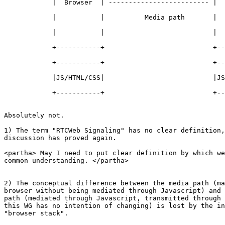
            |  Browser  | ------------------------- |  
            |           |          Media path       |  
            |           |                           |  
            +-----------+                           +--
            +-----------+                           +--
            |JS/HTML/CSS|                           |JS
            +-----------+                           +--
Absolutely not.

1) The term "RTCWeb Signaling" has no clear definition,
discussion has proved again.

<partha> May I need to put clear definition by which we
common understanding. </partha>

2) The conceptual difference between the media path (ma
browser without being mediated through Javascript) and 
path (mediated through Javascript, transmitted through 
this WG has no intention of changing) is lost by the in
"browser stack".
