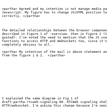
<partha> Agreed and my intention is not manage media pa
Javascript. My figure has to change JS/HTML position to
correctly. </partha>

The detailed relationships between the browser componen
described in Figure 1 of -overview- than in Figure 2 (t
quoted). I've noted the need to mention that the JS use
functions to access HTTP and WebSockets too, since it's
completely obvious to all.

<partha> My intention of the mail is above statement an
from the figure 1 & 2.  </partha>

I explained the same diagram in Fig 1 of

draft-partha-rtcweb-signaling-00. RTCWeb signaling shal
HTTP/websocket. I'm asking this change because I'm seei