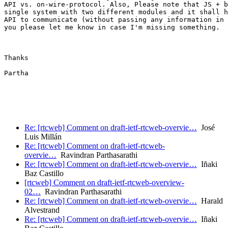
API vs. on-wire-protocol. Also, Please note that JS + b
single system with two different modules and it shall h
API to communicate (without passing any information in 
you please let me know in case I'm missing something.

Thanks

Partha

Re: [rtcweb] Comment on draft-ietf-rtcweb-overvie…
José
Luis Millán
Re: [rtcweb] Comment on draft-ietf-rtcweb-
overvie…
Ravindran Parthasarathi
Re: [rtcweb] Comment on draft-ietf-rtcweb-overvie…
Iñaki
Baz Castillo
[rtcweb] Comment on draft-ietf-rtcweb-overview-
02…
Ravindran Parthasarathi
Re: [rtcweb] Comment on draft-ietf-rtcweb-overvie…
Harald
Alvestrand
Re: [rtcweb] Comment on draft-ietf-rtcweb-overvie…
Iñaki