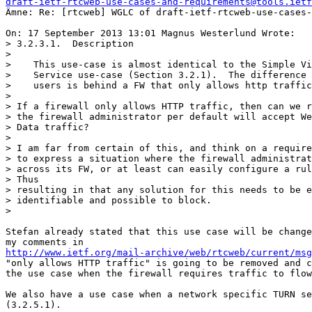
draft-ietf-rtcweb-use-cases-and-requirements@tools.ietf
Ämne: Re: [rtcweb] WGLC of draft-ietf-rtcweb-use-cases-
On: 17 September 2013 13:01 Magnus Westerlund Wrote:

> 3.2.3.1.  Description

>

>    This use-case is almost identical to the Simple Vi
>    Service use-case (Section 3.2.1).  The difference 
>    users is behind a FW that only allows http traffic
>

> If a firewall only allows HTTP traffic, then can we r
> the firewall administrator per default will accept We
> Data traffic?

>

> I am far from certain of this, and think on a require
> to express a situation where the firewall administrat
> across its FW, or at least can easily configure a rul
> Thus

> resulting in that any solution for this needs to be e
> identifiable and possible to block.

>

Stefan already stated that this use case will be change
http://www.ietf.org/mail-archive/web/rtcweb/current/msg
"only allows HTTP traffic" is going to be removed and c
the use case when the firewall requires traffic to flow
We also have a use case when a network specific TURN se
(3.2.5.1).
