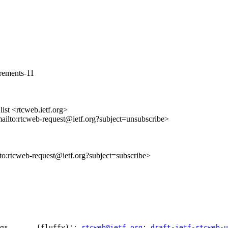
irements-11
st <rtcweb.ietf.org>
mailto:rtcweb-request@ietf.org?subject=unsubscribe>
lto:rtcweb-request@ietf.org?subject=subscribe>
ngs       (fluffy)'; 
rtcweb@ietf.org
; 
draft-ietf-rtcweb-u