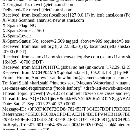
X-Original-To: rtcweb@ietfa.amsl.com
Delivered-To: rtcweb@ietfa.amsl.com
Received: from localhost (localhost [127.0.0.1]) by ietfa.amsl.co
X-Virus-Scanned: amavisd-new at amsl.com
X-Spam-Flag: NO
X-Spam-Score: -2.569
X-Spam-Level:
X-Spam-Status: No, score=-2.569 tagged_above=-999 required=5 
Received: from mail.ietf.org ([12.22.58.30]) by localhost (ietfa.
-0700 (PDT)
Received: from senmx11-mx.siemens-enterprise.com (senmx11-mx.sie
16:40:54 -0700 (PDT)
Received: from MCHP01HTC.global-ad.net (unknown [172.29.42.23
Received: from MCHP04MSX.global-ad.net ([169.254.1.31]) by MCH
From: "Hutton, Andrew" <andrew.hutton@siemens-enterprise.com>
To: Karl Stahl <karl.stahl@intertex.se>, 'Magnus Westerlund' <magnu
use-cases-and-requirements@tools.ietf.org" <draft-ietf-rtcweb-use-ca
Thread-Topic: [rtcweb] WGLC of draft-ietf-rtcweb-use-cases-and-req
Thread-Index: AQHOs51tjte/V8mikk+NN5idi26Ro5nO5Y8ggA
Date: Sat, 21 Sep 2013 23:40:37 +0000
Message-ID: <9F33F40F6F2CD847824537F3C4E37DDF17BD02D
References: <C5E08FE080ACFD4DAE31E4BDBF944EB11667BBA0
<9F33F40F6F2CD847824537F3C4E37DDF17BCF581@MCHP04MSX.gl
In-Reply-To: <07a601ceb64e$5caaba00$16002e00$@stahl@intertex
Accept-Language: en-US