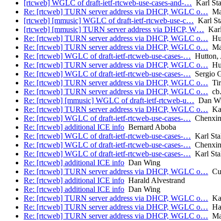
[rtcweb] WGLC of draft-ietf-rtcweb-use-cases-and-…
Karl Sta
Re: [rtcweb] TURN server address via DHCP, WGLC o…
Mar
[rtcweb] [mmusic] WGLC of draft-ietf-rtcweb-use-c…
Karl St
[rtcweb] [mmusic] TURN server address via DHCP, W…
Karl
Re: [rtcweb] TURN server address via DHCP, WGLC o…
Hut
Re: [rtcweb] TURN server address via DHCP, WGLC o…
Mar
Re: [rtcweb] WGLC of draft-ietf-rtcweb-use-cases-…
Hutton,
Re: [rtcweb] TURN server address via DHCP, WGLC o…
Hut
Re: [rtcweb] WGLC of draft-ietf-rtcweb-use-cases-…
Sergio G
Re: [rtcweb] TURN server address via DHCP, WGLC o…
Tir
Re: [rtcweb] TURN server address via DHCP, WGLC o…
cb.
Re: [rtcweb] [mmusic] WGLC of draft-ietf-rtcweb-u…
Dan W
Re: [rtcweb] TURN server address via DHCP, WGLC o…
Kar
Re: [rtcweb] WGLC of draft-ietf-rtcweb-use-cases-…
Chenxin
Re: [rtcweb] additional ICE info
Bernard Aboba
Re: [rtcweb] WGLC of draft-ietf-rtcweb-use-cases-…
Karl Sta
Re: [rtcweb] WGLC of draft-ietf-rtcweb-use-cases-…
Chenxin
Re: [rtcweb] WGLC of draft-ietf-rtcweb-use-cases-…
Karl Sta
Re: [rtcweb] additional ICE info
Dan Wing
Re: [rtcweb] TURN server address via DHCP, WGLC o…
Cul
Re: [rtcweb] additional ICE info
Harald Alvestrand
Re: [rtcweb] additional ICE info
Dan Wing
Re: [rtcweb] TURN server address via DHCP, WGLC o…
Kar
Re: [rtcweb] TURN server address via DHCP, WGLC o…
Har
Re: [rtcweb] TURN server address via DHCP, WGLC o…
Mar