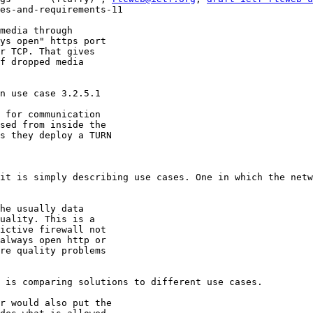
es-and-requirements-11

media through

ys open" https port

r TCP. That gives

f dropped media

n use case 3.2.5.1

 for communication

sed from inside the

s they deploy a TURN

it is simply describing use cases. One in which the netw
he usually data

uality. This is a

ictive firewall not

always open http or

re quality problems

 is comparing solutions to different use cases.

r would also put the
