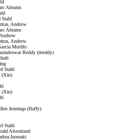
hl
c Abrams
ahl
 Stahl
ton, Andrew
c Abrams
 Andrew
ton, Andrew
arcia Murillo
umaleswar Reddy (tireddy)
list6
ing
l Stahl
 (Xin)
hl
 (Xin)
hl
len Jennings (fluffy)
l Stahl
ald Alvestrand
kus.Isomaki