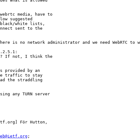
des what is allowed

webrtc media, have to

low suggested

black/white lists,

nnect sent to the

here is no network administrator and we need WebRTC to w
.2.5.1:

? If not, I think the

s provided by an

e traffic to stay

ad the straddling

sing any TURN server

tf.org] För Hutton,

eb@ietf.org