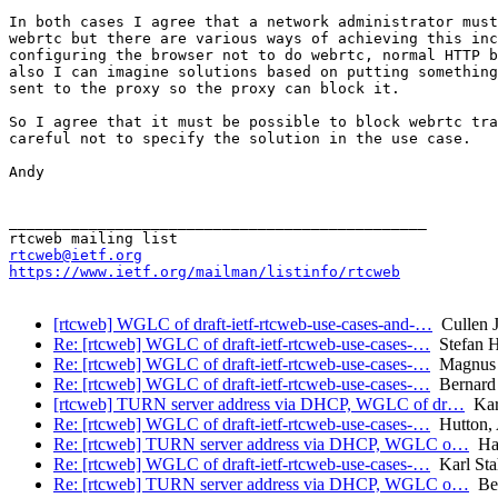
In both cases I agree that a network administrator must
webrtc but there are various ways of achieving this inc
configuring the browser not to do webrtc, normal HTTP b
also I can imagine solutions based on putting something
sent to the proxy so the proxy can block it.

So I agree that it must be possible to block webrtc tra
careful not to specify the solution in the use case.

Andy

_______________________________________________

rtcweb@ietf.org
https://www.ietf.org/mailman/listinfo/rtcweb
[rtcweb] WGLC of draft-ietf-rtcweb-use-cases-and-…
Cullen J
Re: [rtcweb] WGLC of draft-ietf-rtcweb-use-cases-…
Stefan 
Re: [rtcweb] WGLC of draft-ietf-rtcweb-use-cases-…
Magnus 
Re: [rtcweb] WGLC of draft-ietf-rtcweb-use-cases-…
Bernard
[rtcweb] TURN server address via DHCP, WGLC of dr…
Karl
Re: [rtcweb] WGLC of draft-ietf-rtcweb-use-cases-…
Hutton,
Re: [rtcweb] TURN server address via DHCP, WGLC o…
Har
Re: [rtcweb] WGLC of draft-ietf-rtcweb-use-cases-…
Karl Sta
Re: [rtcweb] TURN server address via DHCP, WGLC o…
Ber