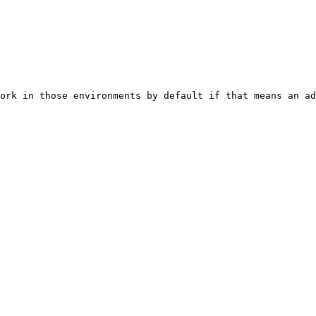
ork in those environments by default if that means an ad