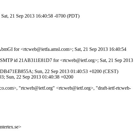
; Sat, 21 Sep 2013 16:40:58 -0700 (PDT)
boAbmGI for <rtcweb@ietfa.amsl.com>; Sat, 21 Sep 2013 16:40:54
th ESMTP id 21AB311E81D7 for <rtcweb@ietf.org>; Sat, 21 Sep 2013
d 7DB471EB855A; Sun, 22 Sep 2013 01:40:53 +0200 (CEST)
03; Sun, 22 Sep 2013 01:40:38 +0200
co.com>, "rtcweb@ietf.org" <rtcweb@ietf.org>, "draft-ietf-rtcweb-
ertex.se>