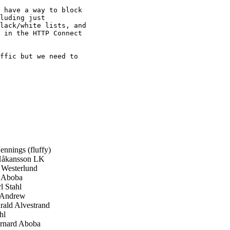
 have a way to block

luding just

lack/white lists, and

 in the HTTP Connect

ffic but we need to

ennings (fluffy)
Håkansson LK
Westerlund
 Aboba
 Stahl
 Andrew
ald Alvestrand
hl
nard Aboba