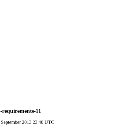
d-requirements-11
1 September 2013 23:40 UTC