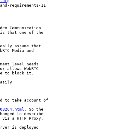
.org
and-requirements-11

deo Communication

is that one of the

.

eally assume that

bRTC Media and

ment level needs

or allows WebRTC

e to block it.

asily

d to take account of

08264.html
. So the

hanged to describe

 via a HTTP Proxy.

rver is deployed
