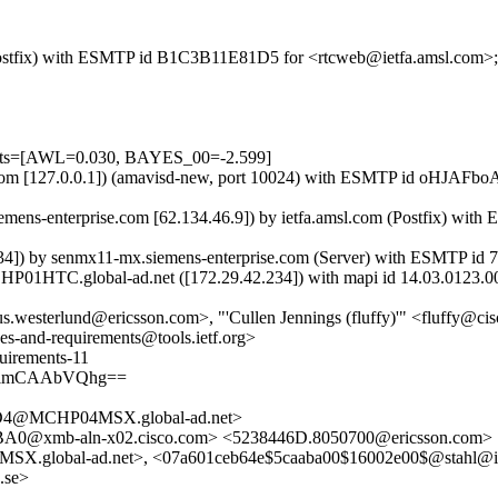
m (Postfix) with ESMTP id B1C3B11E81D5 for <rtcweb@ietfa.amsl.com>
tests=[AWL=0.030, BAYES_00=-2.599]
amsl.com [127.0.0.1]) (amavisd-new, port 10024) with ESMTP id oHJAF
mens-enterprise.com [62.134.46.9]) by ietfa.amsl.com (Postfix) wi
4]) by senmx11-mx.siemens-enterprise.com (Server) with ESMTP i
P01HTC.global-ad.net ([172.29.42.234]) with mapi id 14.03.0123.0
s.westerlund@ericsson.com>, "'Cullen Jennings (fluffy)'" <fluffy@cis
ses-and-requirements@tools.ietf.org>
uirements-11
BAlmCAAbVQhg==
4@MCHP04MSX.global-ad.net>
@xmb-aln-x02.cisco.com> <5238446D.8050700@ericsson.com>
obal-ad.net>, <07a601ceb64e$5caaba00$16002e00$@stahl@int
.se>