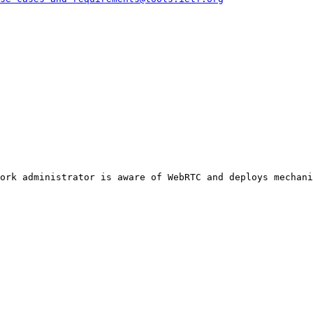
ork administrator is aware of WebRTC and deploys mechani