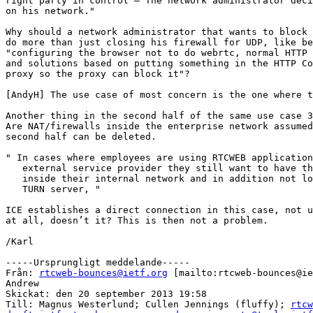
right party in control – The network administrator deci
on his network."

Why should a network administrator that wants to block 
do more than just closing his firewall for UDP, like be
"configuring the browser not to do webrtc, normal HTTP 
and solutions based on putting something in the HTTP Co
proxy so the proxy can block it"?

[AndyH] The use case of most concern is the one where t
Another thing in the second half of the same use case 3
Are NAT/firewalls inside the enterprise network assumed
second half can be deleted.

" In cases where employees are using RTCWEB application
   external service provider they still want to have th
   inside their internal network and in addition not lo
   TURN server, "

ICE establishes a direct connection in this case, not u
at all, doesn’t it? This is then not a problem.

/Karl

-----Ursprungligt meddelande-----

Från: 
rtcweb-bounces@ietf.org
 [mailto:rtcweb-bounces@ie
Andrew

Skickat: den 20 september 2013 19:58

Till: Magnus Westerlund; Cullen Jennings (fluffy); 
rtcw