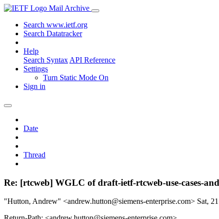
Mail Archive
Search www.ietf.org
Search Datatracker
Help
Search Syntax
API Reference
Settings
Turn Static Mode On
Sign in
Date
Thread
Re: [rtcweb] WGLC of draft-ietf-rtcweb-use-cases-an
"Hutton, Andrew" <andrew.hutton@siemens-enterprise.com>
Sat, 2
Return-Path: <andrew.hutton@siemens-enterprise.com>