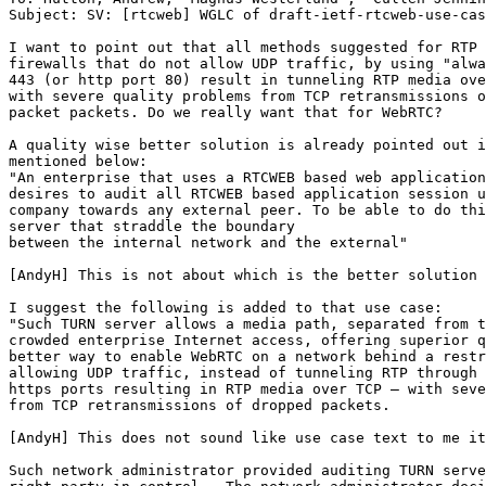
Subject: SV: [rtcweb] WGLC of draft-ietf-rtcweb-use-cas
I want to point out that all methods suggested for RTP 
firewalls that do not allow UDP traffic, by using "alwa
443 (or http port 80) result in tunneling RTP media ove
with severe quality problems from TCP retransmissions o
packet packets. Do we really want that for WebRTC?

A quality wise better solution is already pointed out i
mentioned below:

"An enterprise that uses a RTCWEB based web application
desires to audit all RTCWEB based application session u
company towards any external peer. To be able to do thi
server that straddle the boundary

between the internal network and the external"

[AndyH] This is not about which is the better solution 
I suggest the following is added to that use case:

"Such TURN server allows a media path, separated from t
crowded enterprise Internet access, offering superior q
better way to enable WebRTC on a network behind a restr
allowing UDP traffic, instead of tunneling RTP through 
https ports resulting in RTP media over TCP – with seve
from TCP retransmissions of dropped packets.

[AndyH] This does not sound like use case text to me it
Such network administrator provided auditing TURN serve