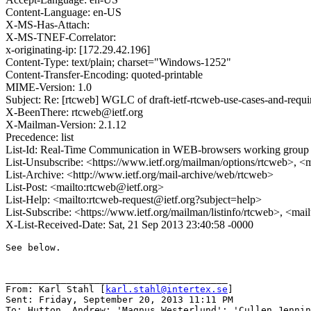
Content-Language: en-US
X-MS-Has-Attach:
X-MS-TNEF-Correlator:
x-originating-ip: [172.29.42.196]
Content-Type: text/plain; charset="Windows-1252"
Content-Transfer-Encoding: quoted-printable
MIME-Version: 1.0
Subject: Re: [rtcweb] WGLC of draft-ietf-rtcweb-use-cases-and-requ
X-BeenThere: rtcweb@ietf.org
X-Mailman-Version: 2.1.12
Precedence: list
List-Id: Real-Time Communication in WEB-browsers working group li
List-Unsubscribe: <https://www.ietf.org/mailman/options/rtcweb>, <
List-Archive: <http://www.ietf.org/mail-archive/web/rtcweb>
List-Post: <mailto:rtcweb@ietf.org>
List-Help: <mailto:rtcweb-request@ietf.org?subject=help>
List-Subscribe: <https://www.ietf.org/mailman/listinfo/rtcweb>, <mai
X-List-Received-Date: Sat, 21 Sep 2013 23:40:58 -0000
See below.

________________________________________

From: Karl Stahl [
karl.stahl@intertex.se
]

Sent: Friday, September 20, 2013 11:11 PM

To: Hutton, Andrew; 'Magnus Westerlund'; 'Cullen Jenni