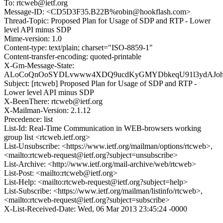
To: rtcweb@ietf.org
Message-ID: <CD5D3F35.B22B%robin@hookflash.com>
Thread-Topic: Proposed Plan for Usage of SDP and RTP - Lower
level API minus SDP
Mime-version: 1.0
Content-type: text/plain; charset="ISO-8859-1"
Content-transfer-encoding: quoted-printable
X-Gm-Message-State:
ALoCoQnOoSYDLvwww4XDQ9ucdKyGMYDbkeqU91l3ydAJohf
Subject: [rtcweb] Proposed Plan for Usage of SDP and RTP -
Lower level API minus SDP
X-BeenThere: rtcweb@ietf.org
X-Mailman-Version: 2.1.12
Precedence: list
List-Id: Real-Time Communication in WEB-browsers working
group list <rtcweb.ietf.org>
List-Unsubscribe: <https://www.ietf.org/mailman/options/rtcweb>,
<mailto:rtcweb-request@ietf.org?subject=unsubscribe>
List-Archive: <http://www.ietf.org/mail-archive/web/rtcweb>
List-Post: <mailto:rtcweb@ietf.org>
List-Help: <mailto:rtcweb-request@ietf.org?subject=help>
List-Subscribe: <https://www.ietf.org/mailman/listinfo/rtcweb>,
<mailto:rtcweb-request@ietf.org?subject=subscribe>
X-List-Received-Date: Wed, 06 Mar 2013 23:45:24 -0000