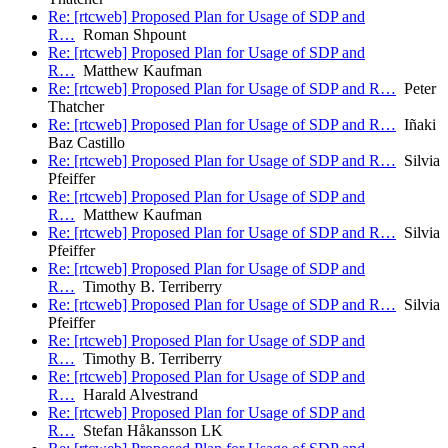
Re: [rtcweb] Proposed Plan for Usage of SDP and
R…
Roman Shpount
Re: [rtcweb] Proposed Plan for Usage of SDP and
R…
Matthew Kaufman
Re: [rtcweb] Proposed Plan for Usage of SDP and R…
Peter
Thatcher
Re: [rtcweb] Proposed Plan for Usage of SDP and R…
Iñaki
Baz Castillo
Re: [rtcweb] Proposed Plan for Usage of SDP and R…
Silvia
Pfeiffer
Re: [rtcweb] Proposed Plan for Usage of SDP and
R…
Matthew Kaufman
Re: [rtcweb] Proposed Plan for Usage of SDP and R…
Silvia
Pfeiffer
Re: [rtcweb] Proposed Plan for Usage of SDP and
R…
Timothy B. Terriberry
Re: [rtcweb] Proposed Plan for Usage of SDP and R…
Silvia
Pfeiffer
Re: [rtcweb] Proposed Plan for Usage of SDP and
R…
Timothy B. Terriberry
Re: [rtcweb] Proposed Plan for Usage of SDP and
R…
Harald Alvestrand
Re: [rtcweb] Proposed Plan for Usage of SDP and
R…
Stefan Håkansson LK