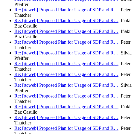
Pfeiffer
Re: [rtcweb] Proposed Plan for Usage of SDP and R…
Peter
Thatcher
Re: [rtcweb] Proposed Plan for Usage of SDP and R…
Iñaki
Baz Castillo
Re: [rtcweb] Proposed Plan for Usage of SDP and R…
Iñaki
Baz Castillo
Re: [rtcweb] Proposed Plan for Usage of SDP and R…
Peter
Thatcher
Re: [rtcweb] Proposed Plan for Usage of SDP and R…
Silvia
Pfeiffer
Re: [rtcweb] Proposed Plan for Usage of SDP and R…
Peter
Thatcher
Re: [rtcweb] Proposed Plan for Usage of SDP and R…
Peter
Thatcher
Re: [rtcweb] Proposed Plan for Usage of SDP and R…
Silvia
Pfeiffer
Re: [rtcweb] Proposed Plan for Usage of SDP and R…
Peter
Thatcher
Re: [rtcweb] Proposed Plan for Usage of SDP and R…
Iñaki
Baz Castillo
Re: [rtcweb] Proposed Plan for Usage of SDP and R…
Peter
Thatcher
Re: [rtcweb] Proposed Plan for Usage of SDP and R…
Peter
Thatcher