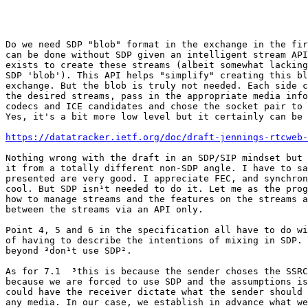
Do we need SDP "blob" format in the exchange in the fir
can be done without SDP given an intelligent stream API
exists to create these streams (albeit somewhat lacking
SDP 'blob'). This API helps "simplify" creating this bl
exchange. But the blob is truly not needed. Each side c
the desired streams, pass in the appropriate media info
codecs and ICE candidates and chose the socket pair to 
Yes, it's a bit more low level but it certainly can be 
https://datatracker.ietf.org/doc/draft-jennings-rtcweb-
Nothing wrong with the draft in an SDP/SIP mindset but 
it from a totally different non-SDP angle. I have to sa
presented are very good. I appreciate FEC, and synchron
cool. But SDP isn¹t needed to do it. Let me as the prog
how to manage streams and the features on the streams a
between the streams via an API only.

Point 4, 5 and 6 in the specification all have to do wi
of having to describe the intentions of mixing in SDP. 
beyond ³don¹t use SDP².

As for 7.1 ­ ³this is because the sender choses the SSRC²
because we are forced to use SDP and the assumptions is
could have the receiver dictate what the sender should 
any media. In our case, we establish in advance what we