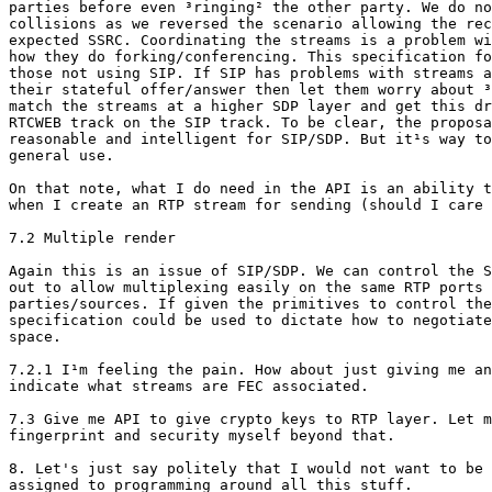
parties before even ³ringing² the other party. We do no
collisions as we reversed the scenario allowing the rec
expected SSRC. Coordinating the streams is a problem wi
how they do forking/conferencing. This specification fo
those not using SIP. If SIP has problems with streams a
their stateful offer/answer then let them worry about ³
match the streams at a higher SDP layer and get this dr
RTCWEB track on the SIP track. To be clear, the proposa
reasonable and intelligent for SIP/SDP. But it¹s way to
general use.

On that note, what I do need in the API is an ability t
when I create an RTP stream for sending (should I care 
7.2 Multiple render

Again this is an issue of SIP/SDP. We can control the S
out to allow multiplexing easily on the same RTP ports 
parties/sources. If given the primitives to control the
specification could be used to dictate how to negotiate
space.

7.2.1 I¹m feeling the pain. How about just giving me an
indicate what streams are FEC associated.

7.3 Give me API to give crypto keys to RTP layer. Let m
fingerprint and security myself beyond that.

8. Let's just say politely that I would not want to be 
assigned to programming around all this stuff.
