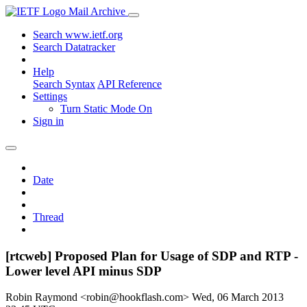
Mail Archive
Search www.ietf.org
Search Datatracker
Help
Search Syntax
API Reference
Settings
Turn Static Mode On
Sign in
Date
Thread
[rtcweb] Proposed Plan for Usage of SDP and RTP -
Lower level API minus SDP
Robin Raymond <robin@hookflash.com>
Wed, 06 March 2013