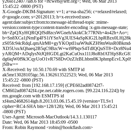
y26so124077iab.6 for <rtcweb@ietf.org>; Wed, 06 Mar 2013
15:45:22 -0800 (PST)
X-Google-DKIM-Signature: v=1; a=rsa-sha256; c=relaxed/relaxed;
d=google.com; s=20120113; h=x-received:user-
agent:date:subject:from:to:message-id:thread-topic :mime-
version:content-type:content-transfer-encoding :x-gm-message-state;
bh=ZpQXyHQRQQfSd8zcsWGnehAkokCIc77RNh+4o42h+Ao=;
b=Sn8XCa1jNmFg4FS1iYSnVg3UES4aSpKlG2LbpRBzx0LHj28
zS05fc94cRdqLqmAlrM0+gyYKOptI1saW9uKZH9mWusR0Bkmd
XD5Usx/kQhaeq2B5qC9BzcW+wi9PhqvS4TdIQQuST8+Dcr8N
yARQM+ADqIysNtJQHGDLgt2KaCuOsx111J8oRbfATHpSRcG81y
dg6iqW0f9k3CqyUoO1vR7S8DvOzZJzBLhbm0K3phmpEcvLXp
jSBw==
X-Received: by 10.50.170.69 with SMTP id
ak5mr13028105igc.56.1362613522523; Wed, 06 Mar 2013
15:45:22 -0800 (PST)
Received: from [192.168.17.159] (CPE602ad08742f7-
CM602ad08742f4.cpe.net.cable.rogers.com. [99.224.116.224]) by
mx.google.com with ESMTPS id
xf4sm24682614igb.8.2013.03.06.15.45.19 (version=TLSv1
cipher=RC4-SHA bits=128/128); Wed, 06 Mar 2013 15:45:21
-0800 (PST)
User-Agent: Microsoft-MacOutlook/14.3.1.130117
Date: Wed, 06 Mar 2013 18:45:09 -0500
From: Robin Raymond <robin@hookflash.com>