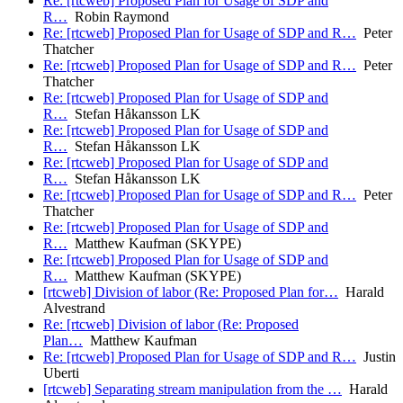
Re: [rtcweb] Proposed Plan for Usage of SDP and
R…
Robin Raymond
Re: [rtcweb] Proposed Plan for Usage of SDP and R…
Peter
Thatcher
Re: [rtcweb] Proposed Plan for Usage of SDP and R…
Peter
Thatcher
Re: [rtcweb] Proposed Plan for Usage of SDP and
R…
Stefan Håkansson LK
Re: [rtcweb] Proposed Plan for Usage of SDP and
R…
Stefan Håkansson LK
Re: [rtcweb] Proposed Plan for Usage of SDP and
R…
Stefan Håkansson LK
Re: [rtcweb] Proposed Plan for Usage of SDP and R…
Peter
Thatcher
Re: [rtcweb] Proposed Plan for Usage of SDP and
R…
Matthew Kaufman (SKYPE)
Re: [rtcweb] Proposed Plan for Usage of SDP and
R…
Matthew Kaufman (SKYPE)
[rtcweb] Division of labor (Re: Proposed Plan for…
Harald
Alvestrand
Re: [rtcweb] Division of labor (Re: Proposed
Plan…
Matthew Kaufman
Re: [rtcweb] Proposed Plan for Usage of SDP and R…
Justin
Uberti
[rtcweb] Separating stream manipulation from the …
Harald