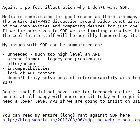
Again, a perfect illustration why I don¹t want SDP.

Media is complicated for good reason as there are many 
The entire IETF/W3C discussion around video constraints
of the complexities and competing desires for just one 
If we tie ourselves to SDP we are limiting ourselves bi
the cool future stuff will be horribly hampered by it.

My issues with SDP can be summarized as:

- unneeded - much too high level an API

- arcane format - legacy and problematic

- offer/answer

- incompatibilities

- lack of API contact

- doesn't truly solve goal of interoperability with leg
SIP)

Regret that I did not have time for feedback earlier. A
am not at all happy with where we sit today wrt requiri
need a lower level API if we are going to insist on usi
http://blog.webrtc.is/2013/03/06/sdp-the-webrtc-boat-an