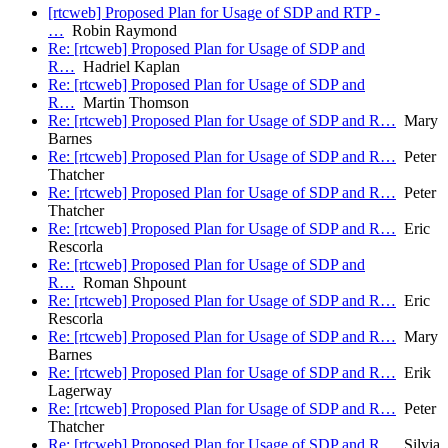
[rtcweb] Proposed Plan for Usage of SDP and RTP -
…
Robin Raymond
Re: [rtcweb] Proposed Plan for Usage of SDP and
R…
Hadriel Kaplan
Re: [rtcweb] Proposed Plan for Usage of SDP and
R…
Martin Thomson
Re: [rtcweb] Proposed Plan for Usage of SDP and R…
Mary
Barnes
Re: [rtcweb] Proposed Plan for Usage of SDP and R…
Peter
Thatcher
Re: [rtcweb] Proposed Plan for Usage of SDP and R…
Peter
Thatcher
Re: [rtcweb] Proposed Plan for Usage of SDP and R…
Eric
Rescorla
Re: [rtcweb] Proposed Plan for Usage of SDP and
R…
Roman Shpount
Re: [rtcweb] Proposed Plan for Usage of SDP and R…
Eric
Rescorla
Re: [rtcweb] Proposed Plan for Usage of SDP and R…
Mary
Barnes
Re: [rtcweb] Proposed Plan for Usage of SDP and R…
Erik
Lagerway
Re: [rtcweb] Proposed Plan for Usage of SDP and R…
Peter
Thatcher
Re: [rtcweb] Proposed Plan for Usage of SDP and R…
Silvia