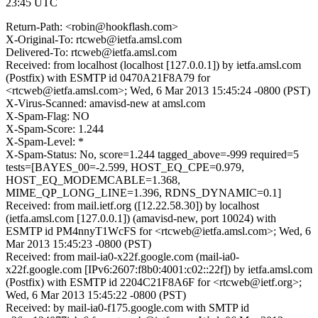
23:45 UTC
Return-Path: <robin@hookflash.com>
X-Original-To: rtcweb@ietfa.amsl.com
Delivered-To: rtcweb@ietfa.amsl.com
Received: from localhost (localhost [127.0.0.1]) by ietfa.amsl.com
(Postfix) with ESMTP id 0470A21F8A79 for
<rtcweb@ietfa.amsl.com>; Wed, 6 Mar 2013 15:45:24 -0800 (PST)
X-Virus-Scanned: amavisd-new at amsl.com
X-Spam-Flag: NO
X-Spam-Score: 1.244
X-Spam-Level: *
X-Spam-Status: No, score=1.244 tagged_above=-999 required=5
tests=[BAYES_00=-2.599, HOST_EQ_CPE=0.979,
HOST_EQ_MODEMCABLE=1.368,
MIME_QP_LONG_LINE=1.396, RDNS_DYNAMIC=0.1]
Received: from mail.ietf.org ([12.22.58.30]) by localhost
(ietfa.amsl.com [127.0.0.1]) (amavisd-new, port 10024) with
ESMTP id PM4nnyT1WcFS for <rtcweb@ietfa.amsl.com>; Wed, 6
Mar 2013 15:45:23 -0800 (PST)
Received: from mail-ia0-x22f.google.com (mail-ia0-
x22f.google.com [IPv6:2607:f8b0:4001:c02::22f]) by ietfa.amsl.com
(Postfix) with ESMTP id 2204C21F8A6F for <rtcweb@ietf.org>;
Wed, 6 Mar 2013 15:45:22 -0800 (PST)
Received: by mail-ia0-f175.google.com with SMTP id