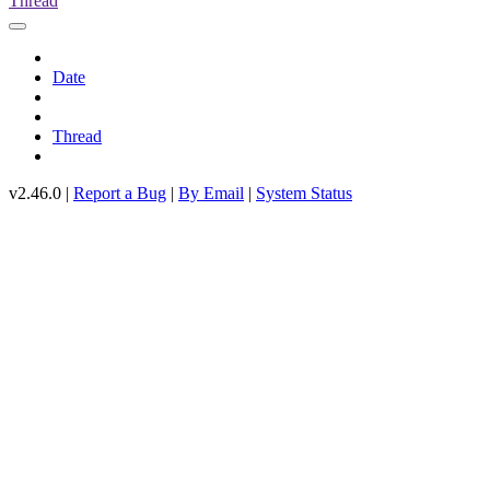
Thread
Date
Thread
v2.46.0 |
Report a Bug
|
By Email
|
System Status