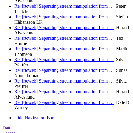
Alvestrand
Re: [rtcweb] Separating stream manipulation from …
Peter
Thatcher
Re: [rtcweb] Separating stream manipulation from …
Stefan
Håkansson LK
Re: [rtcweb] Separating stream manipulation from …
Harald
Alvestrand
Re: [rtcweb] Separating stream manipulation from …
Ted
Hardie
Re: [rtcweb] Separating stream manipulation from …
Martin
Thomson
Re: [rtcweb] Separating stream manipulation from …
Silvia
Pfeiffer
Re: [rtcweb] Separating stream manipulation from …
Suhas
Nandakumar
Re: [rtcweb] Separating stream manipulation from …
Silvia
Pfeiffer
Re: [rtcweb] Separating stream manipulation from …
Harald
Alvestrand
Re: [rtcweb] Separating stream manipulation from …
Dale R.
Worley
Hide Navigation Bar
Date