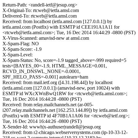
Return-Path: <randell-ietf@jesup.org>
X-Original-To: rtcweb@ietfa.amsl.com
Delivered-To: rtcweb@ietfa.amsl.com
Received: from localhost (ietfa.amsl.com [127.0.0.1]) by
ietfa.amsl.com (Postfix) with ESMTP id CEE191A1A11 for
<rtcweb@ietfa.amsl.com>; Tue, 16 Dec 2014 16:44:29 -0800 (PST)
X-Virus-Scanned: amavisd-new at amsl.com
X-Spam-Flag: NO
X-Spam-Score: -1.9
X-Spam-Level:
X-Spam-Status: No, score=-1.9 tagged_above=-999 required=5
tests=[BAYES_00=-1.9, HTML_MESSAGE=0.001,
RCVD_IN_DNSWL_NONE=-0.0001,
SPF_HELO_PASS=-0.001] autolearn=ham
Received: from mail.ietf.org ([4.31.198.44]) by localhost
(ietfa.amsl.com [127.0.0.1]) (amavisd-new, port 10024) with
ESMTP id WXcXWnBwQ1RW for <rtcweb@ietfa.amsl.com>;
Tue, 16 Dec 2014 16:44:28 -0800 (PST)
Received: from relay.mailchannels.net (ar-005-
i207.relay.mailchannels.net [162.253.144.89]) by ietfa.amsl.com
(Postfix) with ESMTP id 4F70B1A1A06 for <rtcweb@ietf.org>;
Tue, 16 Dec 2014 16:44:26 -0800 (PST)
X-Sender-Id: wwwh|x-authuser|randell@jesup.org
Received: from r2-chicago.webserversystems.com (ip-10-33-12-
218.us-west-2.compute.internal [10.33.12.218]) by