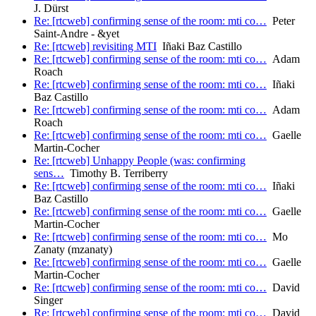
J. Dürst
Re: [rtcweb] confirming sense of the room: mti co…
Peter
Saint-Andre - &yet
Re: [rtcweb] revisiting MTI
Iñaki Baz Castillo
Re: [rtcweb] confirming sense of the room: mti co…
Adam
Roach
Re: [rtcweb] confirming sense of the room: mti co…
Iñaki
Baz Castillo
Re: [rtcweb] confirming sense of the room: mti co…
Adam
Roach
Re: [rtcweb] confirming sense of the room: mti co…
Gaelle
Martin-Cocher
Re: [rtcweb] Unhappy People (was: confirming
sens…
Timothy B. Terriberry
Re: [rtcweb] confirming sense of the room: mti co…
Iñaki
Baz Castillo
Re: [rtcweb] confirming sense of the room: mti co…
Gaelle
Martin-Cocher
Re: [rtcweb] confirming sense of the room: mti co…
Mo
Zanaty (mzanaty)
Re: [rtcweb] confirming sense of the room: mti co…
Gaelle
Martin-Cocher
Re: [rtcweb] confirming sense of the room: mti co…
David
Singer
Re: [rtcweb] confirming sense of the room: mti co…
David