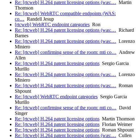
Re: [rtcweb] H.264 patent licensing options (was:…
Martin
Thomson
Re: [rtcweb] WebRTC compatible endpoints (WAS:
co…
Randell Jesup
[rtcweb] WebRTC endpoint categories
Ron
Re: [rtcweb] H.264 patent licensing options (was:…
Richard
Barnes
Re: [rtcweb] H.264 patent licensing options (was:…
Lorenzo
Miniero
Re: [rtcweb] confirming sense of the room: mti co…
Andrew
Allen
Re: [rtcweb] H.264 patent licensing options
Sergio Garcia
Murillo
Re: [rtcweb] H.264 patent licensing options (was:…
Lorenzo
Miniero
Re: [rtcweb] H.264 patent licensing options (was:…
Roman
Shpount
Re: [rtcweb] WebRTC endpoint categories
Sergio Garcia
Murillo
Re: [rtcweb] confirming sense of the room: mti co…
David
Singer
Re: [rtcweb] H.264 patent licensing options
Martin Thomson
Re: [rtcweb] H.264 patent licensing options
Florian Weimer
Re: [rtcweb] H.264 patent licensing options
Roman Shpount
Re: [rtcweb] H.264 patent licensing options (was:…
Cullen