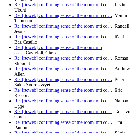
Re: [rtcweb] confirming sense of the room: mti co…
Justin
Uberti
Re: [rtcweb] confirming sense of the room: mti co…
Martin
Thomson
Re: [rtcweb] confirming sense of the room: mti co…
Randell
Jesup
Re: [rtcweb] confirming sense of the room: mti co…
Iñaki
Baz Castillo
Re: [rtcweb] confirming sense of the room: mti
co…
Cavigioli, Chris
Re: [rtcweb] confirming sense of the room: mti co…
Roman
Shpount
Re: [rtcweb] confirming sense of the room: mti co…
Andrew
Allen
Re: [rtcweb] confirming sense of the room: mti co…
Peter
Saint-Andre - &yet
Re: [rtcweb] confirming sense of the room: mti co…
Eric
Rescorla
Re: [rtcweb] confirming sense of the room: mti co…
Nathan
Egge
Re: [rtcweb] confirming sense of the room: mti co…
Gustavo
Garcia
Re: [rtcweb] confirming sense of the room: mti co…
Tim
Panton
Re: [rtcweb] confirming sense of the room: mti co…
Silvia