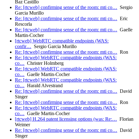
Baz Castillo
Re: [rtcweb] confirming sense of the room: mti co…
Sergio
Garcia Murillo
Re: [rtcweb] confirming sense of the room: mti co…
Eric
Rescorla
Re: [rtcweb] confirming sense of the room: mti co…
Gaelle
Martin-Cocher
[rtcweb] WebRTC compatible endpoints (WAS:
confir…
Sergio Garcia Murillo
Re: [rtcweb] confirming sense of the room: mti co…
Ron
Re: [rtcweb] WebRTC compatible endpoints (WAS:
co…
Christer Holmberg
Re: [rtcweb] WebRTC compatible endpoints (WAS:
co…
Gaelle Martin-Cocher
Re: [rtcweb] WebRTC compatible endpoints (WAS:
co…
Harald Alvestrand
Re: [rtcweb] confirming sense of the room: mti co…
David
Singer
Re: [rtcweb] confirming sense of the room: mti co…
Ron
Re: [rtcweb] WebRTC compatible endpoints (WAS:
co…
Gaelle Martin-Cocher
[rtcweb] H.264 patent licensing options (was: Re:…
Florian
Weimer
Re: [rtcweb] confirming sense of the room: mti co…
David
Singer