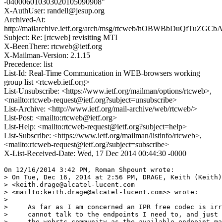
-040006010303020105090908"
X-AuthUser: randell@jesup.org
Archived-At:
http://mailarchive.ietf.org/arch/msg/rtcweb/hOBWBbDuQfTuZGC
Subject: Re: [rtcweb] revisiting MTI
X-BeenThere: rtcweb@ietf.org
X-Mailman-Version: 2.1.15
Precedence: list
List-Id: Real-Time Communication in WEB-browsers working
group list <rtcweb.ietf.org>
List-Unsubscribe: <https://www.ietf.org/mailman/options/rtcweb>,
<mailto:rtcweb-request@ietf.org?subject=unsubscribe>
List-Archive: <http://www.ietf.org/mail-archive/web/rtcweb/>
List-Post: <mailto:rtcweb@ietf.org>
List-Help: <mailto:rtcweb-request@ietf.org?subject=help>
List-Subscribe: <https://www.ietf.org/mailman/listinfo/rtcweb>,
<mailto:rtcweb-request@ietf.org?subject=subscribe>
X-List-Received-Date: Wed, 17 Dec 2014 00:44:30 -0000
On 12/16/2014 3:42 PM, Roman Shpount wrote:

> On Tue, Dec 16, 2014 at 2:56 PM, DRAGE, Keith (Keith)
> <keith.drage@alcatel-lucent.com 

> <mailto:keith.drage@alcatel-lucent.com>> wrote:

>

>     As far as I am concerned an IPR free codec is irr
>     cannot talk to the endpoints I need to, and just 
>     the webrtc community as the available endpoint ma