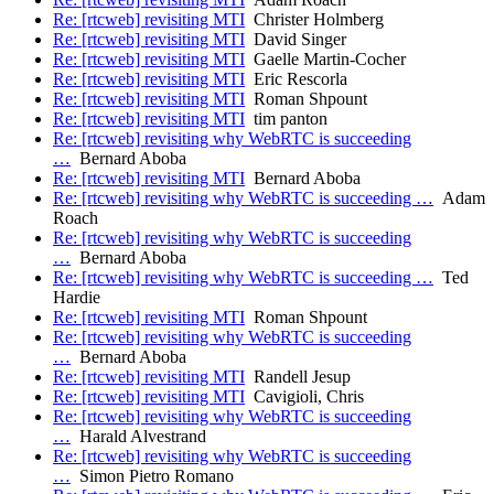
Re: [rtcweb] revisiting MTI
Christer Holmberg
Re: [rtcweb] revisiting MTI
David Singer
Re: [rtcweb] revisiting MTI
Gaelle Martin-Cocher
Re: [rtcweb] revisiting MTI
Eric Rescorla
Re: [rtcweb] revisiting MTI
Roman Shpount
Re: [rtcweb] revisiting MTI
tim panton
Re: [rtcweb] revisiting why WebRTC is succeeding
…
Bernard Aboba
Re: [rtcweb] revisiting MTI
Bernard Aboba
Re: [rtcweb] revisiting why WebRTC is succeeding …
Adam
Roach
Re: [rtcweb] revisiting why WebRTC is succeeding
…
Bernard Aboba
Re: [rtcweb] revisiting why WebRTC is succeeding …
Ted
Hardie
Re: [rtcweb] revisiting MTI
Roman Shpount
Re: [rtcweb] revisiting why WebRTC is succeeding
…
Bernard Aboba
Re: [rtcweb] revisiting MTI
Randell Jesup
Re: [rtcweb] revisiting MTI
Cavigioli, Chris
Re: [rtcweb] revisiting why WebRTC is succeeding
…
Harald Alvestrand
Re: [rtcweb] revisiting why WebRTC is succeeding
…
Simon Pietro Romano