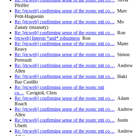
Pfeiffer
Re: [rtcweb] confirming sense of the room: mti co…
Marc
Petit-Huguenin
Re: [rtcweb] confirming sense of the room: mti co…
Mo
Zanaty (mzanaty)
Re: [rtcweb] confirming sense of the room: mti co…
Ron
[rtcweb] Interop *and* robustness
Ron
Re: [rtcweb] confirming sense of the room: mti co…
Maire
Reavy
Re: [rtcweb] confirming sense of the room: mti co…
Simon
Perreault
Re: [rtcweb] confirming sense of the room: mti co…
Andrew
Allen
Re: [rtcweb] confirming sense of the room: mti co…
Iñaki
Baz Castillo
Re: [rtcweb] confirming sense of the room: mti
co…
Cavigioli, Chris
Re: [rtcweb] confirming sense of the room: mti co…
Adam
Roach
Re: [rtcweb] confirming sense of the room: mti co…
Andrew
Allen
Re: [rtcweb] confirming sense of the room: mti co…
Justin
Uberti
Re: [rtcweb] confirming sense of the room: mti co…
Andrew