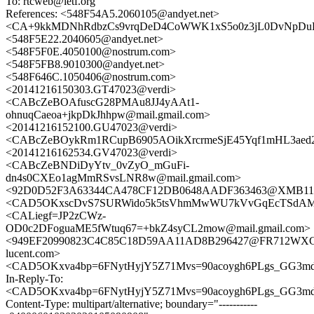
To: rtcweb@ietf.org
References: <548F54A5.2060105@andyet.net>
<CA+9kkMDNhRdbzCs9vrqDeD4CoWWK1xS5o0z3jL0DvNpDuLf
<548F5E22.2040605@andyet.net>
<548F5F0E.4050100@nostrum.com>
<548F5FB8.9010300@andyet.net>
<548F646C.1050406@nostrum.com>
<20141216150303.GT47023@verdi>
<CABcZeBOAfuscG28PMAu8JJ4yAAt1-
ohnuqCaeoa+jkpDkJhhpw@mail.gmail.com>
<20141216152100.GU47023@verdi>
<CABcZeBOykRm1RCupB6905AOikXrcrmeSjE45Yqf1mHL3aed2Z
<20141216162534.GV47023@verdi>
<CABcZeBNDiDyYtv_0vZyO_mGuFi-
dn4s0CXEo1agMmRSvsLNR8w@mail.gmail.com>
<92D0D52F3A63344CA478CF12DB0648AADF363463@XMB111C
<CAD5OKxscDvS7SURWido5k5tsVhmMwWU7kVvGqEcTSdAMk
<CALiegf=JP2zCWz-
OD0c2DFoguaME5fWtuq67=+bkZ4syCL2mow@mail.gmail.com>
<949EF20990823C4C85C18D59AA11AD8B296427@FR712WXCHM
lucent.com>
<CAD5OKxva4bp=6FNytHyjY5Z71Mvs=90acoygh6PLgs_GG3md5
In-Reply-To:
<CAD5OKxva4bp=6FNytHyjY5Z71Mvs=90acoygh6PLgs_GG3md5
Content-Type: multipart/alternative; boundary="-----------