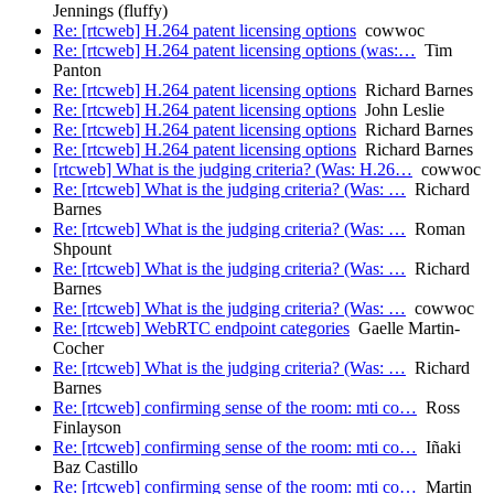
Jennings (fluffy)
Re: [rtcweb] H.264 patent licensing options
cowwoc
Re: [rtcweb] H.264 patent licensing options (was:…
Tim
Panton
Re: [rtcweb] H.264 patent licensing options
Richard Barnes
Re: [rtcweb] H.264 patent licensing options
John Leslie
Re: [rtcweb] H.264 patent licensing options
Richard Barnes
Re: [rtcweb] H.264 patent licensing options
Richard Barnes
[rtcweb] What is the judging criteria? (Was: H.26…
cowwoc
Re: [rtcweb] What is the judging criteria? (Was: …
Richard
Barnes
Re: [rtcweb] What is the judging criteria? (Was: …
Roman
Shpount
Re: [rtcweb] What is the judging criteria? (Was: …
Richard
Barnes
Re: [rtcweb] What is the judging criteria? (Was: …
cowwoc
Re: [rtcweb] WebRTC endpoint categories
Gaelle Martin-
Cocher
Re: [rtcweb] What is the judging criteria? (Was: …
Richard
Barnes
Re: [rtcweb] confirming sense of the room: mti co…
Ross
Finlayson
Re: [rtcweb] confirming sense of the room: mti co…
Iñaki
Baz Castillo
Re: [rtcweb] confirming sense of the room: mti co…
Martin