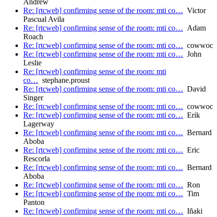
Andrew
Re: [rtcweb] confirming sense of the room: mti co…
Victor
Pascual Avila
Re: [rtcweb] confirming sense of the room: mti co…
Adam
Roach
Re: [rtcweb] confirming sense of the room: mti co…
cowwoc
Re: [rtcweb] confirming sense of the room: mti co…
John
Leslie
Re: [rtcweb] confirming sense of the room: mti
co…
stephane.proust
Re: [rtcweb] confirming sense of the room: mti co…
David
Singer
Re: [rtcweb] confirming sense of the room: mti co…
cowwoc
Re: [rtcweb] confirming sense of the room: mti co…
Erik
Lagerway
Re: [rtcweb] confirming sense of the room: mti co…
Bernard
Aboba
Re: [rtcweb] confirming sense of the room: mti co…
Eric
Rescorla
Re: [rtcweb] confirming sense of the room: mti co…
Bernard
Aboba
Re: [rtcweb] confirming sense of the room: mti co…
Ron
Re: [rtcweb] confirming sense of the room: mti co…
Tim
Panton
Re: [rtcweb] confirming sense of the room: mti co…
Iñaki