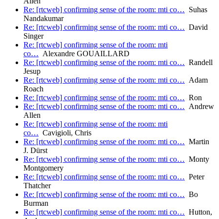
Allen
Re: [rtcweb] confirming sense of the room: mti co…
Suhas
Nandakumar
Re: [rtcweb] confirming sense of the room: mti co…
David
Singer
Re: [rtcweb] confirming sense of the room: mti
co…
Alexandre GOUAILLARD
Re: [rtcweb] confirming sense of the room: mti co…
Randell
Jesup
Re: [rtcweb] confirming sense of the room: mti co…
Adam
Roach
Re: [rtcweb] confirming sense of the room: mti co…
Ron
Re: [rtcweb] confirming sense of the room: mti co…
Andrew
Allen
Re: [rtcweb] confirming sense of the room: mti
co…
Cavigioli, Chris
Re: [rtcweb] confirming sense of the room: mti co…
Martin
J. Dürst
Re: [rtcweb] confirming sense of the room: mti co…
Monty
Montgomery
Re: [rtcweb] confirming sense of the room: mti co…
Peter
Thatcher
Re: [rtcweb] confirming sense of the room: mti co…
Bo
Burman
Re: [rtcweb] confirming sense of the room: mti co…
Hutton,