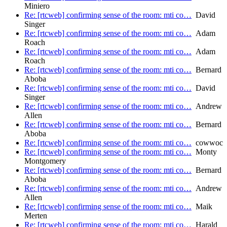
Miniero
Re: [rtcweb] confirming sense of the room: mti co…
David
Singer
Re: [rtcweb] confirming sense of the room: mti co…
Adam
Roach
Re: [rtcweb] confirming sense of the room: mti co…
Adam
Roach
Re: [rtcweb] confirming sense of the room: mti co…
Bernard
Aboba
Re: [rtcweb] confirming sense of the room: mti co…
David
Singer
Re: [rtcweb] confirming sense of the room: mti co…
Andrew
Allen
Re: [rtcweb] confirming sense of the room: mti co…
Bernard
Aboba
Re: [rtcweb] confirming sense of the room: mti co…
cowwoc
Re: [rtcweb] confirming sense of the room: mti co…
Monty
Montgomery
Re: [rtcweb] confirming sense of the room: mti co…
Bernard
Aboba
Re: [rtcweb] confirming sense of the room: mti co…
Andrew
Allen
Re: [rtcweb] confirming sense of the room: mti co…
Maik
Merten
Re: [rtcweb] confirming sense of the room: mti co…
Harald