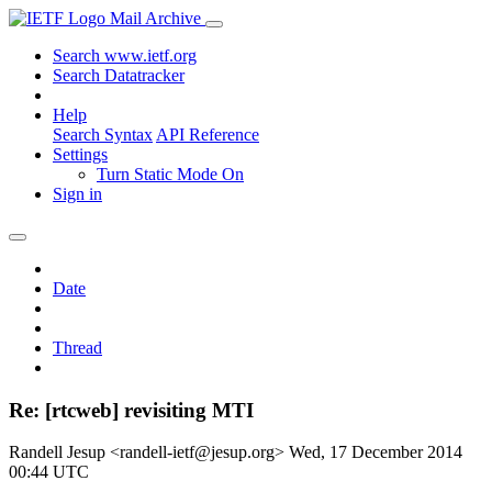
Mail Archive
Search www.ietf.org
Search Datatracker
Help
Search Syntax
API Reference
Settings
Turn Static Mode On
Sign in
Date
Thread
Re: [rtcweb] revisiting MTI
Randell Jesup <randell-ietf@jesup.org>
Wed, 17 December 2014
00:44 UTC