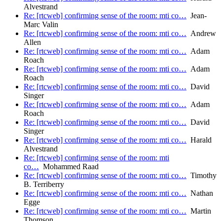
Alvestrand
Re: [rtcweb] confirming sense of the room: mti co…
Jean-
Marc Valin
Re: [rtcweb] confirming sense of the room: mti co…
Andrew
Allen
Re: [rtcweb] confirming sense of the room: mti co…
Adam
Roach
Re: [rtcweb] confirming sense of the room: mti co…
Adam
Roach
Re: [rtcweb] confirming sense of the room: mti co…
David
Singer
Re: [rtcweb] confirming sense of the room: mti co…
Adam
Roach
Re: [rtcweb] confirming sense of the room: mti co…
David
Singer
Re: [rtcweb] confirming sense of the room: mti co…
Harald
Alvestrand
Re: [rtcweb] confirming sense of the room: mti
co…
Mohammed Raad
Re: [rtcweb] confirming sense of the room: mti co…
Timothy
B. Terriberry
Re: [rtcweb] confirming sense of the room: mti co…
Nathan
Egge
Re: [rtcweb] confirming sense of the room: mti co…
Martin
Thomson