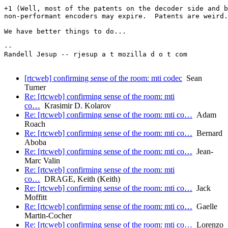
+1 (Well, most of the patents on the decoder side and b
non-performant encoders may expire.  Patents are weird.
We have better things to do...

-- 

Randell Jesup -- rjesup a t mozilla d o t com

[rtcweb] confirming sense of the room: mti codec
Sean
Turner
Re: [rtcweb] confirming sense of the room: mti
co…
Krasimir D. Kolarov
Re: [rtcweb] confirming sense of the room: mti co…
Adam
Roach
Re: [rtcweb] confirming sense of the room: mti co…
Bernard
Aboba
Re: [rtcweb] confirming sense of the room: mti co…
Jean-
Marc Valin
Re: [rtcweb] confirming sense of the room: mti
co…
DRAGE, Keith (Keith)
Re: [rtcweb] confirming sense of the room: mti co…
Jack
Moffitt
Re: [rtcweb] confirming sense of the room: mti co…
Gaelle
Martin-Cocher
Re: [rtcweb] confirming sense of the room: mti co…
Lorenzo