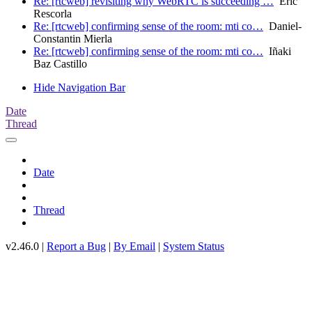
Re: [rtcweb] revisiting why WebRTC is succeeding …
Eric
Rescorla
Re: [rtcweb] confirming sense of the room: mti co…
Daniel-
Constantin Mierla
Re: [rtcweb] confirming sense of the room: mti co…
Iñaki
Baz Castillo
Hide Navigation Bar
Date
Thread
Date
Thread
v2.46.0 |
Report a Bug
|
By Email
|
System Status