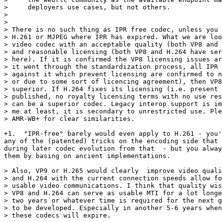
>     deployers use cases, but not others.

>

>

> There is no such thing as IPR free codec, unless you 
> H.261 or MJPEG where IPR has expired. What we are loo
> video codec with an acceptable quality (both VP8 and 
> and reasonable licensing (both VP8 and H.264 have ser
> here). If it is confirmed the VP8 licensing issues ar
> it went through the standardization process, all IPR 
> against it which prevent licensing are confirmed to n
> or due to some sort of licencing agreement), then VP8
> superior. If H.264 fixes its licensing (i.e. present 
> published, no royalty licensing terms with no use res
> can be a superior codec. Legacy interop support is im
> me at least, it is secondary to unrestricted use. Ple
> AMR-WB+ for clear similarities.

+1.  "IPR-free" barely would even apply to H.261 - you'
any of the (patented) tricks on the encoding side that 
during later codec evolution from that  - but you alway
them by basing on ancient implementations.

> Also, VP9 or H.265 would clearly  improve video quali
> and H.264 with the current connection speeds allow fo
> usable video communications. I think that quality wis
> VP8 and H.264 can serve as usable MTI for a lot longe
> two years or whatever time is required for the next g
> to be developed. Especially in another 5-6 years when
> these codecs will expire.
