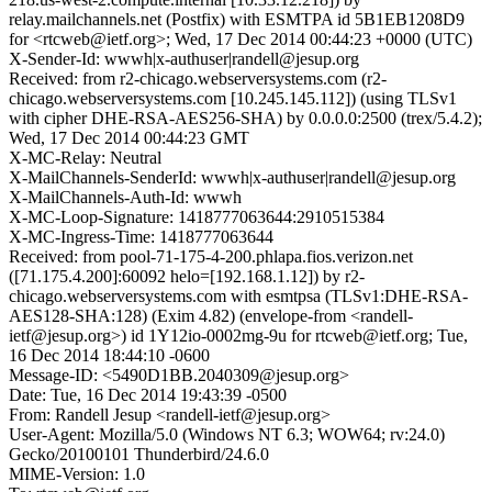
relay.mailchannels.net (Postfix) with ESMTPA id 5B1EB1208D9
for <rtcweb@ietf.org>; Wed, 17 Dec 2014 00:44:23 +0000 (UTC)
X-Sender-Id: wwwh|x-authuser|randell@jesup.org
Received: from r2-chicago.webserversystems.com (r2-
chicago.webserversystems.com [10.245.145.112]) (using TLSv1
with cipher DHE-RSA-AES256-SHA) by 0.0.0.0:2500 (trex/5.4.2);
Wed, 17 Dec 2014 00:44:23 GMT
X-MC-Relay: Neutral
X-MailChannels-SenderId: wwwh|x-authuser|randell@jesup.org
X-MailChannels-Auth-Id: wwwh
X-MC-Loop-Signature: 1418777063644:2910515384
X-MC-Ingress-Time: 1418777063644
Received: from pool-71-175-4-200.phlapa.fios.verizon.net
([71.175.4.200]:60092 helo=[192.168.1.12]) by r2-
chicago.webserversystems.com with esmtpsa (TLSv1:DHE-RSA-
AES128-SHA:128) (Exim 4.82) (envelope-from <randell-
ietf@jesup.org>) id 1Y12io-0002mg-9u for rtcweb@ietf.org; Tue,
16 Dec 2014 18:44:10 -0600
Message-ID: <5490D1BB.2040309@jesup.org>
Date: Tue, 16 Dec 2014 19:43:39 -0500
From: Randell Jesup <randell-ietf@jesup.org>
User-Agent: Mozilla/5.0 (Windows NT 6.3; WOW64; rv:24.0)
Gecko/20100101 Thunderbird/24.6.0
MIME-Version: 1.0