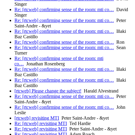
Singer
Re: [rtcweb] confirming sense of the room: mti co…
David
Singer
Re: [rtcweb] confirming sense of the room: mti co…
Peter
Saint-Andre - &yet
Re: [rtcweb] confirming sense of the room: mti co…
Iñaki
Baz Castillo
Re: [rtcweb] confirming sense of the room: mti co…
Ron
Re: [rtcweb] confirming sense of the room: mti co…
Sean
Turner
Re: [rtcweb] confirming sense of the room: mti
co…
Jonathan Rosenberg
Re: [rtcweb] confirming sense of the room: mti co…
Iñaki
Baz Castillo
Re: [rtcweb] confirming sense of the room: mti co…
Iñaki
Baz Castillo
[rtcweb] Please change the subject!
Harald Alvestrand
Re: [rtcweb] confirming sense of the room: mti co…
Peter
Saint-Andre - &yet
Re: [rtcweb] confirming sense of the room: mti co…
John
Leslie
[rtcweb] revisiting MTI
Peter Saint-Andre - &yet
Re: [rtcweb] revisiting MTI
Ted Hardie
Re: [rtcweb] revisiting MTI
Peter Saint-Andre - &yet
Re: [rtcweb] revisiting MTI
Adam Roach