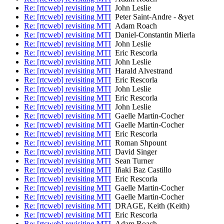
Re: [rtcweb] revisiting MTI
John Leslie
Re: [rtcweb] revisiting MTI
Peter Saint-Andre - &yet
Re: [rtcweb] revisiting MTI
Adam Roach
Re: [rtcweb] revisiting MTI
Daniel-Constantin Mierla
Re: [rtcweb] revisiting MTI
John Leslie
Re: [rtcweb] revisiting MTI
Eric Rescorla
Re: [rtcweb] revisiting MTI
John Leslie
Re: [rtcweb] revisiting MTI
Harald Alvestrand
Re: [rtcweb] revisiting MTI
Eric Rescorla
Re: [rtcweb] revisiting MTI
John Leslie
Re: [rtcweb] revisiting MTI
Eric Rescorla
Re: [rtcweb] revisiting MTI
John Leslie
Re: [rtcweb] revisiting MTI
Gaelle Martin-Cocher
Re: [rtcweb] revisiting MTI
Gaelle Martin-Cocher
Re: [rtcweb] revisiting MTI
Eric Rescorla
Re: [rtcweb] revisiting MTI
Roman Shpount
Re: [rtcweb] revisiting MTI
David Singer
Re: [rtcweb] revisiting MTI
Sean Turner
Re: [rtcweb] revisiting MTI
Iñaki Baz Castillo
Re: [rtcweb] revisiting MTI
Eric Rescorla
Re: [rtcweb] revisiting MTI
Gaelle Martin-Cocher
Re: [rtcweb] revisiting MTI
Gaelle Martin-Cocher
Re: [rtcweb] revisiting MTI
DRAGE, Keith (Keith)
Re: [rtcweb] revisiting MTI
Eric Rescorla
Re: [rtcweb] revisiting MTI
Adam Roach