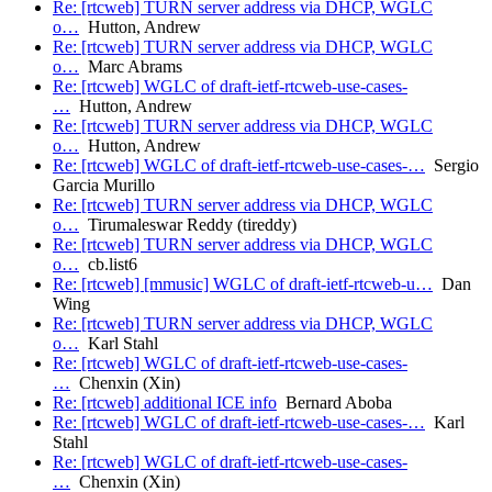
Re: [rtcweb] TURN server address via DHCP, WGLC
o…
Hutton, Andrew
Re: [rtcweb] TURN server address via DHCP, WGLC
o…
Marc Abrams
Re: [rtcweb] WGLC of draft-ietf-rtcweb-use-cases-
…
Hutton, Andrew
Re: [rtcweb] TURN server address via DHCP, WGLC
o…
Hutton, Andrew
Re: [rtcweb] WGLC of draft-ietf-rtcweb-use-cases-…
Sergio
Garcia Murillo
Re: [rtcweb] TURN server address via DHCP, WGLC
o…
Tirumaleswar Reddy (tireddy)
Re: [rtcweb] TURN server address via DHCP, WGLC
o…
cb.list6
Re: [rtcweb] [mmusic] WGLC of draft-ietf-rtcweb-u…
Dan
Wing
Re: [rtcweb] TURN server address via DHCP, WGLC
o…
Karl Stahl
Re: [rtcweb] WGLC of draft-ietf-rtcweb-use-cases-
…
Chenxin (Xin)
Re: [rtcweb] additional ICE info
Bernard Aboba
Re: [rtcweb] WGLC of draft-ietf-rtcweb-use-cases-…
Karl
Stahl
Re: [rtcweb] WGLC of draft-ietf-rtcweb-use-cases-
…
Chenxin (Xin)