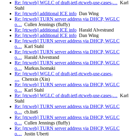
Re: [rtcweb] WGLC of draft-ietf-rtcweb-use-cases-…
Karl
Stahl
Re: [rtcweb] additional ICE info
Dan Wing
Re: [rtcweb] TURN server address via DHCP, WGLC
o…
Cullen Jennings (fluffy)
Re: [rtcweb] additional ICE info
Harald Alvestrand
Re: [rtcweb] additional ICE info
Dan Wing
Re: [rtcweb] TURN server address via DHCP, WGLC
o…
Karl Stahl
Re: [rtcweb] TURN server address via DHCP, WGLC
o…
Harald Alvestrand
Re: [rtcweb] TURN server address via DHCP, WGLC
o…
Markus.Isomaki
Re: [rtcweb] WGLC of draft-ietf-rtcweb-use-cases-
…
Chenxin (Xin)
Re: [rtcweb] TURN server address via DHCP, WGLC
o…
Karl Stahl
Re: [rtcweb] WGLC of draft-ietf-rtcweb-use-cases-…
Karl
Stahl
Re: [rtcweb] TURN server address via DHCP, WGLC
o…
cb.list6
Re: [rtcweb] TURN server address via DHCP, WGLC
o…
Cullen Jennings (fluffy)
Re: [rtcweb] TURN server address via DHCP, WGLC
o…
Justin Uberti