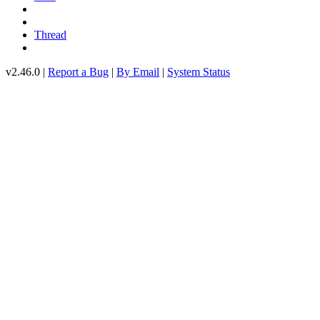
Thread
v2.46.0 |
Report a Bug
|
By Email
|
System Status