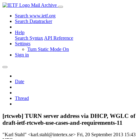
Mail Archive
Search www.ietf.org
Search Datatracker
Help
Search Syntax
API Reference
Settings
Turn Static Mode On
Sign in
Date
Thread
[rtcweb] TURN server address via DHCP, WGLC of
draft-ietf-rtcweb-use-cases-and-requirements-11
"Karl Stahl" <karl.stahl@intertex.se>
Fri, 20 September 2013 15:43