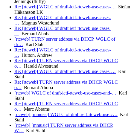
Jennings (fluffy)
Re: [rtcweb] WGLC of draft-ietf-rtcweb-use-cases-…
Stefan
Håkansson LK
Re: [rtcweb] WGLC of draft-ietf-rtcweb-use-cases-
…
Magnus Westerlund
Re: [rtcweb] WGLC of draft-ietf-rtcweb-use-cases-
…
Bernard Aboba
[rtcweb] TURN server address via DHCP, WGLC of
dr…
Karl Stahl
Re: [rtcweb] WGLC of draft-ietf-rtcweb-use-cases-
…
Hutton, Andrew
Re: [rtcweb] TURN server address via DHCP, WGLC
o…
Harald Alvestrand
Re: [rtcweb] WGLC of draft-ietf-rtcweb-use-cases-…
Karl
Stahl
Re: [rtcweb] TURN server address via DHCP, WGLC
o…
Bernard Aboba
[rtcweb] WGLC of draft-ietf-rtcweb-use-cases-and-…
Karl
Stahl
Re: [rtcweb] TURN server address via DHCP, WGLC
o…
Marc Abrams
[rtcweb] [mmusic] WGLC of draft-ietf-rtcweb-use-c…
Karl
Stahl
[rtcweb] [mmusic] TURN server address via DHCP,
W…
Karl Stahl