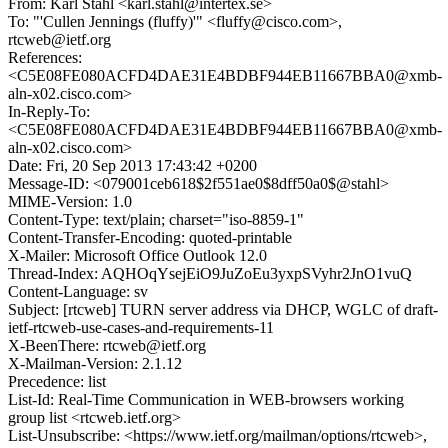
From: Karl Stahl <karl.stahl@intertex.se>
To: "'Cullen Jennings (fluffy)'" <fluffy@cisco.com>,
rtcweb@ietf.org
References:
<C5E08FE080ACFD4DAE31E4BDBF944EB11667BBA0@xmb-
aln-x02.cisco.com>
In-Reply-To:
<C5E08FE080ACFD4DAE31E4BDBF944EB11667BBA0@xmb-
aln-x02.cisco.com>
Date: Fri, 20 Sep 2013 17:43:42 +0200
Message-ID: <079001ceb618$2f551ae0$8dff50a0$@stahl>
MIME-Version: 1.0
Content-Type: text/plain; charset="iso-8859-1"
Content-Transfer-Encoding: quoted-printable
X-Mailer: Microsoft Office Outlook 12.0
Thread-Index: AQHOqYsejEiO9JuZoEu3yxpSVyhr2JnO1vuQ
Content-Language: sv
Subject: [rtcweb] TURN server address via DHCP, WGLC of draft-
ietf-rtcweb-use-cases-and-requirements-11
X-BeenThere: rtcweb@ietf.org
X-Mailman-Version: 2.1.12
Precedence: list
List-Id: Real-Time Communication in WEB-browsers working
group list <rtcweb.ietf.org>
List-Unsubscribe: <https://www.ietf.org/mailman/options/rtcweb>,