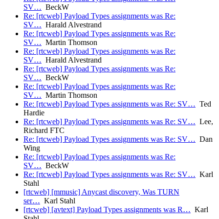
SV…
BeckW
Re: [rtcweb] Payload Types assignments was Re:
SV…
Harald Alvestrand
Re: [rtcweb] Payload Types assignments was Re:
SV…
Martin Thomson
Re: [rtcweb] Payload Types assignments was Re:
SV…
Harald Alvestrand
Re: [rtcweb] Payload Types assignments was Re:
SV…
BeckW
Re: [rtcweb] Payload Types assignments was Re:
SV…
Martin Thomson
Re: [rtcweb] Payload Types assignments was Re: SV…
Ted
Hardie
Re: [rtcweb] Payload Types assignments was Re: SV…
Lee,
Richard FTC
Re: [rtcweb] Payload Types assignments was Re: SV…
Dan
Wing
Re: [rtcweb] Payload Types assignments was Re:
SV…
BeckW
Re: [rtcweb] Payload Types assignments was Re: SV…
Karl
Stahl
[rtcweb] [mmusic] Anycast discovery, Was TURN
ser…
Karl Stahl
[rtcweb] [avtext] Payload Types assignments was R…
Karl
Stahl