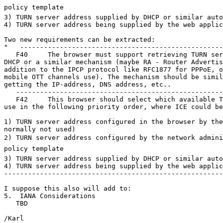
policy template

3) TURN server address supplied by DHCP or similar auto
4) TURN server address being supplied by the web applic
Two new requirements can be extracted:

"   ---------------------------------------------------
   F40     The browser must support retrieving TURN ser
DHCP or a similar mechanism (maybe RA - Router Advertis
addition to the IPCP protocol like RFC1877 for PPPoE, o
mobile OTT channels use). The mechanism should be simil
getting the IP-address, DNS address, etc..

   ----------------------------------------------------
   F42     This browser should select which available T
use in the following priority order, where ICE could be
1) TURN server address configured in the browser by the
normally not used) 

2) TURN server address configured by the network adminis
policy template

3) TURN server address supplied by DHCP or similar auto
4) TURN server address being supplied by the web applic
-------------------------------------------------------
I suppose this also will add to:

5.  IANA Considerations

   TBD

/Karl
