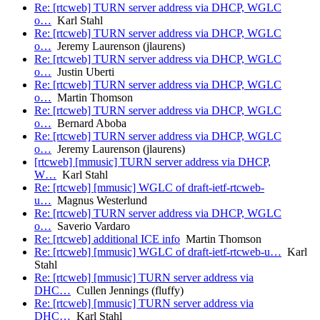
Re: [rtcweb] TURN server address via DHCP, WGLC
o…
Karl Stahl
Re: [rtcweb] TURN server address via DHCP, WGLC
o…
Jeremy Laurenson (jlaurens)
Re: [rtcweb] TURN server address via DHCP, WGLC
o…
Justin Uberti
Re: [rtcweb] TURN server address via DHCP, WGLC
o…
Martin Thomson
Re: [rtcweb] TURN server address via DHCP, WGLC
o…
Bernard Aboba
Re: [rtcweb] TURN server address via DHCP, WGLC
o…
Jeremy Laurenson (jlaurens)
[rtcweb] [mmusic] TURN server address via DHCP,
W…
Karl Stahl
Re: [rtcweb] [mmusic] WGLC of draft-ietf-rtcweb-
u…
Magnus Westerlund
Re: [rtcweb] TURN server address via DHCP, WGLC
o…
Saverio Vardaro
Re: [rtcweb] additional ICE info
Martin Thomson
Re: [rtcweb] [mmusic] WGLC of draft-ietf-rtcweb-u…
Karl
Stahl
Re: [rtcweb] [mmusic] TURN server address via
DHC…
Cullen Jennings (fluffy)
Re: [rtcweb] [mmusic] TURN server address via
DHC…
Karl Stahl