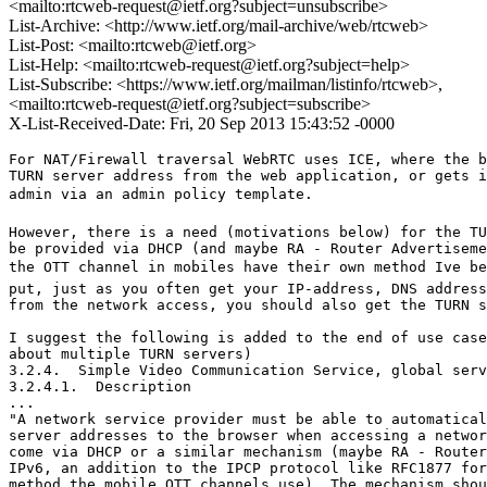
<mailto:rtcweb-request@ietf.org?subject=unsubscribe>
List-Archive: <http://www.ietf.org/mail-archive/web/rtcweb>
List-Post: <mailto:rtcweb@ietf.org>
List-Help: <mailto:rtcweb-request@ietf.org?subject=help>
List-Subscribe: <https://www.ietf.org/mailman/listinfo/rtcweb>,
<mailto:rtcweb-request@ietf.org?subject=subscribe>
X-List-Received-Date: Fri, 20 Sep 2013 15:43:52 -0000
For NAT/Firewall traversal WebRTC uses ICE, where the b
TURN server address from the web application, or gets i
admin via an admin policy template.  

However, there is a need (motivations below) for the TU
be provided via DHCP (and maybe RA - Router Advertiseme
the OTT channel in mobiles have their own method Ive be
put, just as you often get your IP-address, DNS address
from the network access, you should also get the TURN s
I suggest the following is added to the end of use case
about multiple TURN servers)

3.2.4.  Simple Video Communication Service, global serv
3.2.4.1.  Description

...

"A network service provider must be able to automatical
server addresses to the browser when accessing a networ
come via DHCP or a similar mechanism (maybe RA - Router
IPv6, an addition to the IPCP protocol like RFC1877 for
method the mobile OTT channels use). The mechanism shou