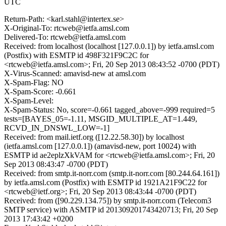
UTC
Return-Path: <karl.stahl@intertex.se>
X-Original-To: rtcweb@ietfa.amsl.com
Delivered-To: rtcweb@ietfa.amsl.com
Received: from localhost (localhost [127.0.0.1]) by ietfa.amsl.com
(Postfix) with ESMTP id 498F321F9C2C for
<rtcweb@ietfa.amsl.com>; Fri, 20 Sep 2013 08:43:52 -0700 (PDT)
X-Virus-Scanned: amavisd-new at amsl.com
X-Spam-Flag: NO
X-Spam-Score: -0.661
X-Spam-Level:
X-Spam-Status: No, score=-0.661 tagged_above=-999 required=5
tests=[BAYES_05=-1.11, MSGID_MULTIPLE_AT=1.449,
RCVD_IN_DNSWL_LOW=-1]
Received: from mail.ietf.org ([12.22.58.30]) by localhost
(ietfa.amsl.com [127.0.0.1]) (amavisd-new, port 10024) with
ESMTP id ae2eplzXkVAM for <rtcweb@ietfa.amsl.com>; Fri, 20
Sep 2013 08:43:47 -0700 (PDT)
Received: from smtp.it-norr.com (smtp.it-norr.com [80.244.64.161])
by ietfa.amsl.com (Postfix) with ESMTP id 1921A21F9C22 for
<rtcweb@ietf.org>; Fri, 20 Sep 2013 08:43:44 -0700 (PDT)
Received: from ([90.229.134.75]) by smtp.it-norr.com (Telecom3
SMTP service) with ASMTP id 201309201743420713; Fri, 20 Sep
2013 17:43:42 +0200