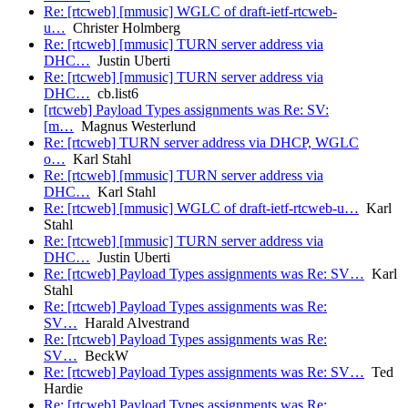
Re: [rtcweb] [mmusic] WGLC of draft-ietf-rtcweb-
u…
Christer Holmberg
Re: [rtcweb] [mmusic] TURN server address via
DHC…
Justin Uberti
Re: [rtcweb] [mmusic] TURN server address via
DHC…
cb.list6
[rtcweb] Payload Types assignments was Re: SV:
[m…
Magnus Westerlund
Re: [rtcweb] TURN server address via DHCP, WGLC
o…
Karl Stahl
Re: [rtcweb] [mmusic] TURN server address via
DHC…
Karl Stahl
Re: [rtcweb] [mmusic] WGLC of draft-ietf-rtcweb-u…
Karl
Stahl
Re: [rtcweb] [mmusic] TURN server address via
DHC…
Justin Uberti
Re: [rtcweb] Payload Types assignments was Re: SV…
Karl
Stahl
Re: [rtcweb] Payload Types assignments was Re:
SV…
Harald Alvestrand
Re: [rtcweb] Payload Types assignments was Re:
SV…
BeckW
Re: [rtcweb] Payload Types assignments was Re: SV…
Ted
Hardie
Re: [rtcweb] Payload Types assignments was Re: