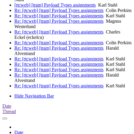
[rtcweb] [tram] Payload Types assignments
Karl Stahl
Re: [rtcweb] [tram] Payload Types assignments
Colin Perkins
Re: [rtcweb] [tram] Payload Types assignments
Karl Stahl
Re: [rtcweb] [tram] Payload Types assignments
Magnus
Westerlund
Re: [rtcweb] [tram] Payload Types assignments
Charles
Eckel (eckelcu)
Re: [rtcweb] [tram] Payload Types assignments
Colin Perkins
Re: [rtcweb] [tram] Payload Types assignments
Harald
Alvestrand
Re: [rtcweb] [tram] Payload Types assignments
Karl Stahl
Re: [rtcweb] [tram] Payload Types assignments
Karl Stahl
Re: [rtcweb] [tram] Payload Types assignments
Karl Stahl
Re: [rtcweb] [tram] Payload Types assignments
Harald
Alvestrand
Re: [rtcweb] [tram] Payload Types assignments
Karl Stahl
Hide Navigation Bar
Date
Thread
Date