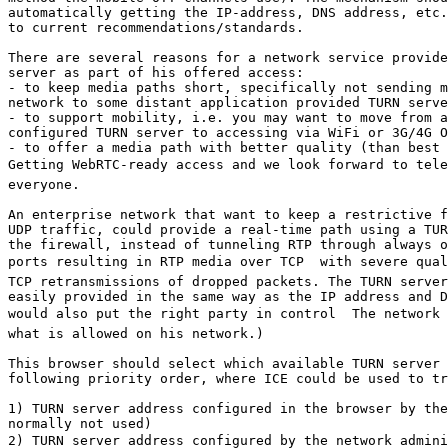
automatically getting the IP-address, DNS address, etc.
to current recommendations/standards. 

There are several reasons for a network service provide
server as part of his offered access:

- to keep media paths short, specifically not sending m
network to some distant application provided TURN serve
- to support mobility, i.e. you may want to move from a
configured TURN server to accessing via WiFi or 3G/4G O
- to offer a media path with better quality (than best 
Getting WebRTC-ready access and we look forward to tele
everyone.

An enterprise network that want to keep a restrictive f
UDP traffic, could provide a real-time path using a TUR
the firewall, instead of tunneling RTP through always o
ports resulting in RTP media over TCP  with severe qual
TCP retransmissions of dropped packets. The TURN server
easily provided in the same way as the IP address and D
would also put the right party in control  The network 
what is allowed on his network.)

This browser should select which available TURN server 
following priority order, where ICE could be used to tr
1) TURN server address configured in the browser by the
normally not used) 

2) TURN server address configured by the network adminis