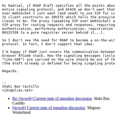
Hi Hadriel, if ROAP draft specifies all the points abov
entire signaling protocol, and AFAIK we don't want that
over WebSocket I just want (and need) to use SIP for si
JS client constructs an INVITE which tells the proxy/se
claims to be. The proxy (speaking SIP over WebSocket) a
SIP proxy for routing requests and responses, requiring

authentication, performing authorization, registration 
REGISTER to a pure registrar server behind it...).

So I don't see the need for ROAP to become a on-the-wir
protocol. In fact, I don't support that idea.

I'm happy if ROAP just covers the communication between
browser RTCweb stack. How the signaling messages (inclu
"like-SDP") are carried on the wire should be out of th
(the draft already is defined for being singaling proto
Regards.

-- 

Iñaki Baz Castillo

Re: [rtcweb] Current state of signaling discussion
Iñaki Baz
Castillo
[rtcweb] Current state of signaling discussion
Magnus
Westerlund