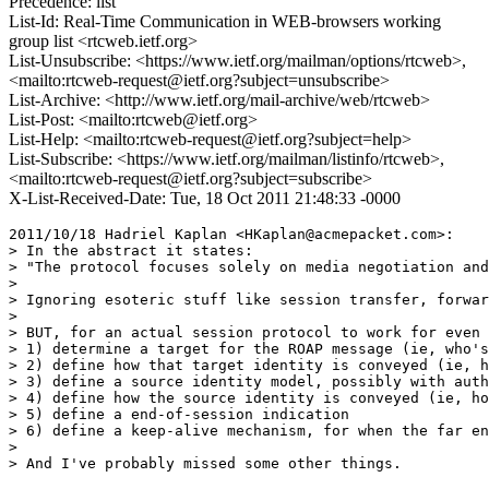
Precedence: list
List-Id: Real-Time Communication in WEB-browsers working
group list <rtcweb.ietf.org>
List-Unsubscribe: <https://www.ietf.org/mailman/options/rtcweb>,
<mailto:rtcweb-request@ietf.org?subject=unsubscribe>
List-Archive: <http://www.ietf.org/mail-archive/web/rtcweb>
List-Post: <mailto:rtcweb@ietf.org>
List-Help: <mailto:rtcweb-request@ietf.org?subject=help>
List-Subscribe: <https://www.ietf.org/mailman/listinfo/rtcweb>,
<mailto:rtcweb-request@ietf.org?subject=subscribe>
X-List-Received-Date: Tue, 18 Oct 2011 21:48:33 -0000
2011/10/18 Hadriel Kaplan <HKaplan@acmepacket.com>:

> In the abstract it states:

> "The protocol focuses solely on media negotiation and
>

> Ignoring esoteric stuff like session transfer, forwar
>

> BUT, for an actual session protocol to work for even 
> 1) determine a target for the ROAP message (ie, who's
> 2) define how that target identity is conveyed (ie, h
> 3) define a source identity model, possibly with auth
> 4) define how the source identity is conveyed (ie, ho
> 5) define a end-of-session indication

> 6) define a keep-alive mechanism, for when the far en
>

> And I've probably missed some other things.
