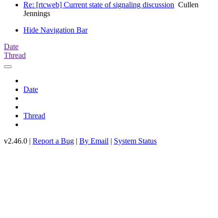
Re: [rtcweb] Current state of signaling discussion
Cullen
Jennings
Hide Navigation Bar
Date
Thread
Date
Thread
v2.46.0 |
Report a Bug
|
By Email
|
System Status