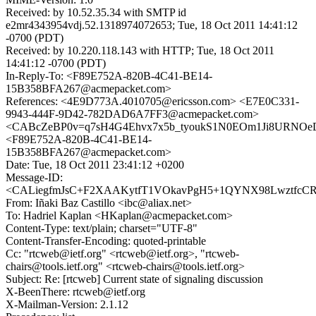
Received: by 10.52.35.34 with SMTP id
e2mr4343954vdj.52.1318974072653; Tue, 18 Oct 2011 14:41:12
-0700 (PDT)
Received: by 10.220.118.143 with HTTP; Tue, 18 Oct 2011
14:41:12 -0700 (PDT)
In-Reply-To: <F89E752A-820B-4C41-BE14-
15B358BFA267@acmepacket.com>
References: <4E9D773A.4010705@ericsson.com> <E7E0C331-
9943-444F-9D42-782DAD6A7FF3@acmepacket.com>
<CABcZeBP0v=q7sH4G4Ehvx7x5b_tyoukS1N0EOm1Ji8URNOeD
<F89E752A-820B-4C41-BE14-
15B358BFA267@acmepacket.com>
Date: Tue, 18 Oct 2011 23:41:12 +0200
Message-ID:
<CALiegfmJsC+F2XAAKytfT1VOkavPgH5+1QYNX98LwztfcCR=
From: Iñaki Baz Castillo <ibc@aliax.net>
To: Hadriel Kaplan <HKaplan@acmepacket.com>
Content-Type: text/plain; charset="UTF-8"
Content-Transfer-Encoding: quoted-printable
Cc: "rtcweb@ietf.org" <rtcweb@ietf.org>, "rtcweb-
chairs@tools.ietf.org" <rtcweb-chairs@tools.ietf.org>
Subject: Re: [rtcweb] Current state of signaling discussion
X-BeenThere: rtcweb@ietf.org
X-Mailman-Version: 2.1.12