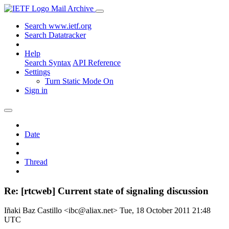
Mail Archive
Search www.ietf.org
Search Datatracker
Help
Search Syntax
API Reference
Settings
Turn Static Mode On
Sign in
Date
Thread
Re: [rtcweb] Current state of signaling discussion
Iñaki Baz Castillo <ibc@aliax.net>
Tue, 18 October 2011 21:48
UTC