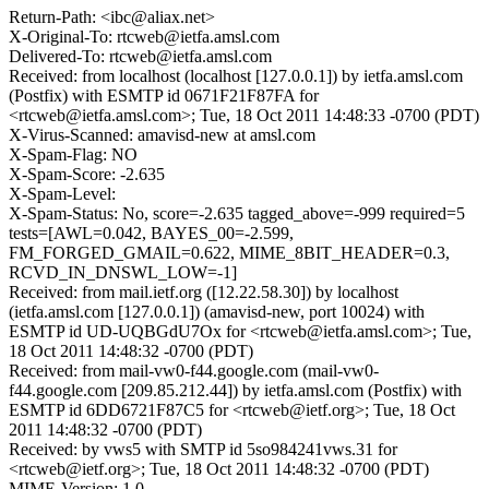
Return-Path: <ibc@aliax.net>
X-Original-To: rtcweb@ietfa.amsl.com
Delivered-To: rtcweb@ietfa.amsl.com
Received: from localhost (localhost [127.0.0.1]) by ietfa.amsl.com
(Postfix) with ESMTP id 0671F21F87FA for
<rtcweb@ietfa.amsl.com>; Tue, 18 Oct 2011 14:48:33 -0700 (PDT)
X-Virus-Scanned: amavisd-new at amsl.com
X-Spam-Flag: NO
X-Spam-Score: -2.635
X-Spam-Level:
X-Spam-Status: No, score=-2.635 tagged_above=-999 required=5
tests=[AWL=0.042, BAYES_00=-2.599,
FM_FORGED_GMAIL=0.622, MIME_8BIT_HEADER=0.3,
RCVD_IN_DNSWL_LOW=-1]
Received: from mail.ietf.org ([12.22.58.30]) by localhost
(ietfa.amsl.com [127.0.0.1]) (amavisd-new, port 10024) with
ESMTP id UD-UQBGdU7Ox for <rtcweb@ietfa.amsl.com>; Tue,
18 Oct 2011 14:48:32 -0700 (PDT)
Received: from mail-vw0-f44.google.com (mail-vw0-
f44.google.com [209.85.212.44]) by ietfa.amsl.com (Postfix) with
ESMTP id 6DD6721F87C5 for <rtcweb@ietf.org>; Tue, 18 Oct
2011 14:48:32 -0700 (PDT)
Received: by vws5 with SMTP id 5so984241vws.31 for
<rtcweb@ietf.org>; Tue, 18 Oct 2011 14:48:32 -0700 (PDT)
MIME-Version: 1.0