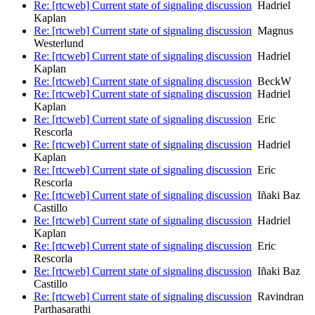
Re: [rtcweb] Current state of signaling discussion
Hadriel
Kaplan
Re: [rtcweb] Current state of signaling discussion
Magnus
Westerlund
Re: [rtcweb] Current state of signaling discussion
Hadriel
Kaplan
Re: [rtcweb] Current state of signaling discussion
BeckW
Re: [rtcweb] Current state of signaling discussion
Hadriel
Kaplan
Re: [rtcweb] Current state of signaling discussion
Eric
Rescorla
Re: [rtcweb] Current state of signaling discussion
Hadriel
Kaplan
Re: [rtcweb] Current state of signaling discussion
Eric
Rescorla
Re: [rtcweb] Current state of signaling discussion
Iñaki Baz
Castillo
Re: [rtcweb] Current state of signaling discussion
Hadriel
Kaplan
Re: [rtcweb] Current state of signaling discussion
Eric
Rescorla
Re: [rtcweb] Current state of signaling discussion
Iñaki Baz
Castillo
Re: [rtcweb] Current state of signaling discussion
Ravindran
Parthasarathi