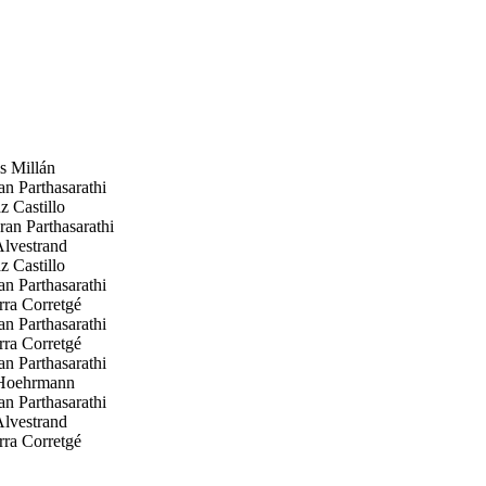
s Millán
n Parthasarathi
 Castillo
an Parthasarathi
lvestrand
 Castillo
n Parthasarathi
rra Corretgé
n Parthasarathi
rra Corretgé
n Parthasarathi
Hoehrmann
n Parthasarathi
lvestrand
rra Corretgé