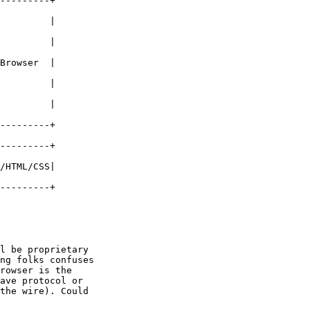
---------+

         |

         |

Browser  |

         |

         |

---------+

---------+

/HTML/CSS|

---------+

l be proprietary

ng folks confuses

rowser is the

ave protocol or

the wire). Could
