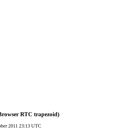
(Browser RTC trapezoid)
ober 2011 23:13 UTC