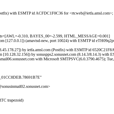
m (Postfix) with ESMTP id ACFDC1F0C36 for <rtcweb@ietfa.amsl.com>;
=5 tests=[AWL=-0.310, BAYES_00=-2.599, HTML_MESSAGE=0.001]
msl.com [127.0.0.1]) (amavisd-new, port 10024) with ESMTP id eTH09q
8.45.178.27]) by ietfa.amsl.com (Postfix) with ESMTP id 6520C21F8
om [10.128.32.156]) by sonuspps2.sonusnet.com (8.14.3/8.14.3) wit
usmail06.sonusnet.com with Microsoft SMTPSVC(6.0.3790.4675); Tue,
t_001_01CC8DEB.78691B7E"
nusinmail02.sonusnet.com>
RTC trapezoid)