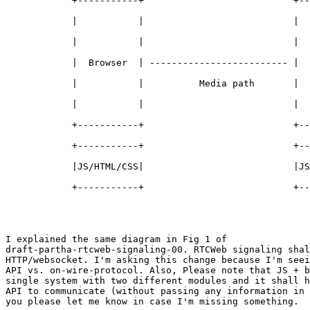
            +-----------+                           +--
            |           |                           |  
            |           |                           |  
            |  Browser  | ------------------------- |  
            |           |          Media path       |  
            |           |                           |  
            +-----------+                           +--
            +-----------+                           +--
            |JS/HTML/CSS|                           |JS
            +-----------+                           +--
I explained the same diagram in Fig 1 of

draft-partha-rtcweb-signaling-00. RTCWeb signaling shal
HTTP/websocket. I'm asking this change because I'm seei
API vs. on-wire-protocol. Also, Please note that JS + b
single system with two different modules and it shall h
API to communicate (without passing any information in 
you please let me know in case I'm missing something.
