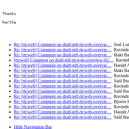
Thanks

Partha

Re: [rtcweb] Comment on draft-ietf-rtcweb-overvie…
José Lui
Re: [rtcweb] Comment on draft-ietf-rtcweb-overvie…
Ravindra
Re: [rtcweb] Comment on draft-ietf-rtcweb-overvie…
Iñaki Baz
[rtcweb] Comment on draft-ietf-rtcweb-overview-02…
Ravindr
Re: [rtcweb] Comment on draft-ietf-rtcweb-overvie…
Harald A
Re: [rtcweb] Comment on draft-ietf-rtcweb-overvie…
Iñaki Baz
Re: [rtcweb] Comment on draft-ietf-rtcweb-overvie…
Ravindra
Re: [rtcweb] Comment on draft-ietf-rtcweb-overvie…
Saúl Iba
Re: [rtcweb] Comment on draft-ietf-rtcweb-overvie…
Ravindra
Re: [rtcweb] Comment on draft-ietf-rtcweb-overvie…
Saúl Iba
Re: [rtcweb] Comment on draft-ietf-rtcweb-overvie…
Ravindra
Re: [rtcweb] Comment on draft-ietf-rtcweb-overvie…
Bjoern 
Re: [rtcweb] Comment on draft-ietf-rtcweb-overvie…
Ravindra
Re: [rtcweb] Comment on draft-ietf-rtcweb-overvie…
Harald A
Re: [rtcweb] Comment on draft-ietf-rtcweb-overvie…
Saúl Iba
Hide Navigation Bar