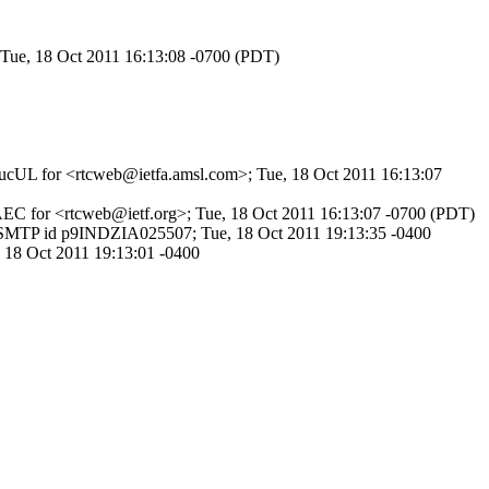
 Tue, 18 Oct 2011 16:13:08 -0700 (PDT)
2pucUL for <rtcweb@ietfa.amsl.com>; Tue, 18 Oct 2011 16:13:07
AEC for <rtcweb@ietf.org>; Tue, 18 Oct 2011 16:13:07 -0700 (PDT)
h ESMTP id p9INDZIA025507; Tue, 18 Oct 2011 19:13:35 -0400
 18 Oct 2011 19:13:01 -0400