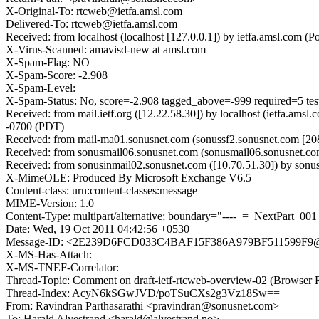
X-Original-To: rtcweb@ietfa.amsl.com
Delivered-To: rtcweb@ietfa.amsl.com
Received: from localhost (localhost [127.0.0.1]) by ietfa.amsl.co
X-Virus-Scanned: amavisd-new at amsl.com
X-Spam-Flag: NO
X-Spam-Score: -2.908
X-Spam-Level:
X-Spam-Status: No, score=-2.908 tagged_above=-999 required
Received: from mail.ietf.org ([12.22.58.30]) by localhost (ietfa.a
-0700 (PDT)
Received: from mail-ma01.sonusnet.com (sonussf2.sonusnet.com [20
Received: from sonusmail06.sonusnet.com (sonusmail06.sonusnet.c
Received: from sonusinmail02.sonusnet.com ([10.70.51.30]) by son
X-MimeOLE: Produced By Microsoft Exchange V6.5
Content-class: urn:content-classes:message
MIME-Version: 1.0
Content-Type: multipart/alternative; boundary="----_=_NextPar
Date: Wed, 19 Oct 2011 04:42:56 +0530
Message-ID: <2E239D6FCD033C4BAF15F386A979BF511599F9@so
X-MS-Has-Attach:
X-MS-TNEF-Correlator:
Thread-Topic: Comment on draft-ietf-rtcweb-overview-02 (Browser 
Thread-Index: AcyN6kSGwJVD/poTSuCXs2g3Vz18Sw==
From: Ravindran Parthasarathi <pravindran@sonusnet.com>
To: Harald Alvestrand <harald@alvestrand.no>