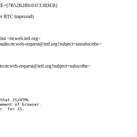
ETIME=[7B52B2B0:01CC8DEB]
er RTC trapezoid)
st <rtcweb.ietf.org>
mailto:rtcweb-request@ietf.org?subject=unsubscribe>
lto:rtcweb-request@ietf.org?subject=subscribe>
that JS/HTML

ement of browser.

r  for JS.
