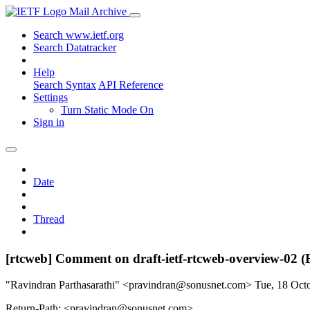
Mail Archive
Search www.ietf.org
Search Datatracker
Help
Search Syntax
API Reference
Settings
Turn Static Mode On
Sign in
Date
Thread
[rtcweb] Comment on draft-ietf-rtcweb-overview-02 
"Ravindran Parthasarathi" <pravindran@sonusnet.com>
Tue, 18 Oct
Return-Path: <pravindran@sonusnet.com>