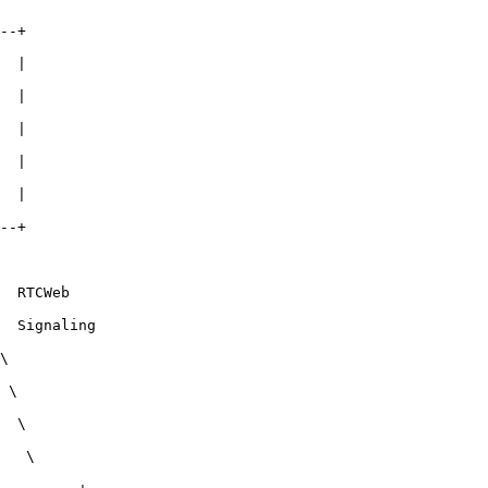
--+

  |

  |

  |

  |

  |

--+

  RTCWeb

  Signaling

\

 \

  \

   \
