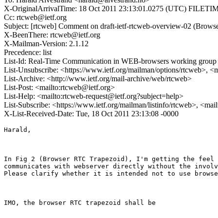
X-OriginalArrivalTime: 18 Oct 2011 23:13:01.0275 (UTC) FIL
Cc: rtcweb@ietf.org
Subject: [rtcweb] Comment on draft-ietf-rtcweb-overview-02 (Brows
X-BeenThere: rtcweb@ietf.org
X-Mailman-Version: 2.1.12
Precedence: list
List-Id: Real-Time Communication in WEB-browsers working group li
List-Unsubscribe: <https://www.ietf.org/mailman/options/rtcweb>, <
List-Archive: <http://www.ietf.org/mail-archive/web/rtcweb>
List-Post: <mailto:rtcweb@ietf.org>
List-Help: <mailto:rtcweb-request@ietf.org?subject=help>
List-Subscribe: <https://www.ietf.org/mailman/listinfo/rtcweb>, <mai
X-List-Received-Date: Tue, 18 Oct 2011 23:13:08 -0000
Harald,

In Fig 2 (Browser RTC Trapezoid), I'm getting the feel 
communicates with webserver directly without the involv
Please clarify whether it is intended not to use browse
IMO, the browser RTC trapezoid shall be 
