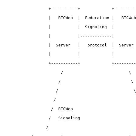
                   +-----------+             +---------
                   |   RTCWeb  |  Federation |   RTCWeb
                   |           |  Signaling  |         
                   |           |-------------|         
                   |  Server   |   protocol  |  Server 
                   |           |             |         
                   +-----------+             +---------
                        /                           \

                       /                             \ 
                      /                               \
                     /                                 
                    /  RTCWeb                          
                   /   Signaling                       
                  /                                    