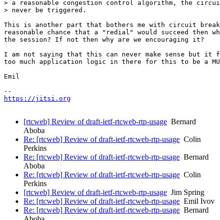
> a reasonable congestion control algorithm, the circui
> never be triggered.

This is another part that bothers me with circuit break
reasonable chance that a "redial" would succeed then wh
the session? If not then why are we encouraging it?

I am not saying that this can never make sense but it f
too much application logic in there for this to be a MU
Emil

https://jitsi.org
[rtcweb] Review of draft-ietf-rtcweb-rtp-usage
Bernard
Aboba
Re: [rtcweb] Review of draft-ietf-rtcweb-rtp-usage
Colin
Perkins
Re: [rtcweb] Review of draft-ietf-rtcweb-rtp-usage
Bernard
Aboba
Re: [rtcweb] Review of draft-ietf-rtcweb-rtp-usage
Colin
Perkins
[rtcweb] Review of draft-ietf-rtcweb-rtp-usage
Jim Spring
Re: [rtcweb] Review of draft-ietf-rtcweb-rtp-usage
Emil Ivov
Re: [rtcweb] Review of draft-ietf-rtcweb-rtp-usage
Bernard
Aboba