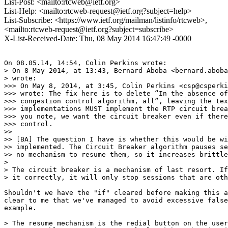
List-Post: <mailto:rtcweb@ietf.org>
List-Help: <mailto:rtcweb-request@ietf.org?subject=help>
List-Subscribe: <https://www.ietf.org/mailman/listinfo/rtcweb>,
<mailto:rtcweb-request@ietf.org?subject=subscribe>
X-List-Received-Date: Thu, 08 May 2014 16:47:49 -0000
On 08.05.14, 14:54, Colin Perkins wrote:

> On 8 May 2014, at 13:43, Bernard Aboba <bernard.aboba
> wrote:

>>> On May 8, 2014, at 3:45, Colin Perkins <csp@csperki
>>> wrote: The fix here is to delete “In the absence of
>>> congestion control algorithm, all”, leaving the tex
>>> implementations MUST implement the RTP circuit brea
>>> you note, we want the circuit breaker even if there
>>> control.

>>

>> [BA] The question I have is whether this would be wi
>> implemented. The Circuit Breaker algorithm pauses se
>> no mechanism to resume them, so it increases brittle
>

> The circuit breaker is a mechanism of last resort. If
> it correctly, it will only stop sessions that are oth
Shouldn't we have the "if" cleared before making this a
clear to me that we've managed to avoid excessive false
example.

> The resume mechanism is the redial button on the user