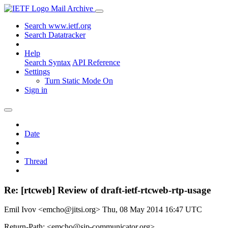
Mail Archive
Search www.ietf.org
Search Datatracker
Help
Search Syntax
API Reference
Settings
Turn Static Mode On
Sign in
Date
Thread
Re: [rtcweb] Review of draft-ietf-rtcweb-rtp-usage
Emil Ivov <emcho@jitsi.org>
Thu, 08 May 2014 16:47 UTC
Return-Path: <emcho@sip-communicator.org>