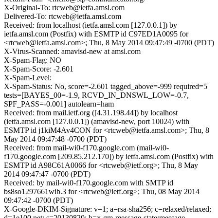
X-Original-To: rtcweb@ietfa.amsl.com
Delivered-To: rtcweb@ietfa.amsl.com
Received: from localhost (ietfa.amsl.com [127.0.0.1]) by
ietfa.amsl.com (Postfix) with ESMTP id C97ED1A0095 for
<rtcweb@ietfa.amsl.com>; Thu, 8 May 2014 09:47:49 -0700 (PDT)
X-Virus-Scanned: amavisd-new at amsl.com
X-Spam-Flag: NO
X-Spam-Score: -2.601
X-Spam-Level:
X-Spam-Status: No, score=-2.601 tagged_above=-999 required=5
tests=[BAYES_00=-1.9, RCVD_IN_DNSWL_LOW=-0.7,
SPF_PASS=-0.001] autolearn=ham
Received: from mail.ietf.org ([4.31.198.44]) by localhost
(ietfa.amsl.com [127.0.0.1]) (amavisd-new, port 10024) with
ESMTP id j1kiM4Av4CON for <rtcweb@ietfa.amsl.com>; Thu, 8
May 2014 09:47:48 -0700 (PDT)
Received: from mail-wi0-f170.google.com (mail-wi0-
f170.google.com [209.85.212.170]) by ietfa.amsl.com (Postfix) with
ESMTP id A98C61A0066 for <rtcweb@ietf.org>; Thu, 8 May
2014 09:47:47 -0700 (PDT)
Received: by mail-wi0-f170.google.com with SMTP id
bs8so1297661wib.3 for <rtcweb@ietf.org>; Thu, 08 May 2014
09:47:42 -0700 (PDT)
X-Google-DKIM-Signature: v=1; a=rsa-sha256; c=relaxed/relaxed;
d=1e100.net; s=20130820; h=x-gm-message-state:message-