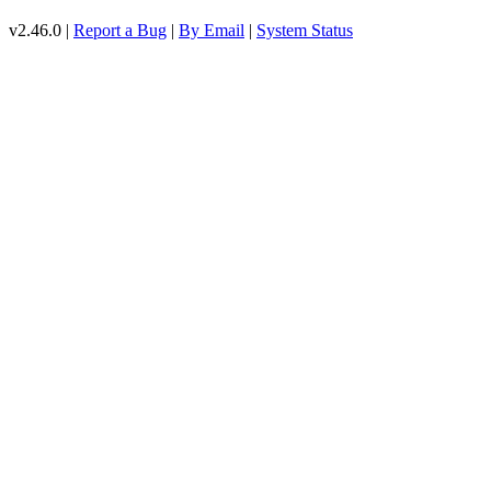
v2.46.0 |
Report a Bug
|
By Email
|
System Status