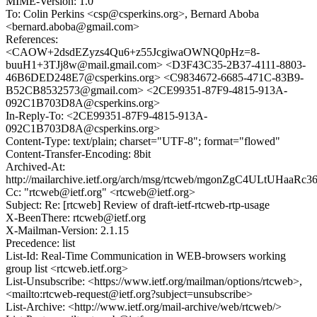
MIME-Version: 1.0
To: Colin Perkins <csp@csperkins.org>, Bernard Aboba
<bernard.aboba@gmail.com>
References:
<CAOW+2dsdEZyzs4Qu6+z55JcgiwaOWNQ0pHz=8-
buuH1+3TJj8w@mail.gmail.com> <D3F43C35-2B37-4111-8803-
46B6DED248E7@csperkins.org> <C9834672-6685-471C-83B9-
B52CB8532573@gmail.com> <2CE99351-87F9-4815-913A-
092C1B703D8A@csperkins.org>
In-Reply-To: <2CE99351-87F9-4815-913A-
092C1B703D8A@csperkins.org>
Content-Type: text/plain; charset="UTF-8"; format="flowed"
Content-Transfer-Encoding: 8bit
Archived-At:
http://mailarchive.ietf.org/arch/msg/rtcweb/mgonZgC4ULtUHaaR
Cc: "rtcweb@ietf.org" <rtcweb@ietf.org>
Subject: Re: [rtcweb] Review of draft-ietf-rtcweb-rtp-usage
X-BeenThere: rtcweb@ietf.org
X-Mailman-Version: 2.1.15
Precedence: list
List-Id: Real-Time Communication in WEB-browsers working
group list <rtcweb.ietf.org>
List-Unsubscribe: <https://www.ietf.org/mailman/options/rtcweb>,
<mailto:rtcweb-request@ietf.org?subject=unsubscribe>
List-Archive: <http://www.ietf.org/mail-archive/web/rtcweb/>