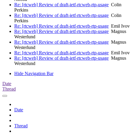
Re: [rtcweb] Review of draft-ietf-rtcweb-rtp-usage
Colin
Perkins
Re: [rtcweb] Review of draft-ietf-rtcweb-rtp-usage
Colin
Perkins
Re: [rtcweb] Review of draft-ietf-rtcweb-rtp-usage
Emil Ivov
Re: [rtcweb] Review of draft-ietf-rtcweb-rtp-usage
Magnus
Westerlund
Re: [rtcweb] Review of draft-ietf-rtcweb-rtp-usage
Magnus
Westerlund
Re: [rtcweb] Review of draft-ietf-rtcweb-rtp-usage
Emil Ivov
Re: [rtcweb] Review of draft-ietf-rtcweb-rtp-usage
Magnus
Westerlund
Hide Navigation Bar
Date
Thread
Date
Thread