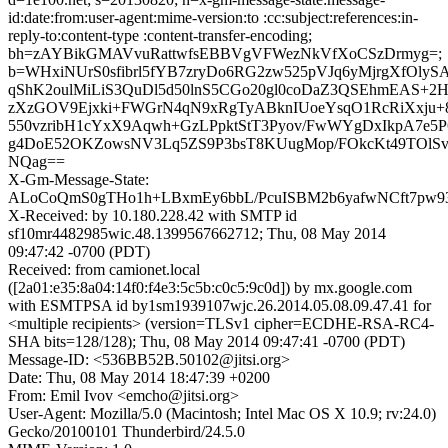
id:date:from:user-agent:mime-version:to :cc:subject:references:in-
reply-to:content-type :content-transfer-encoding;
bh=zAYBikGMAVvuRattwfsEBBVgVFWezNkVfXoCSzDrmyg=;
b=WHxiNUrS0sfibrl5fYB7zryDo6RG2zw525pVJq6yMjrgXfOlyS
qShK2oulMiLiS3QuDl5d50lnS5CGo20gl0coDaZ3QSEhmEAS+2H
zXzGOV9Ejxki+FWGrN4qN9xRgTyABknIUoeYsqO1RcRiXxju
550vzribH1cYxX9Aqwh+GzLPpktStT3Pyov/FwWYgDxIkpA7e5P6
g4DoE52OKZowsNV3Lq5ZS9P3bsT8KUugMop/FOkcKt49TOlSv
NQag==
X-Gm-Message-State:
ALoCoQmS0gTHo1h+LBxmEy6bbL/PcuISBM2b6yafwNCft7p
X-Received: by 10.180.228.42 with SMTP id
sf10mr4482985wic.48.1399567662712; Thu, 08 May 2014
09:47:42 -0700 (PDT)
Received: from camionet.local
([2a01:e35:8a04:14f0:f4e3:5c5b:c0c5:9c0d]) by mx.google.com
with ESMTPSA id by1sm1939107wjc.26.2014.05.08.09.47.41 for
<multiple recipients> (version=TLSv1 cipher=ECDHE-RSA-RC4-
SHA bits=128/128); Thu, 08 May 2014 09:47:41 -0700 (PDT)
Message-ID: <536BB52B.50102@jitsi.org>
Date: Thu, 08 May 2014 18:47:39 +0200
From: Emil Ivov <emcho@jitsi.org>
User-Agent: Mozilla/5.0 (Macintosh; Intel Mac OS X 10.9; rv:24.0)
Gecko/20100101 Thunderbird/24.5.0