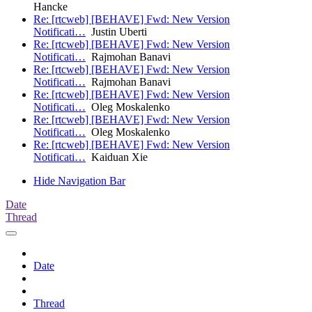
Hancke
Re: [rtcweb] [BEHAVE] Fwd: New Version
Notificati…
Justin Uberti
Re: [rtcweb] [BEHAVE] Fwd: New Version
Notificati…
Rajmohan Banavi
Re: [rtcweb] [BEHAVE] Fwd: New Version
Notificati…
Rajmohan Banavi
Re: [rtcweb] [BEHAVE] Fwd: New Version
Notificati…
Oleg Moskalenko
Re: [rtcweb] [BEHAVE] Fwd: New Version
Notificati…
Oleg Moskalenko
Re: [rtcweb] [BEHAVE] Fwd: New Version
Notificati…
Kaiduan Xie
Hide Navigation Bar
Date
Thread
Date
Thread