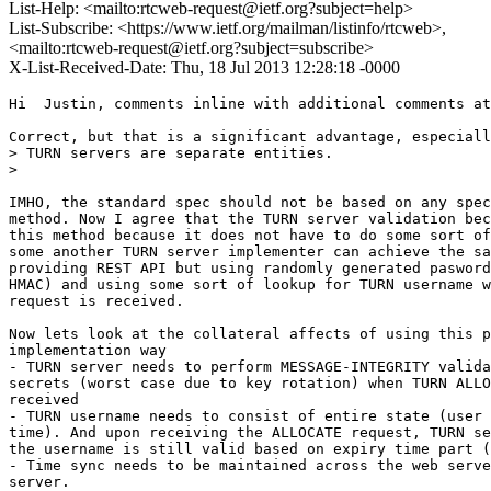
List-Help: <mailto:rtcweb-request@ietf.org?subject=help>
List-Subscribe: <https://www.ietf.org/mailman/listinfo/rtcweb>,
<mailto:rtcweb-request@ietf.org?subject=subscribe>
X-List-Received-Date: Thu, 18 Jul 2013 12:28:18 -0000
Hi  Justin, comments inline with additional comments at
Correct, but that is a significant advantage, especiall
> TURN servers are separate entities.

>

IMHO, the standard spec should not be based on any spec
method. Now I agree that the TURN server validation bec
this method because it does not have to do some sort of
some another TURN server implementer can achieve the sa
providing REST API but using randomly generated pasword
HMAC) and using some sort of lookup for TURN username w
request is received.

Now lets look at the collateral affects of using this p
implementation way

- TURN server needs to perform MESSAGE-INTEGRITY valida
secrets (worst case due to key rotation) when TURN ALLO
received

- TURN username needs to consist of entire state (user 
time). And upon receiving the ALLOCATE request, TURN se
the username is still valid based on expiry time part (
- Time sync needs to be maintained across the web serve
server.
