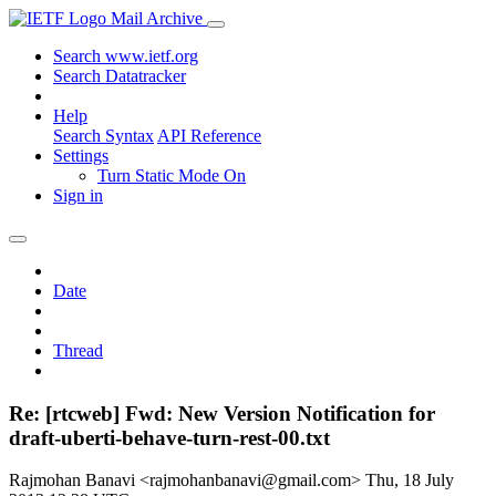
Mail Archive
Search www.ietf.org
Search Datatracker
Help
Search Syntax
API Reference
Settings
Turn Static Mode On
Sign in
Date
Thread
Re: [rtcweb] Fwd: New Version Notification for
draft-uberti-behave-turn-rest-00.txt
Rajmohan Banavi <rajmohanbanavi@gmail.com>
Thu, 18 July