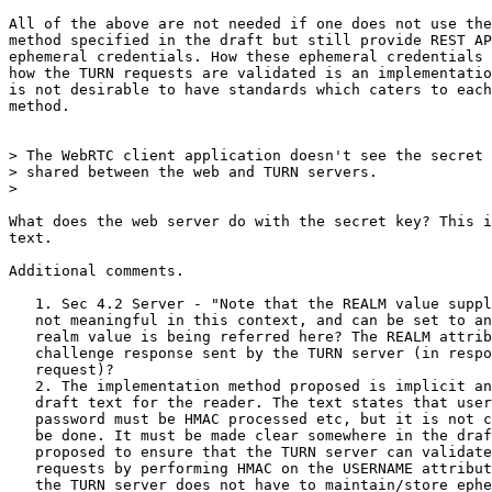
All of the above are not needed if one does not use the
method specified in the draft but still provide REST AP
ephemeral credentials. How these ephemeral credentials 
how the TURN requests are validated is an implementatio
is not desirable to have standards which caters to each
method.

> The WebRTC client application doesn't see the secret 
> shared between the web and TURN servers.

>

What does the web server do with the secret key? This i
text.

Additional comments.

   1. Sec 4.2 Server - "Note that the REALM value suppl
   not meaningful in this context, and can be set to an
   realm value is being referred here? The REALM attrib
   challenge response sent by the TURN server (in respo
   request)?

   2. The implementation method proposed is implicit an
   draft text for the reader. The text states that user
   password must be HMAC processed etc, but it is not c
   be done. It must be made clear somewhere in the draf
   proposed to ensure that the TURN server can validate
   requests by performing HMAC on the USERNAME attribut
   the TURN server does not have to maintain/store ephe