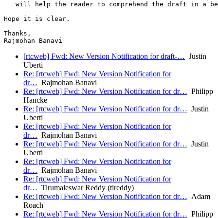
   will help the reader to comprehend the draft in a be
Hope it is clear.

Thanks,

[rtcweb] Fwd: New Version Notification for draft-…
Justin
Uberti
Re: [rtcweb] Fwd: New Version Notification for
dr…
Rajmohan Banavi
Re: [rtcweb] Fwd: New Version Notification for dr…
Philipp
Hancke
Re: [rtcweb] Fwd: New Version Notification for dr…
Justin
Uberti
Re: [rtcweb] Fwd: New Version Notification for
dr…
Rajmohan Banavi
Re: [rtcweb] Fwd: New Version Notification for dr…
Justin
Uberti
Re: [rtcweb] Fwd: New Version Notification for
dr…
Rajmohan Banavi
Re: [rtcweb] Fwd: New Version Notification for
dr…
Tirumaleswar Reddy (tireddy)
Re: [rtcweb] Fwd: New Version Notification for dr…
Adam
Roach
Re: [rtcweb] Fwd: New Version Notification for dr…
Philipp