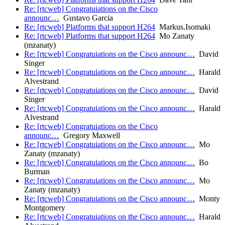
Re: [rtcweb] Congratuiations on the Cisco
announc…
Gustavo Garcia
Re: [rtcweb] Platforms that support H264
Markus.Isomaki
Re: [rtcweb] Platforms that support H264
Mo Zanaty
(mzanaty)
Re: [rtcweb] Congratuiations on the Cisco announc…
David
Singer
Re: [rtcweb] Congratuiations on the Cisco announc…
Harald
Alvestrand
Re: [rtcweb] Congratuiations on the Cisco announc…
David
Singer
Re: [rtcweb] Congratuiations on the Cisco announc…
Harald
Alvestrand
Re: [rtcweb] Congratuiations on the Cisco
announc…
Gregory Maxwell
Re: [rtcweb] Congratuiations on the Cisco announc…
Mo
Zanaty (mzanaty)
Re: [rtcweb] Congratuiations on the Cisco announc…
Bo
Burman
Re: [rtcweb] Congratuiations on the Cisco announc…
Mo
Zanaty (mzanaty)
Re: [rtcweb] Congratuiations on the Cisco announc…
Monty
Montgomery
Re: [rtcweb] Congratuiations on the Cisco announc…
Harald