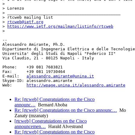
>

> Lorenzo

> _______________________________________________

> rtcweb mailing list

> 
rtcweb@ietf.org
> 
https://www.ietf.org/mailman/listinfo/rtcweb
>

-- 

Alessandro Amirante, Ph.D.

Dipartimento di Ingegneria Elettrica e delle Tecnologie
Universita' degli Studi di Napoli "Federico II"

Via Claudio, 21 - 80125 Napoli - Italy

Phone:    +39 081 7683821

Fax:      +39 081 19730464

E-mail:   
alessandro.amirante@unina.it
Skype-ID: alessandro.amirante

Web:      
http://wpage.unina.it/alessandro.amirante
Re: [rtcweb] Congratuiations on the Cisco
announc…
Bernard Aboba
Re: [rtcweb] Congratuiations on the Cisco announc…
Mo
Zanaty (mzanaty)
[rtcweb] Congratuiations on the Cisco
announcemen…
Harald Alvestrand
Re: [rtcweb] Congratuiations on the Cisco