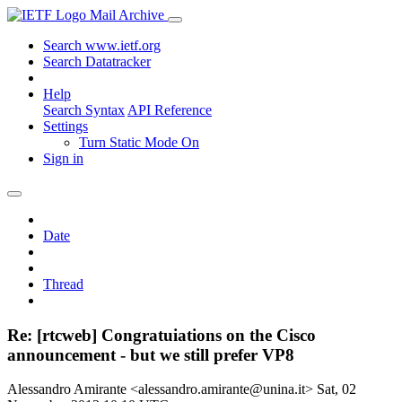
Mail Archive
Search www.ietf.org
Search Datatracker
Help
Search Syntax
API Reference
Settings
Turn Static Mode On
Sign in
Date
Thread
Re: [rtcweb] Congratuiations on the Cisco
announcement - but we still prefer VP8
Alessandro Amirante <alessandro.amirante@unina.it>
Sat, 02