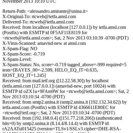
November 2013 10:10 UTC
Return-Path: <alessandro.amirante@unina.it>
X-Original-To: rtcweb@ietfa.amsl.com
Delivered-To: rtcweb@ietfa.amsl.com
Received: from localhost (localhost [127.0.0.1]) by ietfa.amsl.com
(Postfix) with ESMTP id 0F5AF11E8119 for
<rtcweb@ietfa.amsl.com>; Sat, 2 Nov 2013 03:10:39 -0700 (PDT)
X-Virus-Scanned: amavisd-new at amsl.com
X-Spam-Flag: NO
X-Spam-Score: -0.719
X-Spam-Level:
X-Spam-Status: No, score=-0.719 tagged_above=-999 required=5
tests=[BAYES_00=-2.599, HELO_EQ_IT=0.635,
HOST_EQ_IT=1.245]
Received: from mail.ietf.org ([12.22.58.30]) by localhost
(ietfa.amsl.com [127.0.0.1]) (amavisd-new, port 10024) with
ESMTP id oZX1u+9FAm9W for <rtcweb@ietfa.amsl.com>; Sat, 2
Nov 2013 03:10:34 -0700 (PDT)
Received: from smtp2.unina.it (smtp2.unina.it [192.132.34.62]) by
ietfa.amsl.com (Postfix) with ESMTP id 4366611E80EC for
<rtcweb@ietf.org>; Sat, 2 Nov 2013 03:10:34 -0700 (PDT)
Received: from [192.168.0.4] ([151.77.218.206]) (authenticated
bits=0) by smtp2.unina.it (8.14.4/8.14.4) with ESMTP id
rA2AATsi015425 (version=TLSv1/SSLv3 cipher=DHE-RSA-