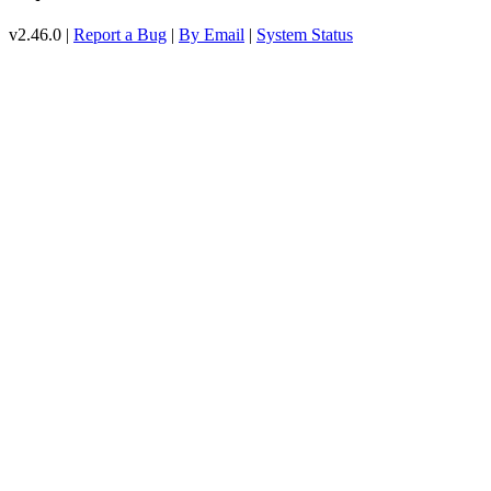
v2.46.0 |
Report a Bug
|
By Email
|
System Status