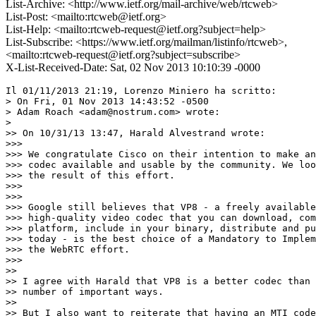
List-Archive: <http://www.ietf.org/mail-archive/web/rtcweb>
List-Post: <mailto:rtcweb@ietf.org>
List-Help: <mailto:rtcweb-request@ietf.org?subject=help>
List-Subscribe: <https://www.ietf.org/mailman/listinfo/rtcweb>,
<mailto:rtcweb-request@ietf.org?subject=subscribe>
X-List-Received-Date: Sat, 02 Nov 2013 10:10:39 -0000
Il 01/11/2013 21:19, Lorenzo Miniero ha scritto:

> On Fri, 01 Nov 2013 14:43:52 -0500

> Adam Roach <adam@nostrum.com> wrote:

>

>> On 10/31/13 13:47, Harald Alvestrand wrote:

>>>

>>> We congratulate Cisco on their intention to make an
>>> codec available and usable by the community. We loo
>>> the result of this effort.

>>>

>>>

>>> Google still believes that VP8 - a freely available
>>> high-quality video codec that you can download, com
>>> platform, include in your binary, distribute and pu
>>> today - is the best choice of a Mandatory to Implem
>>> the WebRTC effort.

>>>

>>

>> I agree with Harald that VP8 is a better codec than 
>> number of important ways.

>>

>> But I also want to reiterate that having an MTI code