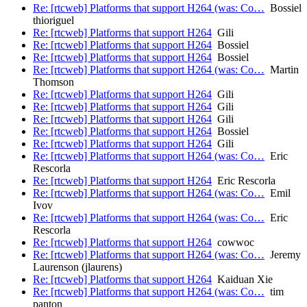
Re: [rtcweb] Platforms that support H264 (was: Co…
Bossiel
thioriguel
Re: [rtcweb] Platforms that support H264
Gili
Re: [rtcweb] Platforms that support H264
Bossiel
Re: [rtcweb] Platforms that support H264
Bossiel
Re: [rtcweb] Platforms that support H264 (was: Co…
Martin
Thomson
Re: [rtcweb] Platforms that support H264
Gili
Re: [rtcweb] Platforms that support H264
Gili
Re: [rtcweb] Platforms that support H264
Gili
Re: [rtcweb] Platforms that support H264
Bossiel
Re: [rtcweb] Platforms that support H264
Gili
Re: [rtcweb] Platforms that support H264 (was: Co…
Eric
Rescorla
Re: [rtcweb] Platforms that support H264
Eric Rescorla
Re: [rtcweb] Platforms that support H264 (was: Co…
Emil
Ivov
Re: [rtcweb] Platforms that support H264 (was: Co…
Eric
Rescorla
Re: [rtcweb] Platforms that support H264
cowwoc
Re: [rtcweb] Platforms that support H264 (was: Co…
Jeremy
Laurenson (jlaurens)
Re: [rtcweb] Platforms that support H264
Kaiduan Xie
Re: [rtcweb] Platforms that support H264 (was: Co…
tim
panton