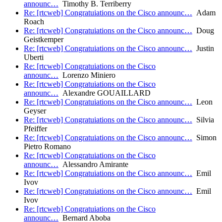
announc…
Timothy B. Terriberry
Re: [rtcweb] Congratuiations on the Cisco announc…
Adam
Roach
Re: [rtcweb] Congratuiations on the Cisco announc…
Doug
Geistkemper
Re: [rtcweb] Congratuiations on the Cisco announc…
Justin
Uberti
Re: [rtcweb] Congratuiations on the Cisco
announc…
Lorenzo Miniero
Re: [rtcweb] Congratuiations on the Cisco
announc…
Alexandre GOUAILLARD
Re: [rtcweb] Congratuiations on the Cisco announc…
Leon
Geyser
Re: [rtcweb] Congratuiations on the Cisco announc…
Silvia
Pfeiffer
Re: [rtcweb] Congratuiations on the Cisco announc…
Simon
Pietro Romano
Re: [rtcweb] Congratuiations on the Cisco
announc…
Alessandro Amirante
Re: [rtcweb] Congratuiations on the Cisco announc…
Emil
Ivov
Re: [rtcweb] Congratuiations on the Cisco announc…
Emil
Ivov
Re: [rtcweb] Congratuiations on the Cisco
announc…
Bernard Aboba