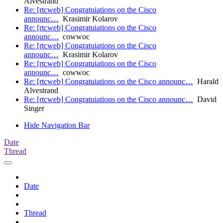
Alvestrand
Re: [rtcweb] Congratuiations on the Cisco
announc…
Krasimir Kolarov
Re: [rtcweb] Congratuiations on the Cisco
announc…
cowwoc
Re: [rtcweb] Congratuiations on the Cisco
announc…
Krasimir Kolarov
Re: [rtcweb] Congratuiations on the Cisco
announc…
cowwoc
Re: [rtcweb] Congratuiations on the Cisco announc…
Harald
Alvestrand
Re: [rtcweb] Congratuiations on the Cisco announc…
David
Singer
Hide Navigation Bar
Date
Thread
Date
Thread