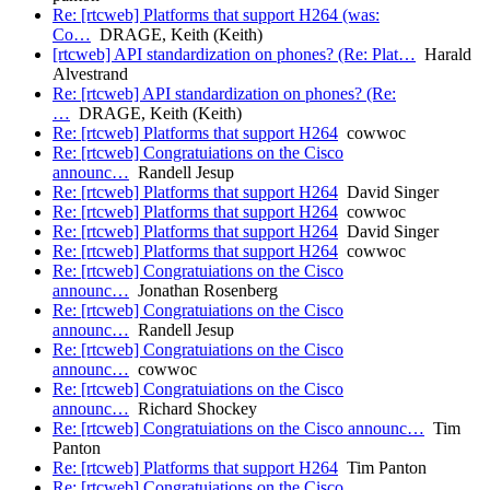
Re: [rtcweb] Platforms that support H264 (was:
Co…
DRAGE, Keith (Keith)
[rtcweb] API standardization on phones? (Re: Plat…
Harald
Alvestrand
Re: [rtcweb] API standardization on phones? (Re:
…
DRAGE, Keith (Keith)
Re: [rtcweb] Platforms that support H264
cowwoc
Re: [rtcweb] Congratuiations on the Cisco
announc…
Randell Jesup
Re: [rtcweb] Platforms that support H264
David Singer
Re: [rtcweb] Platforms that support H264
cowwoc
Re: [rtcweb] Platforms that support H264
David Singer
Re: [rtcweb] Platforms that support H264
cowwoc
Re: [rtcweb] Congratuiations on the Cisco
announc…
Jonathan Rosenberg
Re: [rtcweb] Congratuiations on the Cisco
announc…
Randell Jesup
Re: [rtcweb] Congratuiations on the Cisco
announc…
cowwoc
Re: [rtcweb] Congratuiations on the Cisco
announc…
Richard Shockey
Re: [rtcweb] Congratuiations on the Cisco announc…
Tim
Panton
Re: [rtcweb] Platforms that support H264
Tim Panton
Re: [rtcweb] Congratuiations on the Cisco