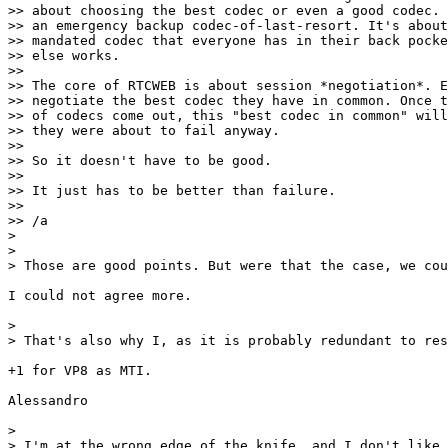
>> about choosing the best codec or even a good codec. 
>> an emergency backup codec-of-last-resort. It's about
>> mandated codec that everyone has in their back pocke
>> else works.

>>

>> The core of RTCWEB is about session *negotiation*. E
>> negotiate the best codec they have in common. Once t
>> of codecs come out, this "best codec in common" will
>> they were about to fail anyway.

>>

>> So it doesn't have to be good.

>>

>> It just has to be better than failure.

>>

>> /a

>

>

> Those are good points. But were that the case, we cou
I could not agree more.

>

> That's also why I, as it is probably redundant to res
+1 for VP8 as MTI.

Alessandro

>

> I'm at the wrong edge of the knife, and I don't like 