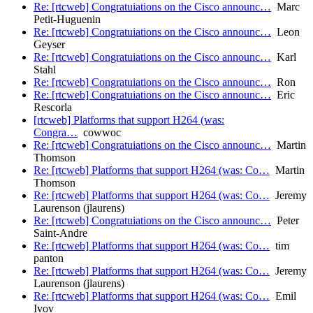
Re: [rtcweb] Congratuiations on the Cisco announc…
Marc
Petit-Huguenin
Re: [rtcweb] Congratuiations on the Cisco announc…
Leon
Geyser
Re: [rtcweb] Congratuiations on the Cisco announc…
Karl
Stahl
Re: [rtcweb] Congratuiations on the Cisco announc…
Ron
Re: [rtcweb] Congratuiations on the Cisco announc…
Eric
Rescorla
[rtcweb] Platforms that support H264 (was:
Congra…
cowwoc
Re: [rtcweb] Congratuiations on the Cisco announc…
Martin
Thomson
Re: [rtcweb] Platforms that support H264 (was: Co…
Martin
Thomson
Re: [rtcweb] Platforms that support H264 (was: Co…
Jeremy
Laurenson (jlaurens)
Re: [rtcweb] Congratuiations on the Cisco announc…
Peter
Saint-Andre
Re: [rtcweb] Platforms that support H264 (was: Co…
tim
panton
Re: [rtcweb] Platforms that support H264 (was: Co…
Jeremy
Laurenson (jlaurens)
Re: [rtcweb] Platforms that support H264 (was: Co…
Emil
Ivov