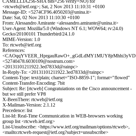
CAMELLIA256-SHA bits=256 verify=NO) for
<rtcweb@ietf.org>; Sat, 2 Nov 2013 11:10:31 +0100
Message-ID: <5274CF96.4050203@unina.it>
Date: Sat, 02 Nov 2013 11:10:30 +0100
From: Alessandro Amirante <alessandro.amirante@unina.it>
User-Agent: Mozilla/5.0 (Windows NT 6.1; WOW64; rv:24.0)
Gecko/20100101 Thunderbird/24.1.0
MIME-Version: 1.0
To: rtcweb@ietf.org
References:
<CAOqqYVEER_HprgauRawO+_gGdLdMY1MUY8jrMhhi3yVDL3
<52740478.6030109@nostrum.com>
<20131101211922.3ed7833d@rainpc>
In-Reply-To: <20131101211922.3ed7833d@rainpc>
Content-Type: text/plain; charset="ISO-8859-1"; format="flowed"
Content-Transfer-Encoding: 7bit
Subject: Re: [rtcweb] Congratuiations on the Cisco announcement -
but we still prefer VP8
X-BeenThere: rtcweb@ietf.org
X-Mailman-Version: 2.1.12
Precedence: list
List-Id: Real-Time Communication in WEB-browsers working
group list <rtcweb.ietf.org>
List-Unsubscribe: <https://www.ietf.org/mailman/options/rtcweb>,
<mailto:rtcweb-request@ietf.org?subject=unsubscribe>