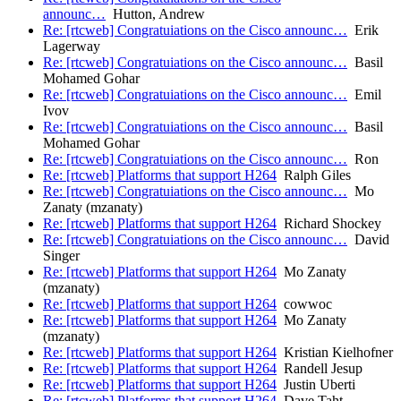
announc…
Hutton, Andrew
Re: [rtcweb] Congratuiations on the Cisco announc…
Erik
Lagerway
Re: [rtcweb] Congratuiations on the Cisco announc…
Basil
Mohamed Gohar
Re: [rtcweb] Congratuiations on the Cisco announc…
Emil
Ivov
Re: [rtcweb] Congratuiations on the Cisco announc…
Basil
Mohamed Gohar
Re: [rtcweb] Congratuiations on the Cisco announc…
Ron
Re: [rtcweb] Platforms that support H264
Ralph Giles
Re: [rtcweb] Congratuiations on the Cisco announc…
Mo
Zanaty (mzanaty)
Re: [rtcweb] Platforms that support H264
Richard Shockey
Re: [rtcweb] Congratuiations on the Cisco announc…
David
Singer
Re: [rtcweb] Platforms that support H264
Mo Zanaty
(mzanaty)
Re: [rtcweb] Platforms that support H264
cowwoc
Re: [rtcweb] Platforms that support H264
Mo Zanaty
(mzanaty)
Re: [rtcweb] Platforms that support H264
Kristian Kielhofner
Re: [rtcweb] Platforms that support H264
Randell Jesup
Re: [rtcweb] Platforms that support H264
Justin Uberti
Re: [rtcweb] Platforms that support H264
Dave Taht