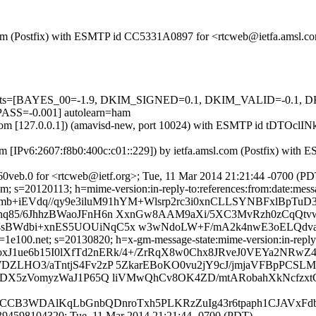
sl.com (Postfix) with ESMTP id CC5331A0897 for <rtcweb@ietfa.amsl.
red=5 tests=[BAYES_00=-1.9, DKIM_SIGNED=0.1, DKIM_VALID=-
=-0.001] autolearn=ham
msl.com [127.0.0.1]) (amavisd-new, port 10024) with ESMTP id tDTOcl
m [IPv6:2607:f8b0:400c:c01::229]) by ietfa.amsl.com (Postfix) wit
0veb.0 for <rtcweb@ietf.org>; Tue, 11 Mar 2014 21:21:44 -0700 (PD
; s=20120113; h=mime-version:in-reply-to:references:from:date:message
mb+iEVdq//qy9e3iluM91hYM+Wlsrp2rc3i0xnCLLSYNBFxlBpTuD3
q85/6JhhzBWaoJFnH6n XxnGw8AAM9aXi/5XC3MvRzh0zCqQtv
BWdbi+xnES5UOUiNqC5x w3wNdoLW+F/mA2k4nwE3oELQdvaz1
e100.net; s=20130820; h=x-gm-message-state:mime-version:in-reply-to:
oxJ1ue6b15I0lXfTd2nERk/4+/ZrRqX8w0Chx8JRveJ0VEYa2NRw
ZLHO3/aTntjS4Fv2zP 5ZkarEBoKO0vu2jY9cJ/jmjaVFBpPCSL
2DX5zVomyzWaJ1P65Q liVMwQhCv8OK4ZD/mtARobahXkNcfzxtC
CB3WDAlKqLbGnbQDnroTxh5PLKRzZuIg43r6tpaph1CJAVxFdblc
394598104320; Tue, 11 Mar 2014 21:21:44 -0700 (PDT)