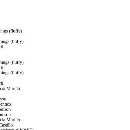
ngs (fluffy)
ings (fluffy)
ti
ings (fluffy)
ti
ings (fluffy)
ti
ia Murillo
son
Lennox
omson
omson
ia Murillo
astillo