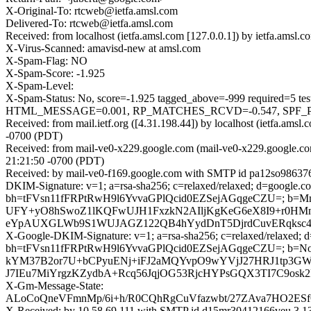
X-Original-To: rtcweb@ietfa.amsl.com
Delivered-To: rtcweb@ietfa.amsl.com
Received: from localhost (ietfa.amsl.com [127.0.0.1]) by ietfa.am
X-Virus-Scanned: amavisd-new at amsl.com
X-Spam-Flag: NO
X-Spam-Score: -1.925
X-Spam-Level:
X-Spam-Status: No, score=-1.925 tagged_above=-999 requi
HTML_MESSAGE=0.001, RP_MATCHES_RCVD=-0.547, SPF_PASS
Received: from mail.ietf.org ([4.31.198.44]) by localhost (ietfa.a
-0700 (PDT)
Received: from mail-ve0-x229.google.com (mail-ve0-x229.google.co
21:21:50 -0700 (PDT)
Received: by mail-ve0-f169.google.com with SMTP id pa12so986376
DKIM-Signature: v=1; a=rsa-sha256; c=relaxed/relaxed; d=google.com
bh=tFVsn11fFRPtRwH9l6YvvaGPlQcid0EZSejAGqgeCZU=; b=M
UFY+yO8hSwoZ1lKQFwUJH1FxzkN2AIljKgKeG6eX8I9+r0HMn
eYpAUXGLWb9S1WUJAGZ122QB4hYydDnT5DjrdCuvERqksc4s
X-Google-DKIM-Signature: v=1; a=rsa-sha256; c=relaxed/relaxed; d=1
bh=tFVsn11fFRPtRwH9l6YvvaGPlQcid0EZSejAGqgeCZU=; b=N
kYM37B2or7U+bCPyuENj+iFJ2aMQYvpO9wYVjJ27HRJ1tp3GWD
J7IEu7MiYrgzKZydbA+Rcq56JqjOG53RjcHYPsGQX3TI7C9osk
X-Gm-Message-State:
ALoCoQneVFmnMp/6i+h/R0CQhRgCuVfazwbt/27ZAva7HO2ESfC
X-Received: by 10.58.69.111 with SMTP id d15mr30412166veu.3.1