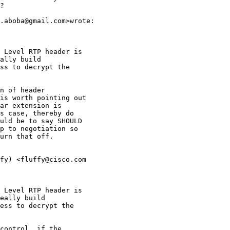
?

.aboba@gmail.com>wrote:

 Level RTP header is

ally build

ss to decrypt the

n of header

is worth pointing out

ar extension is

s case, thereby do

uld be to say SHOULD

p to negotiation so

urn that off.

fy) <fluffy@cisco.com

 Level RTP header is

eally build

ess to decrypt the

control  if the
