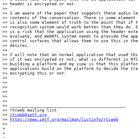
>> header is encrypted or not.

>>

>> I am aware of the paper that suggests these audio le
>> contents of the conversation. There is some element 
>> is also some element of truth to the point that if t
>> recognition system would work better than they do. E
>> is a risk that the application using the header exte
>> evaluate, and WebRTC system needs to provide the app
>> control surfaces that allows them to use this in the
>> desires.

>>

>> I will note that an normal application that used thi
>> if it was encrypted or not, what is different in RTC
>> building a platform and my view is that this platfor
>> applications build on the platform to decide the tra
>> encrypting this or not.

>>

>>

>>

>>

>>

>>

>> _______________________________________________

>> rtcweb mailing list

>> 
rtcweb@ietf.org
>> 
https://www.ietf.org/mailman/listinfo/rtcweb
>>

>

>

> _______________________________________________
