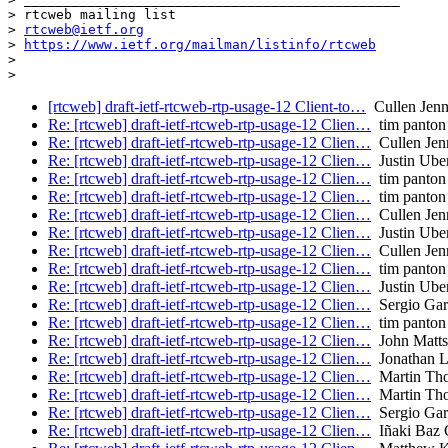
> rtcweb mailing list

> 
rtcweb@ietf.org
> 
https://www.ietf.org/mailman/listinfo/rtcweb
>

[rtcweb] draft-ietf-rtcweb-rtp-usage-12 Client-to…
Cullen Jenni
Re: [rtcweb] draft-ietf-rtcweb-rtp-usage-12 Clien…
tim panton
Re: [rtcweb] draft-ietf-rtcweb-rtp-usage-12 Clien…
Cullen Jenn
Re: [rtcweb] draft-ietf-rtcweb-rtp-usage-12 Clien…
Justin Uber
Re: [rtcweb] draft-ietf-rtcweb-rtp-usage-12 Clien…
tim panton
Re: [rtcweb] draft-ietf-rtcweb-rtp-usage-12 Clien…
tim panton
Re: [rtcweb] draft-ietf-rtcweb-rtp-usage-12 Clien…
Cullen Jenn
Re: [rtcweb] draft-ietf-rtcweb-rtp-usage-12 Clien…
Justin Uber
Re: [rtcweb] draft-ietf-rtcweb-rtp-usage-12 Clien…
Cullen Jenn
Re: [rtcweb] draft-ietf-rtcweb-rtp-usage-12 Clien…
tim panton
Re: [rtcweb] draft-ietf-rtcweb-rtp-usage-12 Clien…
Justin Uber
Re: [rtcweb] draft-ietf-rtcweb-rtp-usage-12 Clien…
Sergio Garc
Re: [rtcweb] draft-ietf-rtcweb-rtp-usage-12 Clien…
tim panton
Re: [rtcweb] draft-ietf-rtcweb-rtp-usage-12 Clien…
John Matts
Re: [rtcweb] draft-ietf-rtcweb-rtp-usage-12 Clien…
Jonathan 
Re: [rtcweb] draft-ietf-rtcweb-rtp-usage-12 Clien…
Martin Th
Re: [rtcweb] draft-ietf-rtcweb-rtp-usage-12 Clien…
Martin Th
Re: [rtcweb] draft-ietf-rtcweb-rtp-usage-12 Clien…
Sergio Garc
Re: [rtcweb] draft-ietf-rtcweb-rtp-usage-12 Clien…
Iñaki Baz C