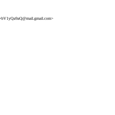
bV1yQa9aQ@mail.gmail.com>