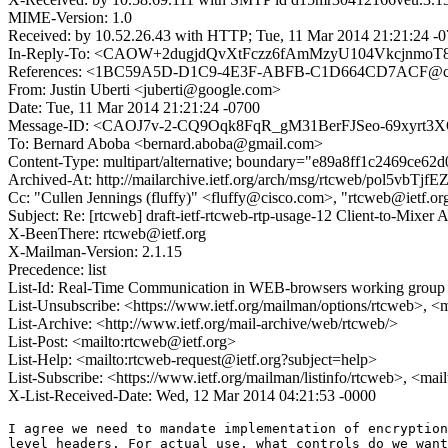
MIME-Version: 1.0
Received: by 10.52.26.43 with HTTP; Tue, 11 Mar 2014 21:21:24 -
In-Reply-To: <CAOW+2dugjdQvXtFczz6fAmMzyU104VkcjnmoT8
References: <1BC59A5D-D1C9-4E3F-ABFB-C1D664CD7ACF@c
From: Justin Uberti <juberti@google.com>
Date: Tue, 11 Mar 2014 21:21:24 -0700
Message-ID: <CAOJ7v-2-CQ9Oqk8FqR_gM31BerFJSeo-69xyrt3
To: Bernard Aboba <bernard.aboba@gmail.com>
Content-Type: multipart/alternative; boundary="e89a8ff1c2469ce62
Archived-At: http://mailarchive.ietf.org/arch/msg/rtcweb/pol5v
Cc: "Cullen Jennings (fluffy)" <fluffy@cisco.com>, "rtcweb@ietf.o
Subject: Re: [rtcweb] draft-ietf-rtcweb-rtp-usage-12 Client-to-Mixer 
X-BeenThere: rtcweb@ietf.org
X-Mailman-Version: 2.1.15
Precedence: list
List-Id: Real-Time Communication in WEB-browsers working group li
List-Unsubscribe: <https://www.ietf.org/mailman/options/rtcweb>, <
List-Archive: <http://www.ietf.org/mail-archive/web/rtcweb/>
List-Post: <mailto:rtcweb@ietf.org>
List-Help: <mailto:rtcweb-request@ietf.org?subject=help>
List-Subscribe: <https://www.ietf.org/mailman/listinfo/rtcweb>, <mai
X-List-Received-Date: Wed, 12 Mar 2014 04:21:53 -0000
I agree we need to mandate implementation of encryption
level headers. For actual use, what controls do we want