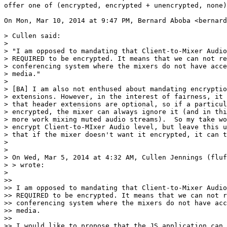
offer one of (encrypted, encrypted + unencrypted, none)
On Mon, Mar 10, 2014 at 9:47 PM, Bernard Aboba <bernard
> Cullen said:

>

> "I am opposed to mandating that Client-to-Mixer Audio
> REQUIRED to be encrypted. It means that we can not re
> conferencing system where the mixers do not have acce
> media."

>

> [BA] I am also not enthused about mandating encryptio
> extensions. However, in the interest of fairness, it 
> that header extensions are optional, so if a particul
> encrypted, the mixer can always ignore it (and in thi
> more work mixing muted audio streams).  So my take wo
> encrypt Client-to-MIxer Audio level, but leave this u
> that if the mixer doesn't want it encrypted, it can t
>

>

> On Wed, Mar 5, 2014 at 4:32 AM, Cullen Jennings (fluf
> > wrote:

>

>>

>> I am opposed to mandating that Client-to-Mixer Audio
>> REQUIRED to be encrypted. It means that we can not r
>> conferencing system where the mixers do not have acc
>> media.

>>

>> I would like to propose that the JS application can 