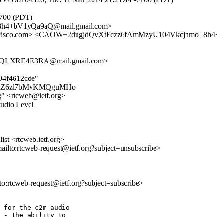
0700 (PDT)
h4+bV1yQa9aQ@mail.gmail.com>
isco.com> <CAOW+2dugjdQvXtFczz6fAmMzyU104VkcjnmoT8h4+
XQLXRE4E3RA@mail.gmail.com>
d04f4612cde"
bTjfEZZ6zl7bMvKMQguMHo
rg" <rtcweb@ietf.org>
Audio Level
st <rtcweb.ietf.org>
mailto:rtcweb-request@ietf.org?subject=unsubscribe>
lto:rtcweb-request@ietf.org?subject=subscribe>
 for the c2m audio

 - the ability to
