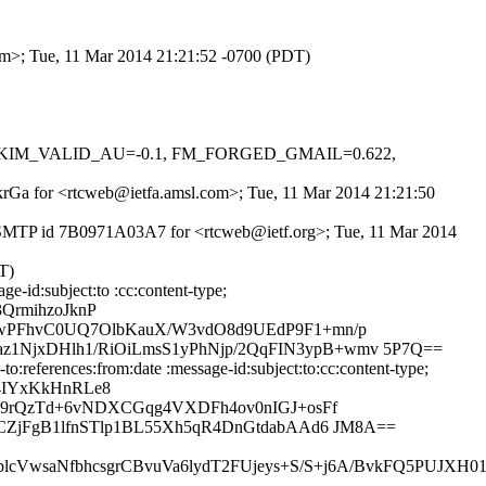
com>; Tue, 11 Mar 2014 21:21:52 -0700 (PDT)
0.1, DKIM_VALID_AU=-0.1, FM_FORGED_GMAIL=0.622,
INkrGa for <rtcweb@ietfa.amsl.com>; Tue, 11 Mar 2014 21:21:50
h ESMTP id 7B0971A03A7 for <rtcweb@ietf.org>; Tue, 11 Mar 2014
T)
-id:subject:to :cc:content-type;
QrmihzoJknP
wPFhvC0UQ7OlbKauX/W3vdO8d9UEdP9F1+mn/p
NjxDHlh1/RiOiLmsS1yPhNjp/2QqFIN3ypB+wmv 5P7Q==
references:from:date :message-id:subject:to:cc:content-type;
Z4IYxKkHnRLe8
M9rQzTd+6vNDXCGqg4VXDFh4ov0nIGJ+osFf
ZjFgB1lfnSTlp1BL55Xh5qR4DnGtdabAAd6 JM8A==
VwsaNfbhcsgrCBvuVa6lydT2FUjeys+S/S+j6A/BvkFQ5PUJXH01