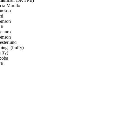
aufman (SKYPE)
ia Murillo
omson
ti
omson
ti
Lennox
omson
sterlund
ings (fluffy)
uffy)
boba
ti