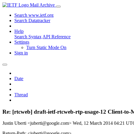
Mail Archive
Search www.ietf.org
Search Datatracker
Help
Search Syntax
API Reference
Settings
Turn Static Mode On
Sign in
Date
Thread
Re: [rtcweb] draft-ietf-rtcweb-rtp-usage-12 Client-to
Justin Uberti <juberti@google.com>
Wed, 12 March 2014 04:21 UT
Return-Path: <juberti@google.com>