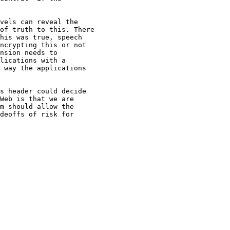
vels can reveal the

of truth to this. There

his was true, speech

ncrypting this or not

nsion needs to

lications with a

 way the applications

s header could decide

Web is that we are

m should allow the

deoffs of risk for
