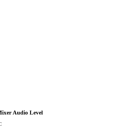
-Mixer Audio Level
C