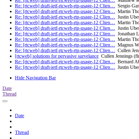
Re: [rtcweb] draft-ietf-rtcweb-rtp-usage-12 Clien…
Matthew K
Re: [rtcweb] draft-ietf-rtcweb-rtp-usage-12 Clien…
Sergio Garc
Re: [rtcweb] draft-ietf-rtcweb-rtp-usage-12 Clien…
Martin Th
Re: [rtcweb] draft-ietf-rtcweb-rtp-usage-12 Clien…
Justin Uber
Re: [rtcweb] draft-ietf-rtcweb-rtp-usage-12 Clien…
Martin Th
Re: [rtcweb] draft-ietf-rtcweb-rtp-usage-12 Clien…
Justin Uber
Re: [rtcweb] draft-ietf-rtcweb-rtp-usage-12 Clien…
Jonathan 
Re: [rtcweb] draft-ietf-rtcweb-rtp-usage-12 Clien…
Martin Th
Re: [rtcweb] draft-ietf-rtcweb-rtp-usage-12 Clien…
Magnus We
Re: [rtcweb] draft-ietf-rtcweb-rtp-usage-12 Clien…
Cullen Jenn
[rtcweb] solutions for pervasive survelance
Cullen Jennings (fl
Re: [rtcweb] draft-ietf-rtcweb-rtp-usage-12 Clien…
Bernard A
Re: [rtcweb] draft-ietf-rtcweb-rtp-usage-12 Clien…
Justin Uber
Hide Navigation Bar
Date
Thread
Date
Thread