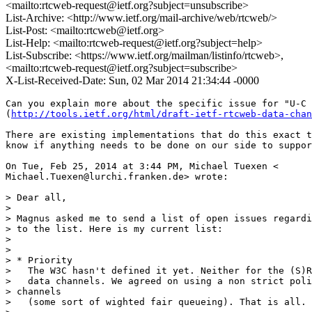
<mailto:rtcweb-request@ietf.org?subject=unsubscribe>
List-Archive: <http://www.ietf.org/mail-archive/web/rtcweb/>
List-Post: <mailto:rtcweb@ietf.org>
List-Help: <mailto:rtcweb-request@ietf.org?subject=help>
List-Subscribe: <https://www.ietf.org/mailman/listinfo/rtcweb>,
<mailto:rtcweb-request@ietf.org?subject=subscribe>
X-List-Received-Date: Sun, 02 Mar 2014 21:34:44 -0000
Can you explain more about the specific issue for "U-C 
(
http://tools.ietf.org/html/draft-ietf-rtcweb-data-chan
There are existing implementations that do this exact t
know if anything needs to be done on our side to suppor
On Tue, Feb 25, 2014 at 3:44 PM, Michael Tuexen <

Michael.Tuexen@lurchi.franken.de> wrote:

> Dear all,

>

> Magnus asked me to send a list of open issues regardi
> to the list. Here is my current list:

>

>

> * Priority

>   The W3C hasn't defined it yet. Neither for the (S)R
>   data channels. We agreed on using a non strict poli
> channels

>   (some sort of wighted fair queueing). That is all.
