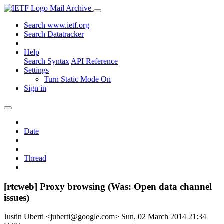
Mail Archive
Search www.ietf.org
Search Datatracker
Help
Search Syntax
API Reference
Settings
Turn Static Mode On
Sign in
Date
Thread
[rtcweb] Proxy browsing (Was: Open data channel
issues)
Justin Uberti <juberti@google.com>
Sun, 02 March 2014 21:34