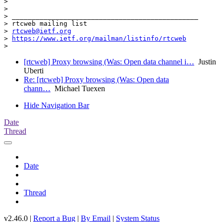
>

>

> _______________________________________________

> rtcweb mailing list

> 
rtcweb@ietf.org
> 
https://www.ietf.org/mailman/listinfo/rtcweb
[rtcweb] Proxy browsing (Was: Open data channel i…
Justin
Uberti
Re: [rtcweb] Proxy browsing (Was: Open data
chann…
Michael Tuexen
Hide Navigation Bar
Date
Thread
Date
Thread
v2.46.0 |
Report a Bug
|
By Email
|
System Status