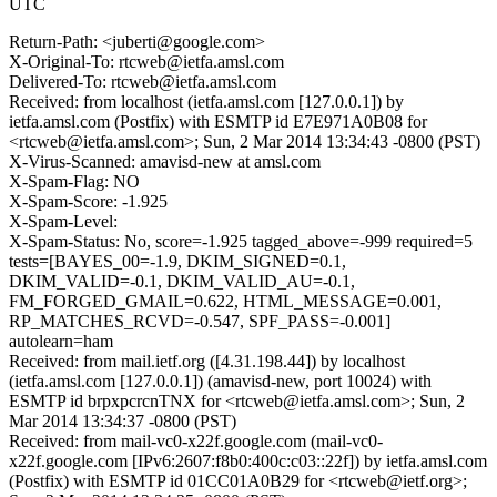
UTC
Return-Path: <juberti@google.com>
X-Original-To: rtcweb@ietfa.amsl.com
Delivered-To: rtcweb@ietfa.amsl.com
Received: from localhost (ietfa.amsl.com [127.0.0.1]) by
ietfa.amsl.com (Postfix) with ESMTP id E7E971A0B08 for
<rtcweb@ietfa.amsl.com>; Sun, 2 Mar 2014 13:34:43 -0800 (PST)
X-Virus-Scanned: amavisd-new at amsl.com
X-Spam-Flag: NO
X-Spam-Score: -1.925
X-Spam-Level:
X-Spam-Status: No, score=-1.925 tagged_above=-999 required=5
tests=[BAYES_00=-1.9, DKIM_SIGNED=0.1,
DKIM_VALID=-0.1, DKIM_VALID_AU=-0.1,
FM_FORGED_GMAIL=0.622, HTML_MESSAGE=0.001,
RP_MATCHES_RCVD=-0.547, SPF_PASS=-0.001]
autolearn=ham
Received: from mail.ietf.org ([4.31.198.44]) by localhost
(ietfa.amsl.com [127.0.0.1]) (amavisd-new, port 10024) with
ESMTP id brpxpcrcnTNX for <rtcweb@ietfa.amsl.com>; Sun, 2
Mar 2014 13:34:37 -0800 (PST)
Received: from mail-vc0-x22f.google.com (mail-vc0-
x22f.google.com [IPv6:2607:f8b0:400c:c03::22f]) by ietfa.amsl.com
(Postfix) with ESMTP id 01CC01A0B29 for <rtcweb@ietf.org>;