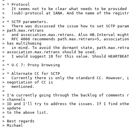
>

> * Protocol

>   It seems not to be clear what needs to be provided 
>   (sub)-protocol at IANA. And the name of the registr
>

> * SCTP parameters.

>   There was discussed the issue how to set SCTP param
> path.max.retrans

>   and association.max.retrans. Also HB.Interval might
>   RFC 4060 recommends path.max.retrans=5, association
> has multihoming

>   in mind. To avoid the dormant state, path.max.retra
> association.max.retrans should be used.

>   I would suggest 10 for this value. Should HEARTBEAT
>

> * U-C 7: Proxy browsing

>

> * Alternate CC for SCTP

>   Currently there is only the standard CC. However, i
> negotiation of CC is

>   mentioned.

>

> I'm currently going through the backlog of comments r
> channels

> ID and I'll try to address the issues. If I find othe
> update

> to the above list.

>

> Best regards

> Michael
