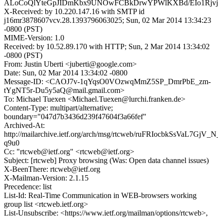
ALoCoQlYteGpJIDmKbx9UNOwFCBkDrwYPWlKXBd/EIo1RjvjV
X-Received: by 10.220.147.16 with SMTP id
j16mr3878607vcv.28.1393796063025; Sun, 02 Mar 2014 13:34:23
-0800 (PST)
MIME-Version: 1.0
Received: by 10.52.89.170 with HTTP; Sun, 2 Mar 2014 13:34:02
-0800 (PST)
From: Justin Uberti <juberti@google.com>
Date: Sun, 02 Mar 2014 13:34:02 -0800
Message-ID: <CAOJ7v-1qYqsO0VOzwqMmZ5SP_DmrPbE_zm-
tYgNT5r-Du5y5aQ@mail.gmail.com>
To: Michael Tuexen <Michael.Tuexen@lurchi.franken.de>
Content-Type: multipart/alternative;
boundary="047d7b3436d239f47604f3a66fef"
Archived-At:
http://mailarchive.ietf.org/arch/msg/rtcweb/ruFRIocbkSsVaL7GjV_N
q9u0
Cc: "rtcweb@ietf.org" <rtcweb@ietf.org>
Subject: [rtcweb] Proxy browsing (Was: Open data channel issues)
X-BeenThere: rtcweb@ietf.org
X-Mailman-Version: 2.1.15
Precedence: list
List-Id: Real-Time Communication in WEB-browsers working
group list <rtcweb.ietf.org>
List-Unsubscribe: <https://www.ietf.org/mailman/options/rtcweb>,