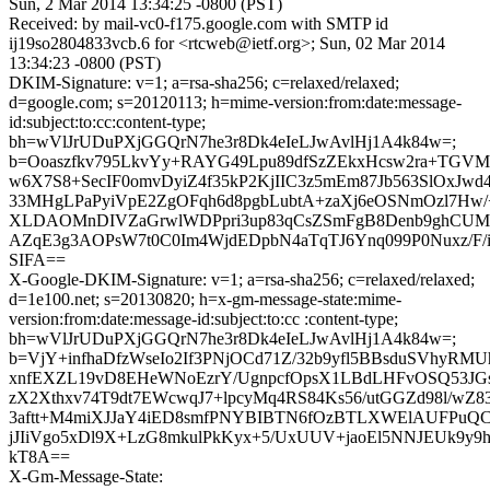
Sun, 2 Mar 2014 13:34:25 -0800 (PST)
Received: by mail-vc0-f175.google.com with SMTP id
ij19so2804833vcb.6 for <rtcweb@ietf.org>; Sun, 02 Mar 2014
13:34:23 -0800 (PST)
DKIM-Signature: v=1; a=rsa-sha256; c=relaxed/relaxed;
d=google.com; s=20120113; h=mime-version:from:date:message-
id:subject:to:cc:content-type;
bh=wVlJrUDuPXjGGQrN7he3r8Dk4eIeLJwAvlHj1A4k84w=;
b=Ooaszfkv795LkvYy+RAYG49Lpu89dfSzZEkxHcsw2ra+TGVM
w6X7S8+SecIF0omvDyiZ4f35kP2KjIIC3z5mEm87Jb563SlOxJwd
33MHgLPaPyiVpE2ZgOFqh6d8pgbLubtA+zaXj6eOSNmOzl7Hw/
XLDAOMnDIVZaGrwlWDPpri3up83qCsZSmFgB8Denb9ghCUM
AZqE3g3AOPsW7t0C0Im4WjdEDpbN4aTqTJ6Ynq099P0Nuxz/F/
SIFA==
X-Google-DKIM-Signature: v=1; a=rsa-sha256; c=relaxed/relaxed;
d=1e100.net; s=20130820; h=x-gm-message-state:mime-
version:from:date:message-id:subject:to:cc :content-type;
bh=wVlJrUDuPXjGGQrN7he3r8Dk4eIeLJwAvlHj1A4k84w=;
b=VjY+infhaDfzWseIo2If3PNjOCd71Z/32b9yfl5BBsduSVhyRM
xnfEXZL19vD8EHeWNoEzrY/UgnpcfOpsX1LBdLHFvOSQ53JG
zX2Xthxv74T9dt7EWcwqJ7+lpcyMq4RS84Ks56/utGGZd98l/wZ8
3aftt+M4miXJJaY4iED8smfPNYBIBTN6fOzBTLXWElAUFPuQC2
jJIiVgo5xDl9X+LzG8mkulPkKyx+5/UxUUV+jaoEl5NNJEUk9
kT8A==
X-Gm-Message-State: