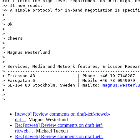
magnus.westerlu
> -----------------------------------------------------
> 

> 

[rtcweb] Review comments on draft-ietf-rtcweb-
dat…
Magnus Westerlund
Re: [rtcweb] Review comments on draft-ietf-
rtcweb…
Michael Tuexen
Re: [rtcweb] Review comments on draft-ietf-