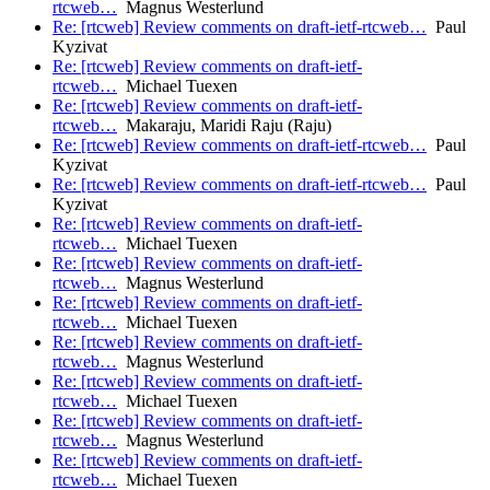
rtcweb…
Magnus Westerlund
Re: [rtcweb] Review comments on draft-ietf-rtcweb…
Paul
Kyzivat
Re: [rtcweb] Review comments on draft-ietf-
rtcweb…
Michael Tuexen
Re: [rtcweb] Review comments on draft-ietf-
rtcweb…
Makaraju, Maridi Raju (Raju)
Re: [rtcweb] Review comments on draft-ietf-rtcweb…
Paul
Kyzivat
Re: [rtcweb] Review comments on draft-ietf-rtcweb…
Paul
Kyzivat
Re: [rtcweb] Review comments on draft-ietf-
rtcweb…
Michael Tuexen
Re: [rtcweb] Review comments on draft-ietf-
rtcweb…
Magnus Westerlund
Re: [rtcweb] Review comments on draft-ietf-
rtcweb…
Michael Tuexen
Re: [rtcweb] Review comments on draft-ietf-
rtcweb…
Magnus Westerlund
Re: [rtcweb] Review comments on draft-ietf-
rtcweb…
Michael Tuexen
Re: [rtcweb] Review comments on draft-ietf-
rtcweb…
Magnus Westerlund
Re: [rtcweb] Review comments on draft-ietf-
rtcweb…
Michael Tuexen