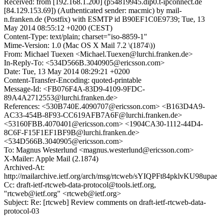
Received: from [192.168.1.200] (p54819945.dip0.t-ipconnect.de
[84.129.153.69]) (Authenticated sender: macmic) by mail-
n.franken.de (Postfix) with ESMTP id B90EF1C0E9739; Tue, 13
May 2014 08:55:12 +0200 (CEST)
Content-Type: text/plain; charset="iso-8859-1"
Mime-Version: 1.0 (Mac OS X Mail 7.2 \(1874\))
From: Michael Tuexen <Michael.Tuexen@lurchi.franken.de>
In-Reply-To: <534D566B.3040905@ericsson.com>
Date: Tue, 13 May 2014 08:29:21 +0200
Content-Transfer-Encoding: quoted-printable
Message-Id: <FB076F4A-83D9-4109-9FDC-
89A4A2712553@lurchi.franken.de>
References: <530B740E.4090707@ericsson.com> <B163D4A9-
AC33-454B-8F93-CC619AFB7A6F@lurchi.franken.de>
<53160FBB.4070401@ericsson.com> <1904CA30-1112-44D4-
8C6F-F15F1EF1BF9B@lurchi.franken.de>
<534D566B.3040905@ericsson.com>
To: Magnus Westerlund <magnus.westerlund@ericsson.com>
X-Mailer: Apple Mail (2.1874)
Archived-At:
http://mailarchive.ietf.org/arch/msg/rtcweb/sYIQPFt84pklvKU98up
Cc: draft-ietf-rtcweb-data-protocol@tools.ietf.org,
"rtcweb@ietf.org" <rtcweb@ietf.org>
Subject: Re: [rtcweb] Review comments on draft-ietf-rtcweb-data-
protocol-03