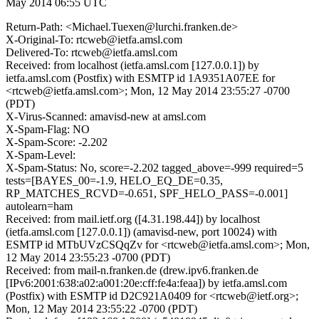
May 2014 06:55 UTC
Return-Path: <Michael.Tuexen@lurchi.franken.de>
X-Original-To: rtcweb@ietfa.amsl.com
Delivered-To: rtcweb@ietfa.amsl.com
Received: from localhost (ietfa.amsl.com [127.0.0.1]) by
ietfa.amsl.com (Postfix) with ESMTP id 1A9351A07EE for
<rtcweb@ietfa.amsl.com>; Mon, 12 May 2014 23:55:27 -0700
(PDT)
X-Virus-Scanned: amavisd-new at amsl.com
X-Spam-Flag: NO
X-Spam-Score: -2.202
X-Spam-Level:
X-Spam-Status: No, score=-2.202 tagged_above=-999 required=5
tests=[BAYES_00=-1.9, HELO_EQ_DE=0.35,
RP_MATCHES_RCVD=-0.651, SPF_HELO_PASS=-0.001]
autolearn=ham
Received: from mail.ietf.org ([4.31.198.44]) by localhost
(ietfa.amsl.com [127.0.0.1]) (amavisd-new, port 10024) with
ESMTP id MTbUVzCSQqZv for <rtcweb@ietfa.amsl.com>; Mon,
12 May 2014 23:55:23 -0700 (PDT)
Received: from mail-n.franken.de (drew.ipv6.franken.de
[IPv6:2001:638:a02:a001:20e:cff:fe4a:feaa]) by ietfa.amsl.com
(Postfix) with ESMTP id D2C921A0409 for <rtcweb@ietf.org>;
Mon, 12 May 2014 23:55:22 -0700 (PDT)