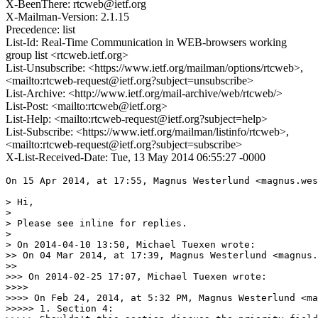
X-BeenThere: rtcweb@ietf.org
X-Mailman-Version: 2.1.15
Precedence: list
List-Id: Real-Time Communication in WEB-browsers working
group list <rtcweb.ietf.org>
List-Unsubscribe: <https://www.ietf.org/mailman/options/rtcweb>,
<mailto:rtcweb-request@ietf.org?subject=unsubscribe>
List-Archive: <http://www.ietf.org/mail-archive/web/rtcweb/>
List-Post: <mailto:rtcweb@ietf.org>
List-Help: <mailto:rtcweb-request@ietf.org?subject=help>
List-Subscribe: <https://www.ietf.org/mailman/listinfo/rtcweb>,
<mailto:rtcweb-request@ietf.org?subject=subscribe>
X-List-Received-Date: Tue, 13 May 2014 06:55:27 -0000
On 15 Apr 2014, at 17:55, Magnus Westerlund <magnus.westerlund@ericsson.com> wrote:

> Hi,
> 
> Please see inline for replies.
> 
> On 2014-04-10 13:50, Michael Tuexen wrote:
>> On 04 Mar 2014, at 17:39, Magnus Westerlund <magnus.westerlund@ericsson.com> wrote:
>> 
>>> On 2014-02-25 17:07, Michael Tuexen wrote:
>>>> 
>>>> On Feb 24, 2014, at 5:32 PM, Magnus Westerlund <magnus.westerlund@ericsson.com> wrote:
>>>>> 1. Section 4:
>>>>> Shouldn't this section discuss the priority field?
>>>> I added in the list of consistent properties:
>>>> 
>>>> <t>the priority of the data Channel.</t>
>>>> 
>>>> and in the text below that enumeration:
>>>> 
>>>> ??????
>>> 
>>> Yes, text for this needs to be figured out.
>> We don't define at this place what priority is. The only point is that both
>> sides use the same priority.
> 
> Okay, I agree, the Priority is a property of the established Data
> Channel, and the values and implication of these needs to be defined in
> the Data Channel draft and not here.
OK. The only thing we might want to change in this ID is the type of the
Priority field. It is currently a signed integer, we might want to use
an unsigned integer. But that is a different issue, which I'll need to
discuss with Randell.
> 
>>> 
>>>>> 
>>>>> 2. Section 4:
>>>>> 
>>>>> The method
>>>>> used to determine which side uses odd or even is based on the
>>>>> underlying DTLS connection role when used in WebRTC, with the side
>>>>> acting as the DTLS client using even stream identifiers.
>>>>> 
>>>>> Isn't this unnecessary using the vague word of WebRTC instead of simply
>>>>> pointing to the DTLS roles of the established data channel?
>>> 
>>>> The point is that in the WebRTC you use DCEP/SCTP/DTLS/UDP and therefore
>>>> you can refer to the DTLS role. However, you could use DCEP/SCTP/IP
>>>> or DCEP/SCTP/UDP/IP or DCEP/SCTP over something not involving DTLS.
>>>> In that case DTLS is not used and you can not refer to the DTLS role.
>>>> That is why the restriction is used.
>>> 
>>> Ok, if that concern then you still should be able to write a normative
>>> specification under the condition that it is SCTP over DTLS. If not how
>>> do you determine that? Are suggesting just to hand way or point to a
>>> higher signaling layer.
>> So what about using:
>> 
>> when using <xref target='I-D.ietf-tsvwg-sctp-dtls-encaps'/>, the method used to
>> determine which side uses odd or even is based on the underlying DTLS
>> connection role: the side acting as the DTLS client MUST use Streams with even
>> SCTP stream identifiers, the side acting as the DTLS server MUST use Streams
>> with odd SCTP stream identifiers.</t>
> 
> I think that is fine for when using over DTLS. And to my understanding
> this do require DTLS? If not we need alternative text.
Our current use-case is for SCTP/DTLS. But we don't need DTLS except for
its security properties. However, if someone doesn't use DTLS, he has to
figure out how to determine the even/odd. This is covered by:

<t>To avoid glare in opening Channels, each side MUST use Streams with 
either even or odd SCTP stream identifiers when sending a DATA_CHANNEL_OPEN
message.
When using <xref target='I-D.ietf-tsvwg-sctp-dtls-encaps'/>, the method used to
determine which side uses odd or even is based on the underlying DTLS
connection role: the side acting as the DTLS client MUST use Streams with even
SCTP stream identifiers, the side acting as the DTLS server MUST use Streams
with odd SCTP stream identifiers.</t>

However, we can't provide a method in the general case...
> 
> 
>>>>> 
>>>>> 4. Section 5.1:
>>>>> Label: Variable Length (sequence of characters)
>>>>>    The name of the channel.  This may be an empty string.
>>>>> 
>>>>> Protocol: Variable Length (sequence of characters)
>>>>>    The protocol for the channel.  If this is an empty string the
>>>>>    protocol us unspecified.  If it is an non-empty string, it
>>>>>    specifies an IANA-registered protocol (see Section 8.4).
>>>>> 
>>>>> Both of these fields are strings, shouldn't a particular encoding be
>>>>> specified here? Like UTF-8. Secondly, what values are allowed, the full
>>>>> set of Unicode?
>>> 
>>>> You are right. Any need for restrictions? We only need to be able to
>>>> transform it to a DomString.
>>>> So I changed it to:
>>>> 
>>>> <t hangText='Label: Variable Length (sequence of characters)'>
>>>> <vspace blankLines='0'/>
>>>> The name of the channel as a UTF-8 encoded string.
>>>> This may be an empty string.</t>
>>>> 
>>>> <t hangText='Protocol: Variable Length (sequence of characters)'>
>>>> <vspace blankLines='0'/>
>>>> The protocol for the channel as a UTF-8 encoded string.
>>>> If this is an empty string the protocol us unspecified.
>>>> If it is an non-empty string, it specifies an IANA-registered protocol
>>>> (see <xref target='iana_protocol'/>).</t>
>>> 
>>> I guess this is slightly overtaken by event. It have to be aligned with
>>> what the websocket sub-protocol identifier.
>> The text now reads:
>> <t hangText='Protocol: Variable Length (sequence of characters)'>
>> <vspace blankLines='0'/>
>> The sub-protocol for the channel as a UTF-8 encoded string.
>> If this is an empty string the protocol is unspecified.
>> If it is a non-empty string, it specifies an protocol registered in the
>> 'WebSocket Subprotocol Name Registry' created in
>> <xref target='RFC6455'/>.</t>
> 
> Ok.
> 
>>> 
>>>>> 
>>>>> 5. Section 6:
>>>>> All Data Channel Establishment Protocol messages MUST be sent
>>>>> requesting ordered delivery and using reliable transmission.
>>>>> 
>>>>> I wonder of the use of requesting ordered delivery and using reliable
>>>>> transmission, from an SCTP stream perspective, wouldn't using in both
>>>>> places be appropriate? Or is how object which has been requested to be
>>>>> transmitted unordered interact in SCTP with the ordered ones?
>>> 
>>>> I'm sorry, I don't understand what you are asking...
>>> 
>>> Sorry, it really is a language issue. The above sentence first states
>>> "sent 'requesting' ordered" and later "and 'using' reliable".
>>> 
>>> This inconsistency is what I reacted to.
>> I see. Changed to:
>> <t>All Data Channel Establishment Protocol messages MUST be sent using
>> ordered delivery and reliable transmission.
> 
> Ok
> 
>>> 
>>>> 
>>>>> 6. Section 7:
>>>>> 
>>>>> I think this section can be beefed up a bit. First make clear that the
>>>>> Data Channel's required usage of DTLS ensures that the message integrity
>>>>> and possible source authentication as well as confidentiality. Then
>>>>> going over any security risks with a malicous peer using this protocol.
>>>>> Can a