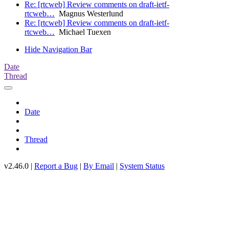
Re: [rtcweb] Review comments on draft-ietf-
rtcweb…
Magnus Westerlund
Re: [rtcweb] Review comments on draft-ietf-
rtcweb…
Michael Tuexen
Hide Navigation Bar
Date
Thread
Date
Thread
v2.46.0 |
Report a Bug
|
By Email
|
System Status