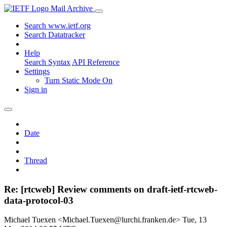
Mail Archive
Search www.ietf.org
Search Datatracker
Help
Search Syntax
API Reference
Settings
Turn Static Mode On
Sign in
Date
Thread
Re: [rtcweb] Review comments on draft-ietf-rtcweb-
data-protocol-03
Michael Tuexen <Michael.Tuexen@lurchi.franken.de>
Tue, 13