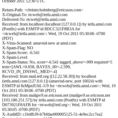
October 2011 12:30 UTC
Return-Path: <christer.holmberg@ericsson.com>
X-Original-To: rtcweb@ietfa.amsl.com
Delivered-To: rtcweb@ietfa.amsl.com
Received: from localhost (localhost [127.0.0.1]) by ietfa.amsl.com
(Postfix) with ESMTP id 8DCC321F8B3A for
<rtcweb@ietfa.amsl.com>; Wed, 19 Oct 2011 05:30:06 -0700
(PDT)
X-Virus-Scanned: amavisd-new at amsl.com
X-Spam-Flag: NO
X-Spam-Score: -6.541
X-Spam-Level:
X-Spam-Status: No, score=-6.541 tagged_above=-999 required=5
tests=[AWL=0.058, BAYES_00=-2.599,
RCVD_IN_DNSWL_MED=-4]
Received: from mail.ietf.org ([12.22.58.30]) by localhost
(ietfa.amsl.com [127.0.0.1]) (amavisd-new, port 10024) with
ESMTP id 8zMpnJUbL-U9 for <rtcweb@ietfa.amsl.com>; Wed, 19
Oct 2011 05:30:06 -0700 (PDT)
Received: from mailgw9.se.ericsson.net (mailgw9.se.ericsson.net
[193.180.251.57]) by ietfa.amsl.com (Postfix) with ESMTP id
D073921F8AFB for <rtcweb@ietf.org>; Wed, 19 Oct 2011
05:30:05 -0700 (PDT)
X-AuditID: c1b4fb39-b7bfdae000005125-51-4e9ec2cc7ea2