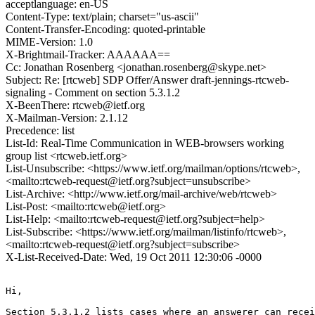
acceptlanguage: en-US
Content-Type: text/plain; charset="us-ascii"
Content-Transfer-Encoding: quoted-printable
MIME-Version: 1.0
X-Brightmail-Tracker: AAAAAA==
Cc: Jonathan Rosenberg <jonathan.rosenberg@skype.net>
Subject: Re: [rtcweb] SDP Offer/Answer draft-jennings-rtcweb-
signaling - Comment on section 5.3.1.2
X-BeenThere: rtcweb@ietf.org
X-Mailman-Version: 2.1.12
Precedence: list
List-Id: Real-Time Communication in WEB-browsers working
group list <rtcweb.ietf.org>
List-Unsubscribe: <https://www.ietf.org/mailman/options/rtcweb>,
<mailto:rtcweb-request@ietf.org?subject=unsubscribe>
List-Archive: <http://www.ietf.org/mail-archive/web/rtcweb>
List-Post: <mailto:rtcweb@ietf.org>
List-Help: <mailto:rtcweb-request@ietf.org?subject=help>
List-Subscribe: <https://www.ietf.org/mailman/listinfo/rtcweb>,
<mailto:rtcweb-request@ietf.org?subject=subscribe>
X-List-Received-Date: Wed, 19 Oct 2011 12:30:06 -0000
Hi,

Section 5.3.1.2 lists cases where an answerer can recei