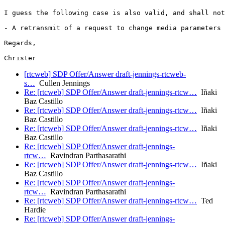
I guess the following case is also valid, and shall not
- A retransmit of a request to change media parameters 
Regards,

[rtcweb] SDP Offer/Answer draft-jennings-rtcweb-
s…
Cullen Jennings
Re: [rtcweb] SDP Offer/Answer draft-jennings-rtcw…
Iñaki
Baz Castillo
Re: [rtcweb] SDP Offer/Answer draft-jennings-rtcw…
Iñaki
Baz Castillo
Re: [rtcweb] SDP Offer/Answer draft-jennings-rtcw…
Iñaki
Baz Castillo
Re: [rtcweb] SDP Offer/Answer draft-jennings-
rtcw…
Ravindran Parthasarathi
Re: [rtcweb] SDP Offer/Answer draft-jennings-rtcw…
Iñaki
Baz Castillo
Re: [rtcweb] SDP Offer/Answer draft-jennings-
rtcw…
Ravindran Parthasarathi
Re: [rtcweb] SDP Offer/Answer draft-jennings-rtcw…
Ted
Hardie
Re: [rtcweb] SDP Offer/Answer draft-jennings-