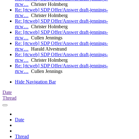
rtcw…
Christer Holmberg
Re: [rtcweb] SDP Offer/Answer draft-jennings-
rtcw…
Christer Holmberg
Re: [rtcweb] SDP Offer/Answer draft-jennings-
rtcw…
Christer Holmberg
Re: [rtcweb] SDP Offer/Answer draft-jennings-
rtcw…
Cullen Jennings
Re: [rtcweb] SDP Offer/Answer draft-jennings-
rtcw…
Harald Alvestrand
Re: [rtcweb] SDP Offer/Answer draft-jennings-
rtcw…
Christer Holmberg
Re: [rtcweb] SDP Offer/Answer draft-jennings-
rtcw…
Cullen Jennings
Hide Navigation Bar
Date
Thread
Date
Thread