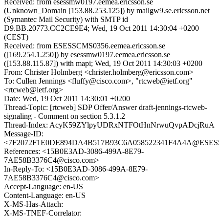
Received: from esessmw0197.eemea.ericsson.se
(Unknown_Domain [153.88.253.125]) by mailgw9.se.ericsson.net
(Symantec Mail Security) with SMTP id
D9.BB.20773.CC2CE9E4; Wed, 19 Oct 2011 14:30:04 +0200
(CEST)
Received: from ESESSCMS0356.eemea.ericsson.se
([169.254.1.250]) by esessmw0197.eemea.ericsson.se
([153.88.115.87]) with mapi; Wed, 19 Oct 2011 14:30:03 +0200
From: Christer Holmberg <christer.holmberg@ericsson.com>
To: Cullen Jennings <fluffy@cisco.com>, "rtcweb@ietf.org"
<rtcweb@ietf.org>
Date: Wed, 19 Oct 2011 14:30:01 +0200
Thread-Topic: [rtcweb] SDP Offer/Answer draft-jennings-rtcweb-
signaling - Comment on section 5.3.1.2
Thread-Index: AcyK59ZYlpyUDRxNTFOtHnNrwuQvpADcjRuA
Message-ID:
<7F2072F1E0DE894DA4B517B93C6A058522341F4A4A@ESESSCM
References: <15B0E3AD-3086-499A-8E79-
7AE58B3376C4@cisco.com>
In-Reply-To: <15B0E3AD-3086-499A-8E79-
7AE58B3376C4@cisco.com>
Accept-Language: en-US
Content-Language: en-US
X-MS-Has-Attach:
X-MS-TNEF-Correlator: