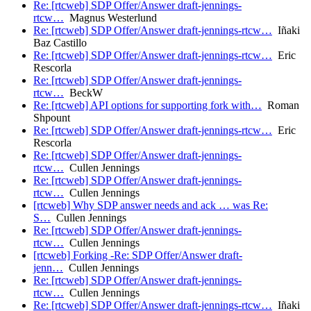
Re: [rtcweb] SDP Offer/Answer draft-jennings-
rtcw…
Magnus Westerlund
Re: [rtcweb] SDP Offer/Answer draft-jennings-rtcw…
Iñaki
Baz Castillo
Re: [rtcweb] SDP Offer/Answer draft-jennings-rtcw…
Eric
Rescorla
Re: [rtcweb] SDP Offer/Answer draft-jennings-
rtcw…
BeckW
Re: [rtcweb] API options for supporting fork with…
Roman
Shpount
Re: [rtcweb] SDP Offer/Answer draft-jennings-rtcw…
Eric
Rescorla
Re: [rtcweb] SDP Offer/Answer draft-jennings-
rtcw…
Cullen Jennings
Re: [rtcweb] SDP Offer/Answer draft-jennings-
rtcw…
Cullen Jennings
[rtcweb] Why SDP answer needs and ack … was Re:
S…
Cullen Jennings
Re: [rtcweb] SDP Offer/Answer draft-jennings-
rtcw…
Cullen Jennings
[rtcweb] Forking -Re: SDP Offer/Answer draft-
jenn…
Cullen Jennings
Re: [rtcweb] SDP Offer/Answer draft-jennings-
rtcw…
Cullen Jennings
Re: [rtcweb] SDP Offer/Answer draft-jennings-rtcw…
Iñaki