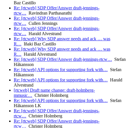
Baz Castillo
Re: [rtcweb] SDP Offer/Answer draft-jennings-
rtcw…
Ravindran Parthasarathi
Re: [rtcweb] SDP Offer/Answer draft-jennings-
rtcw…
Cullen Jennings
Re: [rtcweb] SDP Offer/Answer draft-jennings-
rtcw…
Harald Alvestrand
Re: [rtcweb] Why SDP answer needs and ack … was
R…
Iñaki Baz Castillo
Re: [rtcweb] Why SDP answer needs and ack … was
R…
Harald Alvestrand
Re: [rtcweb] SDP Offer/Answer draft-jennings-rtcw…
Stefan
Håkansson
Re: [rtcweb] API options for supporting fork with…
Stefan
Håkansson
Re: [rtcweb] API options for supporting fork with…
Harald
Alvestrand
[rtcweb] Draft name change: draft-holmberg-
mmusic…
Christer Holmberg
Re: [rtcweb] API options for supporting fork with…
Stefan
Håkansson LK
Re: [rtcweb] SDP Offer/Answer draft-jennings-
rtcw…
Christer Holmberg
Re: [rtcweb] SDP Offer/Answer draft-jennings-
rtcw…
Christer Holmberg