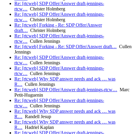
Re: [rtcweb] SDP Offer/Answer draft-jennings-
rtcw…
Christer Holmberg
Re: [rtcweb] SDP Offer/Answer draft-jennings-
rtcw…
Christer Holmberg
Re: [rtcweb] Forking - Re: SDP Offer/Answer
draft…
Christer Holmberg
Re: [rtcweb] SDP Offer/Answer draft-jennings-
rtcw…
Cullen Jennings
Re: [rtcweb] Forking - Re: SDP Offer/Answer draft…
Cullen
Jennings
Re: [rtcweb] SDP Offer/Answer draft-jennings-
rtcw…
Cullen Jennings
Re: [rtcweb] SDP Offer/Answer draft-jennings-
rtcw…
Cullen Jennings
Re: [rtcweb] Why SDP answer needs and ack … was
R…
Cullen Jennings
Re: [rtcweb] SDP Offer/Answer draft-jennings-rtcw…
Marc
Petit-Huguenin
Re: [rtcweb] SDP Offer/Answer draft-jennings-
rtcw…
Cullen Jennings
Re: [rtcweb] Why SDP answer needs and ack … was
R…
Randell Jesup
Re: [rtcweb] Why SDP answer needs and ack … was
R…
Hadriel Kaplan
Re: [rtcweb] SDP Offer/Answer draft-jennings-