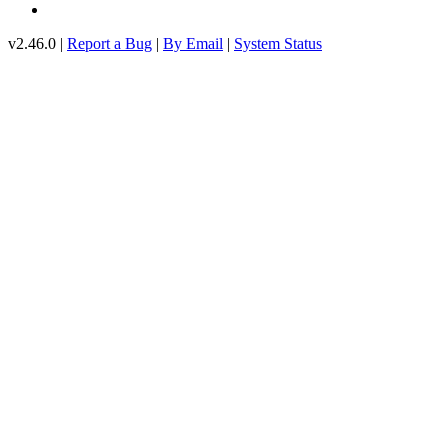
v2.46.0 |
Report a Bug
|
By Email
|
System Status