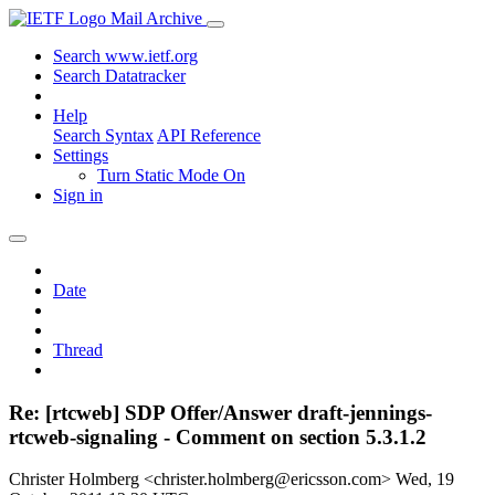
Mail Archive
Search www.ietf.org
Search Datatracker
Help
Search Syntax
API Reference
Settings
Turn Static Mode On
Sign in
Date
Thread
Re: [rtcweb] SDP Offer/Answer draft-jennings-
rtcweb-signaling - Comment on section 5.3.1.2
Christer Holmberg <christer.holmberg@ericsson.com>
Wed, 19