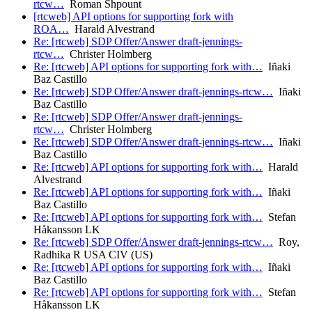
rtcw…
Roman Shpount
[rtcweb] API options for supporting fork with
ROA…
Harald Alvestrand
Re: [rtcweb] SDP Offer/Answer draft-jennings-
rtcw…
Christer Holmberg
Re: [rtcweb] API options for supporting fork with…
Iñaki
Baz Castillo
Re: [rtcweb] SDP Offer/Answer draft-jennings-rtcw…
Iñaki
Baz Castillo
Re: [rtcweb] SDP Offer/Answer draft-jennings-
rtcw…
Christer Holmberg
Re: [rtcweb] SDP Offer/Answer draft-jennings-rtcw…
Iñaki
Baz Castillo
Re: [rtcweb] API options for supporting fork with…
Harald
Alvestrand
Re: [rtcweb] API options for supporting fork with…
Iñaki
Baz Castillo
Re: [rtcweb] API options for supporting fork with…
Stefan
Håkansson LK
Re: [rtcweb] SDP Offer/Answer draft-jennings-rtcw…
Roy,
Radhika R USA CIV (US)
Re: [rtcweb] API options for supporting fork with…
Iñaki
Baz Castillo
Re: [rtcweb] API options for supporting fork with…
Stefan
Håkansson LK