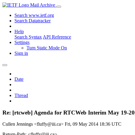
Mail Archive
Search www.ietf.org
Search Datatracker
Help
Search Syntax
API Reference
Settings
Turn Static Mode On
Sign in
Date
Thread
Re: [rtcweb] Agenda for RTCWeb Interim May 19-20
Cullen Jennings <fluffy@iii.ca>
Fri, 09 May 2014 18:36 UTC
Return-Path: <fluffy@iii.ca>