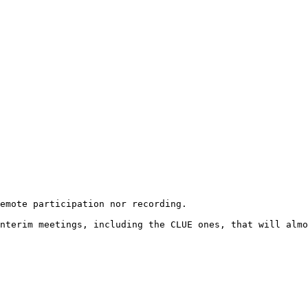
emote participation nor recording. 

nterim meetings, including the CLUE ones, that will almo