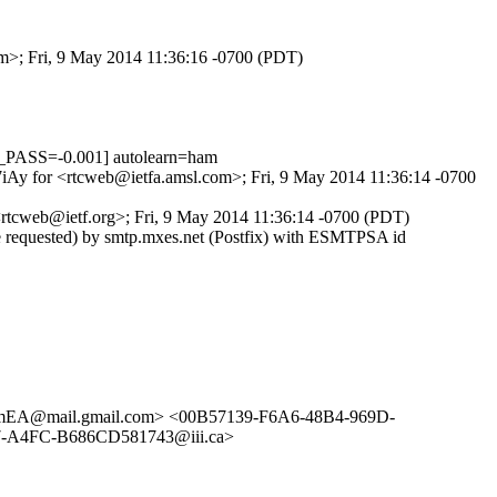
om>; Fri, 9 May 2014 11:36:16 -0700 (PDT)
PASS=-0.001] autolearn=ham
Z7iAy for <rtcweb@ietfa.amsl.com>; Fri, 9 May 2014 11:36:14 -0700
rtcweb@ietf.org>; Fri, 9 May 2014 11:36:14 -0700 (PDT)
e requested) by smtp.mxes.net (Postfix) with ESMTPSA id
EA@mail.gmail.com> <00B57139-F6A6-48B4-969D-
-A4FC-B686CD581743@iii.ca>