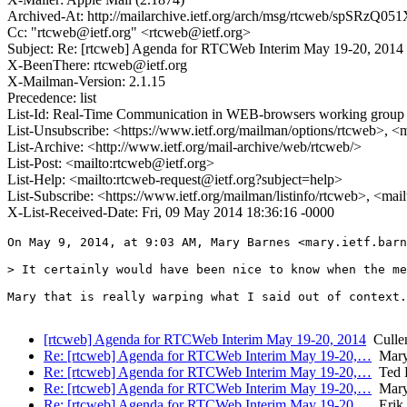
Archived-At: http://mailarchive.ietf.org/arch/msg/rtcweb/sp
Cc: "rtcweb@ietf.org" <rtcweb@ietf.org>
Subject: Re: [rtcweb] Agenda for RTCWeb Interim May 19-20, 2014
X-BeenThere: rtcweb@ietf.org
X-Mailman-Version: 2.1.15
Precedence: list
List-Id: Real-Time Communication in WEB-browsers working group li
List-Unsubscribe: <https://www.ietf.org/mailman/options/rtcweb>, <
List-Archive: <http://www.ietf.org/mail-archive/web/rtcweb/>
List-Post: <mailto:rtcweb@ietf.org>
List-Help: <mailto:rtcweb-request@ietf.org?subject=help>
List-Subscribe: <https://www.ietf.org/mailman/listinfo/rtcweb>, <mai
X-List-Received-Date: Fri, 09 May 2014 18:36:16 -0000
On May 9, 2014, at 9:03 AM, Mary Barnes <mary.ietf.barn
> It certainly would have been nice to know when the me
Mary that is really warping what I said out of context.
[rtcweb] Agenda for RTCWeb Interim May 19-20, 2014
Cullen
Re: [rtcweb] Agenda for RTCWeb Interim May 19-20,…
Mary
Re: [rtcweb] Agenda for RTCWeb Interim May 19-20,…
Ted 
Re: [rtcweb] Agenda for RTCWeb Interim May 19-20,…
Mary
Re: [rtcweb] Agenda for RTCWeb Interim May 19-20,…
Erik