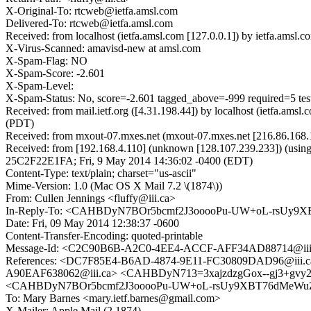
X-Original-To: rtcweb@ietfa.amsl.com
Delivered-To: rtcweb@ietfa.amsl.com
Received: from localhost (ietfa.amsl.com [127.0.0.1]) by ietfa.am
X-Virus-Scanned: amavisd-new at amsl.com
X-Spam-Flag: NO
X-Spam-Score: -2.601
X-Spam-Level:
X-Spam-Status: No, score=-2.601 tagged_above=-999 require
Received: from mail.ietf.org ([4.31.198.44]) by localhost (ietfa.a
(PDT)
Received: from mxout-07.mxes.net (mxout-07.mxes.net [216.86.168.
Received: from [192.168.4.110] (unknown [128.107.239.233]) (using
25C2F22E1FA; Fri, 9 May 2014 14:36:02 -0400 (EDT)
Content-Type: text/plain; charset="us-ascii"
Mime-Version: 1.0 (Mac OS X Mail 7.2 \(1874\))
From: Cullen Jennings <fluffy@iii.ca>
In-Reply-To: <CAHBDyN7BOr5bcmf2J3ooooPu-UW+oL-rsUy9X
Date: Fri, 09 May 2014 12:38:37 -0600
Content-Transfer-Encoding: quoted-printable
Message-Id: <C2C90B6B-A2C0-4EE4-ACCF-AFF34AD88714@iii
References: <DC7F85E4-B6AD-4874-9E11-FC30809DAD96@iii
A90EAF638062@iii.ca> <CAHBDyN713=3xajzdzgGox--gj3+gvy2
<CAHBDyN7BOr5bcmf2J3ooooPu-UW+oL-rsUy9XBT76dMeWuZ2
To: Mary Barnes <mary.ietf.barnes@gmail.com>
X-Mailer: Apple Mail (2.1874)