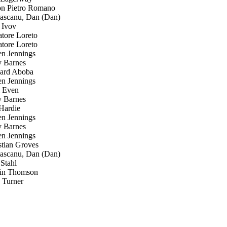
 Pietro Romano
scanu, Dan (Dan)
 Ivov
tore Loreto
tore Loreto
n Jennings
 Barnes
ard Aboba
n Jennings
 Even
 Barnes
Hardie
n Jennings
 Barnes
n Jennings
tian Groves
scanu, Dan (Dan)
Stahl
in Thomson
Turner