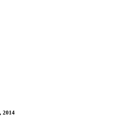
, 2014