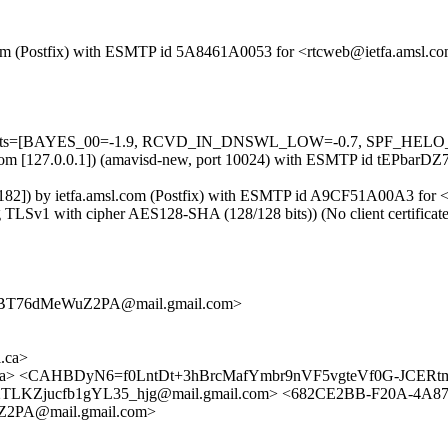
sl.com (Postfix) with ESMTP id 5A8461A0053 for <rtcweb@ietfa.amsl.c
d=5 tests=[BAYES_00=-1.9, RCVD_IN_DNSWL_LOW=-0.7, SPF_HELO_
msl.com [127.0.0.1]) (amavisd-new, port 10024) with ESMTP id tEPbarD
182]) by ietfa.amsl.com (Postfix) with ESMTP id A9CF51A00A3 for <
 TLSv1 with cipher AES128-SHA (128/128 bits)) (No client certificat
BT76dMeWuZ2PA@mail.gmail.com>
.ca>
.ca> <CAHBDyN6=f0LntDt+3hBrcMafYmbr9nVF5vgteVf0G-JCERtm
TLKZjucfb1gYL35_hjg@mail.gmail.com> <682CE2BB-F20A-4A87
PA@mail.gmail.com>