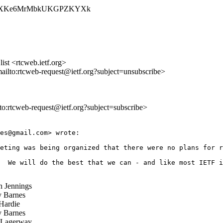
SRzQ051XKe6MrMbkUKGPZKYXk
st <rtcweb.ietf.org>
mailto:rtcweb-request@ietf.org?subject=unsubscribe>
lto:rtcweb-request@ietf.org?subject=subscribe>
es@gmail.com> wrote:

eting was being organized that there were no plans for r
  We will do the best that we can - and like most IETF i
 Jennings
 Barnes
Hardie
 Barnes
 Lagerway