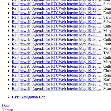
Re: [rtcweb] Agenda for RTCWeb Interim May 19-20,…
Simon
Re: [rtcweb] Agenda for RTCWeb Interim May 19-20,…
Roma
Re: [rtcweb] Agenda for RTCWeb Interim May 19-20,…
Emil
Re: [rtcweb] Agenda for RTCWeb Interim May 19-20,…
Salva
Re: [rtcweb] Agenda for RTCWeb Interim May 19-20,…
Salva
Re: [rtcweb] Agenda for RTCWeb Interim May 19-20,…
Culle
Re: [rtcweb] Agenda for RTCWeb Interim May 19-20,…
Mary
Re: [rtcweb] Agenda for RTCWeb Interim May 19-20,…
Bern
Re: [rtcweb] Agenda for RTCWeb Interim May 19-20,…
Culle
Re: [rtcweb] Agenda for RTCWeb Interim May 19-20,…
Roni
Re: [rtcweb] Agenda for RTCWeb Interim May 19-20,…
Mary
Re: [rtcweb] Agenda for RTCWeb Interim May 19-20,…
Ted 
Re: [rtcweb] Agenda for RTCWeb Interim May 19-20,…
Culle
Re: [rtcweb] Agenda for RTCWeb Interim May 19-20,…
Mary
Re: [rtcweb] Agenda for RTCWeb Interim May 19-20,…
Culle
Re: [rtcweb] Agenda for RTCWeb Interim May 19-20,…
Chris
Re: [rtcweb] Agenda for RTCWeb Interim May 19-20,…
Roma
Re: [rtcweb] Agenda for RTCWeb Interim May 19-20,…
Karl 
Re: [rtcweb] Agenda for RTCWeb Interim May 19-20,…
Mart
Re: [rtcweb] Agenda for RTCWeb Interim May 19-20,…
Sean 
Hide Navigation Bar
Date
Thread