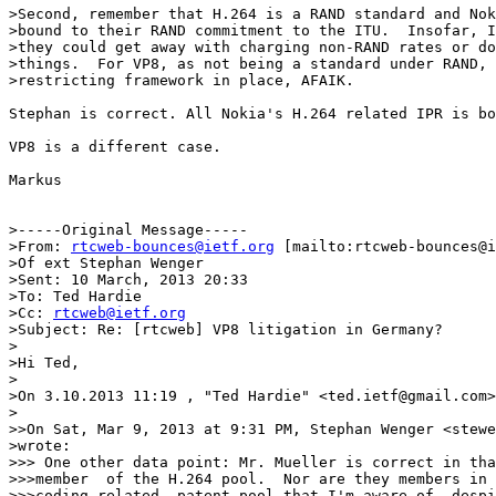
>Second, remember that H.264 is a RAND standard and Nok
>bound to their RAND commitment to the ITU.  Insofar, I
>they could get away with charging non-RAND rates or do
>things.  For VP8, as not being a standard under RAND, 
>restricting framework in place, AFAIK.

Stephan is correct. All Nokia's H.264 related IPR is bo
VP8 is a different case. 

Markus 

>-----Original Message-----

>From: 
rtcweb-bounces@ietf.org
 [mailto:rtcweb-bounces@i
>Of ext Stephan Wenger

>Sent: 10 March, 2013 20:33

>To: Ted Hardie

>Cc: 
rtcweb@ietf.org
>Subject: Re: [rtcweb] VP8 litigation in Germany?

>

>Hi Ted,

>

>On 3.10.2013 11:19 , "Ted Hardie" <ted.ietf@gmail.com>
>

>>On Sat, Mar 9, 2013 at 9:31 PM, Stephan Wenger <stewe
>wrote:

>>> One other data point: Mr. Mueller is correct in tha
>>>member  of the H.264 pool.  Nor are they members in 
>>>coding related  patent pool that I'm aware of, despi