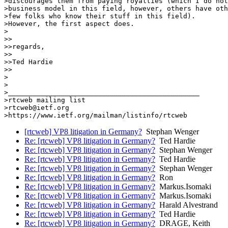
>discourages them from paying royalties (which I do not
>business model in this field, however, others have oth
>few folks who know their stuff in this field).

>However, the first aspect does.

>

>>

>>regards,

>>

>>Ted Hardie

>>

>

>

>_______________________________________________

>rtcweb mailing list

>rtcweb@ietf.org

[rtcweb] VP8 litigation in Germany?
Stephan Wenger
Re: [rtcweb] VP8 litigation in Germany?
Ted Hardie
Re: [rtcweb] VP8 litigation in Germany?
Stephan Wenger
Re: [rtcweb] VP8 litigation in Germany?
Ted Hardie
Re: [rtcweb] VP8 litigation in Germany?
Stephan Wenger
Re: [rtcweb] VP8 litigation in Germany?
Ron
Re: [rtcweb] VP8 litigation in Germany?
Markus.Isomaki
Re: [rtcweb] VP8 litigation in Germany?
Markus.Isomaki
Re: [rtcweb] VP8 litigation in Germany?
Harald Alvestrand
Re: [rtcweb] VP8 litigation in Germany?
Ted Hardie
Re: [rtcweb] VP8 litigation in Germany?
DRAGE, Keith