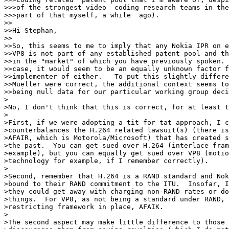
>>>of the strongest video  coding research teams in the
>>>part of that myself, a while  ago).

>>

>>Hi Stephan,

>>

>>So, this seems to me to imply that any Nokia IPR on e
>>VP8 is not part of any established patent pool and th
>>in the "market" of which you have previously spoken. 
>>case, it would seem to be an equally unknown factor f
>>implementer of either.   To put this slightly differe
>>Mueller were correct, the additional context seems to
>>being null data for our particular working group deci
>

>No, I don't think that this is correct, for at least t
>

>First, if we were adopting a tit for tat approach, I c
>counterbalances the H.264 related lawsuit(s) (there is
>AFAIR, which is Motorola/Microsoft) that has created s
>the past.  You can get sued over H.264 (interlace fram
>example), but you can equally get sued over VP8 (motio
>technology for example, if I remember correctly).

>

>Second, remember that H.264 is a RAND standard and Nok
>bound to their RAND commitment to the ITU.  Insofar, I
>they could get away with charging non-RAND rates or do
>things.  For VP8, as not being a standard under RAND, 
>restricting framework in place, AFAIK.

>

>The second aspect may make little difference to those 