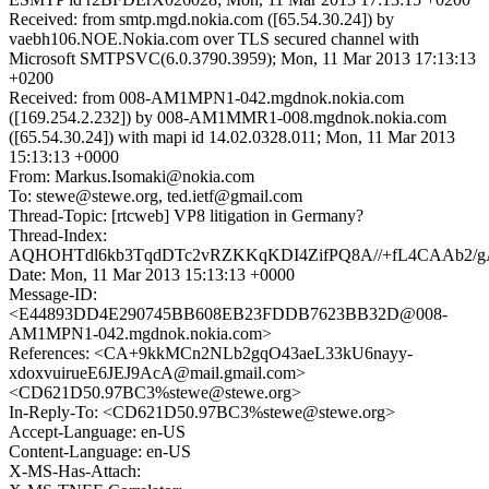
Received: from smtp.mgd.nokia.com ([65.54.30.24]) by
vaebh106.NOE.Nokia.com over TLS secured channel with
Microsoft SMTPSVC(6.0.3790.3959); Mon, 11 Mar 2013 17:13:13
+0200
Received: from 008-AM1MPN1-042.mgdnok.nokia.com
([169.254.2.232]) by 008-AM1MMR1-008.mgdnok.nokia.com
([65.54.30.24]) with mapi id 14.02.0328.011; Mon, 11 Mar 2013
15:13:13 +0000
From: Markus.Isomaki@nokia.com
To: stewe@stewe.org, ted.ietf@gmail.com
Thread-Topic: [rtcweb] VP8 litigation in Germany?
Thread-Index:
AQHOHTdl6kb3TqdDTc2vRZKKqKDI4ZifPQ8A//+fL4CAAb2/
Date: Mon, 11 Mar 2013 15:13:13 +0000
Message-ID:
<E44893DD4E290745BB608EB23FDDB7623BB32D@008-
AM1MPN1-042.mgdnok.nokia.com>
References: <CA+9kkMCn2NLb2gqO43aeL33kU6nayy-
xdoxvuirueE6JEJ9AcA@mail.gmail.com>
<CD621D50.97BC3%stewe@stewe.org>
In-Reply-To: <CD621D50.97BC3%stewe@stewe.org>
Accept-Language: en-US
Content-Language: en-US
X-MS-Has-Attach: