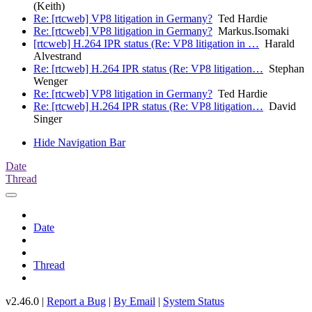
(Keith)
Re: [rtcweb] VP8 litigation in Germany?
Ted Hardie
Re: [rtcweb] VP8 litigation in Germany?
Markus.Isomaki
[rtcweb] H.264 IPR status (Re: VP8 litigation in …
Harald
Alvestrand
Re: [rtcweb] H.264 IPR status (Re: VP8 litigation…
Stephan
Wenger
Re: [rtcweb] VP8 litigation in Germany?
Ted Hardie
Re: [rtcweb] H.264 IPR status (Re: VP8 litigation…
David
Singer
Hide Navigation Bar
Date
Thread
Date
Thread
v2.46.0 |
Report a Bug
|
By Email
|
System Status