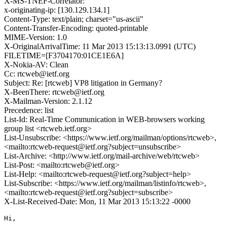
X-MS-TNEF-Correlator:
x-originating-ip: [130.129.134.1]
Content-Type: text/plain; charset="us-ascii"
Content-Transfer-Encoding: quoted-printable
MIME-Version: 1.0
X-OriginalArrivalTime: 11 Mar 2013 15:13:13.0991 (UTC)
FILETIME=[F3704170:01CE1E6A]
X-Nokia-AV: Clean
Cc: rtcweb@ietf.org
Subject: Re: [rtcweb] VP8 litigation in Germany?
X-BeenThere: rtcweb@ietf.org
X-Mailman-Version: 2.1.12
Precedence: list
List-Id: Real-Time Communication in WEB-browsers working
group list <rtcweb.ietf.org>
List-Unsubscribe: <https://www.ietf.org/mailman/options/rtcweb>,
<mailto:rtcweb-request@ietf.org?subject=unsubscribe>
List-Archive: <http://www.ietf.org/mail-archive/web/rtcweb>
List-Post: <mailto:rtcweb@ietf.org>
List-Help: <mailto:rtcweb-request@ietf.org?subject=help>
List-Subscribe: <https://www.ietf.org/mailman/listinfo/rtcweb>,
<mailto:rtcweb-request@ietf.org?subject=subscribe>
X-List-Received-Date: Mon, 11 Mar 2013 15:13:22 -0000
Hi,
