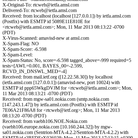
X-Original-To: rtcweb@ietfa.amsl.com
Delivered-To: rtcweb@ietfa.amsl.com
Received: from localhost (localhost [127.0.0.1]) by ietfa.amsl.com
(Postfix) with ESMTP id 5089E11E810E for
<rtcweb@ietfa.amsl.com>; Mon, 11 Mar 2013 08:13:22 -0700
(PDT)
X-Virus-Scanned: amavisd-new at amsl.com
X-Spam-Flag: NO
X-Spam-Score: -6.598
X-Spam-Level:
X-Spam-Status: No, score=-6.598 tagged_above=-999 required=5
tests=[AWL=0.001, BAYES_00=-2.599,
RCVD_IN_DNSWL_MED=-4]
Received: from mail.ietf.org ([12.22.58.30]) by localhost
(ietfa.amsl.com [127.0.0.1]) (amavisd-new, port 10024) with
ESMTP id ppp65WkgDVJM for <rtcweb@ietfa.amsl.com>; Mon,
11 Mar 2013 08:13:21 -0700 (PDT)
Received: from mgw-sa01.nokia.com (smtp.nokia.com
[147.243.1.47]) by ietfa.amsl.com (Postfix) with ESMTP id
7E06A21F86A8 for <rtcweb@ietf.org>; Mon, 11 Mar 2013
08:13:20 -0700 (PDT)
Received: from vaebh106.NOE.Nokia.com
(vaebh106.europe.nokia.com [10.160.244.32]) by mgw-
sa01.nokia.com (Sentrion-MTA-4.2.2/Sentrion-MTA-4.2.2) with
ESMTP id r2BFDErX026028; Mon, 11 Mar 2013 17:13:15 +0200