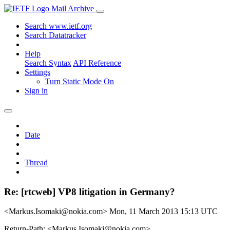
Mail Archive
Search www.ietf.org
Search Datatracker
Help
Search Syntax
API Reference
Settings
Turn Static Mode On
Sign in
Date
Thread
Re: [rtcweb] VP8 litigation in Germany?
<Markus.Isomaki@nokia.com>
Mon, 11 March 2013 15:13 UTC
Return-Path: <Markus.Isomaki@nokia.com>