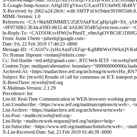
X-Google-Smtp-Source: AHgI3IYgVkwcU/LacdTEUlntWE3B4B
X-Received: by 2002:a24:28cb:: with SMTP id h194mr3910655ith.8.
MIME-Version: 1.0
References: <CA+9kkMDMMfEU2QE9AkPXsCgHp1gB=X6_-jAK
<0F9730B2-3E44-439D-9832-4C4AEBC054B5@ericsson.com
In-Reply-To: <CAD5OKxvHWr2wPhzdT_v8mAgOVBC0E1DHfGM
From: Justin Uberti <juberti@google.com>
Date: Fri, 22 Feb 2019 17:46:23 -0800
Message-ID: <CAOJ7v-2yHxAnzFsXFap=KgM8hWvOWksQVKnb
To: Roman Shpount <roman@telurix.com>
Cc: Ted Hardie <ted.ietf@gmail.com>, RTCWeb IETF <rtcweb@ietf.
Content-Type: multipart/alternative; boundary="000000000000a3aa
Archived-At: <https://mailarchive.ietf.org/arch/msg/rtcweb/
Subject: Re: [rtcweb] Results of call for consensus on ICE transport p
X-BeenThere: rtcweb@ietf.org
X-Mailman-Version: 2.1.29
Precedence: list
List-Id: Real-Time Communication in WEB-browsers working group li
List-Unsubscribe: <https://www.ietf.org/mailman/options/rtcweb>, <
List-Archive: <https://mailarchive.ietf.org/arch/browse/rtcweb/>
List-Post: <mailto:rtcweb@ietf.org>
List-Help: <mailto:rtcweb-request@ietf.org?subject=help>
List-Subscribe: <https://www.ietf.org/mailman/listinfo/rtcweb>, <mai
X-List-Received-Date: Sat, 23 Feb 2019 01:46:39 -0000