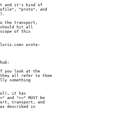
t and it's kind of

ofile", "proto", and

).

o the transport,

should hit all

scope of this

lurix.com> wrote:

hub:

f you look at the

they all refer to them

lly something

ol), it has

=" and "c=" MUST be

ort, transport, and

as described in
