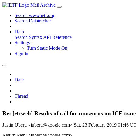
Mail Archive
Search www.ietf.org
Search Datatracker
Help
Search Syntax
API Reference
Settings
Turn Static Mode On
Sign in
Date
Thread
Re: [rtcweb] Results of call for consensus on ICE tran
Justin Uberti <juberti@google.com>
Sat, 23 February 2019 01:46 U
Return-Path: <juberti@google.com>