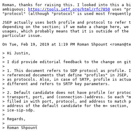
Roman, thanks for raising this. I looked into this a bi
ambiguous; 
https://tools.ietf.org/html/rfc7850
 uses "pr
"protocol" (although "protocol" is used most frequently
JSEP actually uses both profile and protocol to refer t
depending on the section; if we make a change here, we 
usages, which probably means that it is outside of the 
particular issue.

On Tue, Feb 19, 2019 at 1:19 PM Roman Shpount <roman@te
> Hi Justin,

>

> I did provide editorial feedback to the change on git
>

> 1. This document refers to SDP protocol as profile. I
> referenced documents that define "profiles" in JSEP, 
> as protocols. Also, in case of SRTP, profile is actua
> different and refers to SRTP key parameters.

>

> 2. Default candidate does not have profile (or protoc
> transport, port, and (connection-)address. So each "m
> filled in with port, protocol, and address to match p
> address of the default candidate for the m= section, 
> ice-sip-sdp.

>

> Regards,

> _____________

> Roman Shpount
