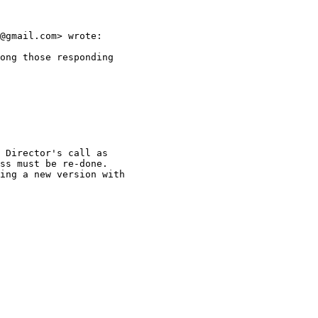
@gmail.com> wrote:

ong those responding

 Director's call as

ss must be re-done.

ing a new version with
