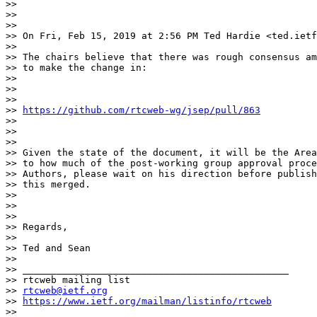
>>

>>

>>

>> On Fri, Feb 15, 2019 at 2:56 PM Ted Hardie <ted.ietf
>>

>> The chairs believe that there was rough consensus am
>> to make the change in:

>>

>>

>>

>> 
https://github.com/rtcweb-wg/jsep/pull/863
>>

>>

>>

>> Given the state of the document, it will be the Area
>> to how much of the post-working group approval proce
>> Authors, please wait on his direction before publish
>> this merged.

>>

>>

>>

>> Regards,

>>

>> Ted and Sean

>>

>> _______________________________________________

>> rtcweb mailing list

>> 
rtcweb@ietf.org
>> 
https://www.ietf.org/mailman/listinfo/rtcweb
>>
