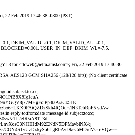
ri, 22 Feb 2019 17:46:38 -0800 (PST)
NED=0.1, DKIM_VALID=-0.1, DKIM_VALID_AU=-0.1,
_BLOCKED=0.001, USER_IN_DEF_DKIM_WL=-7.5,
byQYT8 for <rtcweb@ietfa.amsl.com>; Fri, 22 Feb 2019 17:46:36
E-RSA-AES128-GCM-SHA256 (128/128 bits)) (No client certificate
e-id:subject:to :cc;
iO1PfB8X8Ig1euA
Kq9nYGQV8j77MHgFoiPp3taA/aCx51E
pzbo6+LKX9FAtQZDzSkh4IQOu+/lN3TebBpF5 ydAw==
in-reply-to:from:date :message-id:subject:to:cc;
sw/z1L2eIR/aA81T3d
sMvLnvXosC3NJHHdM92ENdN5DPMavblNX/q
Y8s/COY4STyUzDxkySo6TgRbAyDkeCiMDrdVG eVQw==
OSNl3IheboEF9P+Q==