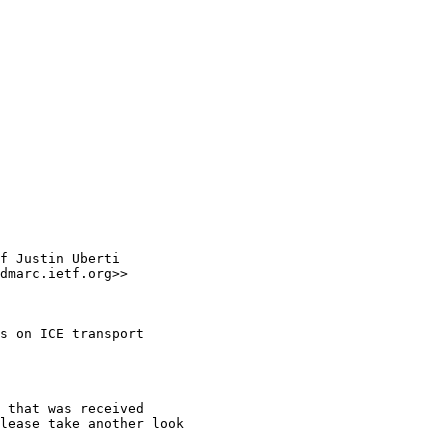
f Justin Uberti

dmarc.ietf.org>>

s on ICE transport

 that was received

lease take another look
