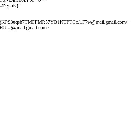
ts2NymfQ=
jKPS3uqsh7TMFFMR57YB1KTPTCcJ1F7w@mail.gmail.com>
U-g@mail.gmail.com>