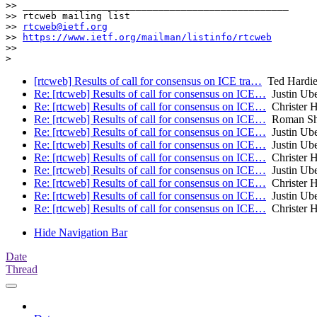
>> _______________________________________________

>> rtcweb mailing list

>> 
rtcweb@ietf.org
>> 
https://www.ietf.org/mailman/listinfo/rtcweb
>>

[rtcweb] Results of call for consensus on ICE tra…
Ted Hardi
Re: [rtcweb] Results of call for consensus on ICE…
Justin Ube
Re: [rtcweb] Results of call for consensus on ICE…
Christer 
Re: [rtcweb] Results of call for consensus on ICE…
Roman Sh
Re: [rtcweb] Results of call for consensus on ICE…
Justin Ube
Re: [rtcweb] Results of call for consensus on ICE…
Justin Ube
Re: [rtcweb] Results of call for consensus on ICE…
Christer 
Re: [rtcweb] Results of call for consensus on ICE…
Justin Ube
Re: [rtcweb] Results of call for consensus on ICE…
Christer 
Re: [rtcweb] Results of call for consensus on ICE…
Justin Ube
Re: [rtcweb] Results of call for consensus on ICE…
Christer 
Hide Navigation Bar
Date
Thread