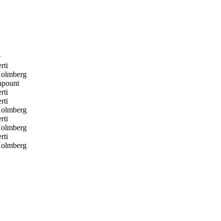
e
rti
Holmberg
pount
rti
rti
Holmberg
rti
Holmberg
rti
Holmberg