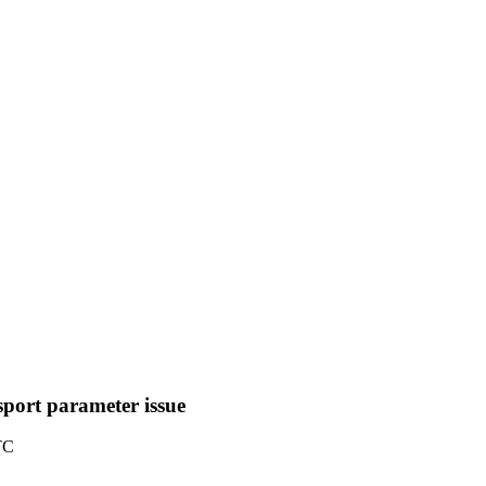
sport parameter issue
TC