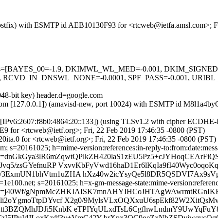
m (Postfix) with ESMTP id AEB10130F93 for <rtcweb@ietfa.amsl.com>; F
ed=5 tests=[BAYES_00=-1.9, DKIMWL_WL_MED=-0.001, DKIM_SIG
RCVD_IN_DNSWL_NONE=-0.0001, SPF_PASS=-0.001, URIBL
048-bit key) header.d=google.com
msl.com [127.0.0.1]) (amavisd-new, port 10024) with ESMTP id M8l1a4
om [IPv6:2607:f8b0:4864:20::133]) (using TLSv1.2 with cipher ECDH
9 for <rtcweb@ietf.org>; Fri, 22 Feb 2019 17:46:35 -0800 (PST)
ita.0 for <rtcweb@ietf.org>; Fri, 22 Feb 2019 17:46:35 -0800 (PST)
; s=20161025; h=mime-version:references:in-reply-to:from:date:messag
=dnGkGya3lR6mZqwtQPlkZH420laS1zEU5Pz5+cJYHoqCEArFiQS
nJvq5/zsGYefnuRP VxvvKbFyVwd16haD1Er6lKqIa9fI40Wyc0oqo
/3ExmUN1bhVtm1uZHA hXz40w2icYsyQe5l8DR5QSDVI7Ax9sV
e100.net; s=20161025; h=x-gm-message-state:mime-version:references:
b=j40Wf/gNpmMcZHKIAISK7mnAHYIHCoJHTAgWAwrmtRGnIKB0
xQli2oYgmoTtpDYvcf X2g0/9MylsVLxOQXxuU6spEkf82W2XitQ
qKtt3BZQMhJDJi5KnbK eTPIYqULxdTsL6CgfhwLndmY9UwYqFu
zI5IPuIdJLoxKzdf3y+VmC42Y brXpx3QC9oeZxNbZSDyjwqvcOg