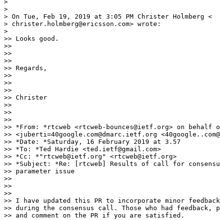
>

>

> On Tue, Feb 19, 2019 at 3:05 PM Christer Holmberg <

> christer.holmberg@ericsson.com> wrote:

>

>> Looks good.

>>

>>

>>

>> Regards,

>>

>>

>>

>> Christer

>>

>>

>>

>> *From: *rtcweb <rtcweb-bounces@ietf.org> on behalf o
>> <juberti=40google.com@dmarc.ietf.org <40google..com@
>> *Date: *Saturday, 16 February 2019 at 3.57

>> *To: *Ted Hardie <ted.ietf@gmail.com>

>> *Cc: *"rtcweb@ietf.org" <rtcweb@ietf.org>

>> *Subject: *Re: [rtcweb] Results of call for consensu
>> parameter issue

>>

>>

>>

>> I have updated this PR to incorporate minor feedback
>> during the consensus call. Those who had feedback, p
>> and comment on the PR if you are satisfied.
