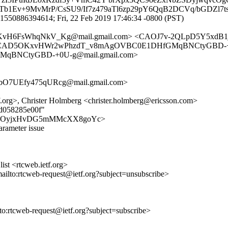
YTb1Ev+9MvMrP/CsSU9/If7z479aTl6zp29pY6QqB2DCVq/bGDZl7
1550886394614; Fri, 22 Feb 2019 17:46:34 -0800 (PST)
vH6FsWhqNkV_Kg@mail.gmail.com> <CAOJ7v-2QLpD5Y5xdB1
> <CAD5OKxvHWr2wPhzdT_v8mAgOVBC0E1DHfGMqBNCtyGBD-+0
qBNCtyGBD-+0U-g@mail.gmail.com>
O7UEfy475qURcg@mail.gmail.com>
org>, Christer Holmberg <christer.holmberg@ericsson.com>
6d058285e00f"
vHu_BN7OyjxHvDG5mMMcXX8goYc>
arameter issue
st <rtcweb.ietf.org>
mailto:rtcweb-request@ietf.org?subject=unsubscribe>
lto:rtcweb-request@ietf.org?subject=subscribe>