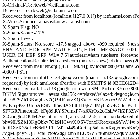
X-Original-To: rtcweb@ietfa.amsl.com
Delivered-To: rtcweb@ietfa.amsl.com
Received: from localhost (localhost [127.0.0.1]) by ietfa.amsl.co
X-Virus-Scanned: amavisd-new at amsl.com
X-Spam-Flag: NO
X-Spam-Score: -17.5
X-Spam-Level:
X-Spam-Status: No, score=-17.5 tagged_above=-999 requir
ENV_AND_HDR_SPF_MATCH=-0.5, HTML_MESSAGE=0.001, 
USER_IN_DEF_SPF_WL=-7.5] autolearn=ham autolearn_force=no
Authentication-Results: ietfa.amsl.com (amavisd-new); dkim=pass (2
Received: from mail.ietf.org ([4.31.198.44]) by localhost (ietfa.a
-0800 (PST)
Received: from mail-it1-x133.google.com (mail-it1-x133.google.c
requested) by ietfa.amsl.com (Postfix) with ESMTPS id 0BCE612D4E
Received: by mail-it1-x133.google.com with SMTP id m137so5780020
DKIM-Signature: v=1; a=rsa-sha256; c=relaxed/relaxed; d=google.com
bh=98l/SZb13KgQbkv7Qk9HCwvXQSVJonxKRoxxrA9YWJ4=; b
PCKmpPsatUfnpARSNTlFie3fASEtb1H/jkZJIMy8hSc4C+fnJPC3
SF7GR7inucomZ+bFq89tRYSPomxP74z6XrOx2oCsLW7lfZF3ZW
X-Google-DKIM-Signature: v=1; a=rsa-sha256; c=relaxed/relaxed; d=1
bh=98l/SZb13KgQbkv7Qk9HCwvXQSVJonxKRoxxrA9YWJ4=; 
Id9RXzK35oLcK6rIBlFJiTZfTn449oEdr0kp5aUuqxKaggmwoK
/VgM3pdypJQ8+scbHz99c2dgLzmSBLUfSVYfr6mrJPZxq0M2J
X-Gm-Message-State: AHQUAuYG9HjLVZIHIPwInCLxCRHdapT