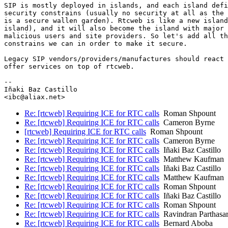
SIP is mostly deployed in islands, and each island defi
security constrains (usually no security at all as the 
is a secure wallen garden). Rtcweb is like a new island
island), and it will also become the island with major 
malicious users and site providers. So let's add all th
constrains we can in order to make it secure.

Legacy SIP vendors/providers/manufactures should react 
offer services on top of rtcweb.

-- 

Iñaki Baz Castillo

Re: [rtcweb] Requiring ICE for RTC calls
Roman Shpount
Re: [rtcweb] Requiring ICE for RTC calls
Cameron Byrne
[rtcweb] Requiring ICE for RTC calls
Roman Shpount
Re: [rtcweb] Requiring ICE for RTC calls
Cameron Byrne
Re: [rtcweb] Requiring ICE for RTC calls
Iñaki Baz Castillo
Re: [rtcweb] Requiring ICE for RTC calls
Matthew Kaufman
Re: [rtcweb] Requiring ICE for RTC calls
Iñaki Baz Castillo
Re: [rtcweb] Requiring ICE for RTC calls
Matthew Kaufman
Re: [rtcweb] Requiring ICE for RTC calls
Roman Shpount
Re: [rtcweb] Requiring ICE for RTC calls
Iñaki Baz Castillo
Re: [rtcweb] Requiring ICE for RTC calls
Roman Shpount
Re: [rtcweb] Requiring ICE for RTC calls
Ravindran Parthasar
Re: [rtcweb] Requiring ICE for RTC calls
Bernard Aboba