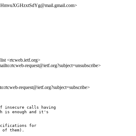
HmvuXGHzxtSdYg@mail.gmail.com>
st <rtcweb.ietf.org>
mailto:rtcweb-request@ietf.org?subject=unsubscribe>
lto:rtcweb-request@ietf.org?subject=subscribe>
f insecure calls having

h is enough and it's

cifications for

 of them).
