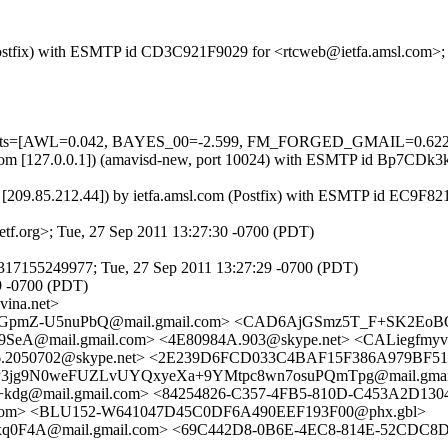
m (Postfix) with ESMTP id CD3C921F9029 for <rtcweb@ietfa.amsl.com>
ired=5 tests=[AWL=0.042, BAYES_00=-2.599, FM_FORGED_GMAI
amsl.com [127.0.0.1]) (amavisd-new, port 10024) with ESMTP id Bp7CD
[209.85.212.44]) by ietfa.amsl.com (Postfix) with ESMTP id EC9F82
f.org>; Tue, 27 Sep 2011 13:27:30 -0700 (PDT)
317155249977; Tue, 27 Sep 2011 13:27:29 -0700 (PDT)
9 -0700 (PDT)
ina.net>
JGpmZ-U5nuPbQ@mail.gmail.com> <CAD6AjGSmz5T_F+SK2EoB
A@mail.gmail.com> <4E80984A.903@skype.net> <CALiegfmy
.2050702@skype.net> <2E239D6FCD033C4BAF15F386A979BF510F
3jg9N0weFUZLvUYQxyeXa+9YMtpc8wn7osuPQmTpg@mail.gmai
g@mail.gmail.com> <84254826-C357-4FB5-810D-C453A2D130
com> <BLU152-W641047D45C0DF6A490EEF193F00@phx.gbl>
4A@mail.gmail.com> <69C442D8-0B6E-4EC8-814E-52CDC8DB