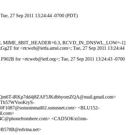
; Tue, 27 Sep 2011 13:24:44 -0700 (PDT)
L=0.622, MIME_8BIT_HEADER=0.3, RCVD_IN_DNSWL_LOW=-1]
k3kGg2T for <rtcweb@ietfa.amsl.com>; Tue, 27 Sep 2011 13:24:44
1F902B for <rtcweb@ietf.org>; Tue, 27 Sep 2011 13:24:43 -0700
Qm6T-iRKp7dd4j8ZAF5JKdbbyomZQA@mail.gmail.com>
vTb57WVooKryS-
1087@sonusinmail02.sonusnet.com> <BLU152-
l.com>
4C@phonefromhere.com> <CAD5OKxt1mn-
578B@edvina.net>