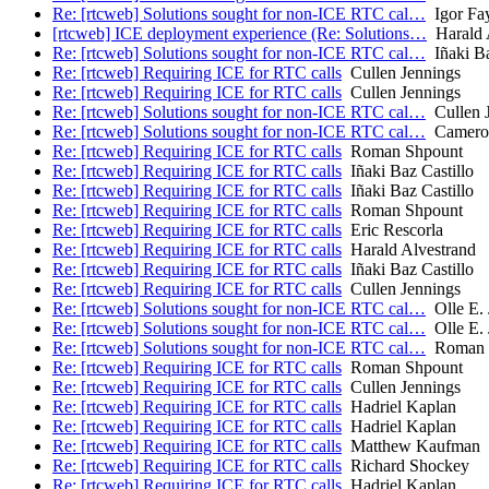
Re: [rtcweb] Solutions sought for non-ICE RTC cal…
Igor Fa
[rtcweb] ICE deployment experience (Re: Solutions…
Harald 
Re: [rtcweb] Solutions sought for non-ICE RTC cal…
Iñaki Ba
Re: [rtcweb] Requiring ICE for RTC calls
Cullen Jennings
Re: [rtcweb] Requiring ICE for RTC calls
Cullen Jennings
Re: [rtcweb] Solutions sought for non-ICE RTC cal…
Cullen 
Re: [rtcweb] Solutions sought for non-ICE RTC cal…
Camero
Re: [rtcweb] Requiring ICE for RTC calls
Roman Shpount
Re: [rtcweb] Requiring ICE for RTC calls
Iñaki Baz Castillo
Re: [rtcweb] Requiring ICE for RTC calls
Iñaki Baz Castillo
Re: [rtcweb] Requiring ICE for RTC calls
Roman Shpount
Re: [rtcweb] Requiring ICE for RTC calls
Eric Rescorla
Re: [rtcweb] Requiring ICE for RTC calls
Harald Alvestrand
Re: [rtcweb] Requiring ICE for RTC calls
Iñaki Baz Castillo
Re: [rtcweb] Requiring ICE for RTC calls
Cullen Jennings
Re: [rtcweb] Solutions sought for non-ICE RTC cal…
Olle E. 
Re: [rtcweb] Solutions sought for non-ICE RTC cal…
Olle E. 
Re: [rtcweb] Solutions sought for non-ICE RTC cal…
Roman 
Re: [rtcweb] Requiring ICE for RTC calls
Roman Shpount
Re: [rtcweb] Requiring ICE for RTC calls
Cullen Jennings
Re: [rtcweb] Requiring ICE for RTC calls
Hadriel Kaplan
Re: [rtcweb] Requiring ICE for RTC calls
Hadriel Kaplan
Re: [rtcweb] Requiring ICE for RTC calls
Matthew Kaufman
Re: [rtcweb] Requiring ICE for RTC calls
Richard Shockey
Re: [rtcweb] Requiring ICE for RTC calls
Hadriel Kaplan