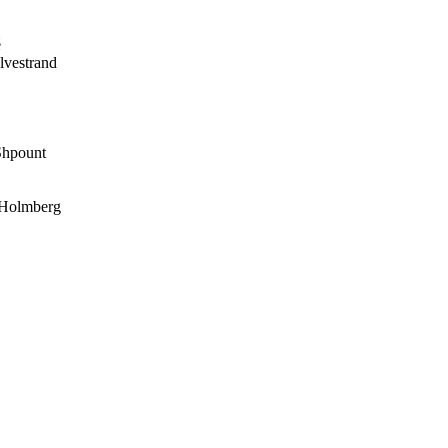
é
vestrand
hpount
 Holmberg