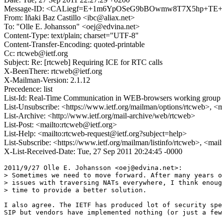
Message-ID: <CALiegf=E+1m6YpOSeG9bBOwmw8T7X5hp+TE+
From: Iñaki Baz Castillo <ibc@aliax.net>
To: "Olle E. Johansson" <oej@edvina.net>
Content-Type: text/plain; charset="UTF-8"
Content-Transfer-Encoding: quoted-printable
Cc: rtcweb@ietf.org
Subject: Re: [rtcweb] Requiring ICE for RTC calls
X-BeenThere: rtcweb@ietf.org
X-Mailman-Version: 2.1.12
Precedence: list
List-Id: Real-Time Communication in WEB-browsers working group li
List-Unsubscribe: <https://www.ietf.org/mailman/options/rtcweb>, <
List-Archive: <http://www.ietf.org/mail-archive/web/rtcweb>
List-Post: <mailto:rtcweb@ietf.org>
List-Help: <mailto:rtcweb-request@ietf.org?subject=help>
List-Subscribe: <https://www.ietf.org/mailman/listinfo/rtcweb>, <mai
X-List-Received-Date: Tue, 27 Sep 2011 20:24:45 -0000
2011/9/27 Olle E. Johansson <oej@edvina.net>:

> Sometimes we need to move forward. After many years o
> issues with traversing NATs everywhere, I think enoug
> time to provide a better solution.

I also agree. The IETF has produced lot of security spe
SIP but vendors have implemented nothing (or just a few