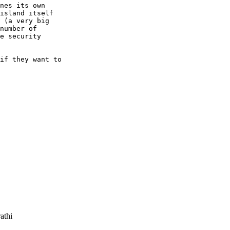
nes its own

island itself

 (a very big

number of

e security

if they want to

athi