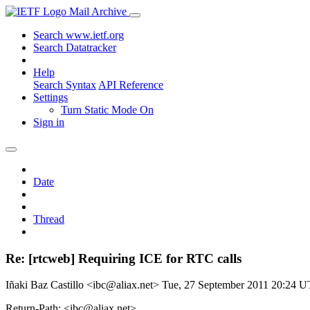
Mail Archive
Search www.ietf.org
Search Datatracker
Help
Search Syntax
API Reference
Settings
Turn Static Mode On
Sign in
Date
Thread
Re: [rtcweb] Requiring ICE for RTC calls
Iñaki Baz Castillo <ibc@aliax.net>
Tue, 27 September 2011 20:24 
Return-Path: <ibc@aliax.net>