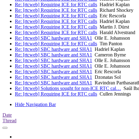
Re: [rtcweb] Requiring ICE for RTC calls
Hadriel Kaplan
Re: [rtcweb] Requiring ICE for RTC calls
Richard Shockey
Re: [rtcweb] Requiring ICE for RTC calls
Eric Rescorla
Re: [rtcweb] Requiring ICE for RTC calls
Hadriel Kaplan
Re: [rtcweb] Requiring ICE for RTC calls
Martin J. Dürst
Re: [rtcweb] Requiring ICE for RTC calls
Harald Alvestrand
Re: [rtcweb] SBC hardware and SHA1
Olle E. Johansson
Re: [rtcweb] Requiring ICE for RTC calls
Tim Panton
Re: [rtcweb] SBC hardware and SHA1
Hadriel Kaplan
Re: [rtcweb] SBC hardware and SHA1
Cameron Byrne
Re: [rtcweb] SBC hardware and SHA1
Olle E. Johansson
Re: [rtcweb] SBC hardware and SHA1
Olle E. Johansson
Re: [rtcweb] SBC hardware and SHA1
Eric Rescorla
Re: [rtcweb] SBC hardware and SHA1
Dzonatas Sol
Re: [rtcweb] SBC hardware and SHA1
Ravindran Parthasarat
Re: [rtcweb] Solutions sought for non-ICE RTC cal…
Saúl Iba
Re: [rtcweb] Requiring ICE for RTC calls
Cullen Jennings
Hide Navigation Bar
Date
Thread