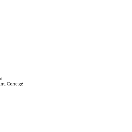
hi
rra Corretgé