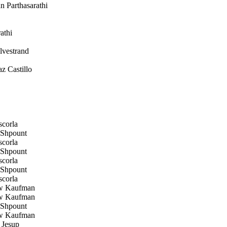
 Parthasarathi
athi
vestrand
z Castillo
corla
Shpount
corla
Shpount
corla
Shpount
corla
w Kaufman
w Kaufman
Shpount
w Kaufman
 Jesup