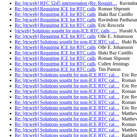
Re: [rtcweb] RFC 5245 interpretation (Re: Requiri…
Ravindran
Re: [rtcweb] Requiring ICE for RTC calls
Roman Shpount
Re: [rtcweb] Requiring ICE for RTC calls
Iñaki Baz Castillo
Re: [rtcweb] Requiring ICE for RTC calls
Ravindran Parthasar
Re: [rtcweb] Requiring ICE for RTC calls
Eric Rescorla
[rtcweb] Solutions sought for non-ICE RTC calls, …
Harald Al
Re: [rtcweb] Requiring ICE for RTC calls
Olle E. Johansson
Re: [rtcweb] Solutions sought for non-ICE RTC cal…
Iñaki Ba
Re: [rtcweb] Requiring ICE for RTC calls
Olle E. Johansson
Re: [rtcweb] Requiring ICE for RTC calls
Iñaki Baz Castillo
Re: [rtcweb] Requiring ICE for RTC calls
Roman Shpount
Re: [rtcweb] Requiring ICE for RTC calls
Cullen Jennings
Re: [rtcweb] Requiring ICE for RTC calls
Tim Panton
Re: [rtcweb] Solutions sought for non-ICE RTC cal…
Eric Res
Re: [rtcweb] Solutions sought for non-ICE RTC cal…
Roman 
Re: [rtcweb] Solutions sought for non-ICE RTC cal…
Eric Res
Re: [rtcweb] Solutions sought for non-ICE RTC cal…
Roman 
Re: [rtcweb] Solutions sought for non-ICE RTC cal…
Eric Res
Re: [rtcweb] Solutions sought for non-ICE RTC cal…
Roman 
Re: [rtcweb] Solutions sought for non-ICE RTC cal…
Eric Res
Re: [rtcweb] Solutions sought for non-ICE RTC cal…
Matthe
Re: [rtcweb] Solutions sought for non-ICE RTC cal…
Matthe
Re: [rtcweb] Solutions sought for non-ICE RTC cal…
Roman 
Re: [rtcweb] Solutions sought for non-ICE RTC cal…
Matthe
Re: [rtcweb] Solutions sought for non-ICE RTC cal…
Randell