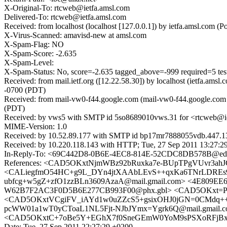
X-Original-To: rtcweb@ietfa.amsl.com
Delivered-To: rtcweb@ietfa.amsl.com
Received: from localhost (localhost [127.0.0.1]) by ietfa.amsl.co
X-Virus-Scanned: amavisd-new at amsl.com
X-Spam-Flag: NO
X-Spam-Score: -2.635
X-Spam-Level:
X-Spam-Status: No, score=-2.635 tagged_above=-999 requ
Received: from mail.ietf.org ([12.22.58.30]) by localhost (ietfa.
-0700 (PDT)
Received: from mail-vw0-f44.google.com (mail-vw0-f44.google.com 
(PDT)
Received: by vws5 with SMTP id 5so8689010vws.31 for <rtcweb@iet
MIME-Version: 1.0
Received: by 10.52.89.177 with SMTP id bp17mr7888055vdb.447.1
Received: by 10.220.118.143 with HTTP; Tue, 27 Sep 2011 13:27:2
In-Reply-To: <69C442D8-0B6E-4EC8-814E-52CDC8DB578B@edv
References: <CAD5OKxtNjmWBz92bRuxka7e-BUpTPgVUvr3ah
<CALiegfmO54HC+g9L_DYn4jtXAAbLEvS++qxKa6TNrLDREs9Se
ubfcg+w5gZ+zfO1zzBLn3609AzaA@mail.gmail.com> <4E809EE6
W62B7F2AC3F0D5B6E277CB993F00@phx.gbl> <CAD5OKxt=P
<CAD5OKxtVCgiFV_iAYd1w0uZZcS5+gsixOHJ0jGN=0CMdq++kd
pcWW01a1wT0yCToaL1NL5Fjt-NJbJYmx=Ygrk6Q@mail.gmail.
<CAD5OKxtC+7oBe5Y+EGhX7f0SneGEmW0YoM9sPSXoRFjBxq0F
Date: Tue, 27 Sep 2011 22:27:29 +0200