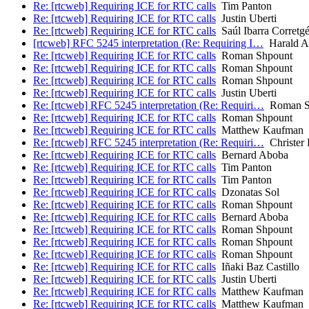
Re: [rtcweb] Requiring ICE for RTC calls
Tim Panton
Re: [rtcweb] Requiring ICE for RTC calls
Justin Uberti
Re: [rtcweb] Requiring ICE for RTC calls
Saúl Ibarra Corretg
[rtcweb] RFC 5245 interpretation (Re: Requiring I…
Harald Al
Re: [rtcweb] Requiring ICE for RTC calls
Roman Shpount
Re: [rtcweb] Requiring ICE for RTC calls
Roman Shpount
Re: [rtcweb] Requiring ICE for RTC calls
Roman Shpount
Re: [rtcweb] Requiring ICE for RTC calls
Justin Uberti
Re: [rtcweb] RFC 5245 interpretation (Re: Requiri…
Roman S
Re: [rtcweb] Requiring ICE for RTC calls
Roman Shpount
Re: [rtcweb] Requiring ICE for RTC calls
Matthew Kaufman
Re: [rtcweb] RFC 5245 interpretation (Re: Requiri…
Christer
Re: [rtcweb] Requiring ICE for RTC calls
Bernard Aboba
Re: [rtcweb] Requiring ICE for RTC calls
Tim Panton
Re: [rtcweb] Requiring ICE for RTC calls
Tim Panton
Re: [rtcweb] Requiring ICE for RTC calls
Dzonatas Sol
Re: [rtcweb] Requiring ICE for RTC calls
Roman Shpount
Re: [rtcweb] Requiring ICE for RTC calls
Bernard Aboba
Re: [rtcweb] Requiring ICE for RTC calls
Roman Shpount
Re: [rtcweb] Requiring ICE for RTC calls
Roman Shpount
Re: [rtcweb] Requiring ICE for RTC calls
Roman Shpount
Re: [rtcweb] Requiring ICE for RTC calls
Iñaki Baz Castillo
Re: [rtcweb] Requiring ICE for RTC calls
Justin Uberti
Re: [rtcweb] Requiring ICE for RTC calls
Matthew Kaufman
Re: [rtcweb] Requiring ICE for RTC calls
Matthew Kaufman