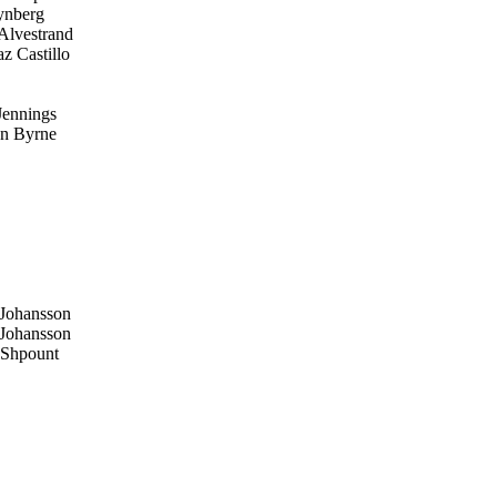
ynberg
Alvestrand
z Castillo
Jennings
n Byrne
Johansson
Johansson
Shpount