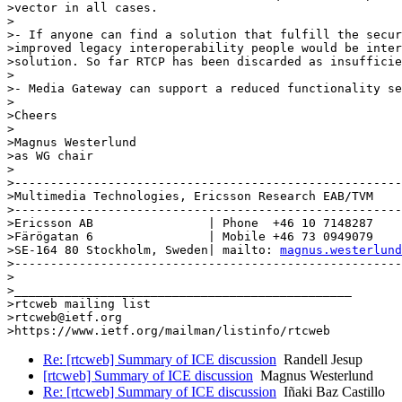
>vector in all cases.

>

>- If anyone can find a solution that fulfill the secur
>improved legacy interoperability people would be inter
>solution. So far RTCP has been discarded as insufficie
>

>- Media Gateway can support a reduced functionality se
>

>Cheers

>

>Magnus Westerlund

>as WG chair

>

>------------------------------------------------------
>Multimedia Technologies, Ericsson Research EAB/TVM

>------------------------------------------------------
>Ericsson AB                | Phone  +46 10 7148287

>Färögatan 6                | Mobile +46 73 0949079

>SE-164 80 Stockholm, Sweden| mailto: 
magnus.westerlund
>------------------------------------------------------
>

>_______________________________________________

>rtcweb mailing list

>rtcweb@ietf.org

Re: [rtcweb] Summary of ICE discussion
Randell Jesup
[rtcweb] Summary of ICE discussion
Magnus Westerlund
Re: [rtcweb] Summary of ICE discussion
Iñaki Baz Castillo