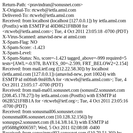
Return-Path: <pravindran@sonusnet.com>
X-Original-To: rtcweb@ietfa.amsl.com
Delivered-To: rtcweb@ietfa.amsl.com
Received: from localhost (localhost [127.0.0.1]) by ietfa.amsl.com
(Postfix) with ESMTP id 40D8621F8B08 for
<rtcweb@ietfa.amsl.com>; Tue, 4 Oct 2011 23:05:18 -0700 (PDT)
X-Virus-Scanned: amavisd-new at amsl.com
X-Spam-Flag: NO
X-Spam-Score: -1.423
X-Spam-Level:
X-Spam-Status: No, score=-1.423 tagged_above=-999 required=5
tests=[AWL=-0.978, BAYES_00=-2.599, FRT_BELOW2=2.154]
Received: from mail.ietf.org ([12.22.58.30]) by localhost
(ietfa.amsl.com [127.0.0.1]) (amavisd-new, port 10024) with
ESMTP id m0fm8-9mHfhA for <rtcweb@ietfa.amsl.com>; Tue, 4
Oct 2011 23:05:17 -0700 (PDT)
Received: from mail-ma01.sonusnet.com (sonussf2.sonusnet.com
[208.45.178.27]) by ietfa.amsl.com (Postfix) with ESMTP id
062B521F8B1A for <rtcweb@ietf.org>; Tue, 4 Oct 2011 23:05:16
-0700 (PDT)
Received: from sonusmail06.sonusnet.com
(sonusmail06.sonusnet.com [10.128.32.156]) by
sonuspps2.sonusnet.com (8.14.3/8.14.3) with ESMTP id
p95688g9006597; Wed, 5 Oct 2011 02:08:08 -0400
Received: from sonusinmail02.sonusnet.com ([10.70.51.30]) by