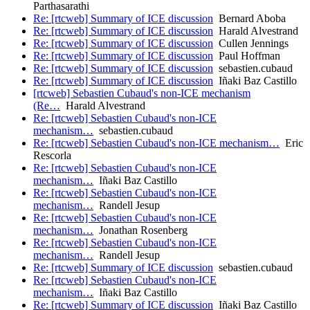
Parthasarathi
Re: [rtcweb] Summary of ICE discussion
Bernard Aboba
Re: [rtcweb] Summary of ICE discussion
Harald Alvestrand
Re: [rtcweb] Summary of ICE discussion
Cullen Jennings
Re: [rtcweb] Summary of ICE discussion
Paul Hoffman
Re: [rtcweb] Summary of ICE discussion
sebastien.cubaud
Re: [rtcweb] Summary of ICE discussion
Iñaki Baz Castillo
[rtcweb] Sebastien Cubaud's non-ICE mechanism
(Re…
Harald Alvestrand
Re: [rtcweb] Sebastien Cubaud's non-ICE
mechanism…
sebastien.cubaud
Re: [rtcweb] Sebastien Cubaud's non-ICE mechanism…
Eric
Rescorla
Re: [rtcweb] Sebastien Cubaud's non-ICE
mechanism…
Iñaki Baz Castillo
Re: [rtcweb] Sebastien Cubaud's non-ICE
mechanism…
Randell Jesup
Re: [rtcweb] Sebastien Cubaud's non-ICE
mechanism…
Jonathan Rosenberg
Re: [rtcweb] Sebastien Cubaud's non-ICE
mechanism…
Randell Jesup
Re: [rtcweb] Summary of ICE discussion
sebastien.cubaud
Re: [rtcweb] Sebastien Cubaud's non-ICE
mechanism…
Iñaki Baz Castillo
Re: [rtcweb] Summary of ICE discussion
Iñaki Baz Castillo