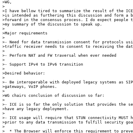
>WG,

>

>I have bellow tired to summarize the result of the ICE
>is intended as furthering this discussion and form a b
>forward in the consensus process. I do expect people t
>my summary of the discussion to speak up.

>

>Major requirements

>

>- Need for data transmission consent for protocols usi
>traffic receiver needs to consent to receiving the dat
>

>- Perform NAT and FW traversal when ever needed

>

>- Support IPv4 to IPv6 transition

>

>Desired behavior:

>

>- Be interoperable with deployed legacy systems as SIP
>gateways, VoIP phones.

>

>WG chairs conclusion of discussion so far:

>

>- ICE is so far the only solution that provides the se
>have any legacy deployment.

>

>- ICE usage will require that STUN connectivity MUST h
>prior to any data transmission to fulfill security goa
>

>  * The Browser will enforce this requirement to preve