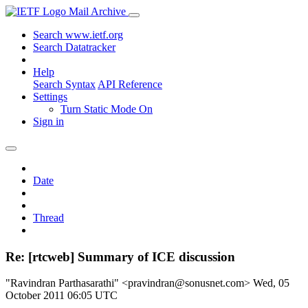
Mail Archive
Search www.ietf.org
Search Datatracker
Help
Search Syntax
API Reference
Settings
Turn Static Mode On
Sign in
Date
Thread
Re: [rtcweb] Summary of ICE discussion
"Ravindran Parthasarathi" <pravindran@sonusnet.com>
Wed, 05
October 2011 06:05 UTC