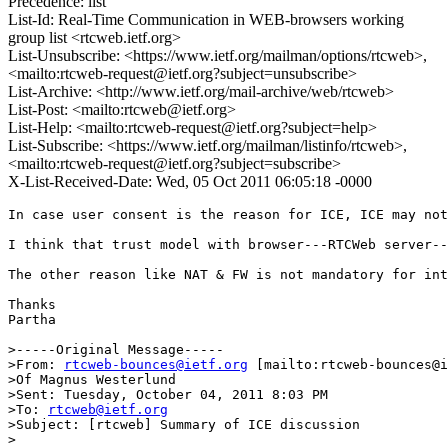
Precedence: list
List-Id: Real-Time Communication in WEB-browsers working
group list <rtcweb.ietf.org>
List-Unsubscribe: <https://www.ietf.org/mailman/options/rtcweb>,
<mailto:rtcweb-request@ietf.org?subject=unsubscribe>
List-Archive: <http://www.ietf.org/mail-archive/web/rtcweb>
List-Post: <mailto:rtcweb@ietf.org>
List-Help: <mailto:rtcweb-request@ietf.org?subject=help>
List-Subscribe: <https://www.ietf.org/mailman/listinfo/rtcweb>,
<mailto:rtcweb-request@ietf.org?subject=subscribe>
X-List-Received-Date: Wed, 05 Oct 2011 06:05:18 -0000
In case user consent is the reason for ICE, ICE may not
I think that trust model with browser---RTCWeb server--
The other reason like NAT & FW is not mandatory for int
Thanks

Partha

>-----Original Message-----

>From: 
rtcweb-bounces@ietf.org
 [mailto:rtcweb-bounces@i
>Of Magnus Westerlund

>Sent: Tuesday, October 04, 2011 8:03 PM

>To: 
rtcweb@ietf.org
>Subject: [rtcweb] Summary of ICE discussion

>
