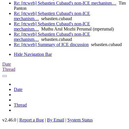
Re: [rtcweb] Sebastien Cubaud's non-ICE mechanism…
Tim
Panton
Re: [rtcweb] Sebastien Cubaud's non-ICE
mechanism…
sebastien.cubaud
Re: [rtcweb] Sebastien Cubaud's non-ICE
mechanism…
Muthu Arul Mozhi Perumal (mperumal)
Re: [rtcweb] Sebastien Cubaud's non-ICE
mechanism…
sebastien.cubaud
Re: [rtcweb] Summary of ICE discussion
sebastien.cubaud
Hide Navigation Bar
Date
Thread
Date
Thread
v2.46.0 |
Report a Bug
|
By Email
|
System Status