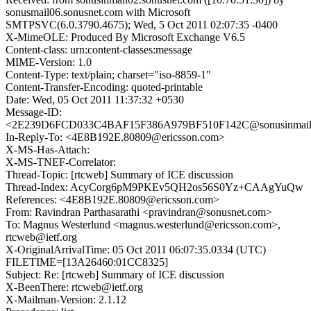
sonusmail06.sonusnet.com with Microsoft
SMTPSVC(6.0.3790.4675); Wed, 5 Oct 2011 02:07:35 -0400
X-MimeOLE: Produced By Microsoft Exchange V6.5
Content-class: urn:content-classes:message
MIME-Version: 1.0
Content-Type: text/plain; charset="iso-8859-1"
Content-Transfer-Encoding: quoted-printable
Date: Wed, 05 Oct 2011 11:37:32 +0530
Message-ID:
<2E239D6FCD033C4BAF15F386A979BF510F142C@sonusinmail02
In-Reply-To: <4E8B192E.80809@ericsson.com>
X-MS-Has-Attach:
X-MS-TNEF-Correlator:
Thread-Topic: [rtcweb] Summary of ICE discussion
Thread-Index: AcyCorg6pM9PKEv5QH2os56S0Yz+CAAgYuQw
References: <4E8B192E.80809@ericsson.com>
From: Ravindran Parthasarathi <pravindran@sonusnet.com>
To: Magnus Westerlund <magnus.westerlund@ericsson.com>,
rtcweb@ietf.org
X-OriginalArrivalTime: 05 Oct 2011 06:07:35.0334 (UTC)
FILETIME=[13A26460:01CC8325]
Subject: Re: [rtcweb] Summary of ICE discussion
X-BeenThere: rtcweb@ietf.org
X-Mailman-Version: 2.1.12