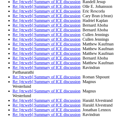
Re: [rtcweb] Summary of ICE discussion
Randell Jesup
Re: [rtcweb] Summary of ICE discussion
Olle E. Johansson
Re: [rtcweb] Summary of ICE discussion
Eric Rescorla
Re: [rtcweb] Summary of ICE discussion
Cary Bran (cbran)
Re: [rtcweb] Summary of ICE discussion
Hadriel Kaplan
Re: [rtcweb] Summary of ICE discussion
Bernard Aboba
Re: [rtcweb] Summary of ICE discussion
Bernard Aboba
Re: [rtcweb] Summary of ICE discussion
Cullen Jennings
Re: [rtcweb] Summary of ICE discussion
Cullen Jennings
Re: [rtcweb] Summary of ICE discussion
Matthew Kaufman
Re: [rtcweb] Summary of ICE discussion
Matthew Kaufman
Re: [rtcweb] Summary of ICE discussion
Matthew Kaufman
Re: [rtcweb] Summary of ICE discussion
Bernard Aboba
Re: [rtcweb] Summary of ICE discussion
Matthew Kaufman
Re: [rtcweb] Summary of ICE discussion
Ravindran
Parthasarathi
Re: [rtcweb] Summary of ICE discussion
Roman Shpount
Re: [rtcweb] Summary of ICE discussion
Magnus
Westerlund
Re: [rtcweb] Summary of ICE discussion
Magnus
Westerlund
Re: [rtcweb] Summary of ICE discussion
Harald Alvestrand
Re: [rtcweb] Summary of ICE discussion
Harald Alvestrand
Re: [rtcweb] Summary of ICE discussion
Jonathan Lennox
Re: [rtcweb] Summary of ICE discussion
Ravindran