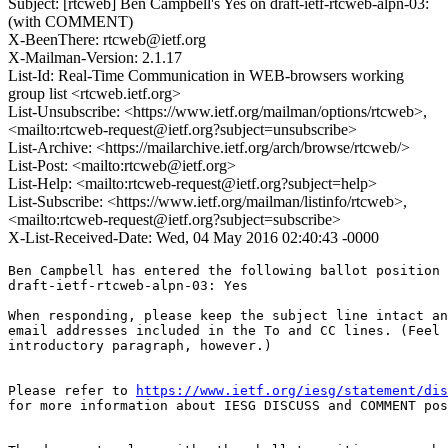
Subject: [rtcweb] Ben Campbell's Yes on draft-ietf-rtcweb-alpn-03:
(with COMMENT)
X-BeenThere: rtcweb@ietf.org
X-Mailman-Version: 2.1.17
List-Id: Real-Time Communication in WEB-browsers working
group list <rtcweb.ietf.org>
List-Unsubscribe: <https://www.ietf.org/mailman/options/rtcweb>,
<mailto:rtcweb-request@ietf.org?subject=unsubscribe>
List-Archive: <https://mailarchive.ietf.org/arch/browse/rtcweb/>
List-Post: <mailto:rtcweb@ietf.org>
List-Help: <mailto:rtcweb-request@ietf.org?subject=help>
List-Subscribe: <https://www.ietf.org/mailman/listinfo/rtcweb>,
<mailto:rtcweb-request@ietf.org?subject=subscribe>
X-List-Received-Date: Wed, 04 May 2016 02:40:43 -0000
Ben Campbell has entered the following ballot position 
draft-ietf-rtcweb-alpn-03: Yes

When responding, please keep the subject line intact an
email addresses included in the To and CC lines. (Feel 
introductory paragraph, however.)

Please refer to 
https://www.ietf.org/iesg/statement/dis
for more information about IESG DISCUSS and COMMENT pos