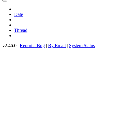
Date
Thread
v2.46.0 |
Report a Bug
|
By Email
|
System Status