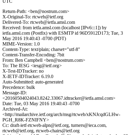
UTC
Return-Path: <ben@nostrum.com>
X-Original-To: rtcweb@ietf.org
Delivered-To: rtcweb@ietfa.amsl.com
Received: from ietfa.amsl.com (localhost [IPv6:::1]) by
ietfa.amsl.com (Postfix) with ESMTP id 96D5912D173; Tue, 3
May 2016 19:40:43 -0700 (PDT)
MIME-Version: 1.0
Content-Type: text/plain; charset="utf-8"
Content-Transfer-Encoding: 7bit
From: Ben Campbell <ben@nostrum.com>
To: The IESG <iesg@ietf.org>
X-Test-IDTracker: no
X-IETF-IDTracker: 6.19.0
Auto-Submitted: auto-generated
Precedence: bulk
Message-ID:
<20160504024043.8242.33067.idtracker@ietfa.amsl.com>
Date: Tue, 03 May 2016 19:40:43 -0700
Archived-At:
<http://mailarchive.ietf.org/arch/msg/rtcweb/xKNJcqdGLHw-
PGH_R8K-FZNIFNY>
Cc: draft-ietf-rtcweb-alpn@ietf.org, turners@ieca.com,
rtcweb@ietf.org, rtcweb-chairs@ietf.org