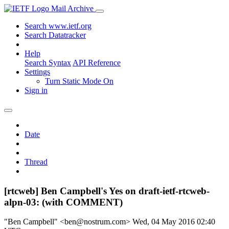
Mail Archive
Search www.ietf.org
Search Datatracker
Help
Search Syntax
API Reference
Settings
Turn Static Mode On
Sign in
Date
Thread
[rtcweb] Ben Campbell's Yes on draft-ietf-rtcweb-
alpn-03: (with COMMENT)
"Ben Campbell" <ben@nostrum.com>
Wed, 04 May 2016 02:40