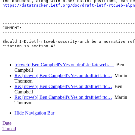
https://datatracker.ietf.org/doc/draft-ietf-rtcweb-alpn
-------------------------------------------------------
COMMENT:

-------------------------------------------------------
Should I-D.ietf-rtcweb-security-arch be a normative ref
citation in section 4?

[rtcweb] Ben Campbell's Yes on draft-ietf-rtcweb-…
Ben
Campbell
Re: [rtcweb] Ben Campbell's Yes on draft-ietf-rtc…
Martin
Thomson
Re: [rtcweb] Ben Campbell's Yes on draft-ietf-rtc…
Ben
Campbell
Re: [rtcweb] Ben Campbell's Yes on draft-ietf-rtc…
Martin
Thomson
Hide Navigation Bar
Date
Thread