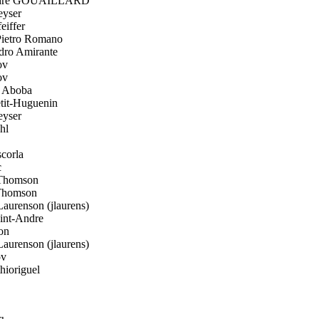
dre GOUAILLARD
yser
eiffer
ietro Romano
ro Amirante
ov
ov
 Aboba
it-Huguenin
yser
hl
corla
c
Thomson
Thomson
aurenson (jlaurens)
int-Andre
on
aurenson (jlaurens)
ov
hioriguel