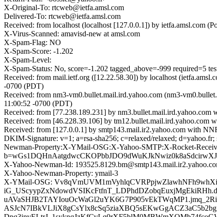
X-Original-To: rtcweb@ietfa.amsl.com
Delivered-To: rtcweb@ietfa.amsl.com
Received: from localhost (localhost [127.0.0.1]) by ietfa.amsl.co
X-Virus-Scanned: amavisd-new at amsl.com
X-Spam-Flag: NO
X-Spam-Score: -1.202
X-Spam-Level:
X-Spam-Status: No, score=-1.202 tagged_above=-999 requir
Received: from mail.ietf.org ([12.22.58.30]) by localhost (ietfa.
-0700 (PDT)
Received: from nm3-vm0.bullet.mail.ird.yahoo.com (nm3-vm0.bullet
11:00:52 -0700 (PDT)
Received: from [77.238.189.231] by nm3.bullet.mail.ird.yahoo.co
Received: from [46.228.39.106] by tm12.bullet.mail.ird.yahoo.co
Received: from [127.0.0.1] by smtp143.mail.ir2.yahoo.com with N
DKIM-Signature: v=1; a=rsa-sha256; c=relaxed/relaxed; d=y
Newman-Property:X-YMail-OSG:X-Yahoo-SMTP:X-Rocket-Received:Re
b=wGs1DQHnAatgdwcCKOPbbJDO9dWuKJkNwiz0k8aSdcirwXJ
X-Yahoo-Newman-Id: 193525.8129.bm@smtp143.mail.ir2.yahoo.c
X-Yahoo-Newman-Property: ymail-3
X-YMail-OSG: Vv8qVmUVM1mVyhlqCVRPpjwZlawhNFh9whX
iG_UScyypZxNdowdVSIKcFtfnT_LDPhdDZobqEuxjMgEkiRHh.
uAVaSHJB2TAYIouOcWaGl2uYK6G7P905vEkTWqMP1.jmq_2Ri
ASJcN7IBkVLJiX8gCsYlx8cSq5ziaXBQ5sEKwGgACZ3aC5b2b
Dpq3invELtrJ_1syknqJzKfCvLq0rXF5blM0MBWmXQMb74fcoG