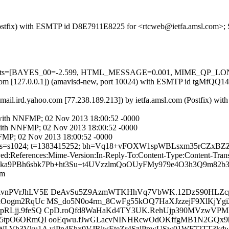
m (Postfix) with ESMTP id D8E7911E8225 for <rtcweb@ietfa.amsl.com>;
ed=5 tests=[BAYES_00=-2.599, HTML_MESSAGE=0.001, MIME_QP_L
amsl.com [127.0.0.1]) (amavisd-new, port 10024) with ESMTP id tgMfQQ
.mail.ird.yahoo.com [77.238.189.213]) by ietfa.amsl.com (Postfix) w
m with NNFMP; 02 Nov 2013 18:00:52 -0000
m with NNFMP; 02 Nov 2013 18:00:52 -0000
NFMP; 02 Nov 2013 18:00:52 -0000
ahoo.fr; s=s1024; t=1383415252; bh=Vq18+vFOXW1spWBLsxm35rCZ
ferences:Mime-Version:In-Reply-To:Content-Type:Content-Transfe
ka9PBh6sbk7Pb+ht3Su+t4UVzzlmQoOUyFMy979e4O3h3Q9m82
om
ivnPVrJhLV5E DeAvSu5Z9AzmWTKHhVq7VbWK.12DzS90HLZc
dOogm2RqUc MS_do5N0o4rm_8CwFg55kOQ7HaXJzzejF9XlKjYg
pRLjj.9feSQ CpD.roQfd8WaHaKd4TY3UK.RehUjp390MVzwVP
g5tpO6ORmQI ooEqwu.fJwGLacvNINHRcwOdOKffgMB1N2GQx9h
WLVh3Vku1A viPn4Ehx0VJRlwEteZr4SzlPpwUSw01WF72TT3kdw