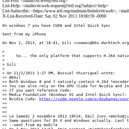
List-Post: <mailto:rtcweb@ietf.org>
List-Help: <mailto:rtcweb-request@ietf.org?subject=help>
List-Subscribe: <https://www.ietf.org/mailman/listinfo/rtcweb>, <mai
X-List-Received-Date: Sat, 02 Nov 2013 18:00:59 -0000
On windows 7 you have CUDA and Intel Quick Sync

Sent from my iPhone

On Nov 2, 2013, at 18:41, Gili <cowwoc@bbs.darktech.org
> 

>     So... the only platform that supports H.264 nativ
> 

> Gili

> 

> On 11/2/2013 1:27 PM, Bossiel thioriguel wrote:

>> @Emil

>> Both Windows 8 and 7 natively contain H.264 *encoder
>> You can also rely on the GPU (Cuda for Nvidia and In
>> If you want reference code:

>> Media Foundation (Windows OS and Intel Quick Sync): 
>> Nvidia Cuda: 
https://code.google.com/p/doubango/sour
>> 

>> 

>> 

>> Le Samedi 2 novembre 2013 18h14, Emil Ivov <emcho@ji
>> Same questions for OS X and Windows actually. Last t
>> --sent from my mobile
