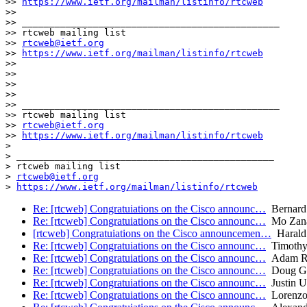
>> 
https://www.ietf.org/mailman/listinfo/rtcweb
>> 

>> _______________________________________________

>> rtcweb mailing list

>> 
rtcweb@ietf.org
>> 
https://www.ietf.org/mailman/listinfo/rtcweb
>> 

>> 

>> 

>> 

>> _______________________________________________

>> rtcweb mailing list

>> 
rtcweb@ietf.org
>> 
https://www.ietf.org/mailman/listinfo/rtcweb
> 

> _______________________________________________

> rtcweb mailing list

> 
rtcweb@ietf.org
> 
https://www.ietf.org/mailman/listinfo/rtcweb
Re: [rtcweb] Congratuiations on the Cisco announc…
Bernard
Re: [rtcweb] Congratuiations on the Cisco announc…
Mo Zana
[rtcweb] Congratuiations on the Cisco announcemen…
Harald 
Re: [rtcweb] Congratuiations on the Cisco announc…
Timothy 
Re: [rtcweb] Congratuiations on the Cisco announc…
Adam R
Re: [rtcweb] Congratuiations on the Cisco announc…
Doug Ge
Re: [rtcweb] Congratuiations on the Cisco announc…
Justin U
Re: [rtcweb] Congratuiations on the Cisco announc…
Lorenzo