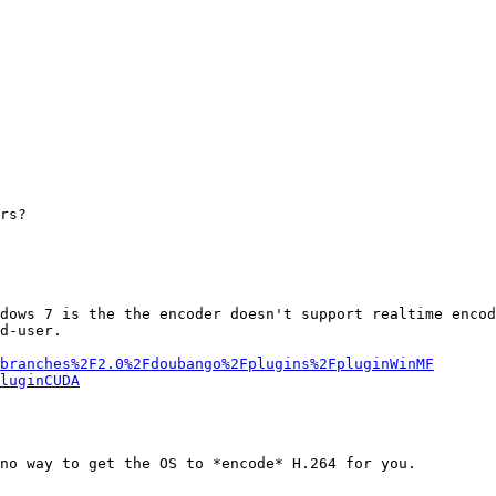
rs?

dows 7 is the the encoder doesn't support realtime encod
d-user.

branches%2F2.0%2Fdoubango%2Fplugins%2FpluginWinMF
luginCUDA
no way to get the OS to *encode* H.264 for you.
