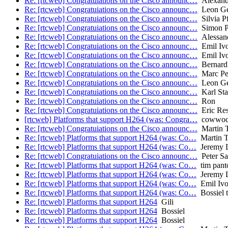
Re: [rtcweb] Congratuiations on the Cisco announc…
Alexan
Re: [rtcweb] Congratuiations on the Cisco announc…
Leon Ge
Re: [rtcweb] Congratuiations on the Cisco announc…
Silvia Pf
Re: [rtcweb] Congratuiations on the Cisco announc…
Simon P
Re: [rtcweb] Congratuiations on the Cisco announc…
Alessand
Re: [rtcweb] Congratuiations on the Cisco announc…
Emil Iv
Re: [rtcweb] Congratuiations on the Cisco announc…
Emil Iv
Re: [rtcweb] Congratuiations on the Cisco announc…
Bernard
Re: [rtcweb] Congratuiations on the Cisco announc…
Marc Pet
Re: [rtcweb] Congratuiations on the Cisco announc…
Leon Ge
Re: [rtcweb] Congratuiations on the Cisco announc…
Karl Sta
Re: [rtcweb] Congratuiations on the Cisco announc…
Ron
Re: [rtcweb] Congratuiations on the Cisco announc…
Eric Res
[rtcweb] Platforms that support H264 (was: Congra…
cowwo
Re: [rtcweb] Congratuiations on the Cisco announc…
Martin 
Re: [rtcweb] Platforms that support H264 (was: Co…
Martin 
Re: [rtcweb] Platforms that support H264 (was: Co…
Jeremy L
Re: [rtcweb] Congratuiations on the Cisco announc…
Peter Sa
Re: [rtcweb] Platforms that support H264 (was: Co…
tim pant
Re: [rtcweb] Platforms that support H264 (was: Co…
Jeremy L
Re: [rtcweb] Platforms that support H264 (was: Co…
Emil Iv
Re: [rtcweb] Platforms that support H264 (was: Co…
Bossiel t
Re: [rtcweb] Platforms that support H264
Gili
Re: [rtcweb] Platforms that support H264
Bossiel
Re: [rtcweb] Platforms that support H264
Bossiel