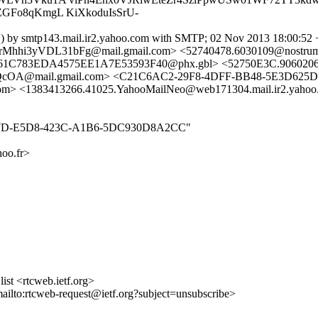
GFo8qKmgL KiXkoduIsSrU-
h ) by smtp143.mail.ir2.yahoo.com with SMTP; 02 Nov 2013 18:00:5
hhi3yVDL31bFg@mail.gmail.com> <52740478.6030109@nostr
C783EDA4575EE1A7E53593F40@phx.gbl> <52750E3C.9060206@b
A@mail.gmail.com> <C21C6AC2-29F8-4DFF-BB48-5E3D625DC
<1383413266.41025.YahooMailNeo@web171304.mail.ir2.yahoo.c
E260F57D-E5D8-423C-A1B6-5DC930D8A2CC"
oo.fr>
st <rtcweb.ietf.org>
mailto:rtcweb-request@ietf.org?subject=unsubscribe>