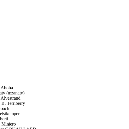
 Aboba
ty (mzanaty)
Alvestrand
B. Terriberry
oach
istkemper
berti
 Miniero