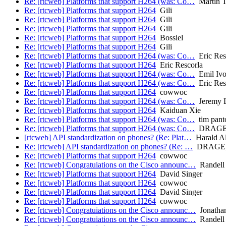
Re: [rtcweb] Platforms that support H264 (was: Co…
Martin 
Re: [rtcweb] Platforms that support H264
Gili
Re: [rtcweb] Platforms that support H264
Gili
Re: [rtcweb] Platforms that support H264
Gili
Re: [rtcweb] Platforms that support H264
Bossiel
Re: [rtcweb] Platforms that support H264
Gili
Re: [rtcweb] Platforms that support H264 (was: Co…
Eric Res
Re: [rtcweb] Platforms that support H264
Eric Rescorla
Re: [rtcweb] Platforms that support H264 (was: Co…
Emil Iv
Re: [rtcweb] Platforms that support H264 (was: Co…
Eric Res
Re: [rtcweb] Platforms that support H264
cowwoc
Re: [rtcweb] Platforms that support H264 (was: Co…
Jeremy L
Re: [rtcweb] Platforms that support H264
Kaiduan Xie
Re: [rtcweb] Platforms that support H264 (was: Co…
tim pant
Re: [rtcweb] Platforms that support H264 (was: Co…
DRAGE, 
[rtcweb] API standardization on phones? (Re: Plat…
Harald Al
Re: [rtcweb] API standardization on phones? (Re: …
DRAGE, K
Re: [rtcweb] Platforms that support H264
cowwoc
Re: [rtcweb] Congratuiations on the Cisco announc…
Randell 
Re: [rtcweb] Platforms that support H264
David Singer
Re: [rtcweb] Platforms that support H264
cowwoc
Re: [rtcweb] Platforms that support H264
David Singer
Re: [rtcweb] Platforms that support H264
cowwoc
Re: [rtcweb] Congratuiations on the Cisco announc…
Jonatha
Re: [rtcweb] Congratuiations on the Cisco announc…
Randell 