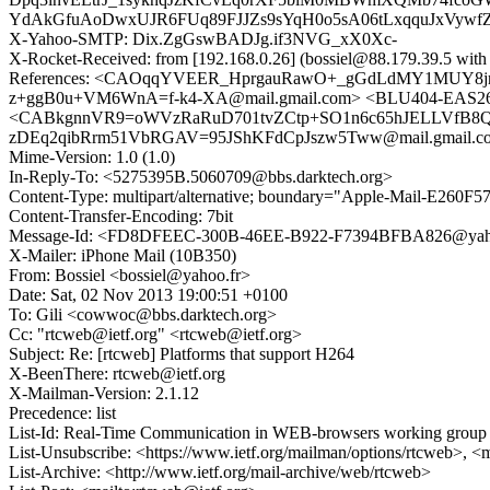
YdAkGfuAoDwxUJR6FUq89FJJZs9sYqH0o5sA06tLxqquJxVywfZ
X-Yahoo-SMTP: Dix.ZgGswBADJg.if3NVG_xX0Xc-
X-Rocket-Received: from [192.168.0.26] (bossiel@88.179.39.5 wit
References: <CAOqqYVEER_HprgauRawO+_gGdLdMY1MUY8jrM
z+ggB0u+VM6WnA=f-k4-XA@mail.gmail.com> <BLU404-EAS261
<CABkgnnVR9=oWVzRaRuD701tvZCtp+SO1n6c65hJELLVfB8QcO
zDEq2qibRrm51VbRGAV=95JShKFdCpJszw5Tww@mail.gmail.com> 
Mime-Version: 1.0 (1.0)
In-Reply-To: <5275395B.5060709@bbs.darktech.org>
Content-Type: multipart/alternative; boundary="Apple-Mail-
Content-Transfer-Encoding: 7bit
Message-Id: <FD8DFEEC-300B-46EE-B922-F7394BFBA826@yah
X-Mailer: iPhone Mail (10B350)
From: Bossiel <bossiel@yahoo.fr>
Date: Sat, 02 Nov 2013 19:00:51 +0100
To: Gili <cowwoc@bbs.darktech.org>
Cc: "rtcweb@ietf.org" <rtcweb@ietf.org>
Subject: Re: [rtcweb] Platforms that support H264
X-BeenThere: rtcweb@ietf.org
X-Mailman-Version: 2.1.12
Precedence: list
List-Id: Real-Time Communication in WEB-browsers working group li
List-Unsubscribe: <https://www.ietf.org/mailman/options/rtcweb>, <
List-Archive: <http://www.ietf.org/mail-archive/web/rtcweb>