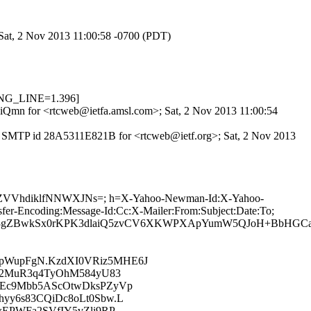
 Sat, 2 Nov 2013 11:00:58 -0700 (PDT)
ONG_LINE=1.396]
14iQmn for <rtcweb@ietfa.amsl.com>; Sat, 2 Nov 2013 11:00:54
ith SMTP id 28A5311E821B for <rtcweb@ietf.org>; Sat, 2 Nov 2013
xBZZVVhdiklfNNWXJNs=; h=X-Yahoo-Newman-Id:X-Yahoo-
r-Encoding:Message-Id:Cc:X-Mailer:From:Subject:Date:To;
b3gZBwkSx0rKPK3dlaiQ5zvCV6XKWPXApYumW5QJoH+BbHGCacW
pWupFgN.KzdXI0VRiz5MHE6J
i2MuR3q4TyOhM584yU83
MEc9Mbb5AScOtwDksPZyVp
yy6s83CQiDc8oLt0Sbw.L
EPWFa2SVfIY5vZli9RP