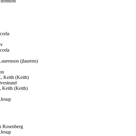
Thomson
corla
ov
corla
aurenson (jlaurens)
on
Keith (Keith)
vestrand
eith (Keith)
Jesup
n Rosenberg
Jesup