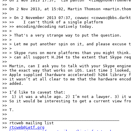
>> On 2 Nov 2013 17:57, "tim panton" <tim@phonefromhere
>> 

>> On 2 Nov 2013, at 15:02, Martin Thomson <martin.thom
>> 

>> > On 2 November 2013 07:37, cowwoc <cowwoc@bbs.darkt
>> >>    I can't think of a single platform            
>> >> encoding/decoding natively today.

>> >

>> > That's a very strange way to put the question.

>> >

>> > Let me put another spin on it, and please excuse t
>> >

>> > Skype runs on more platforms than you might think.
>> > can all support H.264 to the extent that Skype req
>> 

>> Martin, can I ask you to talk with your Skype engine
>> the exact way that works on iOS. Last time I looked,
>> Apple supplied (hardware accelerated) h264 library f
>> it wasn’t at all clear to me that the hardware encod
>> added.

>> 

>> I’d like to caveat that:

>>  1) it was a while ago. 2) I’m not a lawyer. 3) it w
>> So it would be interesting to get a current view fro
>> 

>> T.

>> 

>> _______________________________________________

>> rtcweb mailing list

>> 
rtcweb@ietf.org