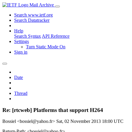
Mail Archive
Search www.ietf.org
Search Datatracker
Help
Search Syntax
API Reference
Settings
Turn Static Mode On
Sign in
Date
Thread
Re: [rtcweb] Platforms that support H264
Bossiel <bossiel@yahoo.fr>
Sat, 02 November 2013 18:00 UTC
Return-Path: <bossiel@yahoo.fr>