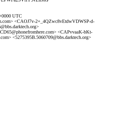
2 +0000 UTC
um.com> <CAOJ7v-2+_4QZwc8vEtdwVDWSP-d-
bs.darktech.org>
D65@phonefromhere.com> <CAPvvaaK-bKt-
om> <5275395B.5060709@bbs.darktech.org>