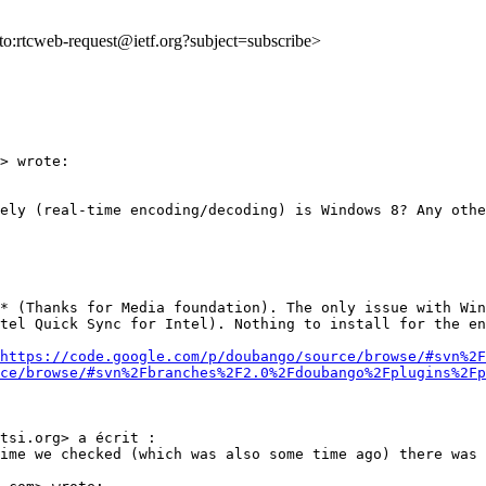
lto:rtcweb-request@ietf.org?subject=subscribe>
> wrote:

ely (real-time encoding/decoding) is Windows 8? Any othe
* (Thanks for Media foundation). The only issue with Win
tel Quick Sync for Intel). Nothing to install for the en
https://code.google.com/p/doubango/source/browse/#svn%2F
ce/browse/#svn%2Fbranches%2F2.0%2Fdoubango%2Fplugins%2Fp
tsi.org> a écrit :

ime we checked (which was also some time ago) there was 