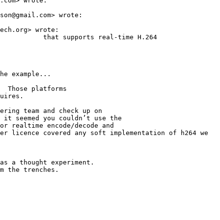
.com> wrote:

son@gmail.com> wrote:

ech.org> wrote:

           that supports real-time H.264

he example...

  Those platforms

uires.

ering team and check up on

 it seemed you couldn’t use the

or realtime encode/decode and

er licence covered any soft implementation of h264 we

as a thought experiment.

m the trenches.
