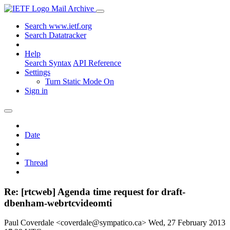
Mail Archive
Search www.ietf.org
Search Datatracker
Help
Search Syntax
API Reference
Settings
Turn Static Mode On
Sign in
Date
Thread
Re: [rtcweb] Agenda time request for draft-
dbenham-webrtcvideomti
Paul Coverdale <coverdale@sympatico.ca>
Wed, 27 February 2013