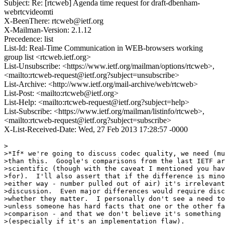
Subject: Re: [rtcweb] Agenda time request for draft-dbenham-
webrtcvideomti
X-BeenThere: rtcweb@ietf.org
X-Mailman-Version: 2.1.12
Precedence: list
List-Id: Real-Time Communication in WEB-browsers working
group list <rtcweb.ietf.org>
List-Unsubscribe: <https://www.ietf.org/mailman/options/rtcweb>,
<mailto:rtcweb-request@ietf.org?subject=unsubscribe>
List-Archive: <http://www.ietf.org/mail-archive/web/rtcweb>
List-Post: <mailto:rtcweb@ietf.org>
List-Help: <mailto:rtcweb-request@ietf.org?subject=help>
List-Subscribe: <https://www.ietf.org/mailman/listinfo/rtcweb>,
<mailto:rtcweb-request@ietf.org?subject=subscribe>
X-List-Received-Date: Wed, 27 Feb 2013 17:28:57 -0000
>

>*If* we're going to discuss codec quality, we need (mu
>than this.  Google's comparisons from the last IETF ar
>scientific (though with the caveat I mentioned you hav
>for).  I'll also assert that if the difference is mino
>either way - number pulled out of air) it's irrelevant
>discussion.  Even major differences would require disc
>whether they matter.  I personally don't see a need to
>unless someone has hard facts that one or the other fa
>comparison - and that we don't believe it's something 
>(especially if it's an implementation flaw).
