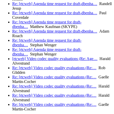
Re: [rtcweb] Agenda time request for draft-dbenha…
Randell
Jesup
Re: [rtcweb] Agenda time request for draft-dbenha…
Paul
Coverdale
Re: [rtcweb] Agenda time request for draft-
dbenha…
Matthew Kaufman (SKYPE)
Re: [rtcweb] Agenda time request for draft-dbenha…
Adam
Roach
Re: [rtcweb] Agenda time request for draft-
dbenha…
Stephan Wenger
Re: [rtcweb] Agenda time request for draft-
dbenha…
Stephan Wenger
[rtcweb] Video codec quality evaluations (Re: Age…
Harald
Alvestrand
Re: [rtcweb] Video codec quality evaluations (Re:…
Rob
Glidden
Re: [rtcweb] Video codec quality evaluations (Re:…
Gaelle
Martin-Cocher
Re: [rtcweb] Video codec quality evaluations (Re:…
Harald
Alvestrand
Re: [rtcweb] Video codec quality evaluations (Re:…
Harald
Alvestrand
Re: [rtcweb] Video codec quality evaluations (Re:…
Gaelle
Martin-Cocher