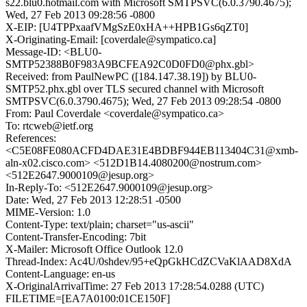
s22.blu0.hotmail.com with Microsoft SMTPSVC(6.0.3790.4675);
Wed, 27 Feb 2013 09:28:56 -0800
X-EIP: [U4TPPxaafVMgSzE0xHA++HPB1Gs6qZT0]
X-Originating-Email: [coverdale@sympatico.ca]
Message-ID: <BLU0-
SMTP52388B0F983A9BCFEA92C0D0FD0@phx.gbl>
Received: from PaulNewPC ([184.147.38.19]) by BLU0-
SMTP52.phx.gbl over TLS secured channel with Microsoft
SMTPSVC(6.0.3790.4675); Wed, 27 Feb 2013 09:28:54 -0800
From: Paul Coverdale <coverdale@sympatico.ca>
To: rtcweb@ietf.org
References:
<C5E08FE080ACFD4DAE31E4BDBF944EB113404C31@xmb-
aln-x02.cisco.com> <512D1B14.4080200@nostrum.com>
<512E2647.9000109@jesup.org>
In-Reply-To: <512E2647.9000109@jesup.org>
Date: Wed, 27 Feb 2013 12:28:51 -0500
MIME-Version: 1.0
Content-Type: text/plain; charset="us-ascii"
Content-Transfer-Encoding: 7bit
X-Mailer: Microsoft Office Outlook 12.0
Thread-Index: Ac4U/0shdev/95+eQpGkHCdZCVaKlAAD8XdA
Content-Language: en-us
X-OriginalArrivalTime: 27 Feb 2013 17:28:54.0288 (UTC)
FILETIME=[EA7A0100:01CE150F]