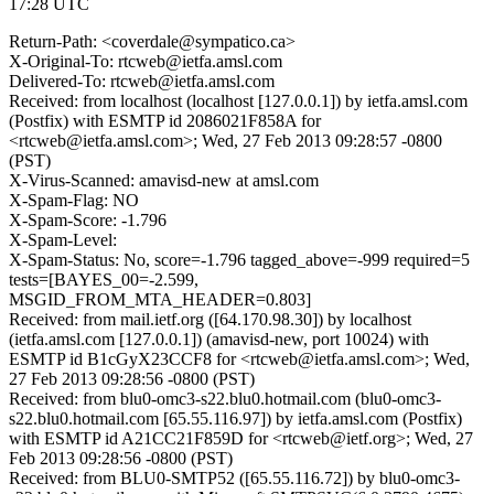
17:28 UTC
Return-Path: <coverdale@sympatico.ca>
X-Original-To: rtcweb@ietfa.amsl.com
Delivered-To: rtcweb@ietfa.amsl.com
Received: from localhost (localhost [127.0.0.1]) by ietfa.amsl.com
(Postfix) with ESMTP id 2086021F858A for
<rtcweb@ietfa.amsl.com>; Wed, 27 Feb 2013 09:28:57 -0800
(PST)
X-Virus-Scanned: amavisd-new at amsl.com
X-Spam-Flag: NO
X-Spam-Score: -1.796
X-Spam-Level:
X-Spam-Status: No, score=-1.796 tagged_above=-999 required=5
tests=[BAYES_00=-2.599,
MSGID_FROM_MTA_HEADER=0.803]
Received: from mail.ietf.org ([64.170.98.30]) by localhost
(ietfa.amsl.com [127.0.0.1]) (amavisd-new, port 10024) with
ESMTP id B1cGyX23CCF8 for <rtcweb@ietfa.amsl.com>; Wed,
27 Feb 2013 09:28:56 -0800 (PST)
Received: from blu0-omc3-s22.blu0.hotmail.com (blu0-omc3-
s22.blu0.hotmail.com [65.55.116.97]) by ietfa.amsl.com (Postfix)
with ESMTP id A21CC21F859D for <rtcweb@ietf.org>; Wed, 27
Feb 2013 09:28:56 -0800 (PST)
Received: from BLU0-SMTP52 ([65.55.116.72]) by blu0-omc3-