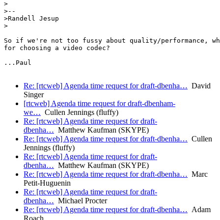
>

>--

>Randell Jesup

>

So if we're not too fussy about quality/performance, wh
for choosing a video codec?

...Paul

Re: [rtcweb] Agenda time request for draft-dbenha…
David
Singer
[rtcweb] Agenda time request for draft-dbenham-
we…
Cullen Jennings (fluffy)
Re: [rtcweb] Agenda time request for draft-
dbenha…
Matthew Kaufman (SKYPE)
Re: [rtcweb] Agenda time request for draft-dbenha…
Cullen
Jennings (fluffy)
Re: [rtcweb] Agenda time request for draft-
dbenha…
Matthew Kaufman (SKYPE)
Re: [rtcweb] Agenda time request for draft-dbenha…
Marc
Petit-Huguenin
Re: [rtcweb] Agenda time request for draft-
dbenha…
Michael Procter
Re: [rtcweb] Agenda time request for draft-dbenha…
Adam
Roach