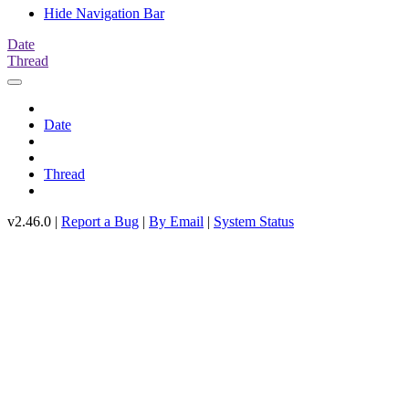
Hide Navigation Bar
Date
Thread
Date
Thread
v2.46.0 |
Report a Bug
|
By Email
|
System Status