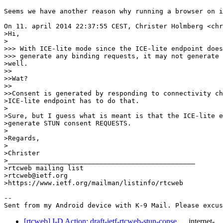
Seems we have another reason why running a browser on i
On 11. april 2014 22:37:55 CEST, Christer Holmberg <chr
>Hi,

>

>>> With ICE-lite mode since the ICE-lite endpoint does
>>> generate any binding requests, it may not generate 
>well.

>>

>>Wat?

>>

>>Consent is generated by responding to connectivity ch
>ICE-lite endpoint has to do that.

>

>Sure, but I guess what is meant is that the ICE-lite e
>generate STUN consent REQUESTS.

>

>Regards,

>

>Christer

>_______________________________________________

>rtcweb mailing list

>rtcweb@ietf.org

>https://www.ietf.org/mailman/listinfo/rtcweb

-- 

Sent from my Android device with K-9 Mail. Please excus
[rtcweb] I-D Action: draft-ietf-rtcweb-stun-conse…
internet-