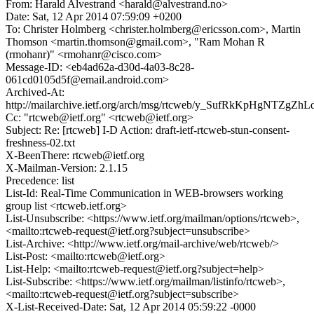
From: Harald Alvestrand <harald@alvestrand.no>
Date: Sat, 12 Apr 2014 07:59:09 +0200
To: Christer Holmberg <christer.holmberg@ericsson.com>, Martin
Thomson <martin.thomson@gmail.com>, "Ram Mohan R
(rmohanr)" <rmohanr@cisco.com>
Message-ID: <eb4ad62a-d30d-4a03-8c28-
061cd0105d5f@email.android.com>
Archived-At:
http://mailarchive.ietf.org/arch/msg/rtcweb/y_SufRkKpHgNTZgZh
Cc: "rtcweb@ietf.org" <rtcweb@ietf.org>
Subject: Re: [rtcweb] I-D Action: draft-ietf-rtcweb-stun-consent-
freshness-02.txt
X-BeenThere: rtcweb@ietf.org
X-Mailman-Version: 2.1.15
Precedence: list
List-Id: Real-Time Communication in WEB-browsers working
group list <rtcweb.ietf.org>
List-Unsubscribe: <https://www.ietf.org/mailman/options/rtcweb>,
<mailto:rtcweb-request@ietf.org?subject=unsubscribe>
List-Archive: <http://www.ietf.org/mail-archive/web/rtcweb/>
List-Post: <mailto:rtcweb@ietf.org>
List-Help: <mailto:rtcweb-request@ietf.org?subject=help>
List-Subscribe: <https://www.ietf.org/mailman/listinfo/rtcweb>,
<mailto:rtcweb-request@ietf.org?subject=subscribe>
X-List-Received-Date: Sat, 12 Apr 2014 05:59:22 -0000