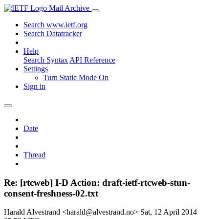
Mail Archive
Search www.ietf.org
Search Datatracker
Help
Search Syntax
API Reference
Settings
Turn Static Mode On
Sign in
Date
Thread
Re: [rtcweb] I-D Action: draft-ietf-rtcweb-stun-
consent-freshness-02.txt
Harald Alvestrand <harald@alvestrand.no>
Sat, 12 April 2014