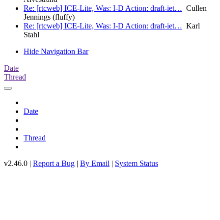
Re: [rtcweb] ICE-Lite, Was: I-D Action: draft-iet…
Cullen
Jennings (fluffy)
Re: [rtcweb] ICE-Lite, Was: I-D Action: draft-iet…
Karl
Stahl
Hide Navigation Bar
Date
Thread
Date
Thread
v2.46.0 |
Report a Bug
|
By Email
|
System Status