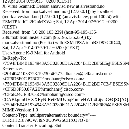
12 Apr 2014 07:59:13 +0200 (CEST)
X-Virus-Scanned: Debian amavisd-new at alvestrand.no
Received: from mork.alvestrand.no ([127.0.0.1]) by localhost
(mork.alvestrand.no [127.0.0.1]) (amavisd-new, port 10024) with
ESMTP id ICh2b2nMXWar; Sat, 12 Apr 2014 07:59:12 +0200
(CEST)
Received: from [10.208.103.239] (host-95-195-135-
239.mobileonline.telia.com [95.195.135.239]) by
mork.alvestrand.no (Postfix) with ESMTPSA id 5B3D97C0D40;
Sat, 12 Apr 2014 07:59:12 +0200 (CEST)
User-Agent: K-9 Mail for Android
In-Reply-To:
<7594FB04B1934943A5C02806D1A2204B1D2BF6E5@ESESSMB20
References:
<20140411033753.19230.46577.idtracker@ietfa.amsl.com>
<CF6D6F0C.878CF%rmohanr@cisco.com>
<7594FB04B1934943A5C02806D1A2204B1D2BD7C3@ESESSMB20
<CF6D8F50.87A2E%rmohanr@cisco.com>
<CF6E24CE.87C6C%rmohanr@cisco.com>
<CABkgnnUHXXEyNrRetFMUvpqF5mreHWL4LijvhG+QSQAQxk
<7594FB04B1934943A5C02806D1A2204B1D2BF6E5@ESESSMB20
MIME-Version: 1.0
Content-Type: multipart/alternative; boundary="----
D1RHT21879OWJI9N0U0WG6CHXQ7O7B"
Content-Transfer-Encoding: 8bit