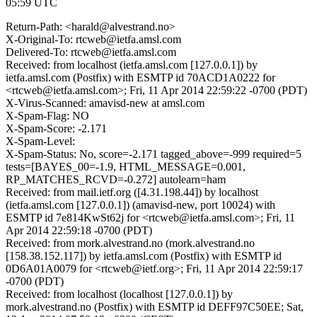
05:59 UTC
Return-Path: <harald@alvestrand.no>
X-Original-To: rtcweb@ietfa.amsl.com
Delivered-To: rtcweb@ietfa.amsl.com
Received: from localhost (ietfa.amsl.com [127.0.0.1]) by
ietfa.amsl.com (Postfix) with ESMTP id 70ACD1A0222 for
<rtcweb@ietfa.amsl.com>; Fri, 11 Apr 2014 22:59:22 -0700 (PDT)
X-Virus-Scanned: amavisd-new at amsl.com
X-Spam-Flag: NO
X-Spam-Score: -2.171
X-Spam-Level:
X-Spam-Status: No, score=-2.171 tagged_above=-999 required=5
tests=[BAYES_00=-1.9, HTML_MESSAGE=0.001,
RP_MATCHES_RCVD=-0.272] autolearn=ham
Received: from mail.ietf.org ([4.31.198.44]) by localhost
(ietfa.amsl.com [127.0.0.1]) (amavisd-new, port 10024) with
ESMTP id 7e814KwSt62j for <rtcweb@ietfa.amsl.com>; Fri, 11
Apr 2014 22:59:18 -0700 (PDT)
Received: from mork.alvestrand.no (mork.alvestrand.no
[158.38.152.117]) by ietfa.amsl.com (Postfix) with ESMTP id
0D6A01A0079 for <rtcweb@ietf.org>; Fri, 11 Apr 2014 22:59:17
-0700 (PDT)
Received: from localhost (localhost [127.0.0.1]) by
mork.alvestrand.no (Postfix) with ESMTP id DEFF97C50EE; Sat,