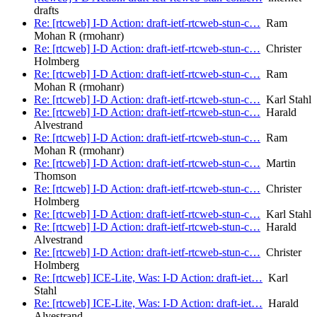
drafts
Re: [rtcweb] I-D Action: draft-ietf-rtcweb-stun-c…
Ram
Mohan R (rmohanr)
Re: [rtcweb] I-D Action: draft-ietf-rtcweb-stun-c…
Christer
Holmberg
Re: [rtcweb] I-D Action: draft-ietf-rtcweb-stun-c…
Ram
Mohan R (rmohanr)
Re: [rtcweb] I-D Action: draft-ietf-rtcweb-stun-c…
Karl Stahl
Re: [rtcweb] I-D Action: draft-ietf-rtcweb-stun-c…
Harald
Alvestrand
Re: [rtcweb] I-D Action: draft-ietf-rtcweb-stun-c…
Ram
Mohan R (rmohanr)
Re: [rtcweb] I-D Action: draft-ietf-rtcweb-stun-c…
Martin
Thomson
Re: [rtcweb] I-D Action: draft-ietf-rtcweb-stun-c…
Christer
Holmberg
Re: [rtcweb] I-D Action: draft-ietf-rtcweb-stun-c…
Karl Stahl
Re: [rtcweb] I-D Action: draft-ietf-rtcweb-stun-c…
Harald
Alvestrand
Re: [rtcweb] I-D Action: draft-ietf-rtcweb-stun-c…
Christer
Holmberg
Re: [rtcweb] ICE-Lite, Was: I-D Action: draft-iet…
Karl
Stahl
Re: [rtcweb] ICE-Lite, Was: I-D Action: draft-iet…
Harald
Alvestrand