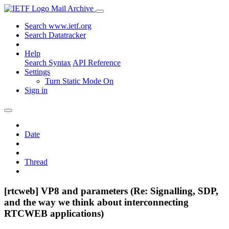
Mail Archive
Search www.ietf.org
Search Datatracker
Help
Search Syntax
API Reference
Settings
Turn Static Mode On
Sign in
Date
Thread
[rtcweb] VP8 and parameters (Re: Signalling, SDP,
and the way we think about interconnecting
RTCWEB applications)