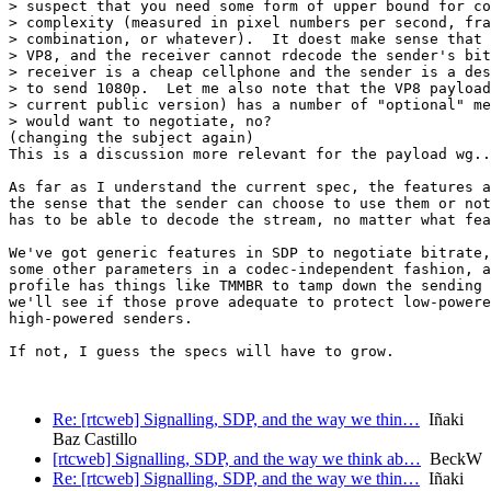
> suspect that you need some form of upper bound for co
> complexity (measured in pixel numbers per second, fra
> combination, or whatever).  It doest make sense that 
> VP8, and the receiver cannot rdecode the sender's bit
> receiver is a cheap cellphone and the sender is a des
> to send 1080p.  Let me also note that the VP8 payload
> current public version) has a number of "optional" me
> would want to negotiate, no?

(changing the subject again)

This is a discussion more relevant for the payload wg..
As far as I understand the current spec, the features a
the sense that the sender can choose to use them or not
has to be able to decode the stream, no matter what fea
We've got generic features in SDP to negotiate bitrate,
some other parameters in a codec-independent fashion, a
profile has things like TMMBR to tamp down the sending 
we'll see if those prove adequate to protect low-powere
high-powered senders.

If not, I guess the specs will have to grow.

Re: [rtcweb] Signalling, SDP, and the way we thin…
Iñaki
Baz Castillo
[rtcweb] Signalling, SDP, and the way we think ab…
BeckW
Re: [rtcweb] Signalling, SDP, and the way we thin…
Iñaki