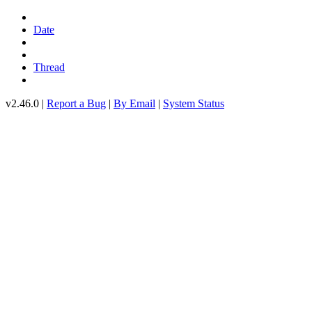
Date
Thread
v2.46.0 |
Report a Bug
|
By Email
|
System Status