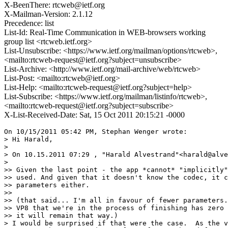
X-BeenThere: rtcweb@ietf.org
X-Mailman-Version: 2.1.12
Precedence: list
List-Id: Real-Time Communication in WEB-browsers working
group list <rtcweb.ietf.org>
List-Unsubscribe: <https://www.ietf.org/mailman/options/rtcweb>,
<mailto:rtcweb-request@ietf.org?subject=unsubscribe>
List-Archive: <http://www.ietf.org/mail-archive/web/rtcweb>
List-Post: <mailto:rtcweb@ietf.org>
List-Help: <mailto:rtcweb-request@ietf.org?subject=help>
List-Subscribe: <https://www.ietf.org/mailman/listinfo/rtcweb>,
<mailto:rtcweb-request@ietf.org?subject=subscribe>
X-List-Received-Date: Sat, 15 Oct 2011 20:15:21 -0000
On 10/15/2011 05:42 PM, Stephan Wenger wrote:

> Hi Harald,

>

> On 10.15.2011 07:29 , "Harald Alvestrand"<harald@alve
>

>> Given the last point - the app *cannot* "implicitly"
>> used. And given that it doesn't know the codec, it c
>> parameters either.

>>

>> (that said... I'm all in favour of fewer parameters.
>> VP8 that we're in the process of finishing has zero 
>> it will remain that way.)

> I would be surprised if that were the case.  As the v