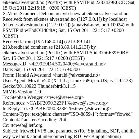
eikenes.alvestrand.no (Postfix) with ESMTP id 2233439E0CD; Sat,
15 Oct 2011 22:15:18 +0200 (CEST)
X-Virus-Scanned: Debian amavisd-new at eikenes.alvestrand.no
Received: from eikenes.alvestrand.no ([127.0.0.1]) by localhost
(eikenes.alvestrand.no [127.0.0.1]) (amavisd-new, port 10024) with
ESMTP id wEhdOIJd6t8A; Sat, 15 Oct 2011 22:15:17 +0200
(CEST)
Received: from [192.168.0.14] (c213-89-141-
213.bredband.comhem.se [213.89.141.213]) by
eikenes.alvestrand.no (Postfix) with ESMTPS id 3756F39E0BF;
Sat, 15 Oct 2011 22:15:17 +0200 (CEST)
Message-ID: <4E99E9D4.5020400@alvestrand.no>
Date: Sat, 15 Oct 2011 22:15:16 +0200
From: Harald Alvestrand <harald@alvestrand.no>
User-Agent: Mozilla/5.0 (X11; U; Linux i686; en-US; rv:1.9.2.23)
Gecko/20110922 Thunderbird/3.1.15
MIME-Version: 1.0
To: Stephan Wenger <stewe@stewe.org>
References: <CABF2090.323F1%stewe@stewe.org>
In-Reply-To: <CABF2090.323F1%stewe@stewe.org>
Content-Type: text/plain; charset="ISO-8859-1"; format="flowed"
Content-Transfer-Encoding: 7bit
Cc: rtcweb@ietf.org
Subject: [rtcweb] VP8 and parameters (Re: Signalling, SDP, and the
way we think about interconnecting RTCWEB applications)