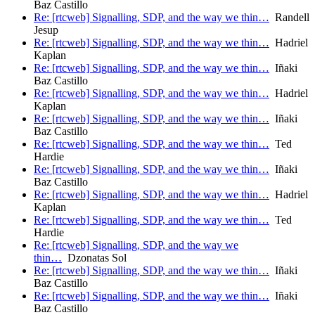
Baz Castillo
Re: [rtcweb] Signalling, SDP, and the way we thin…
Randell
Jesup
Re: [rtcweb] Signalling, SDP, and the way we thin…
Hadriel
Kaplan
Re: [rtcweb] Signalling, SDP, and the way we thin…
Iñaki
Baz Castillo
Re: [rtcweb] Signalling, SDP, and the way we thin…
Hadriel
Kaplan
Re: [rtcweb] Signalling, SDP, and the way we thin…
Iñaki
Baz Castillo
Re: [rtcweb] Signalling, SDP, and the way we thin…
Ted
Hardie
Re: [rtcweb] Signalling, SDP, and the way we thin…
Iñaki
Baz Castillo
Re: [rtcweb] Signalling, SDP, and the way we thin…
Hadriel
Kaplan
Re: [rtcweb] Signalling, SDP, and the way we thin…
Ted
Hardie
Re: [rtcweb] Signalling, SDP, and the way we
thin…
Dzonatas Sol
Re: [rtcweb] Signalling, SDP, and the way we thin…
Iñaki
Baz Castillo
Re: [rtcweb] Signalling, SDP, and the way we thin…
Iñaki
Baz Castillo