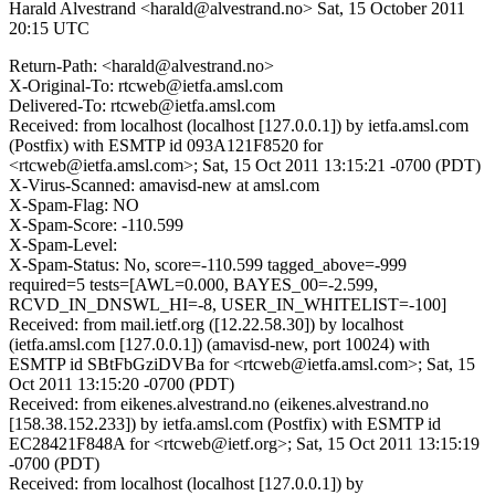
Harald Alvestrand <harald@alvestrand.no>
Sat, 15 October 2011
20:15 UTC
Return-Path: <harald@alvestrand.no>
X-Original-To: rtcweb@ietfa.amsl.com
Delivered-To: rtcweb@ietfa.amsl.com
Received: from localhost (localhost [127.0.0.1]) by ietfa.amsl.com
(Postfix) with ESMTP id 093A121F8520 for
<rtcweb@ietfa.amsl.com>; Sat, 15 Oct 2011 13:15:21 -0700 (PDT)
X-Virus-Scanned: amavisd-new at amsl.com
X-Spam-Flag: NO
X-Spam-Score: -110.599
X-Spam-Level:
X-Spam-Status: No, score=-110.599 tagged_above=-999
required=5 tests=[AWL=0.000, BAYES_00=-2.599,
RCVD_IN_DNSWL_HI=-8, USER_IN_WHITELIST=-100]
Received: from mail.ietf.org ([12.22.58.30]) by localhost
(ietfa.amsl.com [127.0.0.1]) (amavisd-new, port 10024) with
ESMTP id SBtFbGziDVBa for <rtcweb@ietfa.amsl.com>; Sat, 15
Oct 2011 13:15:20 -0700 (PDT)
Received: from eikenes.alvestrand.no (eikenes.alvestrand.no
[158.38.152.233]) by ietfa.amsl.com (Postfix) with ESMTP id
EC28421F848A for <rtcweb@ietf.org>; Sat, 15 Oct 2011 13:15:19
-0700 (PDT)
Received: from localhost (localhost [127.0.0.1]) by