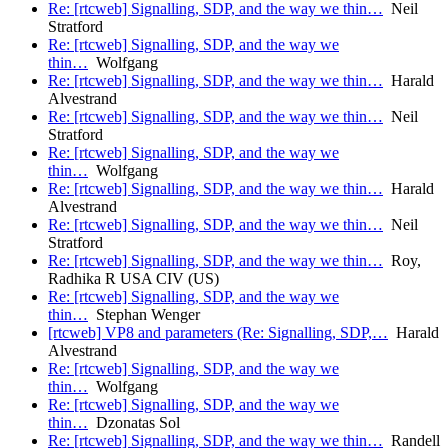
Re: [rtcweb] Signalling, SDP, and the way we thin…
Neil
Stratford
Re: [rtcweb] Signalling, SDP, and the way we
thin…
Wolfgang
Re: [rtcweb] Signalling, SDP, and the way we thin…
Harald
Alvestrand
Re: [rtcweb] Signalling, SDP, and the way we thin…
Neil
Stratford
Re: [rtcweb] Signalling, SDP, and the way we
thin…
Wolfgang
Re: [rtcweb] Signalling, SDP, and the way we thin…
Harald
Alvestrand
Re: [rtcweb] Signalling, SDP, and the way we thin…
Neil
Stratford
Re: [rtcweb] Signalling, SDP, and the way we thin…
Roy,
Radhika R USA CIV (US)
Re: [rtcweb] Signalling, SDP, and the way we
thin…
Stephan Wenger
[rtcweb] VP8 and parameters (Re: Signalling, SDP,…
Harald
Alvestrand
Re: [rtcweb] Signalling, SDP, and the way we
thin…
Wolfgang
Re: [rtcweb] Signalling, SDP, and the way we
thin…
Dzonatas Sol
Re: [rtcweb] Signalling, SDP, and the way we thin…
Randell