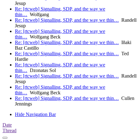
Jesup
Re: [rtcweb] Signalling, SDP, and the way we
thin…
Wolfgang
Re: [rtcweb] Signalling, SDP, and the way we thin…
Randell
Jesup
Re: [rtcweb] Signalling, SDP, and the way we
thin…
Wolfgang Beck
Re: [rtcweb] Signalling, SDP, and the way we thin…
Iñaki
Baz Castillo
Re: [rtcweb] Signalling, SDP, and the way we thin…
Ted
Hardie
Re: [rtcweb] Signalling, SDP, and the way we
thin…
Dzonatas Sol
Re: [rtcweb] Signalling, SDP, and the way we thin…
Randell
Jesup
Re: [rtcweb] Signalling, SDP, and the way we
thin…
Wolfgang Beck
Re: [rtcweb] Signalling, SDP, and the way we thin…
Cullen
Jennings
Hide Navigation Bar
Date
Thread