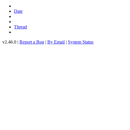
Date
Thread
v2.46.0 |
Report a Bug
|
By Email
|
System Status