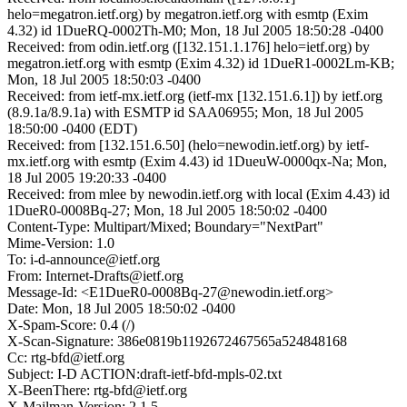
helo=megatron.ietf.org) by megatron.ietf.org with esmtp (Exim
4.32) id 1DueRQ-0002Th-M0; Mon, 18 Jul 2005 18:50:28 -0400
Received: from odin.ietf.org ([132.151.1.176] helo=ietf.org) by
megatron.ietf.org with esmtp (Exim 4.32) id 1DueR1-0002Lm-KB;
Mon, 18 Jul 2005 18:50:03 -0400
Received: from ietf-mx.ietf.org (ietf-mx [132.151.6.1]) by ietf.org
(8.9.1a/8.9.1a) with ESMTP id SAA06955; Mon, 18 Jul 2005
18:50:00 -0400 (EDT)
Received: from [132.151.6.50] (helo=newodin.ietf.org) by ietf-
mx.ietf.org with esmtp (Exim 4.43) id 1DueuW-0000qx-Na; Mon,
18 Jul 2005 19:20:33 -0400
Received: from mlee by newodin.ietf.org with local (Exim 4.43) id
1DueR0-0008Bq-27; Mon, 18 Jul 2005 18:50:02 -0400
Content-Type: Multipart/Mixed; Boundary="NextPart"
Mime-Version: 1.0
To: i-d-announce@ietf.org
From: Internet-Drafts@ietf.org
Message-Id: <E1DueR0-0008Bq-27@newodin.ietf.org>
Date: Mon, 18 Jul 2005 18:50:02 -0400
X-Spam-Score: 0.4 (/)
X-Scan-Signature: 386e0819b1192672467565a524848168
Cc: rtg-bfd@ietf.org
Subject: I-D ACTION:draft-ietf-bfd-mpls-02.txt
X-BeenThere: rtg-bfd@ietf.org
X-Mailman-Version: 2.1.5