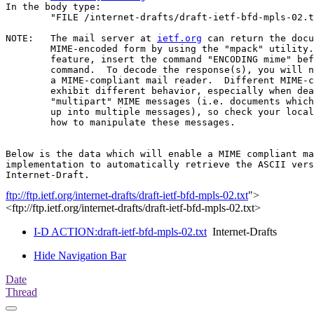
In the body type:

	"FILE /internet-drafts/draft-ietf-bfd-mpls-02.txt".

NOTE:	The mail server at 
ietf.org
 can return the docu
	MIME-encoded form by using the "mpack" utility.  To use this

	feature, insert the command "ENCODING mime" before the "FILE"

	command.  To decode the response(s), you will need "munpack" or

	a MIME-compliant mail reader.  Different MIME-compliant mail readers

	exhibit different behavior, especially when dealing with

	"multipart" MIME messages (i.e. documents which have been split

	up into multiple messages), so check your local documentation on

	how to manipulate these messages.

Below is the data which will enable a MIME compliant ma
implementation to automatically retrieve the ASCII vers
ftp://ftp.ietf.org/internet-drafts/draft-ietf-bfd-mpls-02.txt
">
<ftp://ftp.ietf.org/internet-drafts/draft-ietf-bfd-mpls-02.txt>
I-D ACTION:draft-ietf-bfd-mpls-02.txt
Internet-Drafts
Hide Navigation Bar
Date
Thread