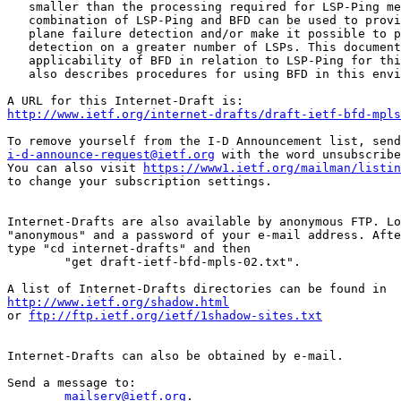
   smaller than the processing required for LSP-Ping me
   combination of LSP-Ping and BFD can be used to provi
   plane failure detection and/or make it possible to p
   detection on a greater number of LSPs. This document
   applicability of BFD in relation to LSP-Ping for thi
   also describes procedures for using BFD in this envi
http://www.ietf.org/internet-drafts/draft-ietf-bfd-mpls
i-d-announce-request@ietf.org
 with the word unsubscribe
You can also visit 
https://www1.ietf.org/mailman/listin
to change your subscription settings.

Internet-Drafts are also available by anonymous FTP. Lo
"anonymous" and a password of your e-mail address. Afte
type "cd internet-drafts" and then

	"get draft-ietf-bfd-mpls-02.txt".

http://www.ietf.org/shadow.html
or 
ftp://ftp.ietf.org/ietf/1shadow-sites.txt
Internet-Drafts can also be obtained by e-mail.

Send a message to:

mailserv@ietf.org
.
