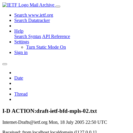
Mail Archive
Search www.ietf.org
Search Datatracker
Help
Search Syntax
API Reference
Settings
Turn Static Mode On
Sign in
Date
Thread
I-D ACTION:draft-ietf-bfd-mpls-02.txt
Internet-Drafts@ietf.org
Mon, 18 July 2005 22:50 UTC
Received: from localhost.localdomain ([127.0.0.1]