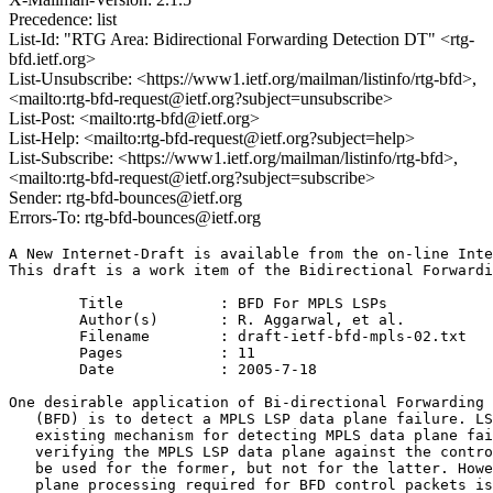
Precedence: list
List-Id: "RTG Area: Bidirectional Forwarding Detection DT" <rtg-
bfd.ietf.org>
List-Unsubscribe: <https://www1.ietf.org/mailman/listinfo/rtg-bfd>,
<mailto:rtg-bfd-request@ietf.org?subject=unsubscribe>
List-Post: <mailto:rtg-bfd@ietf.org>
List-Help: <mailto:rtg-bfd-request@ietf.org?subject=help>
List-Subscribe: <https://www1.ietf.org/mailman/listinfo/rtg-bfd>,
<mailto:rtg-bfd-request@ietf.org?subject=subscribe>
Sender: rtg-bfd-bounces@ietf.org
Errors-To: rtg-bfd-bounces@ietf.org
A New Internet-Draft is available from the on-line Inte
This draft is a work item of the Bidirectional Forwardi
	Title		: BFD For MPLS LSPs

	Author(s)	: R. Aggarwal, et al.

	Filename	: draft-ietf-bfd-mpls-02.txt

	Pages		: 11

	Date		: 2005-7-18

One desirable application of Bi-directional Forwarding 
   (BFD) is to detect a MPLS LSP data plane failure. LS
   existing mechanism for detecting MPLS data plane fai
   verifying the MPLS LSP data plane against the contro
   be used for the former, but not for the latter. Howe
   plane processing required for BFD control packets is