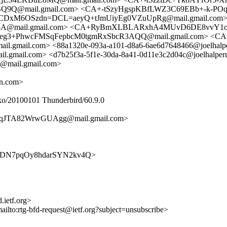
9Q@mail.gmail.com> <CA+-tSzyHgspKBfLWZ3C69EBb+-k-POq
CDxM6OSzdn=DCL=aeyQ+tJmUiyEg0VZuUpRg@mail.gmail.com> <
5A@mail.gmail.com> <CA+RyBmXLBLARxhA4MUvD6DE8vvY1oD
Ukzeg3+PhwcFMSqFepbcM0tgmRxSbcR3AQQ@mail.gmail.com> <CA
mail.com> <88a1320e-093a-a101-d8a6-6ae6d7648466@joelhalp
ail.com> <d7b25f3a-5f1e-30da-8a41-0d11e3c2d04c@joelhalper
ail.gmail.com>
rn.com>
ko/20100101 Thunderbird/60.9.0
qJTA82WrwGUAgg@mail.gmail.com>
IJEBU6DN7pqOy8hdarSYN2kv4Q>
.ietf.org>
mailto:rtg-bfd-request@ietf.org?subject=unsubscribe>