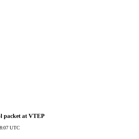
l packet at VTEP
18:07 UTC