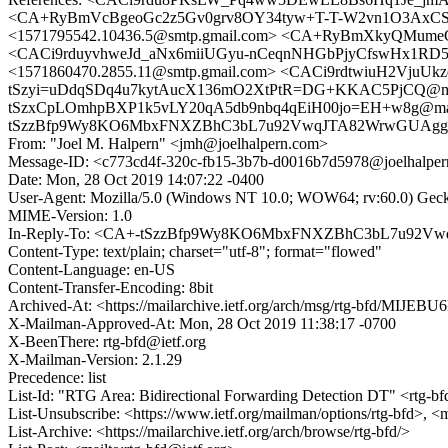
<CA+RyBmVcBgeoGc2z5Gv0grv8OY34tyw+T-T-W2vn1O3AxCSQ
<1571795542.10436.5@smtp.gmail.com> <CA+RyBmXkyQMume
<CACi9rduyvhweJd_aNx6miiUGyu-nCeqnNHGbPjyCfswHx1RD
<1571860470.2855.11@smtp.gmail.com> <CACi9rdtwiuH2Vju
tSzyi=uDdqSDq4u7kytAucX136mO2XtPtR=DG+KKAC5PjCQ@mail.g
tSzxCpLOmhpBXP1k5vLY20qA5db9nbq4qEiH00jo=EH+w8g@mail.gm
tSzzBfp9Wy8KO6MbxFNXZBhC3bL7u92VwqJTA82WrwGUAgg@m
From: "Joel M. Halpern" <jmh@joelhalpern.com>
Message-ID: <c773cd4f-320c-fb15-3b7b-d0016b7d5978@joelhalpe
Date: Mon, 28 Oct 2019 14:07:22 -0400
User-Agent: Mozilla/5.0 (Windows NT 10.0; WOW64; rv:60.0) Gec
MIME-Version: 1.0
In-Reply-To: <CA+-tSzzBfp9Wy8KO6MbxFNXZBhC3bL7u92Vw
Content-Type: text/plain; charset="utf-8"; format="flowed"
Content-Language: en-US
Content-Transfer-Encoding: 8bit
Archived-At: <https://mailarchive.ietf.org/arch/msg/rtg-bfd/M
X-Mailman-Approved-At: Mon, 28 Oct 2019 11:38:17 -0700
X-BeenThere: rtg-bfd@ietf.org
X-Mailman-Version: 2.1.29
Precedence: list
List-Id: "RTG Area: Bidirectional Forwarding Detection DT" <rtg-bfd
List-Unsubscribe: <https://www.ietf.org/mailman/options/rtg-bfd>, <
List-Archive: <https://mailarchive.ietf.org/arch/browse/rtg-bfd/>