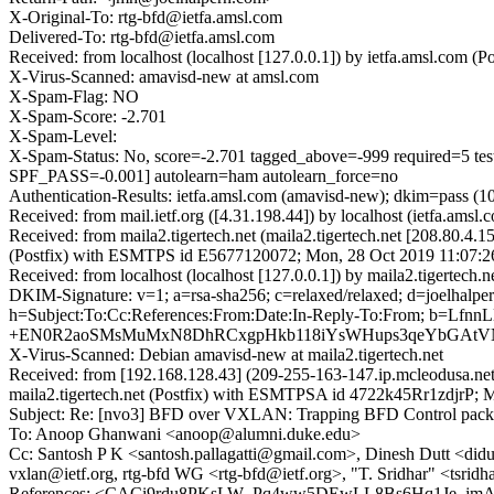
X-Original-To: rtg-bfd@ietfa.amsl.com
Delivered-To: rtg-bfd@ietfa.amsl.com
Received: from localhost (localhost [127.0.0.1]) by ietfa.amsl.co
X-Virus-Scanned: amavisd-new at amsl.com
X-Spam-Flag: NO
X-Spam-Score: -2.701
X-Spam-Level:
X-Spam-Status: No, score=-2.701 tagged_above=-999 requi
SPF_PASS=-0.001] autolearn=ham autolearn_force=no
Authentication-Results: ietfa.amsl.com (amavisd-new); dkim=pass (1
Received: from mail.ietf.org ([4.31.198.44]) by localhost (ietfa.
Received: from maila2.tigertech.net (maila2.tigertech.net [208.80
(Postfix) with ESMTPS id E5677120072; Mon, 28 Oct 2019 11:07:2
Received: from localhost (localhost [127.0.0.1]) by maila2.tigerte
DKIM-Signature: v=1; a=rsa-sha256; c=relaxed/relaxed; d=joel
h=Subject:To:Cc:References:From:Date:In-Reply-To:From; 
+EN0R2aoSMsMuMxN8DhRCxgpHkb118iYsWHups3qeYbGAtVN
X-Virus-Scanned: Debian amavisd-new at maila2.tigertech.net
Received: from [192.168.128.43] (209-255-163-147.ip.mcleodusa.n
maila2.tigertech.net (Postfix) with ESMTPSA id 4722k45Rr1zdjrP; 
Subject: Re: [nvo3] BFD over VXLAN: Trapping BFD Control pack
To: Anoop Ghanwani <anoop@alumni.duke.edu>
Cc: Santosh P K <santosh.pallagatti@gmail.com>, Dinesh Dutt <did
vxlan@ietf.org, rtg-bfd WG <rtg-bfd@ietf.org>, "T. Sridhar" <tsr
References: <CACi9rdu8PKsLW_Pq4ww5DEwLL8Bs6Hq1Je_j