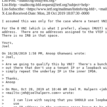
List-Post: <mailto:rtg-bfd@ietf.org>
List-Help: <mailto:rtg-bfd-request@ietf.org?subject=help>
List-Subscribe: <https://www.ietf.org/mailman/listinfo/rtg-bfd>, <mai
X-List-Received-Date: Mon, 28 Oct 2019 18:07:30 -0000
I assumed this was only for the case where a tenant VNI was being used.

For the 0 VNI (which is what I prefer), always (MUST) use the loopback 
address.  There are no addresses assigned to the VTEP in that space. 
There is no IRB in that space.

Yours,
Joel

On 10/28/2019 1:58 PM, Anoop Ghanwani wrote:
> Joel,
> 
> Are we going to qualify this by VNI?  There's a bunch of implementations 
> out there that don't use a tenant IP or a loopback with VNI 0--they 
> simply repeat the underlay IP in the inner IPDA.
> 
> Thanks,
> Anoop
> 
> On Mon, Oct 28, 2019 at 10:46 AM Joel M. Halpern <jmh@joelhalpern.com 
> <mailto:jmh@joelhalpern.com>> wrote:
> 
>     I can live with saying that you SHOULD use loopback, and MAY instead
>     use
>     an IP address in the customer space known to be owned by the VTEP
>     device
>     when such exists.
> 
>     Yours,
>     Joel
> 
>     On 10/28/2019 1:32 PM, Anoop Ghanwani wrote:
>      > Hi Joel,
>      >
>      > Perhaps we need to say use of an address owned by the device
>     containing
>      > the VTEP.
>      >
>      > Or are you suggesting that the use of the loopback address space
>     is a MUST?
>      >
>      > Anoop
>      >
>      > On Mon, Oct 28, 2019 at 10:22 AM Joel M. Halpern
>     <jmh@joelhalpern.com <mailto:jmh@joelhalpern.com>
>      > <mailto:jmh@joelhalpern.com <mailto:jmh@joelhalpern.com>>> wrote:
>      >
>      >     There is something I am missing in your assumption about IRB.
>      >
>      >     As I understand VxLAN, the VTEP is under the control of the
>     operator.
>      >     As such, it is a pure bridge.  If you run IRB behind it, that
>     is fine.
>      >     Yes, an operator may offer IRB.  But as I understand it, 
>     conceptually,
>      >     in terms of the VxLAN architecture the IRB is an entity
>     behind the
>      >     VTEP,
>      >     not part of the VTEP.
>      >
>      >     Yours,
>      >     Joel
>      >
>      >     On 10/28/2019 12:23 PM, Anoop Ghanwani wrote:
>      >      > Santosh,
>      >      >
>      >      > Does it have to be a MUST?  What if I am running IRB and there
>      >     are IP
>      >      > addresses per VNI assigned to the VTEPs?  Why can the
>     operator not
>      >      > choose to use those?
>      >      >
>      >      > Anoop
>      >      >
>      >      > On Mon, Oct 28, 2019 at 7:51 AM Santosh P K
>      >      > <santosh.pallagatti@gmail.com
>     <mailto:santosh.pallagatti@gmail.com>
>      >     <mailto:santosh.pallagatti@gmail.com
>     <mailto:santosh.pallagatti@gmail.com>>
>      >     <mailto:santosh.pallagatti@gmail.com
>     <mailto:santosh.pallagatti@gmail.com>
>      >     <mailto:santosh.pallagatti@gmail.com
>     <mailto:santosh.pallagatti@gmail.com>>>> wrote:
>      >      >
>      >      >     Dinesh, Anoop et all,
>      >      >           Lets us know if this text works for 127/8
>     address range?
>      >      >
>      >      >     [proposed text for firewall]
>      >      >
>      >      >     "As per section 4 inner destination IP address MUST be
>     set to
>      >     127/8
>      >      >     address. There may be firewall configured on VTEP to
>     block 127/8
>      >      >     address range if set as destination IP in inner IP
>     header. It is
>      >      >     recommended to allow 127/8 range address through
>     firewall only if
>      >      >     127/8 IP address is set as destination address in inner IP
>      >     header."
>      >      >
>      >      >
>      >      >     In section 4 we are talking about using 127/8 and not
>     really
>      >     giving
>      >      >     reason why. I think we should have text as RFC 5884
>     has mentioned
>      >      >     with below text.
>      >      >
>      >      >     [From RFC 5884]
>      >      >     "The motivation for using the address range 127/8 is
>     the same as
>      >      >     specified in Section 2.1 of [RFC4379]
>      >      >     <https://tools.ietf.org/html/rfc4379#section-2.1>.
>     This is an
>      >      >     exception to the behavior defined in [RFC1122
>      >      >     <https://tools.ietf.org/html/rfc1122>]."
>      >      >
>      >      >
>      >      >
>      >      >     Thanks
>      >      >     Santosh P K
>      >      >
>      >      >
>      >      >
>      >      >     On Thu, Oct 24, 2019 at 1:24 AM Dinesh Dutt
>     <didutt@gmail.com <mailto:didutt@gmail.com>
>      >     <mailto:didutt@gmail.com <mailto:didutt@gmail.com>>
>      >      >     <mailto:didutt@gmail.com <mailto:didutt@gmail.com>
>     <mailto:didutt@gmail.com <mailto:didutt@gmail.com>>>> wrote:
>      >      >
>      >      >         Looks good to me Greg. I see that the text around
>     the use
>      >     of the
>      >      >         inner IP address as also quite acceptable. Will
>     you add any
>      >      >         words about the firewall?
>      >      >
>      >      >         Dinesh
>      >      >
>      >      >         On Wed, Oct 23, 2019 at 8:36 PM, Greg Mirsky
>      >      >         <gregimirsky@gmail.com
>     <mailto:gregimirsky@gmail.com> <mailto:gregimirsky@gmail.com
>     <mailto:gregimirsky@gmail.com>>
>      >     <mailto:gregimirsky@gmail.com <mailto:gregimirsky@gmail.com>
>     <mailto:gregimirsky@gmail.com <mailto:gregimirsky@gmail.com>>>> wrote:
>      >      >>         Hi Dinesh, et al.,
>      >      >>         please check the updated version that removed the
>      >     reference to
>      >      >>         Hypervisor in the text and Figure 1.
>      >      >>
>      >      >>         Regards,
>      >      >>         Greg
>      >      >>
>      >      >>         On Wed, Oct 23, 2019 at 10:47 AM Santosh P K
>      >      >>         <santosh.pallagatti@gmail.com
>     <mailto:santosh.pallagatti@gmail.com>
>      >     <mailto:santosh.pallagatti@gmail.com
>     <mailto:santosh.pallagatti@gmail.com>>
>      >      >>         <mailto:santosh.pallagatti@gmail.com
>     <mailto:santosh.pallagatti@gmail.com>
>      >     <mailto:santosh.pallagatti@gmail.com
>     <mailto:santosh.pallagatti@gmail.com>>>> wrote:
>      >      >>
>      >      >>             Dinesh,
>      >      >>                  Please see my inline comments [SPK]
>      >      >>
>      >      >>
>      >      >>                 - In section 3, there's a sentence that
>     is: "BFD
>      >      >>                 packets intended for a Hypervisor VTEP MUST
>      >     NOT..". I
>      >      >>                 recommend getting rid of the word
>     "Hypervisor" ashe
>      >      >>                 logic applies to any VTEP.
>      >      >>
>      >      >>             [SPK] Thanks for comments. We will change this.
>      >      >>
>      >      >>                 - You already explained the precedence of
>     the use of
>      >      >>                 127/8 address in the inner header in
>     MPLS. I have no
>      >      >>                 specific comments in that area. I have
>     only two
>      >      >>                 questions:
>      >      >>                    - Has anybody verified that the use of
>     127/8
>      >      >>                 address (and the right MAC) works with
>     existing
>      >      >>                 implementations, including the silicon
>     ones? If this
>      >      >>                 doesn't work there, is it worth adding the
>      >     possibilit
>      >      >>                 y of another address, one that is owned
>     by the
>      >     VTEP node?
>      >      >>
>      >      >>                    - Do we know if Firewalls stop such VXLAN
>      >     packets?
>      >      >>                 I ask this because VXLAN has an IP header
>     and I
>      >     don't
>      >      >>