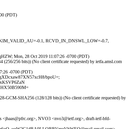
700 (PDT)
0.1, DKIM_VALID_AU=-0.1, RCVD_IN_DNSWL_LOW=-0.7,
nNjqqHZW; Mon, 28 Oct 2019 11:07:26 -0700 (PDT)
6/256 bits)) (No client certificate requested) by ietfa.amsl.com
:07:26 -0700 (PDT)
mLt01gXDcxaw87XN57xcH8/bpoU=;
0vxKSVP6ZaN
1HX50B590M=
-GCM-SHA256 (128/128 bits)) (No client certificate requested) by
 <jhaas@pfrc.org>, NVO3 <nvo3@ietf.org>, draft-ietf-bfd-
5-Xn6oO_uqW2C1dRA9LLOBBVmzVhWEQ@mail.gmail.com>