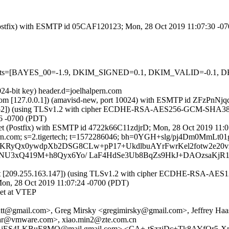
m (Postfix) with ESMTP id 05CAF120123; Mon, 28 Oct 2019 11:07:30 -0
red=5 tests=[BAYES_00=-1.9, DKIM_SIGNED=0.1, DKIM_VALID=-
024-bit key) header.d=joelhalpern.com
amsl.com [127.0.0.1]) (amavisd-new, port 10024) with ESMTP id ZFzP
.4.152]) (using TLSv1.2 with cipher ECDHE-RSA-AES256-GCM-SHA384 (25
6 -0700 (PDT)
ch.net (Postfix) with ESMTP id 4722k66C11zdjrD; Mon, 28 Oct 2019 11
halpern.com; s=2.tigertech; t=1572286046; bh=0YGH+slg/pj4Dm0M
b=LfnnLKRyQx0ywdpXb2DSG8CLw+pP17+UkdlbuAYrFwrKel2fotw2e2
U3xQ419M+h8Qyx6Yo/ LaF4HdSe3Ub8BqZs9HkJ+DAOzsaKjR
et [209.255.163.147]) (using TLSv1.2 with cipher ECDHE-RSA-AES128
Mon, 28 Oct 2019 11:07:24 -0700 (PDT)
et at VTEP
utt@gmail.com>, Greg Mirsky <gregimirsky@gmail.com>, Jeffrey Haas
idhar@vmware.com>, xiao.min2@zte.com.cn
mAjES4LKBuE8MQ@mail.gmail.com> <CA+-tSzziDc+Tk8AYfOr