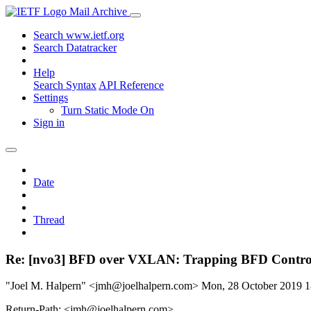
Mail Archive
Search www.ietf.org
Search Datatracker
Help
Search Syntax
API Reference
Settings
Turn Static Mode On
Sign in
Date
Thread
Re: [nvo3] BFD over VXLAN: Trapping BFD Contro
"Joel M. Halpern" <jmh@joelhalpern.com>
Mon, 28 October 2019 
Return-Path: <jmh@joelhalpern.com>