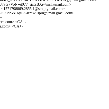
J7vG7VoN=g077+qzGBA@mail.gmail.com>
1571798869.2855.1@smtp.gmail.com>
P0opkxDqiPA4zYw9Jpug@mail.gmail.com>
+-
ern.com> <CA+-
n.com> <CA+-