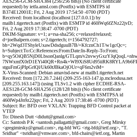
AES256-GCM-SHA384 (256/256 bits)) (No client certificate
requested) by ietfa.amsl.com (Postfix) with ESMTPS id
B374E12001E; Fri, 2 Aug 2019 17:54:50 -0700 (PDT)
Received: from localhost (localhost [127.0.0.1]) by
mailb1.tigertech.net (Postfix) with ESMTP id 460lWq6fZNz22jvD;
Fri, 2 Aug 2019 17:38:47 -0700 (PDT)
DKIM-Signature: v=1; a=rsa-sha256; c=relaxed/relaxed;
d=joelhalpern.com; s=2.tigertech; t=1564792727;
bh=2Wqd3TShyleUxawDdsdguuB7B/+KfcznCh1T/w1gcQc=;
h=Subject:To:Cc:References:From:Date:In-Reply-To:From;
b=qy5OiQB5NjD0LbsonQanlg/GTLqm/v2nvwyGxzYJqQoqL+n
7NWxmfX0rD1EYi40QR+Rn4k+WI9XiS8Ud95iiRK8RYLA9b6FP
stguFmGjPIpGrlQl/Uk60tJBkaOjOUr+qF6m2viM=
X-Virus-Scanned: Debian amavisd-new at mailb1.tigertech.net
Received: from [172.20.7.244] (209-255-163-147.ip.mcleodusa.net
[209.255.163.147]) (using TLSv1.2 with cipher ECDHE-RSA-
AES128-GCM-SHA256 (128/128 bits)) (No client certificate
requested) by mailb1.tigertech.net (Postfix) with ESMTPSA id
460lWp4Jn9z22jqv; Fri, 2 Aug 2019 17:38:46 -0700 (PDT)
Subject: Re: BFD over VXLAN: Trapping BFD Control packet at
VTEP
To: Dinesh Dutt <didutt@gmail.com>
Cc: Santosh P K <santosh.pallagatti@gmail.com>, Greg Mirsky
<gregimirsky@gmail.com>, rtg-bfd WG <rtg-bfd@ietf.org>, "T.
Sridhar" <tsridhar@vmware.com>, bfd-chairs@ietf.org, Martin