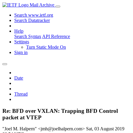
Mail Archive
Search www.ietf.org
Search Datatracker
Help
Search Syntax
API Reference
Settings
Turn Static Mode On
Sign in
Date
Thread
Re: BFD over VXLAN: Trapping BFD Control
packet at VTEP
"Joel M. Halpern" <jmh@joelhalpern.com>
Sat, 03 August 2019