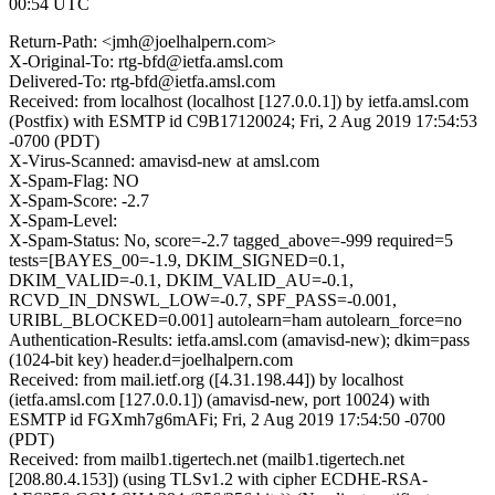
00:54 UTC
Return-Path: <jmh@joelhalpern.com>
X-Original-To: rtg-bfd@ietfa.amsl.com
Delivered-To: rtg-bfd@ietfa.amsl.com
Received: from localhost (localhost [127.0.0.1]) by ietfa.amsl.com
(Postfix) with ESMTP id C9B17120024; Fri, 2 Aug 2019 17:54:53
-0700 (PDT)
X-Virus-Scanned: amavisd-new at amsl.com
X-Spam-Flag: NO
X-Spam-Score: -2.7
X-Spam-Level:
X-Spam-Status: No, score=-2.7 tagged_above=-999 required=5
tests=[BAYES_00=-1.9, DKIM_SIGNED=0.1,
DKIM_VALID=-0.1, DKIM_VALID_AU=-0.1,
RCVD_IN_DNSWL_LOW=-0.7, SPF_PASS=-0.001,
URIBL_BLOCKED=0.001] autolearn=ham autolearn_force=no
Authentication-Results: ietfa.amsl.com (amavisd-new); dkim=pass
(1024-bit key) header.d=joelhalpern.com
Received: from mail.ietf.org ([4.31.198.44]) by localhost
(ietfa.amsl.com [127.0.0.1]) (amavisd-new, port 10024) with
ESMTP id FGXmh7g6mAFi; Fri, 2 Aug 2019 17:54:50 -0700
(PDT)
Received: from mailb1.tigertech.net (mailb1.tigertech.net
[208.80.4.153]) (using TLSv1.2 with cipher ECDHE-RSA-