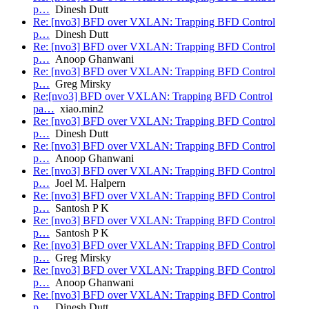
p…
Dinesh Dutt
Re: [nvo3] BFD over VXLAN: Trapping BFD Control
p…
Dinesh Dutt
Re: [nvo3] BFD over VXLAN: Trapping BFD Control
p…
Anoop Ghanwani
Re: [nvo3] BFD over VXLAN: Trapping BFD Control
p…
Greg Mirsky
Re:[nvo3] BFD over VXLAN: Trapping BFD Control
pa…
xiao.min2
Re: [nvo3] BFD over VXLAN: Trapping BFD Control
p…
Dinesh Dutt
Re: [nvo3] BFD over VXLAN: Trapping BFD Control
p…
Anoop Ghanwani
Re: [nvo3] BFD over VXLAN: Trapping BFD Control
p…
Joel M. Halpern
Re: [nvo3] BFD over VXLAN: Trapping BFD Control
p…
Santosh P K
Re: [nvo3] BFD over VXLAN: Trapping BFD Control
p…
Santosh P K
Re: [nvo3] BFD over VXLAN: Trapping BFD Control
p…
Greg Mirsky
Re: [nvo3] BFD over VXLAN: Trapping BFD Control
p…
Anoop Ghanwani
Re: [nvo3] BFD over VXLAN: Trapping BFD Control
p…
Dinesh Dutt