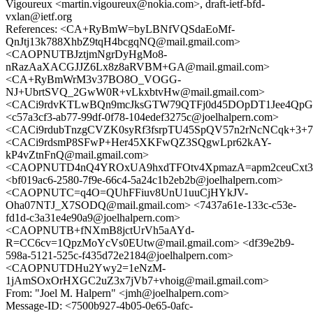
Vigoureux <martin.vigoureux@nokia.com>, draft-ietf-bfd-
vxlan@ietf.org
References: <CA+RyBmW=byLBNfVQSdaEoMf-
QnJtj13k788XhbZ9tqH4bcgqNQ@mail.gmail.com>
<CAOPNUTBJztjmNgrDyHgMo8-
nRazAaXACGJJZ6Lx8z8aRVBM+GA@mail.gmail.com>
<CA+RyBmWrM3v37BO8O_VOGG-
NJ+UbrtSVQ_2GwW0R+vLkxbtvHw@mail.gmail.com>
<CACi9rdvKTLwBQn9mcJksGTW79QTFj0d45DOpDT1Jee4QpGnv
<c57a3cf3-ab77-99df-0f78-104edef3275c@joelhalpern.com>
<CACi9rdubTnzgCVZK0syRf3fsrpTU45SpQV57n2rNcNCqk+3+7Q
<CACi9rdsmP8SFwP+Her45XKFwQZ3SQgwLpr62kAY-
kP4vZtnFnQ@mail.gmail.com>
<CAOPNUTD4nQ4YROxUA9hxdTFOtv4XpmazA=apm2ceuCxt3y
<bf019ac6-2580-7f9e-66c4-5a24c1b2eb2b@joelhalpern.com>
<CAOPNUTC=q4O=QUhFFiuv8UnU1uuCjHYkJV-
Oha07NTJ_X7SODQ@mail.gmail.com> <7437a61e-133c-c53e-
fd1d-c3a31e4e90a9@joelhalpern.com>
<CAOPNUTB+fNXmB8jctUrVh5aAYd-
R=CC6cv=1QpzMoYcVs0EUtw@mail.gmail.com> <df39e2b9-
598a-5121-525c-f435d72e2184@joelhalpern.com>
<CAOPNUTDHu2Ywy2=1eNzM-
1jAmSOxOrHXGC2uZ3x7jVb7+vhoig@mail.gmail.com>
From: "Joel M. Halpern" <jmh@joelhalpern.com>
Message-ID: <7500b927-4b05-0e65-0afc-