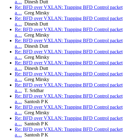
a…
Dinesh Dutt
Re: BFD over VXLAN: Trapping BFD Control packet
a…
Greg Mirsky
Re: BFD over VXLAN: Trapping BFD Control packet
a…
Dinesh Dutt
Re: BFD over VXLAN: Trapping BFD Control packet
a…
Greg Mirsky
Re: BFD over VXLAN: Trapping BFD Control packet
a…
Dinesh Dutt
Re: BFD over VXLAN: Trapping BFD Control packet
a…
Greg Mirsky
Re: BFD over VXLAN: Trapping BFD Control packet
a…
Dinesh Dutt
Re: BFD over VXLAN: Trapping BFD Control packet
a…
Greg Mirsky
Re: BFD over VXLAN: Trapping BFD Control packet
a…
T. Sridhar
Re: BFD over VXLAN: Trapping BFD Control packet
a…
Santosh P K
Re: BFD over VXLAN: Trapping BFD Control packet
a…
Greg Mirsky
Re: BFD over VXLAN: Trapping BFD Control packet
a…
Santosh P K
Re: BFD over VXLAN: Trapping BFD Control packet
a…
Santosh P K