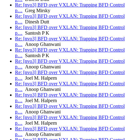
Re: [nvo3] BFD over VXLAN: Trapping BFD Control
p…
Greg Mirsky
Re: [nvo3] BFD over VXLAN: Trapping BFD Control
p…
Dinesh Dutt
Re: [nvo3] BFD over VXLAN: Trapping BFD Control
p…
Santosh P K
Re: [nvo3] BFD over VXLAN: Trapping BFD Control
p…
Anoop Ghanwani
Re: [nvo3] BFD over VXLAN: Trapping BFD Control
p…
Santosh P K
Re: [nvo3] BFD over VXLAN: Trapping BFD Control
p…
Anoop Ghanwani
Re: [nvo3] BFD over VXLAN: Trapping BFD Control
p…
Joel M. Halpern
Re: [nvo3] BFD over VXLAN: Trapping BFD Control
p…
Anoop Ghanwani
Re: [nvo3] BFD over VXLAN: Trapping BFD Control
p…
Joel M. Halpern
Re: [nvo3] BFD over VXLAN: Trapping BFD Control
p…
Anoop Ghanwani
Re: [nvo3] BFD over VXLAN: Trapping BFD Control
p…
Joel M. Halpern
Re: [nvo3] BFD over VXLAN: Trapping BFD Control
p…
Anoop Ghanwani
Re: [nvo3] BFD over VXLAN: Trapping BFD Control