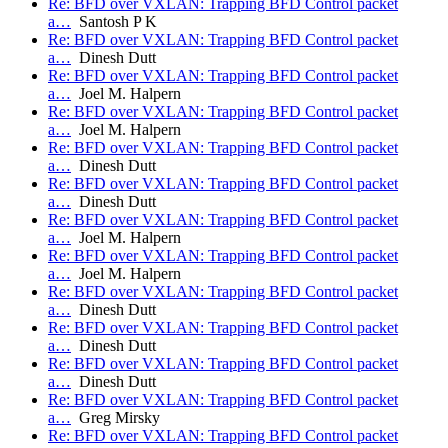
Re: BFD over VXLAN: Trapping BFD Control packet
a…
Santosh P K
Re: BFD over VXLAN: Trapping BFD Control packet
a…
Dinesh Dutt
Re: BFD over VXLAN: Trapping BFD Control packet
a…
Joel M. Halpern
Re: BFD over VXLAN: Trapping BFD Control packet
a…
Joel M. Halpern
Re: BFD over VXLAN: Trapping BFD Control packet
a…
Dinesh Dutt
Re: BFD over VXLAN: Trapping BFD Control packet
a…
Dinesh Dutt
Re: BFD over VXLAN: Trapping BFD Control packet
a…
Joel M. Halpern
Re: BFD over VXLAN: Trapping BFD Control packet
a…
Joel M. Halpern
Re: BFD over VXLAN: Trapping BFD Control packet
a…
Dinesh Dutt
Re: BFD over VXLAN: Trapping BFD Control packet
a…
Dinesh Dutt
Re: BFD over VXLAN: Trapping BFD Control packet
a…
Dinesh Dutt
Re: BFD over VXLAN: Trapping BFD Control packet
a…
Greg Mirsky
Re: BFD over VXLAN: Trapping BFD Control packet