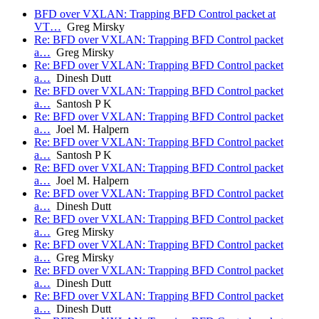
BFD over VXLAN: Trapping BFD Control packet at
VT…
Greg Mirsky
Re: BFD over VXLAN: Trapping BFD Control packet
a…
Greg Mirsky
Re: BFD over VXLAN: Trapping BFD Control packet
a…
Dinesh Dutt
Re: BFD over VXLAN: Trapping BFD Control packet
a…
Santosh P K
Re: BFD over VXLAN: Trapping BFD Control packet
a…
Joel M. Halpern
Re: BFD over VXLAN: Trapping BFD Control packet
a…
Santosh P K
Re: BFD over VXLAN: Trapping BFD Control packet
a…
Joel M. Halpern
Re: BFD over VXLAN: Trapping BFD Control packet
a…
Dinesh Dutt
Re: BFD over VXLAN: Trapping BFD Control packet
a…
Greg Mirsky
Re: BFD over VXLAN: Trapping BFD Control packet
a…
Greg Mirsky
Re: BFD over VXLAN: Trapping BFD Control packet
a…
Dinesh Dutt
Re: BFD over VXLAN: Trapping BFD Control packet
a…
Dinesh Dutt