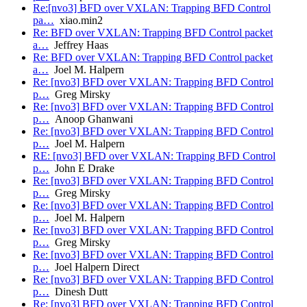
Re:[nvo3] BFD over VXLAN: Trapping BFD Control
pa…
xiao.min2
Re: BFD over VXLAN: Trapping BFD Control packet
a…
Jeffrey Haas
Re: BFD over VXLAN: Trapping BFD Control packet
a…
Joel M. Halpern
Re: [nvo3] BFD over VXLAN: Trapping BFD Control
p…
Greg Mirsky
Re: [nvo3] BFD over VXLAN: Trapping BFD Control
p…
Anoop Ghanwani
Re: [nvo3] BFD over VXLAN: Trapping BFD Control
p…
Joel M. Halpern
RE: [nvo3] BFD over VXLAN: Trapping BFD Control
p…
John E Drake
Re: [nvo3] BFD over VXLAN: Trapping BFD Control
p…
Greg Mirsky
Re: [nvo3] BFD over VXLAN: Trapping BFD Control
p…
Joel M. Halpern
Re: [nvo3] BFD over VXLAN: Trapping BFD Control
p…
Greg Mirsky
Re: [nvo3] BFD over VXLAN: Trapping BFD Control
p…
Joel Halpern Direct
Re: [nvo3] BFD over VXLAN: Trapping BFD Control
p…
Dinesh Dutt
Re: [nvo3] BFD over VXLAN: Trapping BFD Control