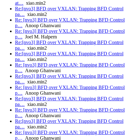
at…
xiao.min2
Re:[nvo3] BFD over VXLAN: Trapping BFD Control
pa…
xiao.min2
Re: [nvo3] BFD over VXLAN: Trapping BFD Control
p…
Anoop Ghanwani
Re: [nvo3] BFD over VXLAN: Trapping BFD Control
p…
Joel M. Halpern
Re:[nvo3] BFD over VXLAN: Trapping BFD Control
pa…
xiao.min2
Re:[nvo3] BFD over VXLAN: Trapping BFD Control
pa…
xiao.min2
Re: [nvo3] BFD over VXLAN: Trapping BFD Control
p…
Anoop Ghanwani
Re:[nvo3] BFD over VXLAN: Trapping BFD Control
pa…
xiao.min2
Re: [nvo3] BFD over VXLAN: Trapping BFD Control
p…
Anoop Ghanwani
Re:[nvo3] BFD over VXLAN: Trapping BFD Control
pa…
xiao.min2
Re: [nvo3] BFD over VXLAN: Trapping BFD Control
p…
Anoop Ghanwani
Re:[nvo3] BFD over VXLAN: Trapping BFD Control
pa…
xiao.min2
Re: [nvo3] BFD over VXLAN: Trapping BFD Control
p…
Anoop Ghanwani