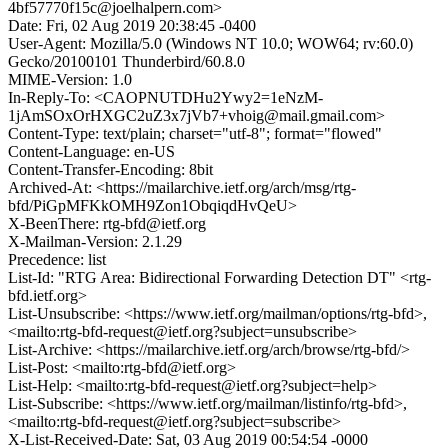
4bf57770f15c@joelhalpern.com>
Date: Fri, 02 Aug 2019 20:38:45 -0400
User-Agent: Mozilla/5.0 (Windows NT 10.0; WOW64; rv:60.0)
Gecko/20100101 Thunderbird/60.8.0
MIME-Version: 1.0
In-Reply-To: <CAOPNUTDHu2Ywy2=1eNzM-
1jAmSOxOrHXGC2uZ3x7jVb7+vhoig@mail.gmail.com>
Content-Type: text/plain; charset="utf-8"; format="flowed"
Content-Language: en-US
Content-Transfer-Encoding: 8bit
Archived-At: <https://mailarchive.ietf.org/arch/msg/rtg-
bfd/PiGpMFKkOMH9Zon1ObqiqdHvQeU>
X-BeenThere: rtg-bfd@ietf.org
X-Mailman-Version: 2.1.29
Precedence: list
List-Id: "RTG Area: Bidirectional Forwarding Detection DT" <rtg-
bfd.ietf.org>
List-Unsubscribe: <https://www.ietf.org/mailman/options/rtg-bfd>,
<mailto:rtg-bfd-request@ietf.org?subject=unsubscribe>
List-Archive: <https://mailarchive.ietf.org/arch/browse/rtg-bfd/>
List-Post: <mailto:rtg-bfd@ietf.org>
List-Help: <mailto:rtg-bfd-request@ietf.org?subject=help>
List-Subscribe: <https://www.ietf.org/mailman/listinfo/rtg-bfd>,
<mailto:rtg-bfd-request@ietf.org?subject=subscribe>
X-List-Received-Date: Sat, 03 Aug 2019 00:54:54 -0000