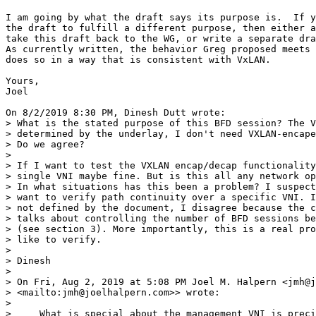
I am going by what the draft says its purpose is.  If you (Dinesh) want 
the draft to fulfill a different purpose, then either ask the chairs to 
take this draft back to the WG, or write a separate draft.
As currently written, the behavior Greg proposed meets the needs, and 
does so in a way that is consistent with VxLAN.

Yours,
Joel

On 8/2/2019 8:30 PM, Dinesh Dutt wrote:
> What is the stated purpose of this BFD session? The VTEP reachability is 
> determined by the underlay, I don't need VXLAN-encaped packet for that. 
> Do we agree?
> 
> If I want to test the VXLAN encap/decap functionality alone, picking any 
> single VNI maybe fine. But is this all any network operator wants? Why? 
> In what situations has this been a problem? I suspect operators also 
> want to verify path continuity over a specific VNI. If you say this is 
> not defined by the document, I disagree because the current version 
> talks about controlling the number of BFD sessions between the VTEPs 
> (see section 3). More importantly, this is a real problem that operators 
> like to verify.
> 
> Dinesh
> 
> On Fri, Aug 2, 2019 at 5:08 PM Joel M. Halpern <jmh@joelhalpern.com 
> <mailto:jmh@joelhalpern.com>> wrote:
> 
>     What is special about the management VNI is precisely that it is NOT a
>     tenant VNI.  The VxLAN administration does know how it allocates VNI to
>     tenants, and which VNI it has allocated.  In contrast, it does not know
>     which IP addresses or MAC adddresses teh tenant is using or may plan
>     to use.
> 
>     Yours,
>     Joel
> 
>     On 8/2/2019 6:41 PM, Dinesh Dutt wrote:
>      > The assumption of an IP address within any VNI is suspect that way.
>      > What's special about a single VNI, the management VNI? The VTEP IP
>      > address does not belong in reality in any VNI.
>      >
>      > Dinesh
>      >
>      > On Fri, Aug 2, 2019 at 3:17 PM Joel M. Halpern
>     <jmh@joelhalpern.com <mailto:jmh@joelhalpern.com>
>      > <mailto:jmh@joelhalpern.com <mailto:jmh@joelhalpern.com>>> wrote:
>      >
>      >     Your response seems to miss two points:
>      >
>      >     First, the problem you describe is not what the document says
>     it is
>      >     solving.  To the degree it discusses it at all, the document
>     says "
>      >       In
>      >     most cases, a single BFD session is sufficient for the given
>     VTEP to
>      >     monitor the reachability of a remote VTEP, regardless of the
>     number of
>      >     VNIs in common. "
>      >
>      >     Second, you assume the existence of an IP address for a VTEP
>     within a
>      >     VNI.  As with the MAC address, the VTEP does not have an IP
>     address
>      >     within the VNI.  Some implementations may have created such a
>     thing,
>      >     but
>      >     the general construct, as defined to date, does not support such.
>      >
>      >     In short, you are requiring a behavior that violates the
>     architectural
>      >     structure of overlay / underlay separation, and common
>     usage.  And you
>      >     are doing so to support a use case that the working group has not
>      >     indicated in the document as important.
>      >
>      >     Yours,
>      >     Joel
>      >
>      >     On 8/2/2019 5:01 PM, Dinesh Dutt wrote:
>      >      > Joel,
>      >      >
>      >      > You understood correctly.
>      >      >
>      >      > The VNIs may not share fate due to misconfiguration. And I
>     strongly
>      >      > suspect someone will want to use BFD for that because its
>     about
>      >     checking
>      >      > path continuity as stated by the draft. As long as there's a
>      >     valid IP
>      >      > (because it's BFD) owned by the VTEP in that VNI, you can
>     use BFD in
>      >      > that VNI. Thats all that you need to dictate.  That IP address
>      >     has a MAC
>      >      > address and you can use that on the inner frame. That is
>     all normal
>      >      > VXLAN processing. The outer IP is always that of the VTEP.
>      >      >
>      >      > Dinesh
>      >      >
>      >      > On Fri, Aug 2, 2019 at 11:03 AM Joel M. Halpern
>      >     <jmh@joelhalpern.com <mailto:jmh@joelhalpern.com>
>     <mailto:jmh@joelhalpern.com <mailto:jmh@joelhalpern.com>>
>      >      > <mailto:jmh@joelhalpern.com <mailto:jmh@joelhalpern.com>
>     <mailto:jmh@joelhalpern.com <mailto:jmh@joelhalpern.com>>>> wrote:
>      >      >
>      >      >     If I am reading your various emails correctly Dinesh
>     (and I
>      >     may have
>      >      >     missed something) you are trying to use the MAC address
>      >     because you
>      >      >     want
>      >      >     to be able to send these BFD packets over arbitrary VNI to
>      >     monitor the
>      >      >     VNI.  That is not a requirement identified in the
>     document.
>      >     It is not
>      >      >     even a problem I understand, since all the VNI between an
>      >     ingress and
>      >      >     egress VTEP share fate.
>      >      >
>      >      >     Yours,
>      >      >     Joel
>      >      >
>      >      >     On 8/2/2019 1:44 PM, Dinesh Dutt wrote:
>      >      >      > Thanks for verifying this. On Linux and hardware
>     routers
>      >     that I'm
>      >      >     aware
>      >      >      > of (Cisco circa 2012 and Cumulus), the physical MAC
>     address is
>      >      >     reused
>      >      >      > across the VNIs on the VTEP. Did you check on a non-VMW
>      >     device?
>      >      >     This is
>      >      >      > more for my own curiosity.
>      >      >      >
>      >      >      > To address the general case, can we not define a
>      >     well-known (or
>      >      >     reserve
>      >      >      > one) unicast MAC address for use with VTEP? If the MAC
>      >     address is
>      >      >      > configurable in BFD command, this can be moot.
>      >      >      >
>      >      >      > Dinesh
>      >      >      >
>      >      >      > On Fri, Aug 2, 2019 at 10:27 AM Santosh P K
>      >      >      > <santosh.pallagatti@gmail.com
>     <mailto:santosh.pallagatti@gmail.com>
>      >     <mailto:santosh.pallagatti@gmail.com
>     <mailto:santosh.pallagatti@gmail.com>>
>      >      >     <mailto:santosh.pallagatti@gmail.com
>     <mailto:santosh.pallagatti@gmail.com>
>      >     <mailto:santosh.pallagatti@gmail.com
>     <mailto:santosh.pallagatti@gmail.com>>>
>      >      >     <mailto:santosh.pallagatti@gmail.com
>     <mailto:santosh.pallagatti@gmail.com>
>      >     <mailto:santosh.pallagatti@gmail.com
>     <mailto:santosh.pallagatti@gmail.com>>
>      >      >     <mailto:santosh.pallagatti@gmail.com
>     <mailto:santosh.pallagatti@gmail.com>
>      >     <mailto:santosh.pallagatti@gmail.com
>     <mailto:santosh.pallagatti@gmail.com>>>>> wrote:
>      >      >      >
>      >      >      >     I have cross checked point raised about MAC address
>      >     usage. It is
>      >      >      >     possible that tenant could be using physical MAC
>      >     address and
>      >      >     when a
>      >      >      >     packet comes with valid VNI with a MAC address
>     that is
>      >     being
>      >      >     used by
>      >      >      >     tenant then packet will be sent to that tenant.
>     This rules
>      >      >     out the
>      >      >      >     fact that we could use physical MAC address as
>     inner
>      >     MAC to
>      >      >     ensure
>      >      >      >     packets get terminated at VTEP itself.
>      >      >      >
>      >    