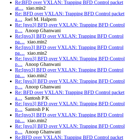
Re:BFD over VXLAN: Trapping BFD Control packet
at…
xiao.min2
Re: BFD over VXLAN: Trapping BFD Control packet
a…
Joel M. Halpern
Re: [nvo3] BFD over VXLAN: Trapping BFD Control
p…
Anoop Ghanwani
Re:[nvo3] BFD over VXLAN: Trapping BFD Control
pa…
xiao.min2
Re:[nvo3] BFD over VXLAN: Trapping BFD Control
pa…
xiao.min2
Re: [nvo3] BFD over VXLAN: Trapping BFD Control
p…
Anoop Ghanwani
Re:[nvo3] BFD over VXLAN: Trapping BFD Control
pa…
xiao.min2
Re: [nvo3] BFD over VXLAN: Trapping BFD Control
p…
Anoop Ghanwani
Re: BFD over VXLAN: Trapping BFD Control packet
a…
Santosh P K
Re: [nvo3] BFD over VXLAN: Trapping BFD Control
p…
Santosh P K
Re:[nvo3] BFD over VXLAN: Trapping BFD Control
pa…
xiao.min2
Re: [nvo3] BFD over VXLAN: Trapping BFD Control
p…
Anoop Ghanwani
Re:BFD over VXLAN: Trapping BFD Control packet