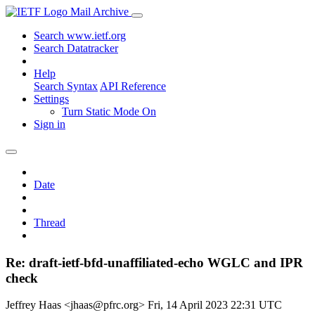
Mail Archive
Search www.ietf.org
Search Datatracker
Help
Search Syntax
API Reference
Settings
Turn Static Mode On
Sign in
Date
Thread
Re: draft-ietf-bfd-unaffiliated-echo WGLC and IPR
check
Jeffrey Haas <jhaas@pfrc.org>
Fri, 14 April 2023 22:31 UTC