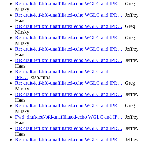
Re: draft-ietf-bfd-unaffiliated-echo WGLC and IPR…
Greg
Mirsky
Re: draft-ietf-bfd-unaffiliated-echo WGLC and IPR…
Jeffrey
Haas
Re: draft-ietf-bfd-unaffiliated-echo WGLC and IPR…
Greg
Mirsky
Re: draft-ietf-bfd-unaffiliated-echo WGLC and IPR…
Greg
Mirsky
Re: draft-ietf-bfd-unaffiliated-echo WGLC and IPR…
Jeffrey
Haas
Re: draft-ietf-bfd-unaffiliated-echo WGLC and IPR…
Jeffrey
Haas
Re: draft-ietf-bfd-unaffiliated-echo WGLC and
IPR…
xiao.min2
Re: draft-ietf-bfd-unaffiliated-echo WGLC and IPR…
Greg
Mirsky
Re: draft-ietf-bfd-unaffiliated-echo WGLC and IPR…
Jeffrey
Haas
Re: draft-ietf-bfd-unaffiliated-echo WGLC and IPR…
Greg
Mirsky
Fwd: draft-ietf-bfd-unaffiliated-echo WGLC and IP…
Jeffrey
Haas
Re: draft-ietf-bfd-unaffiliated-echo WGLC and IPR…
Jeffrey
Haas
Re: draft-ietf-bfd-unaffiliated-echo WGLC and IPR…
Jeffrey