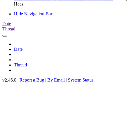
Haas
Hide Navigation Bar
Date
Thread
Date
Thread
v2.46.0 |
Report a Bug
|
By Email
|
System Status