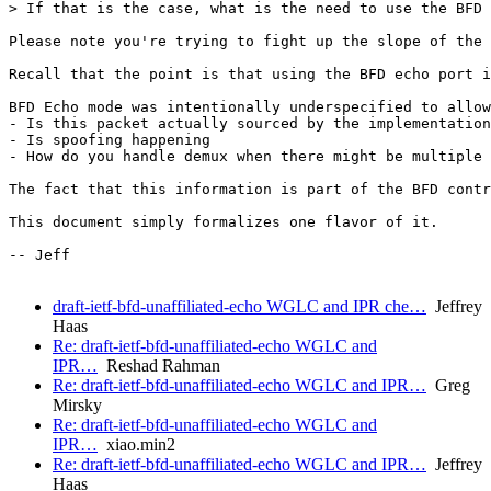
> If that is the case, what is the need to use the BFD 
Please note you're trying to fight up the slope of the 
Recall that the point is that using the BFD echo port i
BFD Echo mode was intentionally underspecified to allow
- Is this packet actually sourced by the implementation

- Is spoofing happening

- How do you handle demux when there might be multiple 
The fact that this information is part of the BFD contr
This document simply formalizes one flavor of it.

-- Jeff

draft-ietf-bfd-unaffiliated-echo WGLC and IPR che…
Jeffrey
Haas
Re: draft-ietf-bfd-unaffiliated-echo WGLC and
IPR…
Reshad Rahman
Re: draft-ietf-bfd-unaffiliated-echo WGLC and IPR…
Greg
Mirsky
Re: draft-ietf-bfd-unaffiliated-echo WGLC and
IPR…
xiao.min2
Re: draft-ietf-bfd-unaffiliated-echo WGLC and IPR…
Jeffrey
Haas