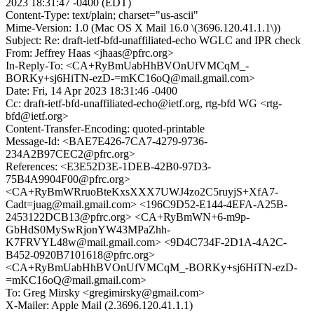
2023 18:31:47 -0400 (EDT)
Content-Type: text/plain; charset="us-ascii"
Mime-Version: 1.0 (Mac OS X Mail 16.0 \(3696.120.41.1.1\))
Subject: Re: draft-ietf-bfd-unaffiliated-echo WGLC and IPR check
From: Jeffrey Haas <jhaas@pfrc.org>
In-Reply-To: <CA+RyBmUabHhBVOnUfVMCqM_-
BORKy+sj6HiTN-ezD-=mKC16oQ@mail.gmail.com>
Date: Fri, 14 Apr 2023 18:31:46 -0400
Cc: draft-ietf-bfd-unaffiliated-echo@ietf.org, rtg-bfd WG <rtg-
bfd@ietf.org>
Content-Transfer-Encoding: quoted-printable
Message-Id: <BAE7E426-7CA7-4279-9736-
234A2B97CEC2@pfrc.org>
References: <E3E52D3E-1DEB-42B0-97D3-
75B4A9904F00@pfrc.org>
<CA+RyBmWRruoBteKxsXXX7UWJ4zo2C5ruyjS+XfA7-
Cadt=juag@mail.gmail.com> <196C9D52-E144-4EFA-A25B-
2453122DCB13@pfrc.org> <CA+RyBmWN+6-m9p-
GbHdS0MySwRjonYW43MPaZhh-
K7FRVYL48w@mail.gmail.com> <9D4C734F-2D1A-4A2C-
B452-0920B7101618@pfrc.org>
<CA+RyBmUabHhBVOnUfVMCqM_-BORKy+sj6HiTN-ezD-
=mKC16oQ@mail.gmail.com>
To: Greg Mirsky <gregimirsky@gmail.com>
X-Mailer: Apple Mail (2.3696.120.41.1.1)