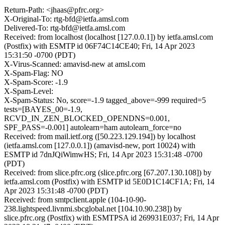
Return-Path: <jhaas@pfrc.org>
X-Original-To: rtg-bfd@ietfa.amsl.com
Delivered-To: rtg-bfd@ietfa.amsl.com
Received: from localhost (localhost [127.0.0.1]) by ietfa.amsl.com
(Postfix) with ESMTP id 06F74C14CE40; Fri, 14 Apr 2023
15:31:50 -0700 (PDT)
X-Virus-Scanned: amavisd-new at amsl.com
X-Spam-Flag: NO
X-Spam-Score: -1.9
X-Spam-Level:
X-Spam-Status: No, score=-1.9 tagged_above=-999 required=5
tests=[BAYES_00=-1.9,
RCVD_IN_ZEN_BLOCKED_OPENDNS=0.001,
SPF_PASS=-0.001] autolearn=ham autolearn_force=no
Received: from mail.ietf.org ([50.223.129.194]) by localhost
(ietfa.amsl.com [127.0.0.1]) (amavisd-new, port 10024) with
ESMTP id 7dnJQiWimwHS; Fri, 14 Apr 2023 15:31:48 -0700
(PDT)
Received: from slice.pfrc.org (slice.pfrc.org [67.207.130.108]) by
ietfa.amsl.com (Postfix) with ESMTP id 5E0D1C14CF1A; Fri, 14
Apr 2023 15:31:48 -0700 (PDT)
Received: from smtpclient.apple (104-10-90-
238.lightspeed.livnmi.sbcglobal.net [104.10.90.238]) by
slice.pfrc.org (Postfix) with ESMTPSA id 269931E037; Fri, 14 Apr