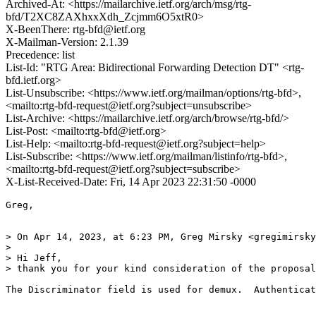
Archived-At: <https://mailarchive.ietf.org/arch/msg/rtg-
bfd/T2XC8ZAXhxxXdh_Zcjmm6O5xtR0>
X-BeenThere: rtg-bfd@ietf.org
X-Mailman-Version: 2.1.39
Precedence: list
List-Id: "RTG Area: Bidirectional Forwarding Detection DT" <rtg-
bfd.ietf.org>
List-Unsubscribe: <https://www.ietf.org/mailman/options/rtg-bfd>,
<mailto:rtg-bfd-request@ietf.org?subject=unsubscribe>
List-Archive: <https://mailarchive.ietf.org/arch/browse/rtg-bfd/>
List-Post: <mailto:rtg-bfd@ietf.org>
List-Help: <mailto:rtg-bfd-request@ietf.org?subject=help>
List-Subscribe: <https://www.ietf.org/mailman/listinfo/rtg-bfd>,
<mailto:rtg-bfd-request@ietf.org?subject=subscribe>
X-List-Received-Date: Fri, 14 Apr 2023 22:31:50 -0000
Greg,

> On Apr 14, 2023, at 6:23 PM, Greg Mirsky <gregimirsky
> 

> Hi Jeff,

> thank you for your kind consideration of the proposal
The Discriminator field is used for demux.  Authenticat