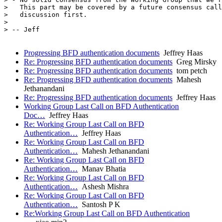
>   This part may be covered by a future consensus call
>   discussion first.

> 

> -- Jeff

Progressing BFD authentication documents
Jeffrey Haas
Re: Progressing BFD authentication documents
Greg Mirsky
Re: Progressing BFD authentication documents
tom petch
Re: Progressing BFD authentication documents
Mahesh
Jethanandani
Re: Progressing BFD authentication documents
Jeffrey Haas
Working Group Last Call on BFD Authentication
Doc…
Jeffrey Haas
Re: Working Group Last Call on BFD
Authentication…
Jeffrey Haas
Re: Working Group Last Call on BFD
Authentication…
Mahesh Jethanandani
Re: Working Group Last Call on BFD
Authentication…
Manav Bhatia
Re: Working Group Last Call on BFD
Authentication…
Ashesh Mishra
Re: Working Group Last Call on BFD
Authentication…
Santosh P K
Re:Working Group Last Call on BFD Authentication