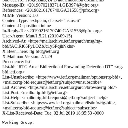
Message-ID: <20190702183714.GB3974@pfrc.org>
References: <20190216170740.GA31558@pfrc.org>
MIME-Version: 1.0
Content-Type: text/plain; charset="us-ascii"
Content-Disposition: inline
In-Reply-To: <20190216170740.GA31558@pfrc.org>
User-Agent: Mutt/1.5.21 (2010-09-15)
Archived-At: <https://mailarchive.ietf.org/arch/msg/rtg-
bfd/fACiRf65FyLOZbJc1ySPqjhNkhs>
X-BeenThere: rtg-bfd@ietf.org
X-Mailman-Version: 2.1.29
Precedence: list
List-Id: "RTG Area: Bidirectional Forwarding Detection DT" <rtg-
bfd.ietf.org>
List-Unsubscribe: <https://www.ietf.org/mailman/options/rtg-bfd>,
<mailto:rtg-bfd-request@ietf.org?subject=unsubscribe>
List-Archive: <https://mailarchive.ietf.org/arch/browse/rtg-bfd/>
List-Post: <mailto:rtg-bfd@ietf.org>
List-Help: <mailto:rtg-bfd-request@ietf.org?subject=help>
List-Subscribe: <https://www.ietf.org/mailman/listinfo/rtg-bfd>,
<mailto:rtg-bfd-request@ietf.org?subject=subscribe>
X-List-Received-Date: Tue, 02 Jul 2019 18:35:53 -0000
Working Group,
