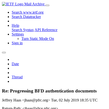
Mail Archive
Search www.ietf.org
Search Datatracker
Help
Search Syntax
API Reference
Settings
Turn Static Mode On
Sign in
Date
Thread
Re: Progressing BFD authentication documents
Jeffrey Haas <jhaas@pfrc.org>
Tue, 02 July 2019 18:35 UTC
Return-Path: <jhaas@slice.pfrc.org>