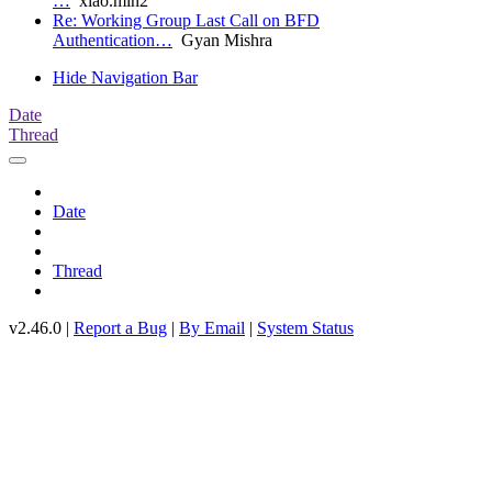
…
xiao.min2
Re: Working Group Last Call on BFD
Authentication…
Gyan Mishra
Hide Navigation Bar
Date
Thread
Date
Thread
v2.46.0 |
Report a Bug
|
By Email
|
System Status