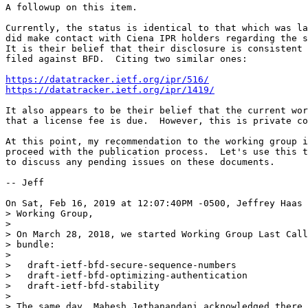
A followup on this item.

Currently, the status is identical to that which was la
did make contact with Ciena IPR holders regarding the s
It is their belief that their disclosure is consistent 
filed against BFD.  Citing two similar ones:

https://datatracker.ietf.org/ipr/516/
https://datatracker.ietf.org/ipr/1419/
It also appears to be their belief that the current wor
that a license fee is due.  However, this is private co
At this point, my recommendation to the working group i
proceed with the publication process.  Let's use this t
to discuss any pending issues on these documents.

-- Jeff

On Sat, Feb 16, 2019 at 12:07:40PM -0500, Jeffrey Haas 
> Working Group,

> 

> On March 28, 2018, we started Working Group Last Call
> bundle:

> 

>   draft-ietf-bfd-secure-sequence-numbers

>   draft-ietf-bfd-optimizing-authentication

>   draft-ietf-bfd-stability

> 

> The same day, Mahesh Jethanandani acknowledged there 