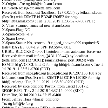
X-Original-To: rtg-bfd@ietfa.amsl.com
Delivered-To: rtg-bfd@ietfa.amsl.com
Received: from localhost (localhost [127.0.0.1]) by ietfa.amsl.com
(Postfix) with ESMTP id BB24E1206F2 for <rtg-
bfd@ietfa.amsl.com>; Tue, 2 Jul 2019 11:35:52 -0700 (PDT)
X-Virus-Scanned: amavisd-new at amsl.com
X-Spam-Flag: NO
X-Spam-Score: -1.9
X-Spam-Level:
X-Spam-Status: No, score=-1.9 tagged_above=-999 required=5
tests=[BAYES_00=-1.9, SPF_PASS=-0.001,
URIBL_BLOCKED=0.001] autolearn=ham autolearn_force=no
Received: from mail.ietf.org ([4.31.198.44]) by localhost
(ietfa.amsl.com [127.0.0.1]) (amavisd-new, port 10024) with
ESMTP id gVOTCUhht2tG for <rtg-bfd@ietfa.amsl.com>; Tue, 2
Jul 2019 11:35:51 -0700 (PDT)
Received: from slice.pfrc.org (slice.pfrc.org [67.207.130.108]) by
ietfa.amsl.com (Postfix) with ESMTP id E31BA12010F for <rtg-
bfd@ietf.org>; Tue, 2 Jul 2019 11:35:50 -0700 (PDT)
Received: by slice.pfrc.org (Postfix, from userid 1001) id
3F55F1E2F2; Tue, 2 Jul 2019 14:37:15 -0400 (EDT)
Date: Tue, 02 Jul 2019 14:37:15 -0400
From: Jeffrey Haas <jhaas@pfrc.org>
To: rtg-bfd@ietf.org
Subject: Re: Progressing BFD authentication documents