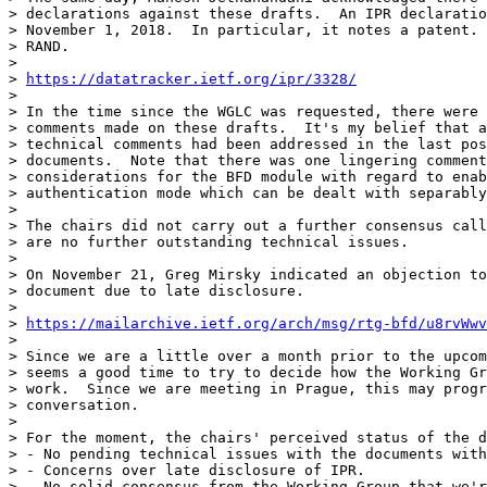
> declarations against these drafts.  An IPR declaratio
> November 1, 2018.  In particular, it notes a patent. 
> RAND.  

> 

> 
https://datatracker.ietf.org/ipr/3328/
> 

> In the time since the WGLC was requested, there were 
> comments made on these drafts.  It's my belief that a
> technical comments had been addressed in the last pos
> documents.  Note that there was one lingering comment
> considerations for the BFD module with regard to enab
> authentication mode which can be dealt with separably
> 

> The chairs did not carry out a further consensus call
> are no further outstanding technical issues.

> 

> On November 21, Greg Mirsky indicated an objection to
> document due to late disclosure.

> 

> 
https://mailarchive.ietf.org/arch/msg/rtg-bfd/u8rvWwv
> 

> Since we are a little over a month prior to the upcom
> seems a good time to try to decide how the Working Gr
> work.  Since we are meeting in Prague, this may progr
> conversation.

> 

> For the moment, the chairs' perceived status of the d
> - No pending technical issues with the documents with
> - Concerns over late disclosure of IPR.

> - No solid consensus from the Working Group that we'r