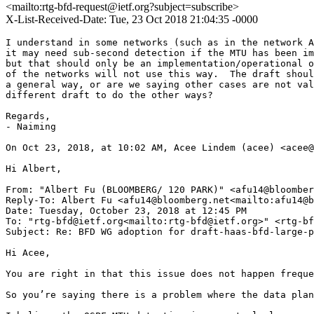
<mailto:rtg-bfd-request@ietf.org?subject=subscribe>
X-List-Received-Date: Tue, 23 Oct 2018 21:04:35 -0000
I understand in some networks (such as in the network A
it may need sub-second detection if the MTU has been im
but that should only be an implementation/operational o
of the networks will not use this way.  The draft shoul
a general way, or are we saying other cases are not val
different draft to do the other ways?

Regards,

- Naiming

On Oct 23, 2018, at 10:02 AM, Acee Lindem (acee) <acee@
Hi Albert,

From: "Albert Fu (BLOOMBERG/ 120 PARK)" <afu14@bloomber
Reply-To: Albert Fu <afu14@bloomberg.net<mailto:afu14@b
Date: Tuesday, October 23, 2018 at 12:45 PM

To: "rtg-bfd@ietf.org<mailto:rtg-bfd@ietf.org>" <rtg-bf
Subject: Re: BFD WG adoption for draft-haas-bfd-large-p
Hi Acee,

You are right in that this issue does not happen freque
So you’re saying there is a problem where the data plan