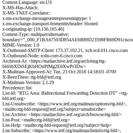
Content-Language: en-US
X-MS-Has-Attach:
X-MS-TNEF-Correlator:
x-ms-exchange-messagesentrepresentingtype: 1
x-ms-exchange-transport-fromentityheader: Hosted
x-originating-ip: [10.156.165.46]
Content-Type: multipart/alternative;
boundary="_000_F1BA67503D854AE6B89D23598FB69D91cisco
MIME-Version: 1.0
X-Outbound-SMTP-Client: 173.37.102.21, xch-rcd-011.cisco.com
X-Outbound-Node: rcdn-core-6.cisco.com
Archived-At: <https://mailarchive.ietf.org/arch/msg/rtg-
bfd/rbXDiSEjKbHOnPfMg2E6XwPr3Dw>
X-Mailman-Approved-At: Tue, 23 Oct 2018 14:18:03 -0700
X-BeenThere: rtg-bfd@ietf.org
X-Mailman-Version: 2.1.29
Precedence: list
List-Id: "RTG Area: Bidirectional Forwarding Detection DT" <rtg-
bfd.ietf.org>
List-Unsubscribe: <https://www.ietf.org/mailman/options/rtg-bfd>,
<mailto:rtg-bfd-request@ietf.org?subject=unsubscribe>
List-Archive: <https://mailarchive.ietf.org/arch/browse/rtg-bfd/>
List-Post: <mailto:rtg-bfd@ietf.org>
List-Help: <mailto:rtg-bfd-request@ietf.org?subject=help>
List-Subscribe: <https://www.ietf.org/mailman/listinfo/rtg-bfd>,