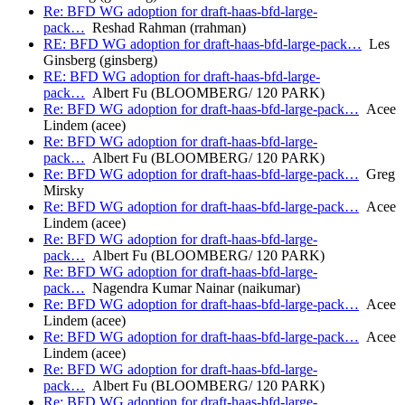
Re: BFD WG adoption for draft-haas-bfd-large-
pack…
Reshad Rahman (rrahman)
RE: BFD WG adoption for draft-haas-bfd-large-pack…
Les
Ginsberg (ginsberg)
RE: BFD WG adoption for draft-haas-bfd-large-
pack…
Albert Fu (BLOOMBERG/ 120 PARK)
Re: BFD WG adoption for draft-haas-bfd-large-pack…
Acee
Lindem (acee)
Re: BFD WG adoption for draft-haas-bfd-large-
pack…
Albert Fu (BLOOMBERG/ 120 PARK)
Re: BFD WG adoption for draft-haas-bfd-large-pack…
Greg
Mirsky
Re: BFD WG adoption for draft-haas-bfd-large-pack…
Acee
Lindem (acee)
Re: BFD WG adoption for draft-haas-bfd-large-
pack…
Albert Fu (BLOOMBERG/ 120 PARK)
Re: BFD WG adoption for draft-haas-bfd-large-
pack…
Nagendra Kumar Nainar (naikumar)
Re: BFD WG adoption for draft-haas-bfd-large-pack…
Acee
Lindem (acee)
Re: BFD WG adoption for draft-haas-bfd-large-pack…
Acee
Lindem (acee)
Re: BFD WG adoption for draft-haas-bfd-large-
pack…
Albert Fu (BLOOMBERG/ 120 PARK)
Re: BFD WG adoption for draft-haas-bfd-large-