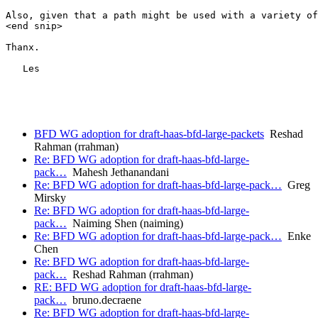
Also, given that a path might be used with a variety of
<end snip>

Thanx.

   Les

BFD WG adoption for draft-haas-bfd-large-packets
Reshad
Rahman (rrahman)
Re: BFD WG adoption for draft-haas-bfd-large-
pack…
Mahesh Jethanandani
Re: BFD WG adoption for draft-haas-bfd-large-pack…
Greg
Mirsky
Re: BFD WG adoption for draft-haas-bfd-large-
pack…
Naiming Shen (naiming)
Re: BFD WG adoption for draft-haas-bfd-large-pack…
Enke
Chen
Re: BFD WG adoption for draft-haas-bfd-large-
pack…
Reshad Rahman (rrahman)
RE: BFD WG adoption for draft-haas-bfd-large-
pack…
bruno.decraene
Re: BFD WG adoption for draft-haas-bfd-large-