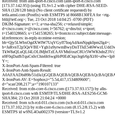
Received: from alln-iport-8.cisco.com (alln-iport-8.cisco.com
[173.37.142.95]) (using TLSv1.2 with cipher DHE-RSA-SEED-
SHA (128/128 bits)) (No client certificate requested) by
ietfa.amsl.com (Postfix) with ESMTPS id 8668B130FEA for <rtg-
bfd@ietf.org>; Tue, 23 Oct 2018 14:04:25 -0700 (PDT)
DKIM-Signature: v=1; a=rsa-sha256; c=relaxed/simple;
d=cisco.com; i=@cisco.com; l=56762; q=dns/txt; s=iport;
t=1540328665; x=1541538265; h=from:to:cc:subject:date:message-
id:references: in-reply-to:mime-version;
bh=Qjy5LWbxOgdXWlW7UqVGyff7IoqAd/kmNpgk0pm2Ig4=;
b=JaRvnT2p5QeVBE+Ygh1u9yrwmBwyDnTTkE546WwzLUdd
TkW8aQLuQLf4LOLlMjbtTzEAAVMtd/oszC8Ur5WWKbdnZ3VcE
n9F0qDaifhTquCs0cChis6hSwgHrP0EdCtqo3rg6/6pXl/H+a9w+I
Y=;
X-IronPort-Anti-Spam-Filtered: true
X-IronPort-Anti-Spam-Result:
A0AFAADbi89b/51dJa1jGQEBAQEBAQEBAQEBAQcBAQEBA
X-IronPort-AV: E=Sophos;i="5.54,417,1534809600";
d="scan'208,217";a="190107133"
Received: from rcdn-core-6.cisco.com ([173.37.93.157]) by alln-
iport-8.cisco.com with ESMTP/TLS/DHE-RSA-AES256-GCM-
SHA384; 23 Oct 2018 21:04:24 +0000
Received: from xch-rcd-011.cisco.com (xch-rcd-011.cisco.com
[173.37.102.21]) by rcdn-core-6.cisco.com (8.15.2/8.15.2) with
ESMTPS id w9NL4Oai002379 (version=TLSv1.2