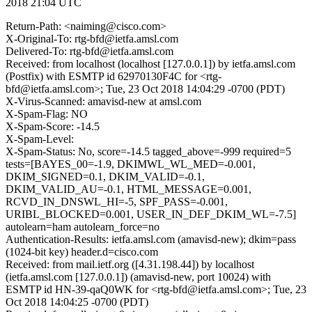
2018 21:04 UTC
Return-Path: <naiming@cisco.com>
X-Original-To: rtg-bfd@ietfa.amsl.com
Delivered-To: rtg-bfd@ietfa.amsl.com
Received: from localhost (localhost [127.0.0.1]) by ietfa.amsl.com
(Postfix) with ESMTP id 62970130F4C for <rtg-
bfd@ietfa.amsl.com>; Tue, 23 Oct 2018 14:04:29 -0700 (PDT)
X-Virus-Scanned: amavisd-new at amsl.com
X-Spam-Flag: NO
X-Spam-Score: -14.5
X-Spam-Level:
X-Spam-Status: No, score=-14.5 tagged_above=-999 required=5
tests=[BAYES_00=-1.9, DKIMWL_WL_MED=-0.001,
DKIM_SIGNED=0.1, DKIM_VALID=-0.1,
DKIM_VALID_AU=-0.1, HTML_MESSAGE=0.001,
RCVD_IN_DNSWL_HI=-5, SPF_PASS=-0.001,
URIBL_BLOCKED=0.001, USER_IN_DEF_DKIM_WL=-7.5]
autolearn=ham autolearn_force=no
Authentication-Results: ietfa.amsl.com (amavisd-new); dkim=pass
(1024-bit key) header.d=cisco.com
Received: from mail.ietf.org ([4.31.198.44]) by localhost
(ietfa.amsl.com [127.0.0.1]) (amavisd-new, port 10024) with
ESMTP id HN-39-qaQ0WK for <rtg-bfd@ietfa.amsl.com>; Tue, 23
Oct 2018 14:04:25 -0700 (PDT)