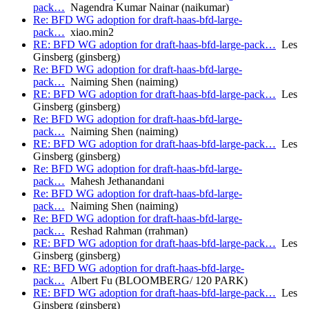
pack…
Nagendra Kumar Nainar (naikumar)
Re: BFD WG adoption for draft-haas-bfd-large-
pack…
xiao.min2
RE: BFD WG adoption for draft-haas-bfd-large-pack…
Les
Ginsberg (ginsberg)
Re: BFD WG adoption for draft-haas-bfd-large-
pack…
Naiming Shen (naiming)
RE: BFD WG adoption for draft-haas-bfd-large-pack…
Les
Ginsberg (ginsberg)
Re: BFD WG adoption for draft-haas-bfd-large-
pack…
Naiming Shen (naiming)
RE: BFD WG adoption for draft-haas-bfd-large-pack…
Les
Ginsberg (ginsberg)
Re: BFD WG adoption for draft-haas-bfd-large-
pack…
Mahesh Jethanandani
Re: BFD WG adoption for draft-haas-bfd-large-
pack…
Naiming Shen (naiming)
Re: BFD WG adoption for draft-haas-bfd-large-
pack…
Reshad Rahman (rrahman)
RE: BFD WG adoption for draft-haas-bfd-large-pack…
Les
Ginsberg (ginsberg)
RE: BFD WG adoption for draft-haas-bfd-large-
pack…
Albert Fu (BLOOMBERG/ 120 PARK)
RE: BFD WG adoption for draft-haas-bfd-large-pack…
Les
Ginsberg (ginsberg)