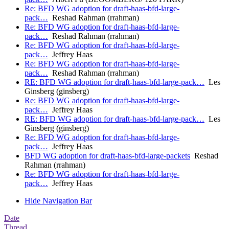
Re: BFD WG adoption for draft-haas-bfd-large-
pack…
Reshad Rahman (rrahman)
Re: BFD WG adoption for draft-haas-bfd-large-
pack…
Reshad Rahman (rrahman)
Re: BFD WG adoption for draft-haas-bfd-large-
pack…
Jeffrey Haas
Re: BFD WG adoption for draft-haas-bfd-large-
pack…
Reshad Rahman (rrahman)
RE: BFD WG adoption for draft-haas-bfd-large-pack…
Les
Ginsberg (ginsberg)
Re: BFD WG adoption for draft-haas-bfd-large-
pack…
Jeffrey Haas
RE: BFD WG adoption for draft-haas-bfd-large-pack…
Les
Ginsberg (ginsberg)
Re: BFD WG adoption for draft-haas-bfd-large-
pack…
Jeffrey Haas
BFD WG adoption for draft-haas-bfd-large-packets
Reshad
Rahman (rrahman)
Re: BFD WG adoption for draft-haas-bfd-large-
pack…
Jeffrey Haas
Hide Navigation Bar
Date
Thread