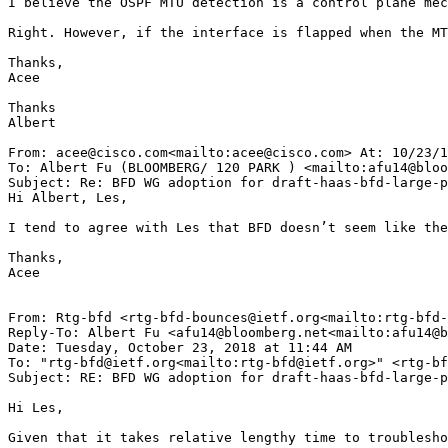
I believe the OSPF MTU detection is a control plane mec
Right. However, if the interface is flapped when the MT
Thanks,

Acee

Thanks

Albert

From: acee@cisco.com<mailto:acee@cisco.com> At: 10/23/1
To: Albert Fu (BLOOMBERG/ 120 PARK ) <mailto:afu14@bloo
Subject: Re: BFD WG adoption for draft-haas-bfd-large-p
Hi Albert, Les,

I tend to agree with Les that BFD doesn’t seem like the
Thanks,

Acee

From: Rtg-bfd <rtg-bfd-bounces@ietf.org<mailto:rtg-bfd-
Reply-To: Albert Fu <afu14@bloomberg.net<mailto:afu14@b
Date: Tuesday, October 23, 2018 at 11:44 AM

To: "rtg-bfd@ietf.org<mailto:rtg-bfd@ietf.org>" <rtg-bf
Subject: RE: BFD WG adoption for draft-haas-bfd-large-p
Hi Les,

Given that it takes relative lengthy time to troublesho