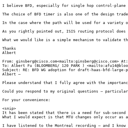
I believe BFD, especially for single hop control-plane 
The choice of BFD timer is also one of the design trade
In the case where the path will be used for a variety o
As you rightly pointed out, ISIS routing protocol does 
What we would like is a simple mechanism to validate th
Thanks

Albert

From: ginsberg@cisco.com<mailto:ginsberg@cisco.com> At:
To: Albert Fu (BLOOMBERG/ 120 PARK ) <mailto:afu14@bloo
Subject: RE: BFD WG adoption for draft-haas-bfd-large-p
Albert –

Please understand that I fully agree with the importanc
Could you respond to my original questions – particular
For your convenience:

<snip>

It has been stated that there is a need for sub-second 
What I would expect is that MTU changes only occur as a
I have listened to the Montreal recording – and I know 