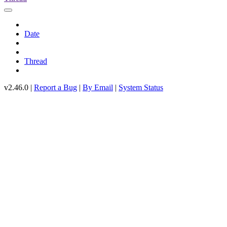
Date
Thread
v2.46.0 |
Report a Bug
|
By Email
|
System Status