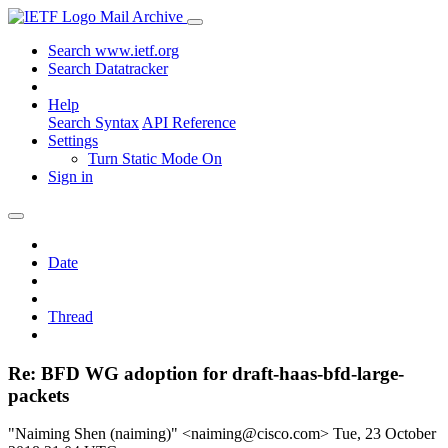
Mail Archive
Search www.ietf.org
Search Datatracker
Help
Search Syntax
API Reference
Settings
Turn Static Mode On
Sign in
Date
Thread
Re: BFD WG adoption for draft-haas-bfd-large-
packets
"Naiming Shen (naiming)" <naiming@cisco.com>
Tue, 23 October