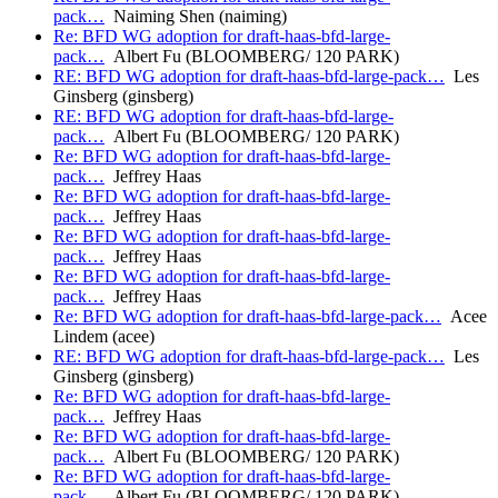
pack…
Naiming Shen (naiming)
Re: BFD WG adoption for draft-haas-bfd-large-
pack…
Albert Fu (BLOOMBERG/ 120 PARK)
RE: BFD WG adoption for draft-haas-bfd-large-pack…
Les
Ginsberg (ginsberg)
RE: BFD WG adoption for draft-haas-bfd-large-
pack…
Albert Fu (BLOOMBERG/ 120 PARK)
Re: BFD WG adoption for draft-haas-bfd-large-
pack…
Jeffrey Haas
Re: BFD WG adoption for draft-haas-bfd-large-
pack…
Jeffrey Haas
Re: BFD WG adoption for draft-haas-bfd-large-
pack…
Jeffrey Haas
Re: BFD WG adoption for draft-haas-bfd-large-
pack…
Jeffrey Haas
Re: BFD WG adoption for draft-haas-bfd-large-pack…
Acee
Lindem (acee)
RE: BFD WG adoption for draft-haas-bfd-large-pack…
Les
Ginsberg (ginsberg)
Re: BFD WG adoption for draft-haas-bfd-large-
pack…
Jeffrey Haas
Re: BFD WG adoption for draft-haas-bfd-large-
pack…
Albert Fu (BLOOMBERG/ 120 PARK)
Re: BFD WG adoption for draft-haas-bfd-large-
pack…
Albert Fu (BLOOMBERG/ 120 PARK)