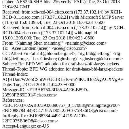
cipher=AES256-SHA bits=256 verify=FAIL); Tue, 23 Oct 2018
21:04:24 GMT
Received: from xch-rcd-004.cisco.com (173.37.102.14) by XCH-
RCD-011.cisco.com (173.37.102.21) with Microsoft SMTP Server
(TLS) id 15.0.1395.4; Tue, 23 Oct 2018 16:04:23 -0500
Received: from xch-rcd-004.cisco.com ([173.37.102.14]) by XCH-
RCD-004.cisco.com ([173.37.102.14]) with mapi id
15.00.1395.000; Tue, 23 Oct 2018 16:04:23 -0500
From: "Naiming Shen (naiming)" <naiming@cisco.com>
To: "Acee Lindem (acee)" <acee@cisco.com>
CC: Albert Fu <afu14@bloomberg.net>, "rtg-bfd@ietf.org" <rtg-
bfd@ietf.org>, "Les Ginsberg (ginsberg)" <ginsberg@cisco.com>
Subject: Re: BFD WG adoption for draft-haas-bfd-large-packets
Thread-Topic: BFD WG adoption for draft-haas-bfd-large-packets
Thread-Index:
AQHUau/W2obCS5tWFUCJRL2ls+mZdKUtDo2AgACXVgA=
Date: Tue, 23 Oct 2018 21:04:23 +0000
Message-ID: <F1BA6750-3D85-4AE6-B89D-
23598FB69D91@cisco.com>
References:
<5BCF503702AB073A00390757_0_57088@msllnjpmsgsv06>
<BD088784-449C-4719-AD05-22FC075B36D8@cisco.com>
In-Reply-To: <BD088784-449C-4719-AD05-
22FC075B36D8@cisco.com>
Accept-Language: en-US