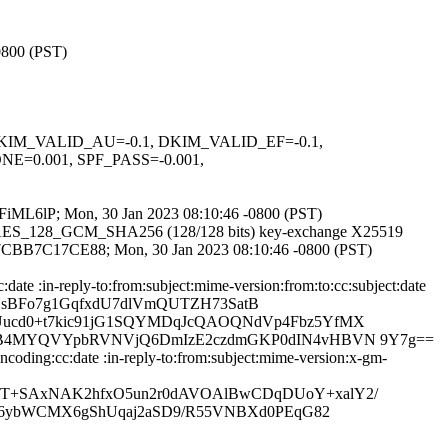
0800 (PST)
1, DKIM_VALID_AU=-0.1, DKIM_VALID_EF=-0.1,
0.001, SPF_PASS=-0.001,
HpPFiML6lP; Mon, 30 Jan 2023 08:10:46 -0800 (PST)
TLS_AES_128_GCM_SHA256 (128/128 bits) key-exchange X25519
S id 7CBB7C17CE88; Mon, 30 Jan 2023 08:10:46 -0800 (PST)
ate :in-reply-to:from:subject:mime-version:from:to:cc:subject:date
wEjsBFo7g1GqfxdU7dlVmQUTZH73SatB
ucd0+t7kic91jG1SQYMDqJcQAOQNdVp4Fbz5YfMX
ZyB4MYQVYpbRVNVjQ6DmIzE2czdmGKP0dIN4vHBVN 9Y7g==
coding:cc:date :in-reply-to:from:subject:mime-version:x-gm-
T+SAxNAK2hfxO5un2r0dAVOAlBwCDqDUoY+xalY2/
lk6ybWCMX6gShUqaj2aSD9/R55VNBXd0PEqG82