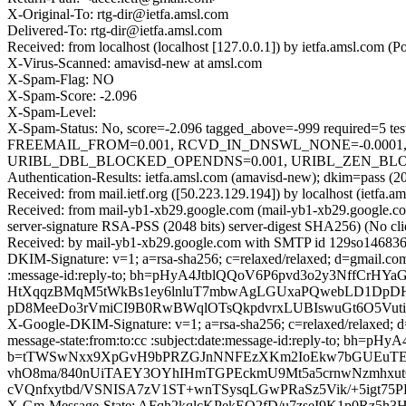
X-Original-To: rtg-dir@ietfa.amsl.com
Delivered-To: rtg-dir@ietfa.amsl.com
Received: from localhost (localhost [127.0.0.1]) by ietfa.amsl.co
X-Virus-Scanned: amavisd-new at amsl.com
X-Spam-Flag: NO
X-Spam-Score: -2.096
X-Spam-Level:
X-Spam-Status: No, score=-2.096 tagged_above=-999 requir
FREEMAIL_FROM=0.001, RCVD_IN_DNSWL_NONE=-0.0001,
URIBL_DBL_BLOCKED_OPENDNS=0.001, URIBL_ZEN_BLOCKED
Authentication-Results: ietfa.amsl.com (amavisd-new); dkim=pass (2
Received: from mail.ietf.org ([50.223.129.194]) by localhost (iet
Received: from mail-yb1-xb29.google.com (mail-yb1-xb29.google
server-signature RSA-PSS (2048 bits) server-digest SHA256) (No cl
Received: by mail-yb1-xb29.google.com with SMTP id 129so146836
DKIM-Signature: v=1; a=rsa-sha256; c=relaxed/relaxed; d=gmail.com; 
:message-id:reply-to; bh=pHyA4JtblQQoV6P6pvd3o2y3NffC
HtXqqzBMqM5tWkBs1ey6lnluT7mbwAgLGUxaPQwebLD1DpDH
pD8MeeDo3rVmiCI9B0RwBWqlOTsQkpdvrxLUBIswuGt6O5V
X-Google-DKIM-Signature: v=1; a=rsa-sha256; c=relaxed/relaxed; d=1
message-state:from:to:cc :subject:date:message-id:reply-to; 
b=tTWSwNxx9XpGvH9bPRZGJnNNFEzXKm2IoEkw7bGUEuTEL
vhO8ma/840nUiTAEY3OYhIHmTGPEckmU9Mt5a5crnwNzmhxut
cVQnfxytbd/VSNISA7zV1ST+wnTSysqLGwPRaSz5Vik/+5igt75
X-Gm-Message-State: AFqh2kqlcKPekEO2fD/u7zseI9K1p0Rz5