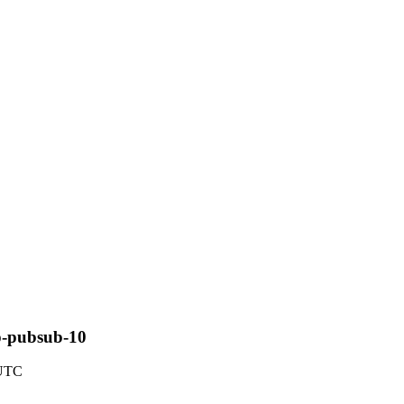
sp-pubsub-10
 UTC