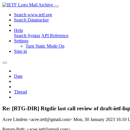
Mail Archive
Search www.ietf.org
Search Datatracker
Help
Search Syntax
API Reference
Settings
Turn Static Mode On
Sign in
Date
Thread
Re: [RTG-DIR] Rtgdir last call review of draft-ietf-li
Acee Lindem <acee.ietf@gmail.com>
Mon, 30 January 2023 16:10
Return-Path: <acee.ietf@gmail.com>