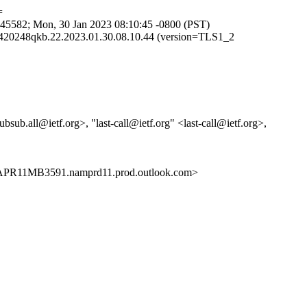
=
5582; Mon, 30 Jan 2023 08:10:45 -0800 (PST)
420248qkb.22.2023.01.30.08.10.44 (version=TLS1_2
sub.all@ietf.org>, "last-call@ietf.org" <last-call@ietf.org>,
PR11MB3591.namprd11.prod.outlook.com>