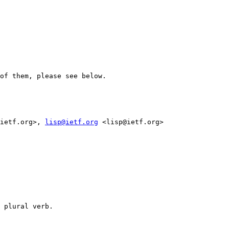
of them, please see below.

ietf.org>, 
lisp@ietf.org
 <lisp@ietf.org>

 plural verb. 
