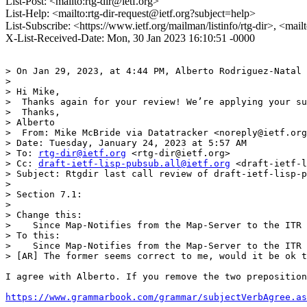
List-Post: <mailto:rtg-dir@ietf.org>
List-Help: <mailto:rtg-dir-request@ietf.org?subject=help>
List-Subscribe: <https://www.ietf.org/mailman/listinfo/rtg-dir>, <mail
X-List-Received-Date: Mon, 30 Jan 2023 16:10:51 -0000
> On Jan 29, 2023, at 4:44 PM, Alberto Rodriguez-Natal 
> 

> Hi Mike,

>  Thanks again for your review! We’re applying your su
>  Thanks,

> Alberto

>  From: Mike McBride via Datatracker <noreply@ietf.org
> Date: Tuesday, January 24, 2023 at 5:57 AM

> To: 
rtg-dir@ietf.org
 <rtg-dir@ietf.org>

> Cc: 
draft-ietf-lisp-pubsub.all@ietf.org
 <draft-ietf-l
> Subject: Rtgdir last call review of draft-ietf-lisp-p
> 

> Section 7.1:

> 

> Change this:

>    Since Map-Notifies from the Map-Server to the ITR 
> To this:

>    Since Map-Notifies from the Map-Server to the ITR 
> [AR] The former seems correct to me, would it be ok t
I agree with Alberto. If you remove the two preposition
https://www.grammarbook.com/grammar/subjectVerbAgree.as