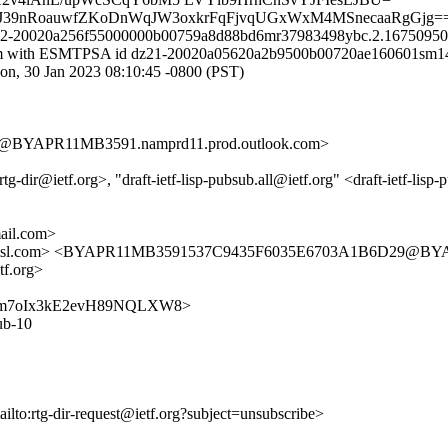
VJ39nRoauwfZKoDnWqJW3oxkrFqFjvqUGxWxM4MSnecaaRgGjg=
 k82-20020a256f55000000b00759a8d88bd6mr37983498ybc.2.167509504
il.com with ESMTPSA id dz21-20020a05620a2b9500b00720ae160601sm1
30 Jan 2023 08:10:45 -0800 (PST)
BYAPR11MB3591.namprd11.prod.outlook.com>
@ietf.org>, "draft-ietf-lisp-pubsub.all@ietf.org" <draft-ietf-lisp-pub
il.com>
fa.amsl.com> <BYAPR11MB3591537C9435F6035E6703A1B6D29@BYA
tf.org>
FtSHDQm7oIx3kE2evH89NQLXW8>
sub-10
ailto:rtg-dir-request@ietf.org?subject=unsubscribe>