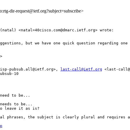
to:rtg-dir-request@ietf.org?subject=subscribe>
(natal) <natal=40cisco.com@dmarc.ietf.org> wrote:

ggestions, but we have one quick question regarding one 
>

isp-pubsub.all@ietf.org>, 
last-call@ietf.org
 <last-call@
ubsub-10

need to be...

needs to be...

o leave it as is?

al phrases, the subject is clearly plural and requires a
p