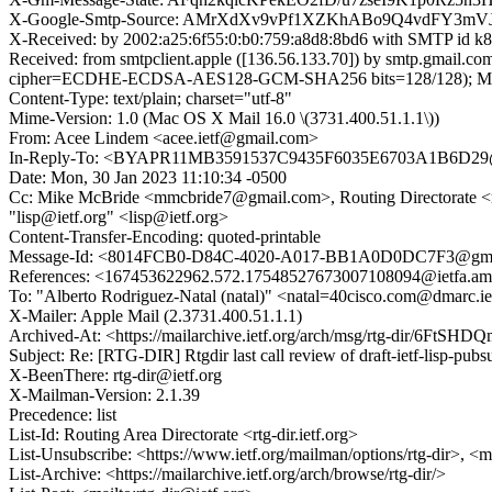
X-Google-Smtp-Source: AMrXdXv9vPf1XZKhABo9Q4vdFY3m
X-Received: by 2002:a25:6f55:0:b0:759:a8d8:8bd6 with SMTP id
Received: from smtpclient.apple ([136.56.133.70]) by smtp.gma
cipher=ECDHE-ECDSA-AES128-GCM-SHA256 bits=128/128); Mon, 
Content-Type: text/plain; charset="utf-8"
Mime-Version: 1.0 (Mac OS X Mail 16.0 \(3731.400.51.1.1\))
From: Acee Lindem <acee.ietf@gmail.com>
In-Reply-To: <BYAPR11MB3591537C9435F6035E6703A1B6D29@
Date: Mon, 30 Jan 2023 11:10:34 -0500
Cc: Mike McBride <mmcbride7@gmail.com>, Routing Directorate <rtg-dir
"lisp@ietf.org" <lisp@ietf.org>
Content-Transfer-Encoding: quoted-printable
Message-Id: <8014FCB0-D84C-4020-A017-BB1A0D0DC7F3@gma
References: <167453622962.572.17548527673007108094@iet
To: "Alberto Rodriguez-Natal (natal)" <natal=40cisco.com@dmarc.ie
X-Mailer: Apple Mail (2.3731.400.51.1.1)
Archived-At: <https://mailarchive.ietf.org/arch/msg/rtg-dir/6
Subject: Re: [RTG-DIR] Rtgdir last call review of draft-ietf-lisp-pub
X-BeenThere: rtg-dir@ietf.org
X-Mailman-Version: 2.1.39
Precedence: list
List-Id: Routing Area Directorate <rtg-dir.ietf.org>
List-Unsubscribe: <https://www.ietf.org/mailman/options/rtg-dir>, <m
List-Archive: <https://mailarchive.ietf.org/arch/browse/rtg-dir/>