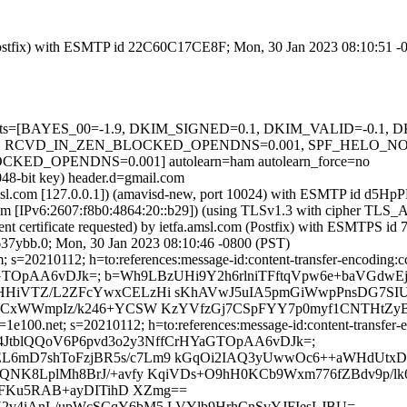
m (Postfix) with ESMTP id 22C60C17CE8F; Mon, 30 Jan 2023 08:10:51 -
ed=5 tests=[BAYES_00=-1.9, DKIM_SIGNED=0.1, DKIM_VALID=-0.
 RCVD_IN_ZEN_BLOCKED_OPENDNS=0.001, SPF_HELO_NONE=
_OPENDNS=0.001] autolearn=ham autolearn_force=no
048-bit key) header.d=gmail.com
fa.amsl.com [127.0.0.1]) (amavisd-new, port 10024) with ESMTP id d5
.com [IPv6:2607:f8b0:4864:20::b29]) (using TLSv1.3 with cipher 
ient certificate requested) by ietfa.amsl.com (Postfix) with ESMTP
37ybb.0; Mon, 30 Jan 2023 08:10:46 -0800 (PST)
s=20210112; h=to:references:message-id:content-transfer-encoding:cc:d
rHYaGTOpAA6vDJk=; b=Wh9LBzUHi9Y2h6rlniTFftqVpw6e+baVGd
HiVTZ/L2ZFcYwxCELzHi sKhAVwJ5uIA5pmGiWwpPnsDG7SIU
utiCxWWmpIz/k246+YCSW KzYVfzGj7CSpFYY7p0myf1CNTHt
e100.net; s=20210112; h=to:references:message-id:content-transfer-en
bh=pHyA4JtblQQoV6P6pvd3o2y3NffCrHYaGTOpAA6vDJk=;
6mD7shToFzjBR5s/c7Lm9 kGqOi2IAQ3yUwwOc6++aWHdUtxD
QNK8LplMh8BrJ/+avfy KqiVDs+O9hH0KCb9Wxm776fZBdv9p/
PFKu5RAB+ayDITihD XZmg==
h3H2v4iAnL/upWcSCqY6bM5 LVYlb9HrhCnSvYJFIesLJBU=