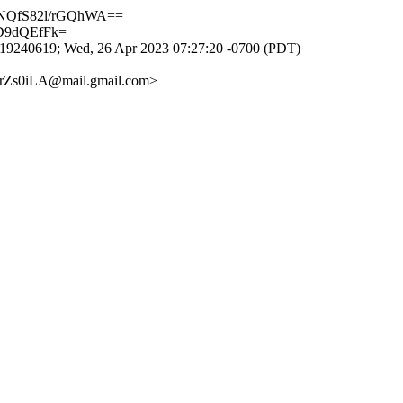
4NQfS82l/rGQhWA==
D9dQEfFk=
9240619; Wed, 26 Apr 2023 07:27:20 -0700 (PDT)
rZs0iLA@mail.gmail.com>