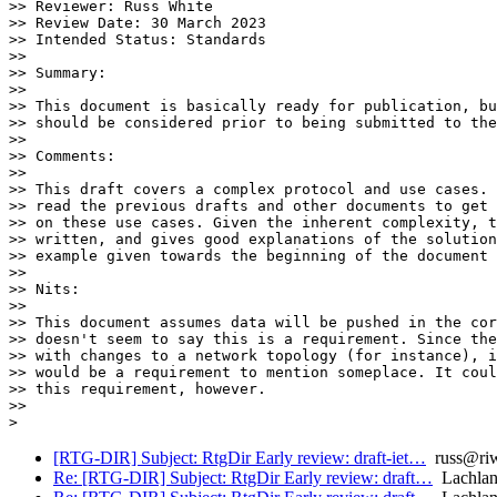
>> Reviewer: Russ White

>> Review Date: 30 March 2023

>> Intended Status: Standards

>>

>> Summary:

>>

>> This document is basically ready for publication, bu
>> should be considered prior to being submitted to the
>>

>> Comments:

>>

>> This draft covers a complex protocol and use cases. 
>> read the previous drafts and other documents to get 
>> on these use cases. Given the inherent complexity, t
>> written, and gives good explanations of the solution
>> example given towards the beginning of the document 
>>

>> Nits:

>>

>> This document assumes data will be pushed in the cor
>> doesn't seem to say this is a requirement. Since the
>> with changes to a network topology (for instance), i
>> would be a requirement to mention someplace. It coul
>> this requirement, however.

>>

[RTG-DIR] Subject: RtgDir Early review: draft-iet…
russ@riw
Re: [RTG-DIR] Subject: RtgDir Early review: draft…
Lachlan