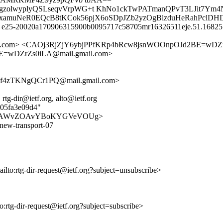
m2gzolwyplyQSLseqvVrpWG+t KhNo1ckTwPATmanQPvT3LJit7Ym
woxamuNeR0EQcB8tKCok56pjX6oSDpJZb2yzOgBlzduHeRahPclDH
id e25-20020a170906315900b0095717c58705mr16326511eje.51.168251
b72c0.com> <CAOj3RjZjY6ybjPPfKRp4bRcw8jsnWOOnpOJd2BE=wDZ
E=wDZrZs0iLA@mail.gmail.com>
f4zTKNgQCr1PQ@mail.gmail.com>
 rtg-dir@ietf.org, alto@ietf.org
405fa3e09d4"
/EZVnJg8jAWvZOAvYBoKYGVeVOUg>
-new-transport-07
ailto:rtg-dir-request@ietf.org?subject=unsubscribe>
to:rtg-dir-request@ietf.org?subject=subscribe>