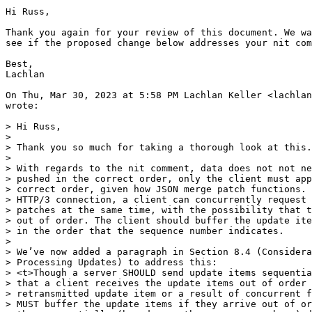
Hi Russ,

Thank you again for your review of this document. We wa
see if the proposed change below addresses your nit com
Best,

Lachlan

On Thu, Mar 30, 2023 at 5:58 PM Lachlan Keller <lachlan
wrote:

> Hi Russ,

>

> Thank you so much for taking a thorough look at this.

>

> With regards to the nit comment, data does not not ne
> pushed in the correct order, only the client must app
> correct order, given how JSON merge patch functions. 
> HTTP/3 connection, a client can concurrently request 
> patches at the same time, with the possibility that t
> out of order. The client should buffer the update ite
> in the order that the sequence number indicates.

>

> We’ve now added a paragraph in Section 8.4 (Considera
> Processing Updates) to address this:

> <t>Though a server SHOULD send update items sequentia
> that a client receives the update items out of order 
> retransmitted update item or a result of concurrent f
> MUST buffer the update items if they arrive out of or