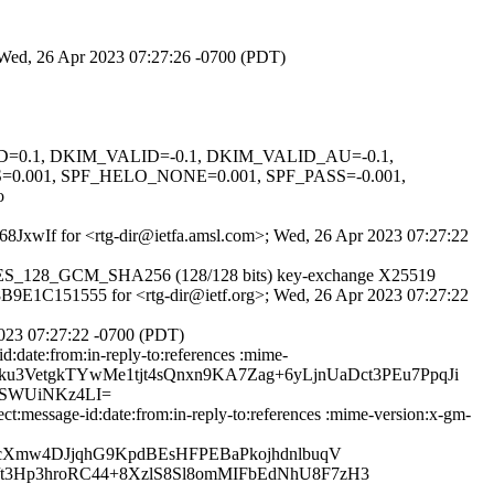
; Wed, 26 Apr 2023 07:27:26 -0700 (PDT)
GNED=0.1, DKIM_VALID=-0.1, DKIM_VALID_AU=-0.1,
001, SPF_HELO_NONE=0.001, SPF_PASS=-0.001,
o
VE68JxwIf for <rtg-dir@ietfa.amsl.com>; Wed, 26 Apr 2023 07:27:22
LS_AES_128_GCM_SHA256 (128/128 bits) key-exchange X25519
id 8B9E1C151555 for <rtg-dir@ietf.org>; Wed, 26 Apr 2023 07:27:22
2023 07:27:22 -0700 (PDT)
:date:from:in-reply-to:references :mime-
xeDlku3VetgkTYwMe1tjt4sQnxn9KA7Zag+6yLjnUaDct3PEu7PpqJi
SWUiNKz4LI=
:message-id:date:from:in-reply-to:references :mime-version:x-gm-
cXmw4DJjqhG9KpdBEsHFPEBaPkojhdnlbuqV
3Hp3hroRC44+8XzlS8Sl8omMIFbEdNhU8F7zH3