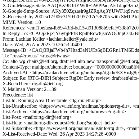
X-Gm-Message-State: AAQBX9fOftYWdf+5WPPacjAkTd5jd9z
X-Google-Smtp-Source: AKy350Zqzaslr9gJZRqAq3YUWF1qSr
X-Received: by 2002:a17:906:3159:b0:957:17c5:8705 with SMTP 
MIME-Version: 1.0
References: <emf1befaea-fb59-43fd-bd15-d913088b9efa@338
In-Reply-To: <CAOj3RjZjY6ybjPPfKRp4bRcw8jsnWOOnpOJd2B
From: Lachlan Keller <lachlan.keller@yale.edu>
Date: Wed, 26 Apr 2023 10:26:53 -0400
Message-ID: <CAOj3RjaFWb4h7Htad3aNUEz6qBEGRn1TM6Dds
To: "russ@riw.us" <russ@riw.us>
Cc: alto-wg-chairs@ietf.org, draft-ietf-alto-new-transport.all@ietf.org,
Content-Type: multipart/alternative; boundary="000000000000aa8ff
Archived-At: <https://mailarchive.ietf.org/arch/msg/rtg-dir
Subject: Re: [RTG-DIR] Subject: RtgDir Early review: draft-ietf-alto
X-BeenThere: rtg-dir@ietf.org
X-Mailman-Version: 2.1.39
Precedence: list
List-Id: Routing Area Directorate <rtg-dir.ietf.org>
List-Unsubscribe: <https://www.ietf.org/mailman/options/rtg-dir>, <m
List-Archive: <https://mailarchive.ietf.org/arch/browse/rtg-dir/>
List-Post: <mailto:rtg-dir@ietf.org>
List-Help: <mailto:rtg-dir-request@ietf.org?subject=help>
List-Subscribe: <https://www.ietf.org/mailman/listinfo/rtg-dir>, <mail
X-List-Received-Date: Wed, 26 Apr 2023 14:27:26 -0000