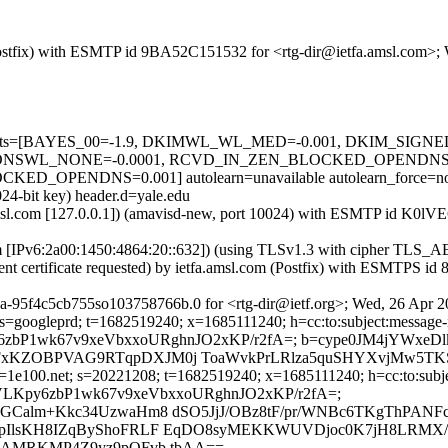
m (Postfix) with ESMTP id 9BA52C151532 for <rtg-dir@ietfa.amsl.com>
red=5 tests=[BAYES_00=-1.9, DKIMWL_WL_MED=-0.001, DKIM_SI
NSWL_NONE=-0.0001, RCVD_IN_ZEN_BLOCKED_OPENDNS=0.
PENDNS=0.001] autolearn=unavailable autolearn_force=n
24-bit key) header.d=yale.edu
a.amsl.com [127.0.0.1]) (amavisd-new, port 10024) with ESMTP id K0l
com [IPv6:2a00:1450:4864:20::632]) (using TLSv1.3 with cipher T
ent certificate requested) by ietfa.amsl.com (Postfix) with ESMTPS 
a-95f4c5cb755so103758766b.0 for <rtg-dir@ietf.org>; Wed, 26 Apr 
s=googleprd; t=1682519240; x=1685111240; h=cc:to:subject:message-id
qEFVLKpy6zbP1wk67v9xeVbxxoURghnJO2xKP/r2fA=; b=cype0JM4jYW
FxKZOBPVAG9RTqpDXJM0j ToaWvkPrLRlza5quSHYXvjMw5TK
1e100.net; s=20221208; t=1682519240; x=1685111240; h=cc:to:subject
bh=5qEFVLKpy6zbP1wk67v9xeVbxxoURghnJO2xKP/r2fA=;
GCalm+Kkc34UzwaHm8 dSO5JjJ/OBz8tF/pr/WNBc6TKgThPANF
pIlsKH8IZqByShoFRLF EqDO8syMEKKWUVDjoc0K7jH8LRMX/t
9kAMRKMP4Z9yz9pQFvb tbAA==