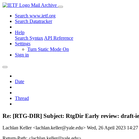
Mail Archive
Search www.ietf.org
Search Datatracker
Help
Search Syntax
API Reference
Settings
Turn Static Mode On
Sign in
Date
Thread
Re: [RTG-DIR] Subject: RtgDir Early review: draft-ie
Lachlan Keller <lachlan.keller@yale.edu>
Wed, 26 April 2023 14:2
Return-Path: <lachlan.keller@yale.edu>