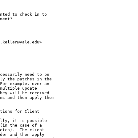
nted to check in to

ment?

.keller@yale.edu>

cessarily need to be

ly the patches in the

For example, over an

multiple update

hey will be received

ms and then apply them

tions for Client

lly, it is possible

(in the case of a

etch).  The client

der and then apply
