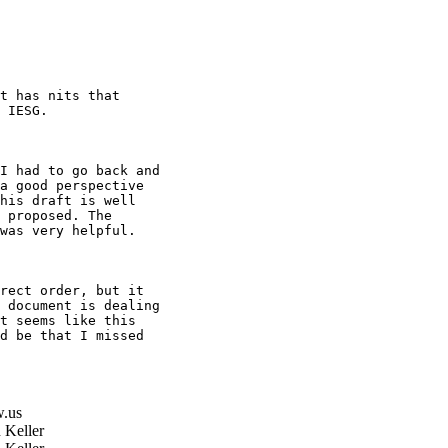
t has nits that

 IESG.

I had to go back and

a good perspective

his draft is well

 proposed. The

was very helpful.

rect order, but it

 document is dealing

t seems like this

d be that I missed

.us
 Keller