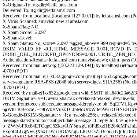
X-Original-To: rtg-dir@ietfa.amsl.com
Delivered-To: rtg-dir@ietfa.amsl.com
Received: from localhost (localhost [127.0.0.1]) by ietfa.amsl.co
X-Virus-Scanned: amavisd-new at amsl.com
X-Spam-Flag: NO
X-Spam-Score: -2.097
X-Spam-Level:
X-Spam-Status: No, score=-2.097 tagged_above=-999 requi
DKIM_VALID_EF=-0.1, HTML_MESSAGE=0.001, RCVD_IN_D
URIBL_DBL_BLOCKED_OPENDNS=0.001, URIBL_ZEN_BLOCKED_O
Authentication-Results: ietfa.amsl.com (amavisd-new); dkim=pass (10
Received: from mail.ietf.org ([50.223.129.194]) by localhost (ietf
-0700 (PDT)
Received: from mail-ej1-x632.google.com (mail-ej1-x632.google.
server-signature RSA-PSS (2048 bits) server-digest SHA256) (No cli
-0700 (PDT)
Received: by mail-ej1-x632.google.com with SMTP id a640c23a62f3
DKIM-Signature: v=1; a=rsa-sha256; c=relaxed/relaxed; d=yale.edu; 
version:from:to:cc:subject:date:message-id:reply-to; bh=5
6gW8TKBsocaU+c9tW0BVuzxTCJbMoUrxW3ehWs7OFtNEHCr
X-Google-DKIM-Signature: v=1; a=rsa-sha256; c=relaxed/relaxed; d=
message-state:from:to:cc:subject:date:message-id :reply-to; 
b=ZWfybFRc84ETCqpC5ZkayRiY5mzgUr8Fd9xzHE284dMPzJnL
ExqoI4LGgNwQXaxTDyu1RO/AngUL8D3caZJUcorG1QqIu18iG
Wedq2ASiAIrF2F4042CNsjvlYRJDNMjrnO1a6lSq1k3MOFAyA