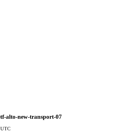
tf-alto-new-transport-07
7 UTC