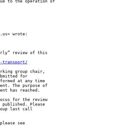
ue to the operation of

.us> wrote:

rly” review of this

-transport/
rking group chair,

bmitted for

formed at any time

ent. The purpose of

ent has reached.

ocus for the review

 published. Please

oup last call

please see
