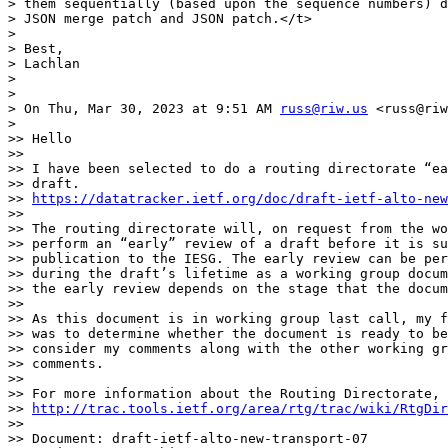
> them sequentially (based upon the sequence numbers) d
> JSON merge patch and JSON patch.</t>

>

> Best,

> Lachlan

>

>

> On Thu, Mar 30, 2023 at 9:51 AM 
russ@riw.us
 <russ@riw
>

>> Hello

>>

>> I have been selected to do a routing directorate “ea
>> draft.

>> 
https://datatracker.ietf.org/doc/draft-ietf-alto-new
>>

>> The routing directorate will, on request from the wo
>> perform an “early” review of a draft before it is su
>> publication to the IESG. The early review can be per
>> during the draft’s lifetime as a working group docum
>> the early review depends on the stage that the docum
>>

>> As this document is in working group last call, my f
>> was to determine whether the document is ready to be
>> consider my comments along with the other working gr
>> comments.

>>

>> For more information about the Routing Directorate, 
>> 
http://trac.tools.ietf.org/area/rtg/trac/wiki/RtgDir
>>

>> Document: draft-ietf-alto-new-transport-07
