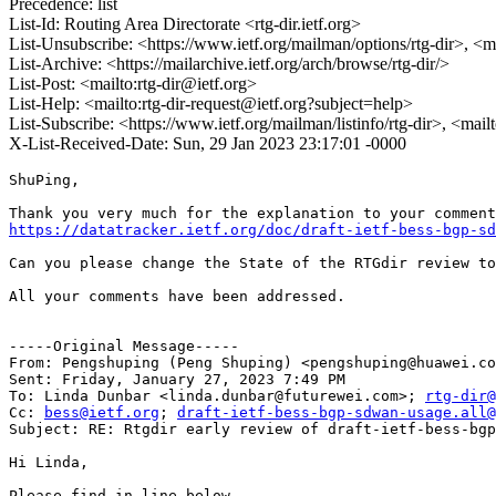
Precedence: list
List-Id: Routing Area Directorate <rtg-dir.ietf.org>
List-Unsubscribe: <https://www.ietf.org/mailman/options/rtg-dir>, <m
List-Archive: <https://mailarchive.ietf.org/arch/browse/rtg-dir/>
List-Post: <mailto:rtg-dir@ietf.org>
List-Help: <mailto:rtg-dir-request@ietf.org?subject=help>
List-Subscribe: <https://www.ietf.org/mailman/listinfo/rtg-dir>, <mail
X-List-Received-Date: Sun, 29 Jan 2023 23:17:01 -0000
ShuPing, 

https://datatracker.ietf.org/doc/draft-ietf-bess-bgp-sd
Can you please change the State of the RTGdir review to
All your comments have been addressed. 

-----Original Message-----

From: Pengshuping (Peng Shuping) <pengshuping@huawei.co
Sent: Friday, January 27, 2023 7:49 PM

To: Linda Dunbar <linda.dunbar@futurewei.com>; 
rtg-dir@
Cc: 
bess@ietf.org
; 
draft-ietf-bess-bgp-sdwan-usage.all@
Subject: RE: Rtgdir early review of draft-ietf-bess-bgp
Hi Linda, 

Please find in line below. 
