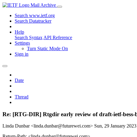
Mail Archive
Search www.ietf.org
Search Datatracker
Help
Search Syntax
API Reference
Settings
Turn Static Mode On
Sign in
Date
Thread
Re: [RTG-DIR] Rtgdir early review of draft-ietf-bes
Linda Dunbar <linda.dunbar@futurewei.com>
Sun, 29 January 202
Return-Path: <linda.dunbar@futurewei.com>