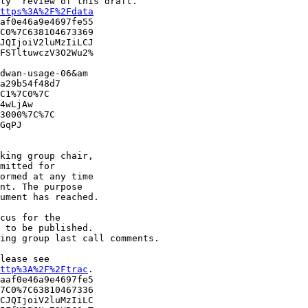
ly” review of this draft.

ttps%3A%2F%2Fdata
af0e46a9e4697fe55

C0%7C638104673369

JQIjoiV2luMzIiLCJ

FSTltuwczV3O2Wu2%

dwan-usage-06&am

a29b54f48d7

C1%7C0%7C

4wLjAw

3000%7C%7C

GqPJ

king group chair, 

mitted for 

ormed at any time 

nt. The purpose 

ument has reached.

cus for the 

 to be published. 

ing group last call comments.

ease see ​

ttp%3A%2F%2Ftrac
.

aaf0e46a9e4697fe5

7C0%7C63810467336

CJQIjoiV2luMzIiLC
