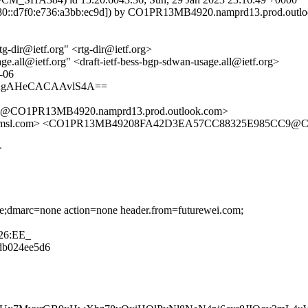
::d7f0:e736:a3bb:ec9d]) by CO1PR13MB4920.namprd13.prod.outlook.
-dir@ietf.org" <rtg-dir@ietf.org>
ge.all@ietf.org" <draft-ietf-bess-bgp-sdwan-usage.all@ietf.org>
e-06
WAgAHeCACAAvlS4A==
CO1PR13MB4920.namprd13.prod.outlook.com>
tfa.amsl.com> <CO1PR13MB49208FA42D3EA57CC88325E985CC9@C
>
one;dmarc=none action=none header.from=futurewei.com;
26:EE_
8db024ee5d6