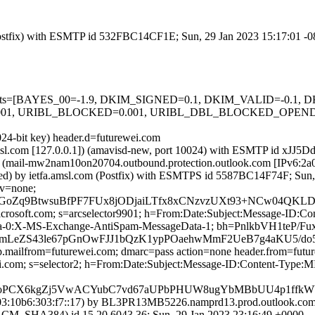
m (Postfix) with ESMTP id 532FBC14CF1E; Sun, 29 Jan 2023 15:17:01 -
ed=5 tests=[BAYES_00=-1.9, DKIM_SIGNED=0.1, DKIM_VALID=-0.
001, URIBL_BLOCKED=0.001, URIBL_DBL_BLOCKED_OPEND
024-bit key) header.d=futurewei.com
a.amsl.com [127.0.0.1]) (amavisd-new, port 10024) with ESMTP id xJJ5
(mail-mw2nam10on20704.outbound.protection.outlook.com [IPv6:2a0
ed) by ietfa.amsl.com (Postfix) with ESMTPS id 5587BC14F74F; Sun,
cv=none;
oZq9BtwsuBfPF7FUx8jODjaiLTfx8xCNzvzUXt93+NCw04QKLDfbv
=microsoft.com; s=arcselector9901; h=From:Date:Subject:Message-I
ta-0:X-MS-Exchange-AntiSpam-MessageData-1; bh=PnlkbVH1teP
LeZS43le67pGnOwFJJ1bQzK1ypPOaehwMmF2UeB7g4aKU5/do5
tp.mailfrom=futurewei.com; dmarc=pass action=none header.from=futu
wei.com; s=selector2; h=From:Date:Subject:Message-ID:Content-Ty
oPCX6kgZj5VwACYubC7vd67aUPbPHUW8ugYbMBbUU4p1ffkWY1/
:10b6:303:f7::17) by BL3PR13MB5226.namprd13.prod.outlook.com (
HA384) id 15.20.6043.36; Sun, 29 Jan 2023 23:16:49 +0000