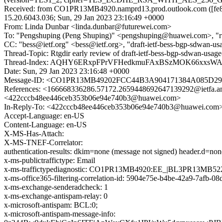
Received: from CO1PR13MB4920.namprd13.prod.outlook.com ([fe80
15.20.6043.036; Sun, 29 Jan 2023 23:16:49 +0000
From: Linda Dunbar <linda.dunbar@futurewei.com>
To: "Pengshuping (Peng Shuping)" <pengshuping@huawei.com>, "rtg
CC: "bess@ietf.org" <bess@ietf.org>, "draft-ietf-bess-bgp-sdwan-usa
Thread-Topic: Rtgdir early review of draft-ietf-bess-bgp-sdwan-usag
Thread-Index: AQHY6ERxpFPrVFHedkmuFAxBSzMOK66xxs
Date: Sun, 29 Jan 2023 23:16:48 +0000
Message-ID: <CO1PR13MB49202FCC44B3A904171384A085D29@
References: <166668336286.57172.2659448692647139292@ie
<422cccb48ee446ceb353b06e94e740b3@huawei.com>
In-Reply-To: <422cccb48ee446ceb353b06e94e740b3@huawei.com
Accept-Language: en-US
Content-Language: en-US
X-MS-Has-Attach:
X-MS-TNEF-Correlator:
authentication-results: dkim=none (message not signed) header.d=n
x-ms-publictraffictype: Email
x-ms-traffictypediagnostic: CO1PR13MB4920:EE_|BL3PR13MB52
x-ms-office365-filtering-correlation-id: 5904e75e-b4be-42a9-7afb-0
x-ms-exchange-senderadcheck: 1
x-ms-exchange-antispam-relay: 0
x-microsoft-antispam: BCL:0;
x-microsoft-antispam-message-info: