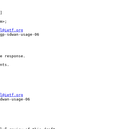
]

m>; 

l@ietf.org
gp-sdwan-usage-06

e response.

nts.

l@ietf.org
dwan-usage-06
