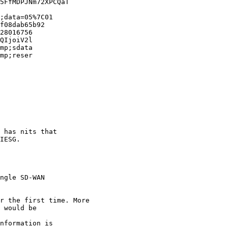
5FfMDPJNm72XPCQaT

;data=05%7C01

f08dab65b92

28016756

QIjoiV2l

mp;sdata

mp;reser

 has nits that 

IESG.

ngle SD-WAN 

r the first time. More

 would be 

nformation is 
