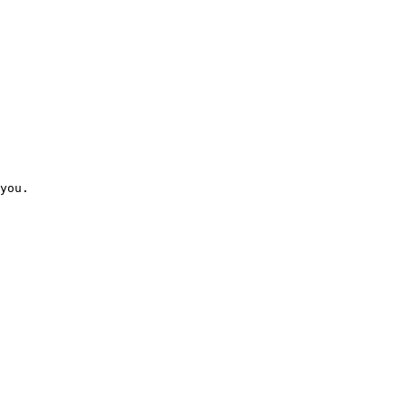
you. 
