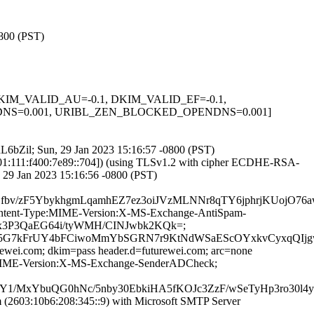
0800 (PST)
1, DKIM_VALID_AU=-0.1, DKIM_VALID_EF=-0.1,
NS=0.001, URIBL_ZEN_BLOCKED_OPENDNS=0.001]
DdL6bZil; Sun, 29 Jan 2023 15:16:57 -0800 (PST)
1:111:f400:7e89::704]) (using TLSv1.2 with cipher ECDHE-RSA-
 29 Jan 2023 15:16:56 -0800 (PST)
/zF5YbykhgmLqamhEZ7ez3oiJVzMLNNr8qTY6jphrjKUojO76aw5
D:Content-Type:MIME-Version:X-MS-Exchange-AntiSpam-
/Fux3P3QaEG64i/tyWMH/CINJwbk2KQk=;
G7kFrUY4bFCiwoMmYbSGRN7r9KtNdWSaEScOYxkvCyxqQIjgwFj
rewei.com; dkim=pass header.d=futurewei.com; arc=none
pe:MIME-Version:X-MS-Exchange-SenderADCheck;
MxYbuQG0hNc/5nby30EbkiHA5fKOJc3ZzF/wSeTyHp3ro30l4y
2603:10b6:208:345::9) with Microsoft SMTP Server