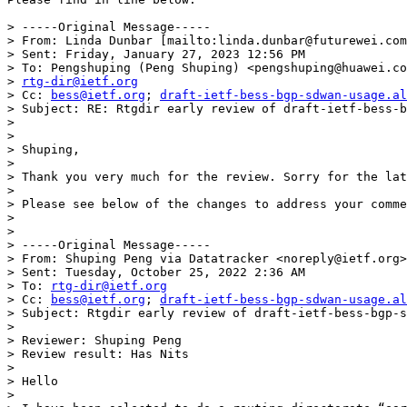
> -----Original Message-----

> From: Linda Dunbar [mailto:linda.dunbar@futurewei.com
> Sent: Friday, January 27, 2023 12:56 PM

> To: Pengshuping (Peng Shuping) <pengshuping@huawei.co
> 
rtg-dir@ietf.org
> Cc: 
bess@ietf.org
; 
draft-ietf-bess-bgp-sdwan-usage.al
> Subject: RE: Rtgdir early review of draft-ietf-bess-b
> 

> 

> Shuping,

> 

> Thank you very much for the review. Sorry for the lat
> 

> Please see below of the changes to address your comme
> 

> 

> -----Original Message-----

> From: Shuping Peng via Datatracker <noreply@ietf.org>

> Sent: Tuesday, October 25, 2022 2:36 AM

> To: 
rtg-dir@ietf.org
> Cc: 
bess@ietf.org
; 
draft-ietf-bess-bgp-sdwan-usage.al
> Subject: Rtgdir early review of draft-ietf-bess-bgp-s
> 

> Reviewer: Shuping Peng

> Review result: Has Nits

> 

> Hello

> 
