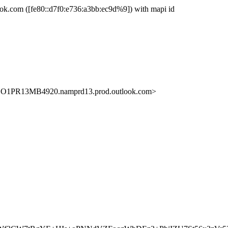
com ([fe80::d7f0:e736:a3bb:ec9d%9]) with mapi id
O1PR13MB4920.namprd13.prod.outlook.com>