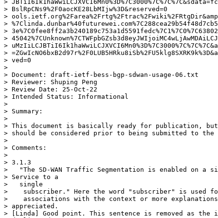
> JBTiI6Ik1haWwiLCJXVCI6Mn0%3D%7C3000%7C%7C%7C&sdata=fc
> BslRpCNs9%2F0aocKE28LbMIjw%3D&reserved=0

> ools.ietf.org%2Farea%2Frtg%2Ftrac%2Fwiki%2FRtgDir&amp
> %7Clinda.dunbar%40futurewei.com%7C288cea29b54f48d7cb5
> 3e%7C0fee8ff2a3b240189c753a1d5591fedc%7C1%7C0%7C63802
> 45042%7CUnknown%7CTWFpbGZsb3d8eyJWIjoiMC4wLjAwMDAiLCJ
> uMzIiLCJBTiI6Ik1haWwiLCJXVCI6Mn0%3D%7C3000%7C%7C%7C&a
> =ZGwIcNO6bxB2d97r%2F0LUB5HRku8iSb%2FU5klg8SXRK9k%3D&a
> ved=0

> 

> Document: draft-ietf-bess-bgp-sdwan-usage-06.txt

> Reviewer: Shuping Peng

> Review Date: 25-Oct-22

> Intended Status: Informational

> 

> Summary:

> 

> This document is basically ready for publication, but
> should be considered prior to being submitted to the 
> 

> Comments:

> 

> 3.1.3

>   "The SD-WAN Traffic Segmentation is enabled on a si
> Service to a

>   single

>    subscriber." Here the word "subscriber" is used fo
>    associations with the context or more explanations
> appreciated.

> [Linda] Good point. This sentence is removed as the i