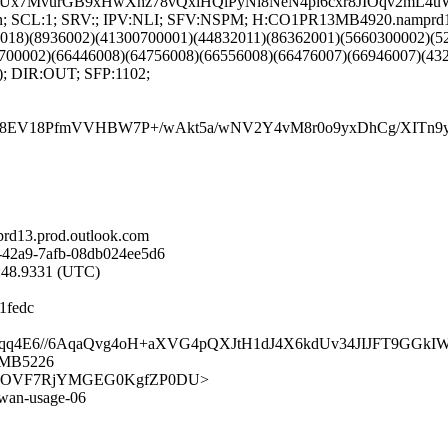
wPJBUx7MvurGB9xHwXhz78vQxiHQlPyNl8NeN4pi6cxr8JIOqv2
NG:en; SCL:1; SRV:; IPV:NLI; SFV:NSPM; H:CO1PR13MB4920.namprd
9018)(8936002)(41300700001)(44832011)(86362001)(5660300002)(
700002)(66446008)(64756008)(66556008)(66476007)(66946007)(432
); DIR:OUT; SFP:1102;
8EV18PfmVVHBW7P+/wAkt5a/wNV2Y4vM8r0o9yxDhCg/XITn9yL
d13.prod.outlook.com
-42a9-7afb-08db024ee5d6
6:48.9331 (UTC)
1fedc
lT4e2/2dqq4E6//6AqaQvg4oH+aXVG4pQXJtH1dJ4X6kdUv34JIJFT9
3MB5226
/UkWp81AOVF7RjYMGEG0KgfZP0DU>
sdwan-usage-06