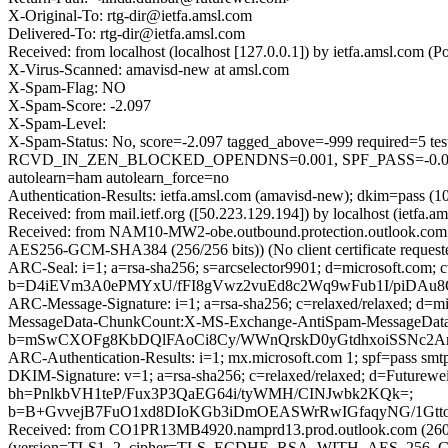
X-Original-To: rtg-dir@ietfa.amsl.com
Delivered-To: rtg-dir@ietfa.amsl.com
Received: from localhost (localhost [127.0.0.1]) by ietfa.amsl.co
X-Virus-Scanned: amavisd-new at amsl.com
X-Spam-Flag: NO
X-Spam-Score: -2.097
X-Spam-Level:
X-Spam-Status: No, score=-2.097 tagged_above=-999 requir
RCVD_IN_ZEN_BLOCKED_OPENDNS=0.001, SPF_PASS=-0.
autolearn=ham autolearn_force=no
Authentication-Results: ietfa.amsl.com (amavisd-new); dkim=pass (1
Received: from mail.ietf.org ([50.223.129.194]) by localhost (ietf
Received: from NAM10-MW2-obe.outbound.protection.outlook.com 
AES256-GCM-SHA384 (256/256 bits)) (No client certificate request
ARC-Seal: i=1; a=rsa-sha256; s=arcselector9901; d=microsoft.com; 
b=D4iEVm3A0ePMYxU/fFI8gVwz2vuEd8c2Wq9wFub1I/piDAu8G
ARC-Message-Signature: i=1; a=rsa-sha256; c=relaxed/relaxed; d
MessageData-ChunkCount:X-MS-Exchange-AntiSpam-MessageDa
b=mSwCXOFg8KbDQlFAoCi8Cy/WWnQrskD0yGtdhxoiSSNc2Am
ARC-Authentication-Results: i=1; mx.microsoft.com 1; spf=pass sm
DKIM-Signature: v=1; a=rsa-sha256; c=relaxed/relaxed; d=Future
bh=PnlkbVH1teP/Fux3P3QaEG64i/tyWMH/CINJwbk2KQk=;
b=B+GvvejB7FuO1xd8DIoKGb3iDmOEASWrRwIGfaqyNG/1Gtt
Received: from CO1PR13MB4920.namprd13.prod.outlook.com (2603
(version=TLS1_2, cipher=TLS_ECDHE_RSA_WITH_AES_256_GCM_S