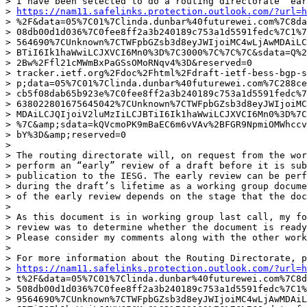
> I have been selected to do a routing directorate “ear
> 
https://nam11.safelinks.protection.outlook.com/?url=h
> %2F&data=05%7C01%7Clinda.dunbar%40futurewei.com%7C8da
> 08db00d1d036%7C0fee8ff2a3b240189c753a1d5591fedc%7C1%7
> 564690%7CUnknown%7CTWFpbGZsb3d8eyJWIjoiMC4wLjAwMDAiLC
> BTiI6Ik1haWwiLCJXVCI6Mn0%3D%7C3000%7C%7C%7C&sdata=Q%2
> 2Bw%2Ffl21cMWmBxPaGSsOMoRNqv4%3D&reserved=0

> tracker.ietf.org%2Fdoc%2Fhtml%2Fdraft-ietf-bess-bgp-s
> p;data=05%7C01%7Clinda.dunbar%40futurewei.com%7C288ce
> cb5f08dab65b923e%7C0fee8ff2a3b240189c753a1d5591fedc%7
> 638022801675645042%7CUnknown%7CTWFpbGZsb3d8eyJWIjoiMC
> MDAiLCJQIjoiV2luMzIiLCJBTiI6Ik1haWwiLCJXVCI6Mn0%3D%7C
> %7C&amp;sdata=kQVcmoPK9mBaEC6m6vVAv%2BFGR9NpmiOMWhccv
> bY%3D&amp;reserved=0

> 

> The routing directorate will, on request from the wor
> perform an “early” review of a draft before it is sub
> publication to the IESG. The early review can be perf
> during the draft’s lifetime as a working group docume
> of the early review depends on the stage that the doc
> 

> As this document is in working group last call, my fo
> review was to determine whether the document is ready
> Please consider my comments along with the other work
> 

> For more information about the Routing Directorate, pl
> 
https://nam11.safelinks.protection.outlook.com/?url=h
> t%2F&data=05%7C01%7Clinda.dunbar%40futurewei.com%7C8d
> 508db00d1d036%7C0fee8ff2a3b240189c753a1d5591fedc%7C1%
> 9564690%7CUnknown%7CTWFpbGZsb3d8eyJWIjoiMC4wLjAwMDAiL