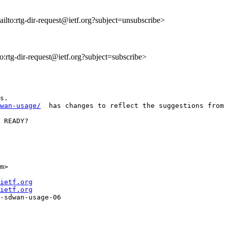
ailto:rtg-dir-request@ietf.org?subject=unsubscribe>
to:rtg-dir-request@ietf.org?subject=subscribe>
wan-usage/
  has changes to reflect the suggestions from 
 READY? 

m> 

ietf.org
ietf.org
-sdwan-usage-06
