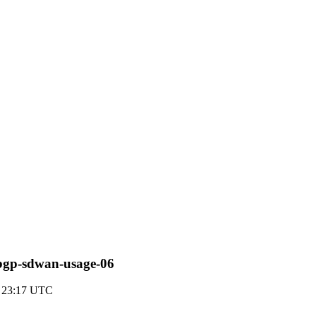
s-bgp-sdwan-usage-06
3 23:17 UTC