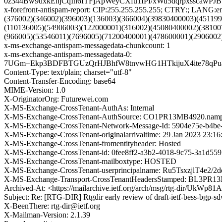
0z344Bw9dxkEhjCqIn6ITFjApWeyCXfu1IPI/xWu5dqrpxssca
x-forefront-antispam-report: CIP:255.255.255.255; CTRY:; LA
(376002)(346002)(396003)(136003)(366004)(39830400003)(45119
(110136005)(54906003)(122000001)(316002)(45080400002)(38100
(966005)(53546011)(7696005)(71200400001)(478600001)(2906002
x-ms-exchange-antispam-messagedata-chunkcount: 1
x-ms-exchange-antispam-messagedata-0:
7UGm+Ekp3BDFBTGUzQrHJBhfW8tnvwHG1HTkijuX4ite78qPu
Content-Type: text/plain; charset="utf-8"
Content-Transfer-Encoding: base64
MIME-Version: 1.0
X-OriginatorOrg: Futurewei.com
X-MS-Exchange-CrossTenant-AuthAs: Internal
X-MS-Exchange-CrossTenant-AuthSource: CO1PR13MB4920.nampr
X-MS-Exchange-CrossTenant-Network-Message-Id: 5904e75e-b4be
X-MS-Exchange-CrossTenant-originalarrivaltime: 29 Jan 2023 23:1
X-MS-Exchange-CrossTenant-fromentityheader: Hosted
X-MS-Exchange-CrossTenant-id: 0fee8ff2-a3b2-4018-9c75-3a1d559
X-MS-Exchange-CrossTenant-mailboxtype: HOSTED
X-MS-Exchange-CrossTenant-userprincipalname: Ru5Tsxzj
X-MS-Exchange-Transport-CrossTenantHeadersStamped: BL3PR1
Archived-At: <https://mailarchive.ietf.org/arch/msg/rtg-dir
Subject: Re: [RTG-DIR] Rtgdir early review of draft-ietf-bess-bgp-
X-BeenThere: rtg-dir@ietf.org
X-Mailman-Version: 2.1.39