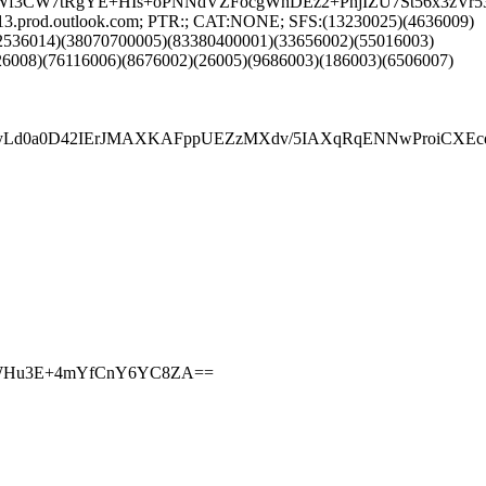
mL4uWf3CW7tRgYE+HIs+oPNNdVZFocgWhDEz2+PhjIZU7St56x3z
13.prod.outlook.com; PTR:; CAT:NONE; SFS:(13230025)(4636009)
52536014)(38070700005)(83380400001)(33656002)(55016003)
6008)(76116006)(8676002)(26005)(9686003)(186003)(6506007)
d0a0D42IErJMAXKAFppUEZzMXdv/5IAXqRqENNwProiCXEcqPv
GGkIWHu3E+4mYfCnY6YC8ZA==