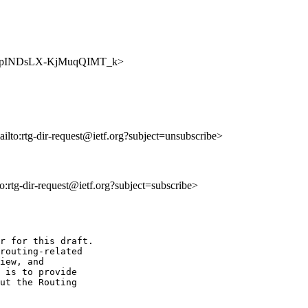
BtZ8qXpINDsLX-KjMuqQIMT_k>
ailto:rtg-dir-request@ietf.org?subject=unsubscribe>
to:rtg-dir-request@ietf.org?subject=subscribe>