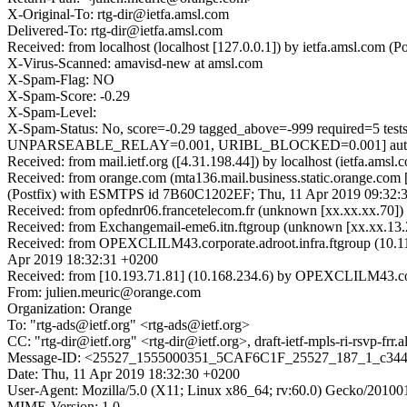
X-Original-To: rtg-dir@ietfa.amsl.com
Delivered-To: rtg-dir@ietfa.amsl.com
Received: from localhost (localhost [127.0.0.1]) by ietfa.amsl.co
X-Virus-Scanned: amavisd-new at amsl.com
X-Spam-Flag: NO
X-Spam-Score: -0.29
X-Spam-Level:
X-Spam-Status: No, score=-0.29 tagged_above=-999 requir
UNPARSEABLE_RELAY=0.001, URIBL_BLOCKED=0.001] autolea
Received: from mail.ietf.org ([4.31.198.44]) by localhost (ietfa.
Received: from orange.com (mta136.mail.business.static.orange.com 
(Postfix) with ESMTPS id 7B60C1202EF; Thu, 11 Apr 2019 09:32:
Received: from opfednr06.francetelecom.fr (unknown [xx.xx.xx.70
Received: from Exchangemail-eme6.itn.ftgroup (unknown [xx.xx.1
Received: from OPEXCLILM43.corporate.adroot.infra.ftgroup (10.1
Apr 2019 18:32:31 +0200
Received: from [10.193.71.81] (10.168.234.6) by OPEXCLILM43.corp
From: julien.meuric@orange.com
Organization: Orange
To: "rtg-ads@ietf.org" <rtg-ads@ietf.org>
CC: "rtg-dir@ietf.org" <rtg-dir@ietf.org>, draft-ietf-mpls-ri-rsvp-frr.
Message-ID: <25527_1555000351_5CAF6C1F_25527_187_1_c344
Date: Thu, 11 Apr 2019 18:32:30 +0200
User-Agent: Mozilla/5.0 (X11; Linux x86_64; rv:60.0) Gecko/20100
MIME-Version: 1.0