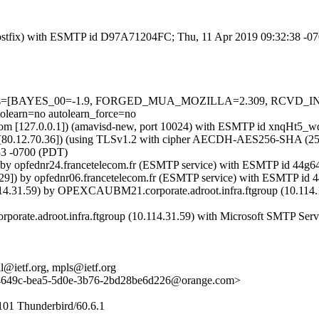
m (Postfix) with ESMTP id D97A71204FC; Thu, 11 Apr 2019 09:32:38 -0
ed=5 tests=[BAYES_00=-1.9, FORGED_MUA_MOZILLA=2.309, RCVD
rn=no autolearn_force=no
amsl.com [127.0.0.1]) (amavisd-new, port 10024) with ESMTP id xnqHt
[80.12.70.36]) (using TLSv1.2 with cipher AECDH-AES256-SHA (256/256
33 -0700 (PDT)
]) by opfednr24.francetelecom.fr (ESMTP service) with ESMTP id 44
3.29]) by opfednr06.francetelecom.fr (ESMTP service) with ESMTP i
14.31.59) by OPEXCAUBM21.corporate.adroot.infra.ftgroup (10.114.1
orate.adroot.infra.ftgroup (10.114.31.59) with Microsoft SMTP Serv
all@ietf.org, mpls@ietf.org
649c-bea5-5d0e-3b76-2bd28be6d226@orange.com>
101 Thunderbird/60.6.1