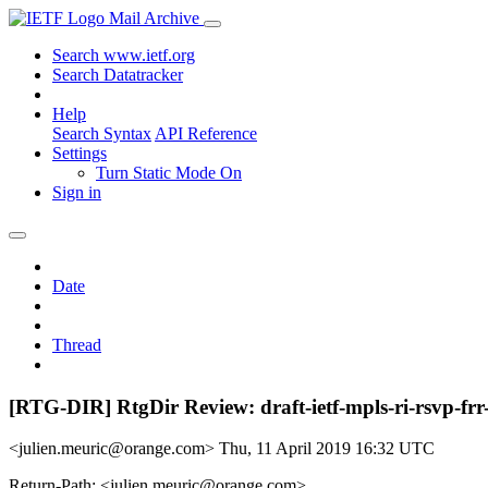
Mail Archive
Search www.ietf.org
Search Datatracker
Help
Search Syntax
API Reference
Settings
Turn Static Mode On
Sign in
Date
Thread
[RTG-DIR] RtgDir Review: draft-ietf-mpls-ri-rsvp-frr
<julien.meuric@orange.com>
Thu, 11 April 2019 16:32 UTC
Return-Path: <julien.meuric@orange.com>