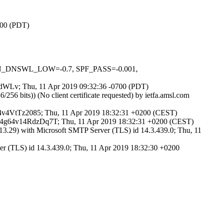
700 (PDT)
_IN_DNSWL_LOW=-0.7, SPF_PASS=-0.001,
5_wdWLv; Thu, 11 Apr 2019 09:32:36 -0700 (PDT)
 bits)) (No client certificate requested) by ietfa.amsl.com
g64v4VtTz2085; Thu, 11 Apr 2019 18:32:31 +0200 (CEST)
d 44g64v14RdzDq7T; Thu, 11 Apr 2019 18:32:31 +0200 (CEST)
3.29) with Microsoft SMTP Server (TLS) id 14.3.439.0; Thu, 11
er (TLS) id 14.3.439.0; Thu, 11 Apr 2019 18:32:30 +0200